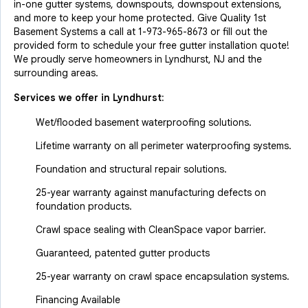
in-one gutter systems, downspouts, downspout extensions,
and more to keep your home protected. Give Quality 1st
Basement Systems a call at
1-973-965-8673
or fill out the
provided form to schedule your free gutter installation quote!
We proudly serve homeowners in Lyndhurst, NJ and the
surrounding areas.
Services we offer in
Lyndhurst
:
Wet/flooded basement waterproofing solutions.
Lifetime warranty on all perimeter waterproofing systems.
Foundation and structural repair solutions.
25-year warranty against manufacturing defects on
foundation products.
Crawl space sealing with CleanSpace vapor barrier.
Guaranteed, patented gutter products
25-year warranty on crawl space encapsulation systems.
Financing Available