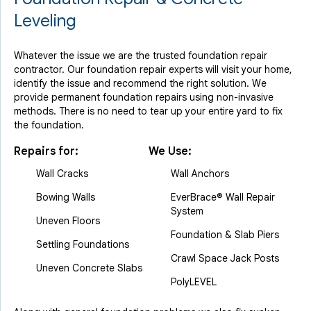
Leveling
Whatever the issue we are the trusted foundation repair
contractor. Our foundation repair experts will visit your home,
identify the issue and recommend the right solution. We
provide permanent foundation repairs using non-invasive
methods. There is no need to tear up your entire yard to fix
the foundation.
Repairs for:
We Use:
Wall Cracks
Wall Anchors
Bowing Walls
EverBrace® Wall Repair
System
Uneven Floors
Foundation & Slab Piers
Settling Foundations
Crawl Space Jack Posts
Uneven Concrete Slabs
PolyLEVEL