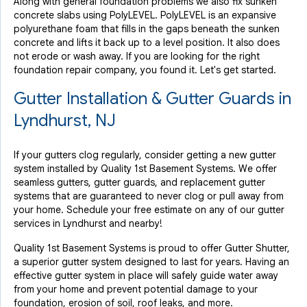
Along with general foundation problems we also fix sunken
concrete slabs using PolyLEVEL. PolyLEVEL is an expansive
polyurethane foam that fills in the gaps beneath the sunken
concrete and lifts it back up to a level position. It also does
not erode or wash away. If you are looking for the right
foundation repair company, you found it. Let's get started.
Gutter Installation & Gutter Guards in
Lyndhurst, NJ
If your gutters clog regularly, consider getting a new gutter
system installed by Quality 1st Basement Systems. We offer
seamless gutters, gutter guards, and replacement gutter
systems that are guaranteed to never clog or pull away from
your home. Schedule your free estimate on any of our gutter
services in Lyndhurst and nearby!
Quality 1st Basement Systems is proud to offer Gutter Shutter,
a superior gutter system designed to last for years. Having an
effective gutter system in place will safely guide water away
from your home and prevent potential damage to your
foundation, erosion of soil, roof leaks, and more.