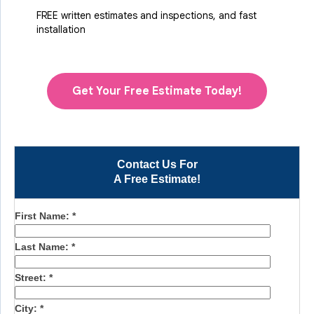
FREE written estimates and inspections, and fast
installation
Get Your Free Estimate Today!
Contact Us For
A Free Estimate!
First Name:
*
Last Name:
*
Street:
*
City:
*