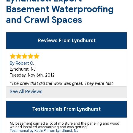
Basement Waterproofing
and Crawl Spaces
Reviews From Lyndhurst
By Robert C.
Lyndhurst, NJ
Tuesday, Nov 6th, 2012
"The crew that did the work was great. They were fast
and..."
See All Reviews
View Details
Testimonials From Lyndhurst
By Anthony K.
Lyndhurst, NJ
My basement carried a lot of moisture and the paneling and wood
Monday, Apr 9th, 2012
we had installed was warping and was getting...
Testimonial by Kathi P. from Lyndhurst, NJ