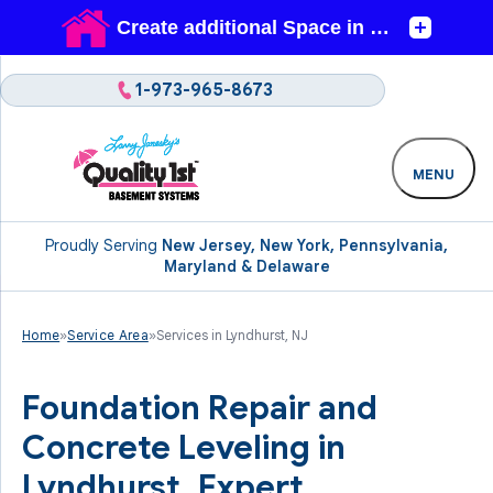
1-973-965-8673
MENU
Proudly Serving
New Jersey, New York, Pennsylvania,
Maryland & Delaware
Home
»
Service Area
»
Services in Lyndhurst, NJ
Foundation Repair and
Concrete Leveling in
Lyndhurst. Expert