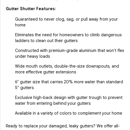
Gutter Shutter Features:
Guaranteed to never clog, sag, or pull away from your
home
Eliminates the need for homeowners to climb dangerous
ladders to clean out their gutters
Constructed with premium-grade aluminum that won't flex
under heavy loads
Wide mouth outlets, double-the-size downspouts, and
more effective gutter extensions
6" gutter size that carries 20% more water than standard
5" gutters
Exclusive high-back design with gutter trough to prevent
water from entering behind your gutters
Available in a variety of colors to complement your home
Ready to replace your damaged, leaky gutters? We offer all-