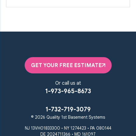
GET YOUR FREE ESTIMATE
Or call us at
1-973-965-8673
1-732-719-3079
© 2026 Quality 1st Basement Systems
NJ 13VH01833300 • NY 1274423 • PA 080144
DE 2024711366 • MD 161097