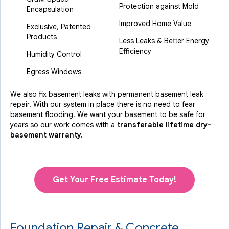
Protection against Mold
Encapsulation
Improved Home Value
Exclusive, Patented
Products
Less Leaks & Better Energy
Efficiency
Humidity Control
Egress Windows
We also fix basement leaks with permanent basement leak
repair. With our system in place there is no need to fear
basement flooding. We want your basement to be safe for
years so our work comes with a
transferable lifetime dry-
basement warranty.
Get Your Free Estimate Today!
Foundation Repair & Concrete