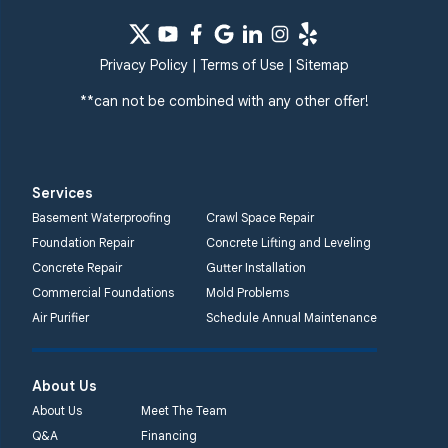
Privacy Policy
|
Terms of Use
|
Sitemap
**can not be combined with any other offer!
Services
Basement Waterproofing
Crawl Space Repair
Foundation Repair
Concrete Lifting and Leveling
Concrete Repair
Gutter Installation
Commercial Foundations
Mold Problems
Air Purifier
Schedule Annual Maintenance
About Us
About Us
Meet The Team
Q&A
Financing