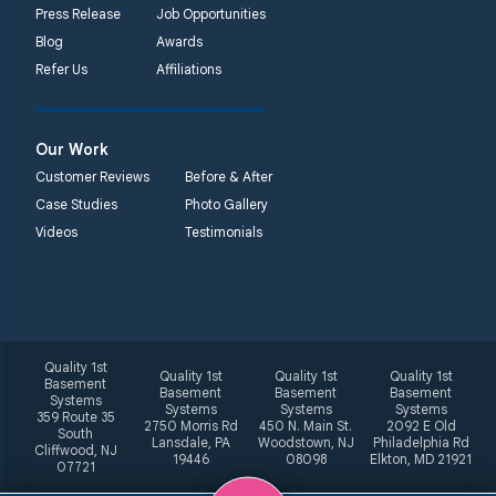
Press Release
Job Opportunities
Blog
Awards
Refer Us
Affiliations
Our Work
Customer Reviews
Before & After
Case Studies
Photo Gallery
Videos
Testimonials
Quality 1st
Quality 1st
Quality 1st
Quality 1st
Basement
Basement
Basement
Basement
Systems
Systems
Systems
Systems
359 Route 35
2750 Morris Rd
450 N. Main St.
2092 E Old
South
Lansdale, PA
Woodstown, NJ
Philadelphia Rd
Cliffwood, NJ
19446
08098
Elkton, MD 21921
07721