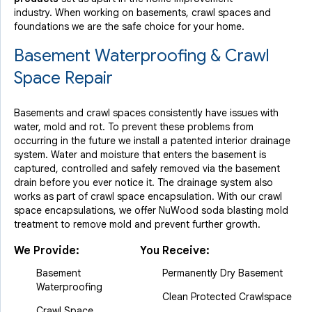
industry.
When working on basements, crawl spaces and
foundations we are the safe choice for your home.
Basement Waterproofing & Crawl
Space Repair
Basements and crawl spaces consistently have issues with
water, mold and rot. To prevent these problems from
occurring in the future we install a patented interior drainage
system. Water and moisture that enters the basement is
captured, controlled and safely removed via the basement
drain before you ever notice it. The drainage system also
works as part of crawl space encapsulation. With our crawl
space encapsulations, we offer NuWood soda blasting mold
treatment to remove mold and prevent further growth.
We Provide:
You Receive:
Basement
Permanently Dry Basement
Waterproofing
Clean Protected Crawlspace
Crawl Space