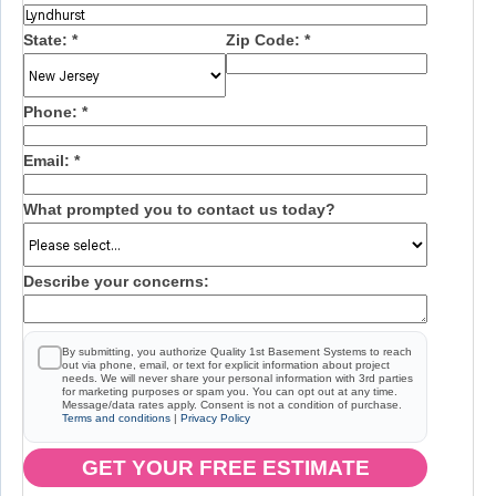
State:
*
Zip Code:
*
Phone:
*
Email:
*
What prompted you to contact us today?
Describe your concerns:
By submitting, you authorize Quality 1st Basement Systems to reach
out via phone, email, or text for explicit information about project
needs. We will never share your personal information with 3rd parties
for marketing purposes or spam you. You can opt out at any time.
Message/data rates apply. Consent is not a condition of purchase.
Terms and conditions
|
Privacy Policy
GET YOUR FREE ESTIMATE