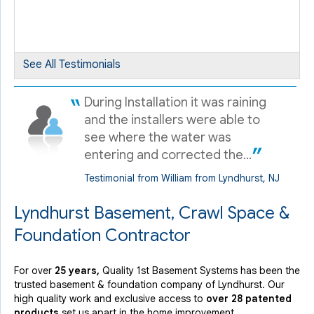
View Details
By Juan N.
Lyndhurst, NJ
See All Testimonials
Saturday, Sep 29th, 2012
"Very honest and very informative about all the products..."
During Installation it was raining
View Details
and the installers were able to
see where the water was
entering and corrected the...
Testimonial from William from Lyndhurst, NJ
Lyndhurst Basement, Crawl Space &
Foundation Contractor
For over
25 years,
Quality 1st Basement Systems has been the
trusted basement & foundation company of Lyndhurst. Our
high quality work and exclusive access to
over 28 patented
products
set us apart in the home improvement