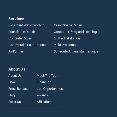
Services
Basement Waterproofing
Crawl Space Repair
Foundation Repair
Concrete Lifting and Leveling
Concrete Repair
Gutter Installation
Commercial Foundations
Mold Problems
Air Purifier
Schedule Annual Maintenance
About Us
About Us
Meet The Team
Q&A
Financing
Press Release
Job Opportunities
Blog
Awards
Refer Us
Affiliations