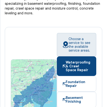
specializing in basement waterproofing, finishing, foundation
repair, crawl space repair and moisture control, concrete
leveling and more.
Choose a
service to see
the available
service areas.
Waterproofing
& Crawl
Space Repair
Foundation
Repair
Basement
Finishing