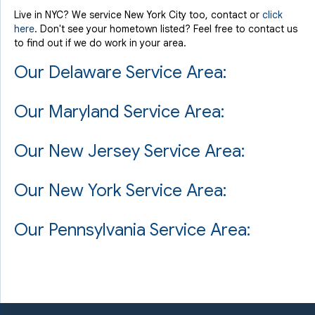
Live in NYC? We service New York City too, contact or
click
here
. Don't see your hometown listed? Feel free to contact us
to find out if we do work in your area.
Our Delaware Service Area:
Our Maryland Service Area:
Our New Jersey Service Area:
Our New York Service Area:
Our Pennsylvania Service Area: