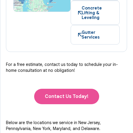
Concrete
Lifting &
Leveling
Gutter
Services
For a free estimate, contact us today to schedule your in-
home consultation at no obligation!
Contact Us Today!
Below are the locations we service in New Jersey,
Pennsylvania, New York, Maryland, and Delaware.