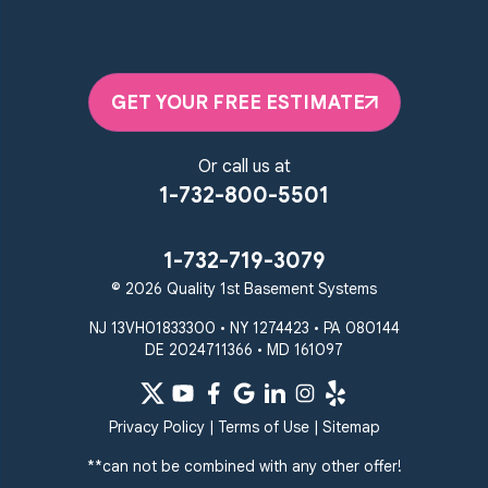
GET YOUR FREE ESTIMATE
Or call us at
1-732-800-5501
1-732-719-3079
© 2026 Quality 1st Basement Systems
NJ 13VH01833300 • NY 1274423 • PA 080144
DE 2024711366 • MD 161097
Privacy Policy
|
Terms of Use
|
Sitemap
**can not be combined with any other offer!