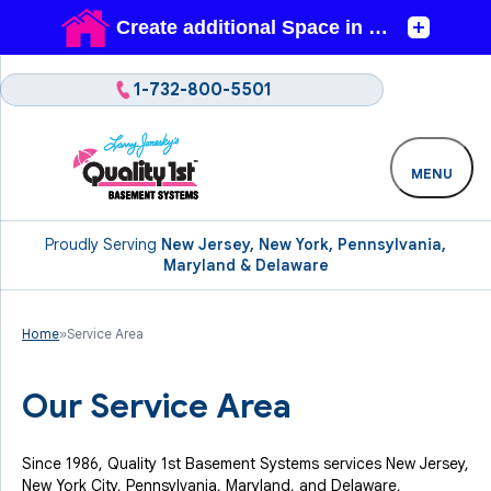
1-732-800-5501
MENU
Proudly Serving
New Jersey, New York, Pennsylvania,
Maryland & Delaware
Home
»
Service Area
Our Service Area
Since 1986, Quality 1st Basement Systems services New Jersey,
New York City, Pennsylvania, Maryland, and Delaware,