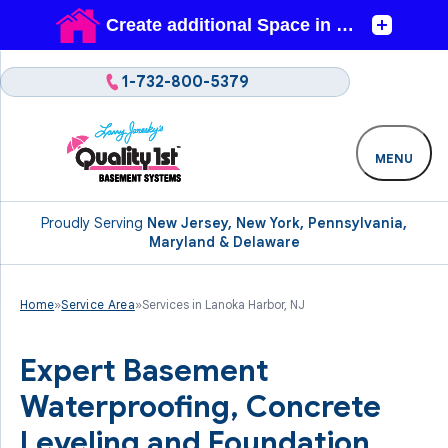
1-732-800-5379
MENU
Proudly Serving
New Jersey, New York, Pennsylvania,
Maryland & Delaware
Home
»
Service Area
»
Services in Lanoka Harbor, NJ
Expert Basement
Waterproofing, Concrete
Leveling and Foundation