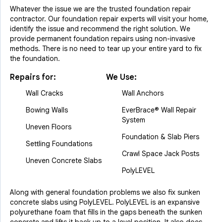
Whatever the issue we are the trusted foundation repair
contractor. Our foundation repair experts will visit your home,
identify the issue and recommend the right solution. We
provide permanent foundation repairs using non-invasive
methods. There is no need to tear up your entire yard to fix
the foundation.
Repairs for:
We Use:
Wall Cracks
Wall Anchors
Bowing Walls
EverBrace® Wall Repair
System
Uneven Floors
Foundation & Slab Piers
Settling Foundations
Crawl Space Jack Posts
Uneven Concrete Slabs
PolyLEVEL
Along with general foundation problems we also fix sunken
concrete slabs using PolyLEVEL. PolyLEVEL is an expansive
polyurethane foam that fills in the gaps beneath the sunken