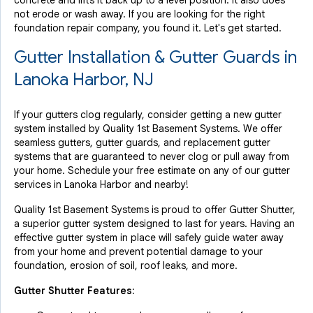
concrete and lifts it back up to a level position. It also does
not erode or wash away. If you are looking for the right
foundation repair company, you found it. Let's get started.
Gutter Installation & Gutter Guards in
Lanoka Harbor, NJ
If your gutters clog regularly, consider getting a new gutter
system installed by Quality 1st Basement Systems. We offer
seamless gutters, gutter guards, and replacement gutter
systems that are guaranteed to never clog or pull away from
your home. Schedule your free estimate on any of our gutter
services in Lanoka Harbor and nearby!
Quality 1st Basement Systems is proud to offer Gutter Shutter,
a superior gutter system designed to last for years. Having an
effective gutter system in place will safely guide water away
from your home and prevent potential damage to your
foundation, erosion of soil, roof leaks, and more.
Gutter Shutter Features: