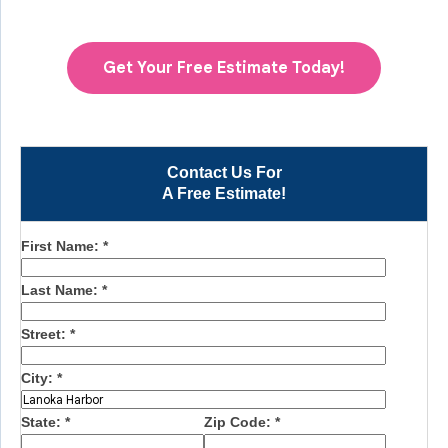
Get Your Free Estimate Today!
Contact Us For
A Free Estimate!
First Name:
*
Last Name:
*
Street:
*
City:
*
State:
*
Zip Code:
*