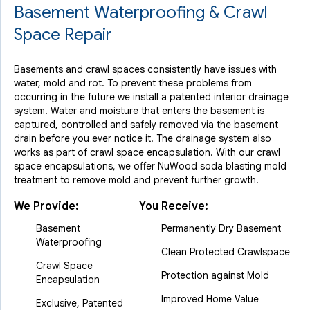
Basement Waterproofing & Crawl
Space Repair
Basements and crawl spaces consistently have issues with
water, mold and rot. To prevent these problems from
occurring in the future we install a patented interior drainage
system. Water and moisture that enters the basement is
captured, controlled and safely removed via the basement
drain before you ever notice it. The drainage system also
works as part of crawl space encapsulation. With our crawl
space encapsulations, we offer NuWood soda blasting mold
treatment to remove mold and prevent further growth.
We Provide:
You Receive:
Basement
Permanently Dry Basement
Waterproofing
Clean Protected Crawlspace
Crawl Space
Protection against Mold
Encapsulation
Improved Home Value
Exclusive, Patented