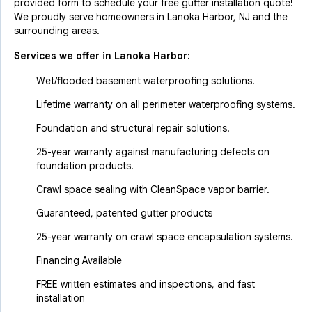
provided form to schedule your free gutter installation quote!
We proudly serve homeowners in Lanoka Harbor, NJ and the
surrounding areas.
Services we offer in
Lanoka Harbor
:
Wet/flooded basement waterproofing solutions.
Lifetime warranty on all perimeter waterproofing systems.
Foundation and structural repair solutions.
25-year warranty against manufacturing defects on
foundation products.
Crawl space sealing with CleanSpace vapor barrier.
Guaranteed, patented gutter products
25-year warranty on crawl space encapsulation systems.
Financing Available
FREE written estimates and inspections, and fast
installation