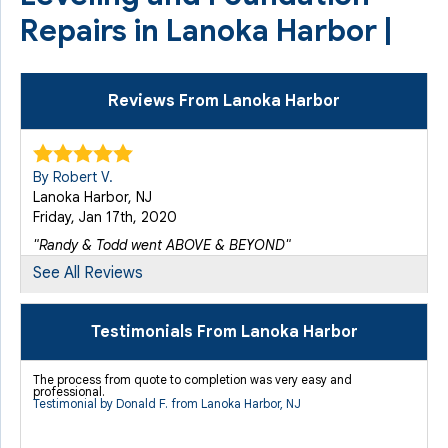
Repairs in Lanoka Harbor |
Reviews From Lanoka Harbor
By Robert V.
Lanoka Harbor, NJ
Friday, Jan 17th, 2020
"Randy & Todd went ABOVE & BEYOND"
View Details
See All Reviews
By Robert V.
Testimonials From Lanoka Harbor
Lanoka Harbor, NJ
Thursday, Jan 27th, 2022
The process from quote to completion was very easy and
professional.
View Details
Testimonial by Donald F. from Lanoka Harbor, NJ