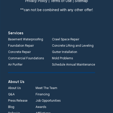
Privacy Policy
|
Terms of Use
|
Sitemap
**can not be combined with any other offer!
Services
Basement Waterproofing
Crawl Space Repair
Foundation Repair
Concrete Lifting and Leveling
Concrete Repair
Gutter Installation
Commercial Foundations
Mold Problems
Air Purifier
Schedule Annual Maintenance
About Us
About Us
Meet The Team
Q&A
Financing
Press Release
Job Opportunities
Blog
Awards