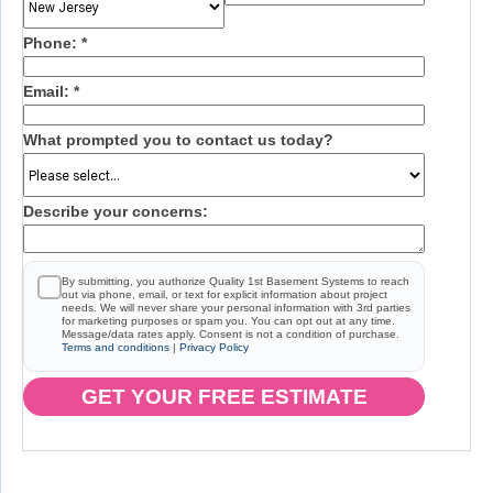
Phone:
*
Email:
*
What prompted you to contact us today?
Describe your concerns:
By submitting, you authorize Quality 1st Basement Systems to reach
out via phone, email, or text for explicit information about project
needs. We will never share your personal information with 3rd parties
for marketing purposes or spam you. You can opt out at any time.
Message/data rates apply. Consent is not a condition of purchase.
Terms and conditions
|
Privacy Policy
GET YOUR FREE ESTIMATE