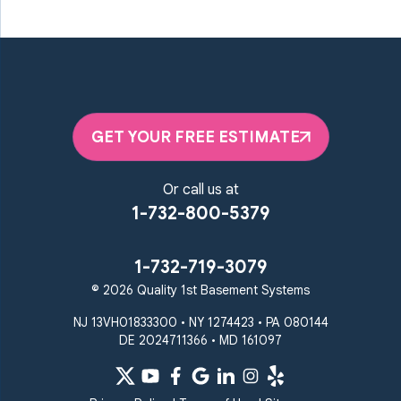
GET YOUR FREE ESTIMATE
Or call us at
1-732-800-5379
1-732-719-3079
© 2026 Quality 1st Basement Systems
NJ 13VH01833300 • NY 1274423 • PA 080144
DE 2024711366 • MD 161097