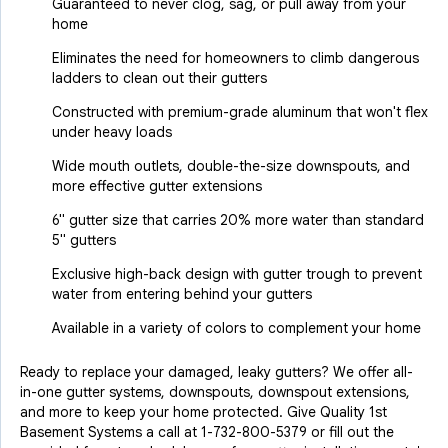
Guaranteed to never clog, sag, or pull away from your
home
Eliminates the need for homeowners to climb dangerous
ladders to clean out their gutters
Constructed with premium-grade aluminum that won't flex
under heavy loads
Wide mouth outlets, double-the-size downspouts, and
more effective gutter extensions
6" gutter size that carries 20% more water than standard
5" gutters
Exclusive high-back design with gutter trough to prevent
water from entering behind your gutters
Available in a variety of colors to complement your home
Ready to replace your damaged, leaky gutters? We offer all-
in-one gutter systems, downspouts, downspout extensions,
and more to keep your home protected. Give Quality 1st
Basement Systems a call at
1-732-800-5379
or fill out the