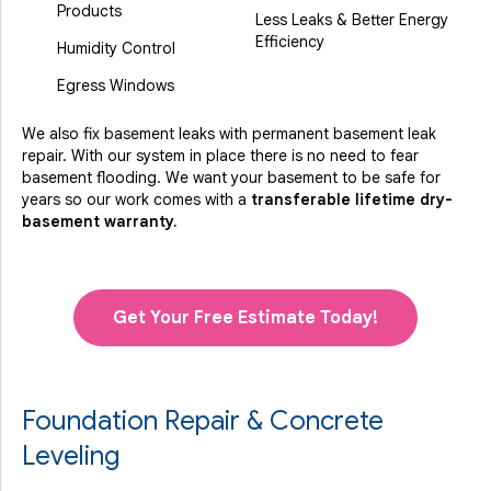
Products
Less Leaks & Better Energy
Efficiency
Humidity Control
Egress Windows
We also fix basement leaks with permanent basement leak
repair. With our system in place there is no need to fear
basement flooding. We want your basement to be safe for
years so our work comes with a
transferable lifetime dry-
basement warranty.
Get Your Free Estimate Today!
Foundation Repair & Concrete
Leveling