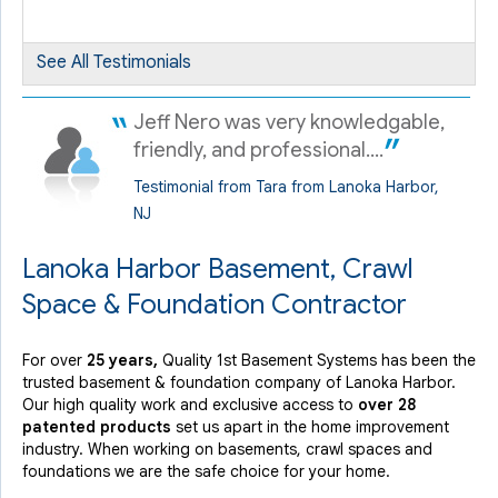
By Roswitha M.
Lanoka Harbor, NJ
Wednesday, Feb 16th, 2022
See All Testimonials
View Details
Jeff Nero was very knowledgable,
friendly, and professional....
Testimonial from Tara from Lanoka Harbor,
NJ
Lanoka Harbor Basement, Crawl
Space & Foundation Contractor
For over
25 years,
Quality 1st Basement Systems has been the
trusted basement & foundation company of Lanoka Harbor.
Our high quality work and exclusive access to
over 28
patented products
set us apart in the home improvement
industry.
When working on basements, crawl spaces and
foundations we are the safe choice for your home.