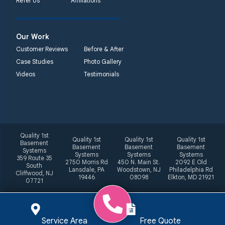
Refer Us
Affiliations
Our Work
Customer Reviews
Before & After
Case Studies
Photo Gallery
Videos
Testimonials
Quality 1st
Quality 1st
Quality 1st
Quality 1st
Basement
Basement
Basement
Basement
Systems
Systems
Systems
Systems
359 Route 35
2750 Morris Rd
450 N. Main St.
2092 E Old
South
Lansdale, PA
Woodstown, NJ
Philadelphia Rd
Cliffwood, NJ
19446
08098
Elkton, MD 21921
07721
Service Area
Free Quote