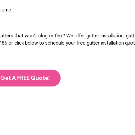
r home
ters that won’t clog or flex? We offer gutter installation, gutt
186
or click below to schedule your free gutter installation quo
Get A FREE Quote!