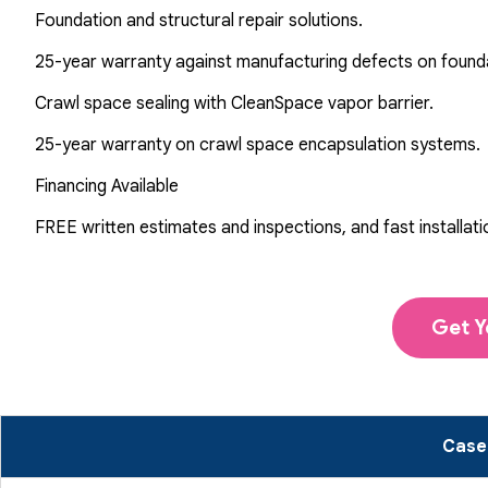
Foundation and structural repair solutions.
25-year warranty against manufacturing defects on found
Crawl space sealing with CleanSpace vapor barrier.
25-year warranty on crawl space encapsulation systems.
Financing Available
FREE written estimates and inspections, and fast installati
Get Y
Case 