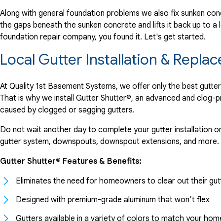
Along with general foundation problems we also fix sunken conc
the gaps beneath the sunken concrete and lifts it back up to a l
foundation repair company, you found it. Let's get started.
Local Gutter Installation & Rep
At Quality 1st Basement Systems, we offer only the best gutte
That is why we install Gutter Shutter®, an advanced and clog-
caused by clogged or sagging gutters.
Do not wait another day to complete your gutter installation o
gutter system, downspouts, downspout extensions, and more.
Gutter Shutter® Features & Benefits:
Eliminates the need for homeowners to clear out their gut
Designed with premium-grade aluminum that won’t flex
Gutters available in a variety of colors to match your hom