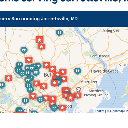
ers Surrounding Jarrettsville, MD
Leaflet
| ©
OpenMapTil