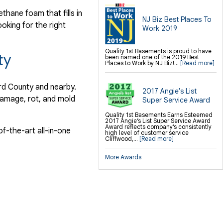
hane foam that fills in
NJ Biz Best Places To
ooking for the right
Work 2019
Quality 1st Basements is proud to have
ty
been named one of the 2019 Best
Places to Work by NJ Biz!...
[Read more]
ord County and nearby.
2017 Angie's List
damage, rot, and mold
Super Service Award
Quality 1st Basements Earns Esteemed
2017 Angie’s List Super Service Award
Award reflects company’s consistently
f-the-art all-in-one
high level of customer service
Cliffwood,...
[Read more]
More Awards