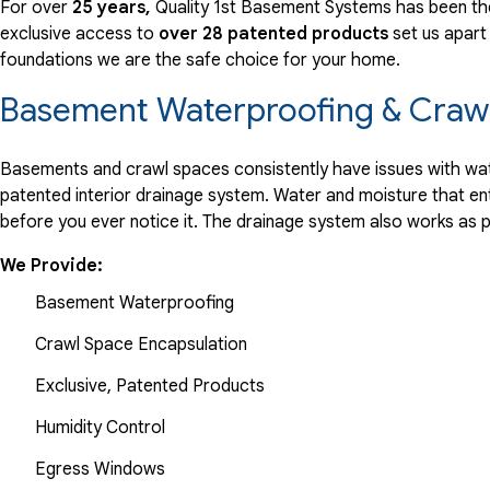
For over
25 years,
Quality 1st Basement Systems has been the
exclusive access to
over 28 patented products
set us apart
foundations we are the safe choice for your home.
Basement Waterproofing & Crawl
Basements and crawl spaces consistently have issues with wate
patented interior drainage system. Water and moisture that en
before you ever notice it. The drainage system also works as 
We Provide:
Basement Waterproofing
Crawl Space Encapsulation
Exclusive, Patented Products
Humidity Control
Egress Windows