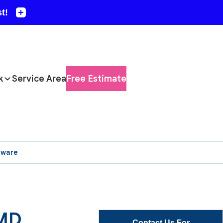
k
Service Area
Free Estimate
aware
 MD
Contact Us For