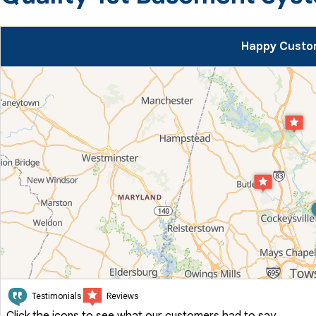
Happy Custom
Testimonials
Reviews
Click the icons to see what our customers had to say.