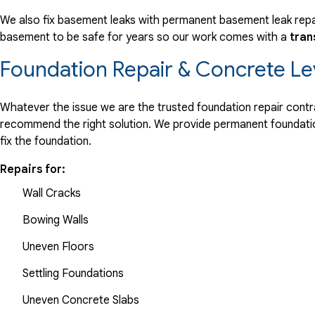
We also fix basement leaks with permanent basement leak repai
basement to be safe for years so our work comes with a
tran
Foundation Repair & Concrete Le
Whatever the issue we are the trusted foundation repair contrac
recommend the right solution. We provide permanent foundation
fix the foundation.
Repairs for:
Wall Cracks
Bowing Walls
Uneven Floors
Settling Foundations
Uneven Concrete Slabs