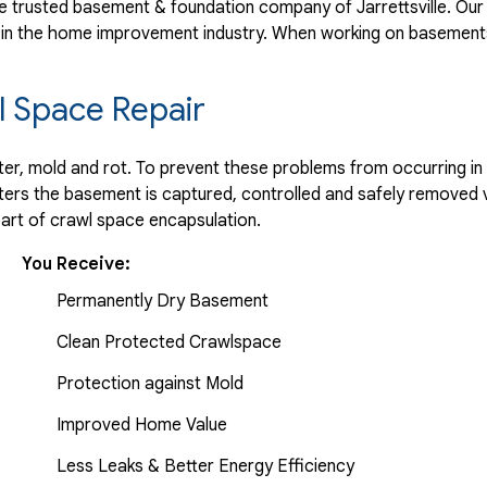
 trusted basement & foundation company of Jarrettsville. Our 
 in the home improvement industry.
When working on basements
 Space Repair
r, mold and rot. To prevent these problems from occurring in t
ters the basement is captured, controlled and safely removed 
part of crawl space encapsulation.
You Receive:
Permanently Dry Basement
Clean Protected Crawlspace
Protection against Mold
Improved Home Value
Less Leaks & Better Energy Efficiency