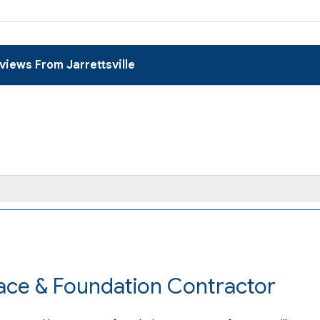
views From Jarrettsville
pace & Foundation Contractor