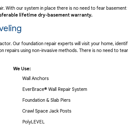
r. With our system in place there is no need to fear basement
sferable lifetime dry-basement warranty.
veling
tor. Our foundation repair experts will visit your home, identif
 repairs using non-invasive methods. There is no need to tear 
We Use:
Wall Anchors
EverBrace® Wall Repair System
Foundation & Slab Piers
Crawl Space Jack Posts
PolyLEVEL