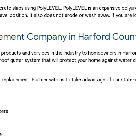
rete slabs using PolyLEVEL. PolyLEVEL is an expansive polyuret
evel position. It also does not erode or wash away. If you are l
lacement Company in Harford Coun
r products and services in the industry to homeowners in Harf
proof gutter system that will protect your home against water 
r replacement. Partner with us to take advantage of our state-o
ters
e