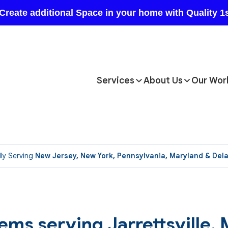
Services
About Us
Our Wor
ly Serving
New Jersey, New York, Pennsylvania, Maryland & Del
ems serving Jarrettsville,