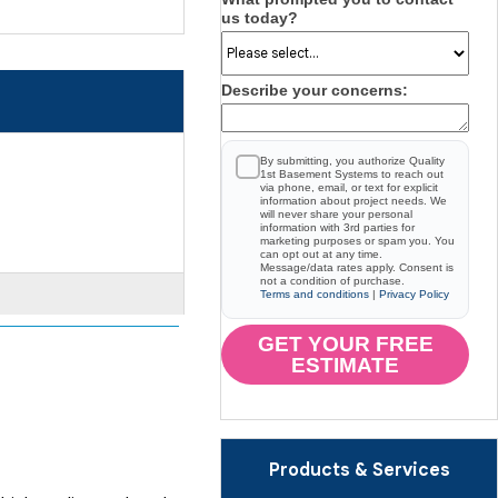
us today?
Describe your concerns:
By submitting, you authorize Quality
1st Basement Systems to reach out
via phone, email, or text for explicit
information about project needs. We
will never share your personal
information with 3rd parties for
marketing purposes or spam you. You
can opt out at any time.
Message/data rates apply. Consent is
not a condition of purchase.
Terms and conditions
|
Privacy Policy
GET YOUR FREE
ESTIMATE
Products & Services