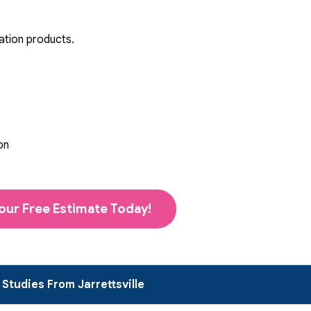
ation products.
on
our Free Estimate Today!
Studies From Jarrettsville