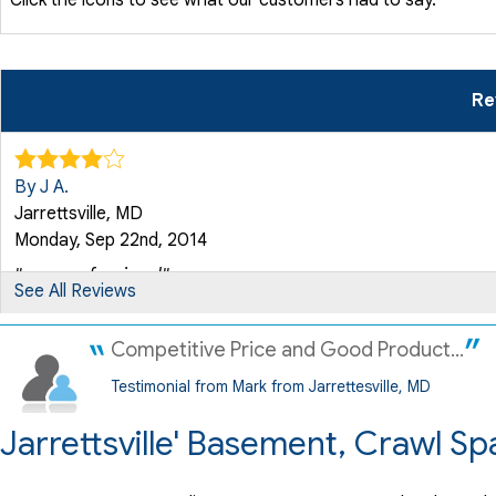
Re
By J A.
Jarrettsville, MD
Monday, Sep 22nd, 2014
"very professional"
See All Reviews
View Details
Competitive Price and Good Product...
Testimonial from Mark from Jarrettesville, MD
Jarrettsville' Basement, Crawl S