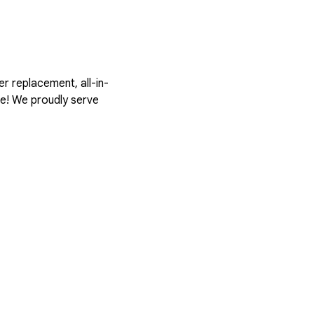
er replacement, all-in-
te! We proudly serve