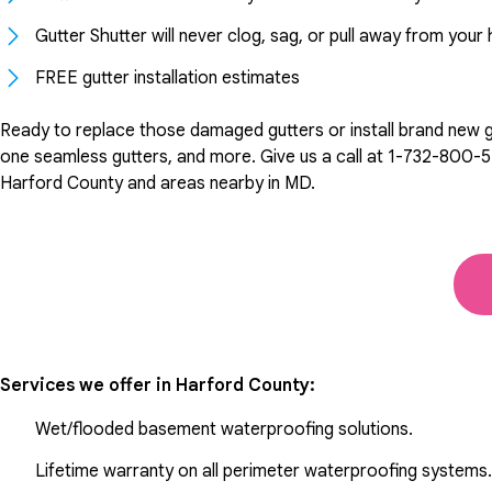
Gutter Shutter will never clog, sag, or pull away from you
FREE gutter installation estimates
Ready to replace those damaged gutters or install brand new gut
one seamless gutters, and more. Give us a call at
1-732-800-5
Harford County and areas nearby in MD.
Services we offer in
Harford County
:
Wet/flooded basement waterproofing solutions.
Lifetime warranty on all perimeter waterproofing systems.