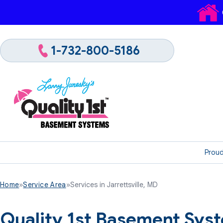
1-732-800-5186
Proud
Home
»
Service Area
»
Services in Jarrettsville, MD
Quality 1st Basement Syst