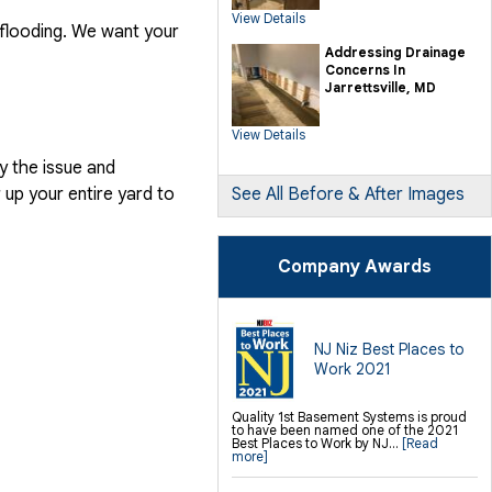
SilverGlo Wall Insulation
View Details
TerraBlock Floor Insulation
 flooding. We want your
SmartSump Sump Pump
Crawl-o-Sphere Crawl Space Fan
Addressing Drainage
WallCap Block Wall Sealer
Concerns In
SmartVent Flood Vents
Jarrettsville, MD
Foundation Repair Services &
Products
View Details
Push Pier Underpinning For Settlement,
Foundation Leveling, Sinking
Foundation Repair
y the issue and
Geo-lock Wall Anchors
Geo-lock Helical Anchors
up your entire yard to
See All Before & After Images
PowerBrace Bowed Wall Repair
CarbonArmor Fiber Wall Repair
SmartJack Crawl Space Support
Slab Pier Repair
PolyLevel Concrete Lifting
Company Awards
EZ Post Deck Repair
Shotcrete Wall Restoration
Finishing / Remodeling
Everlast Wall Panels
Insulated Wall Panels
NJ Niz Best Places to
Premier And Linen Ceiling Tiles: No-sag
Work 2021
Warranty
Thermal Dry Floor Tiles
Millcreek Faux Wood Flooring
Sunhouse Window Wells
Quality 1st Basement Systems is proud
Everlast Window Replacement
to have been named one of the 2021
Rockwell Egress Window
Best Places to Work by NJ...
[Read
more]