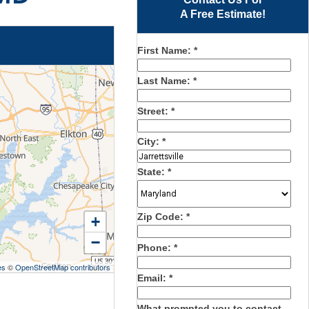
A Free Estimate!
First Name:
*
Last Name:
*
Street:
*
City:
*
State:
*
Zip Code:
*
+
−
Phone:
*
es
©
OpenStreetMap contributors
Email:
*
What prompted you to contact