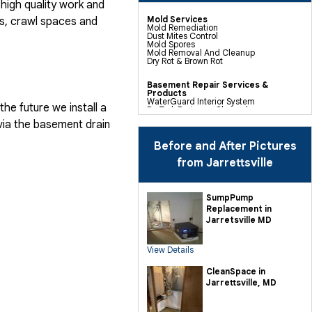
high quality work and
Mold Services
, crawl spaces and
Mold Remediation
Dust Mites Control
Mold Spores
Mold Removal And Cleanup
Dry Rot & Brown Rot
Basement Repair Services &
Products
WaterGuard Interior System
he future we install a
DryTrak Drainage Channel
TrenchDrain Drain Grate
via the basement drain
IceGuard Discharge Line
FlexiSpan Wall Crack Repair
Polyurethane Crack Sealing
Before and After Pictures
WellDuct Window Drainage
BrightWall Waterproof Panels
from Jarrettsville
ThermalDry Wall Barrier
Basement To Beautiful Pre-finishing
Wall Insulation Panels
Drain Tile Installation
SumpPump
SuperSump Pump System
Replacement in
TripleSafe Pumping System
UltraSump Battery Back Up
Jarretsville MD
Sanidry Dehumidifier
View Details
Crawl Space Repair Services &
Products
CleanSpace Encapsulation Vapor
CleanSpace in
Barriers And Liners
Jarrettsville, MD
Turtl Access Hatch
EverLast Crawl Space Doors
Sanidry Csb Dehumidifier
SmartDrain Water Drainage