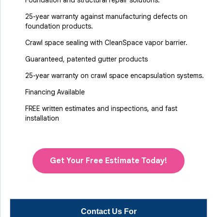
Foundation and structural repair solutions.
25-year warranty against manufacturing defects on
foundation products.
Crawl space sealing with CleanSpace vapor barrier.
Guaranteed, patented gutter products
25-year warranty on crawl space encapsulation systems.
Financing Available
FREE written estimates and inspections, and fast
installation
Get Your Free Estimate Today!
Contact Us For