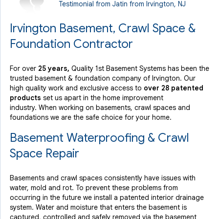
Testimonial from Jatin from Irvington, NJ
Monday, Nov 4th, 2013
"Very professional overall. All installed products
Irvington Basement, Crawl Space &
explained..."
View Details
Foundation Contractor
For over
25 years,
Quality 1st Basement Systems has been the
By Glinder K.
trusted basement & foundation company of Irvington. Our
Irvington, NJ
high quality work and exclusive access to
over 28 patented
Thursday, Jul 11th, 2019
products
set us apart in the home improvement
View Details
industry.
When working on basements, crawl spaces and
foundations we are the safe choice for your home.
Basement Waterproofing & Crawl
Space Repair
Basements and crawl spaces consistently have issues with
water, mold and rot. To prevent these problems from
occurring in the future we install a patented interior drainage
system. Water and moisture that enters the basement is
captured, controlled and safely removed via the basement