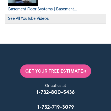
Basement Floor Systems | Basement...
See All YouTube Videos
GET YOUR FREE ESTIMATE
Or call us at
1-732-800-5436
1-732-719-3079