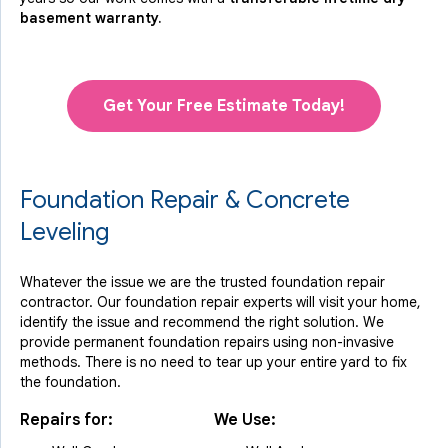
basement warranty.
Get Your Free Estimate Today!
Foundation Repair & Concrete
Leveling
Whatever the issue we are the trusted foundation repair
contractor. Our foundation repair experts will visit your home,
identify the issue and recommend the right solution. We
provide permanent foundation repairs using non-invasive
methods. There is no need to tear up your entire yard to fix
the foundation.
Repairs for:
We Use: