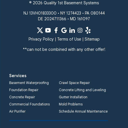
© 2026 Quality 1st Basement Systems
NJ 13VH01833300 • NY 1274423 • PA 080144
DE 2024711366 • MD 161097
Privacy Policy
|
Terms of Use
|
Sitemap
**can not be combined with any other offer!
Services
Basement Waterproofing
Crawl Space Repair
Foundation Repair
Concrete Lifting and Leveling
Concrete Repair
Gutter Installation
Commercial Foundations
Mold Problems
Air Purifier
Schedule Annual Maintenance