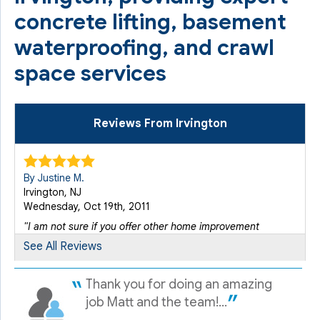
concrete lifting, basement
waterproofing, and crawl
space services
Reviews From Irvington
By Justine M.
Irvington, NJ
Wednesday, Oct 19th, 2011
"I am not sure if you offer other home improvement
services..."
See All Reviews
View Details
Thank you for doing an amazing
By Ed H.
job Matt and the team!...
Irvington, NJ