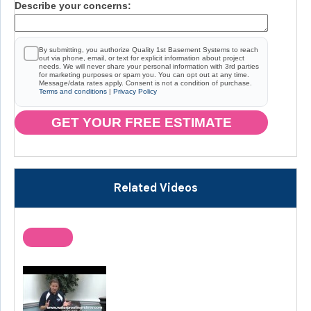
Describe your concerns:
By submitting, you authorize Quality 1st Basement Systems to reach
out via phone, email, or text for explicit information about project
needs. We will never share your personal information with 3rd parties
for marketing purposes or spam you. You can opt out at any time.
Message/data rates apply. Consent is not a condition of purchase.
Terms and conditions
|
Privacy Policy
GET YOUR FREE ESTIMATE
Related Videos