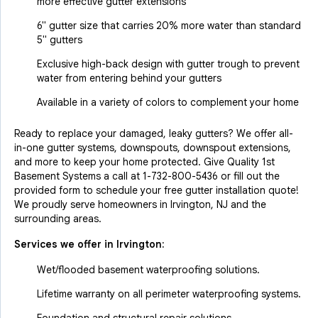
more effective gutter extensions
6" gutter size that carries 20% more water than standard
5" gutters
Exclusive high-back design with gutter trough to prevent
water from entering behind your gutters
Available in a variety of colors to complement your home
Ready to replace your damaged, leaky gutters? We offer all-
in-one gutter systems, downspouts, downspout extensions,
and more to keep your home protected. Give Quality 1st
Basement Systems a call at
1-732-800-5436
or fill out the
provided form to schedule your free gutter installation quote!
We proudly serve homeowners in Irvington, NJ and the
surrounding areas.
Services we offer in
Irvington
:
Wet/flooded basement waterproofing solutions.
Lifetime warranty on all perimeter waterproofing systems.