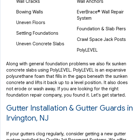
Wall Cracks
Wall Anchors
Bowing Walls
EverBrace® Wall Repair
System
Uneven Floors
Foundation & Slab Piers
Settling Foundations
Crawl Space Jack Posts
Uneven Concrete Slabs
PolyLEVEL
Along with general foundation problems we also fix sunken
concrete slabs using PolyLEVEL. PolyLEVEL is an expansive
polyurethane foam that fills in the gaps beneath the sunken
concrete and lifts it back up to a level position. It also does
not erode or wash away. If you are looking for the right
foundation repair company, you found it. Let's get started.
Gutter Installation & Gutter Guards in
Irvington, NJ
If your gutters clog regularly, consider getting a new gutter