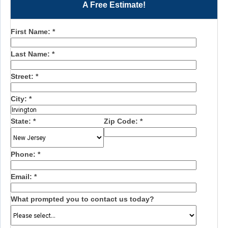
A Free Estimate!
First Name:
*
Last Name:
*
Street:
*
City:
*
State:
*
Zip Code:
*
Phone:
*
Email:
*
What prompted you to contact us today?