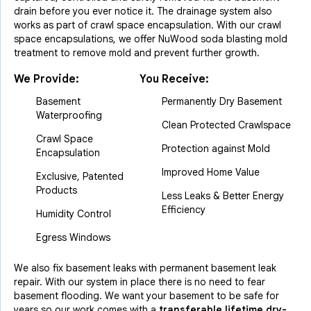
drain before you ever notice it. The drainage system also
works as part of crawl space encapsulation. With our crawl
space encapsulations, we offer NuWood soda blasting mold
treatment to remove mold and prevent further growth.
We Provide:
You Receive:
Basement
Permanently Dry Basement
Waterproofing
Clean Protected Crawlspace
Crawl Space
Protection against Mold
Encapsulation
Improved Home Value
Exclusive, Patented
Products
Less Leaks & Better Energy
Efficiency
Humidity Control
Egress Windows
We also fix basement leaks with permanent basement leak
repair. With our system in place there is no need to fear
basement flooding. We want your basement to be safe for
years so our work comes with a
transferable lifetime dry-