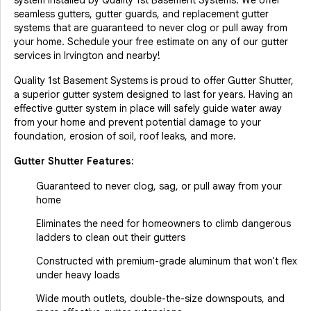
system installed by Quality 1st Basement Systems. We offer
seamless gutters, gutter guards, and replacement gutter
systems that are guaranteed to never clog or pull away from
your home. Schedule your free estimate on any of our gutter
services in Irvington and nearby!
Quality 1st Basement Systems is proud to offer Gutter Shutter,
a superior gutter system designed to last for years. Having an
effective gutter system in place will safely guide water away
from your home and prevent potential damage to your
foundation, erosion of soil, roof leaks, and more.
Gutter Shutter Features:
Guaranteed to never clog, sag, or pull away from your
home
Eliminates the need for homeowners to climb dangerous
ladders to clean out their gutters
Constructed with premium-grade aluminum that won't flex
under heavy loads
Wide mouth outlets, double-the-size downspouts, and