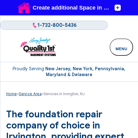
1-732-800-5436
MENU
Proudly Serving
New Jersey, New York, Pennsylvania,
Maryland & Delaware
Home
»
Service Area
»
Services in Irvington, NJ
The foundation repair
company of choice in
Irvington, providing expert