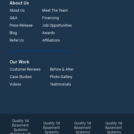
About Us
About Us
Meet The Team
Q&A
Financing
Press Release
Job Opportunities
Blog
Awards
Refer Us
Affiliations
Our Work
Customer Reviews
Before & After
Case Studies
Photo Gallery
Videos
Testimonials
Quality 1st
Quality 1st
Quality 1st
Quality 1st
Basement
Basement
Basement
Basement
Systems
Systems
Systems
Systems