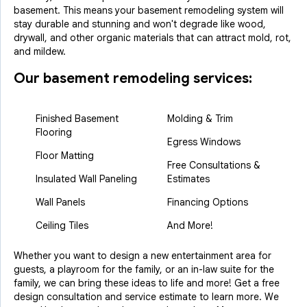
basement. This means your basement remodeling system will
stay durable and stunning and won't degrade like wood,
drywall, and other organic materials that can attract mold, rot,
and mildew.
Our basement remodeling services:
Finished Basement
Molding & Trim
Flooring
Egress Windows
Floor Matting
Free Consultations &
Insulated Wall Paneling
Estimates
Wall Panels
Financing Options
Ceiling Tiles
And More!
Whether you want to design a new entertainment area for
guests, a playroom for the family, or an in-law suite for the
family, we can bring these ideas to life and more! Get a free
design consultation and service estimate to learn more. We