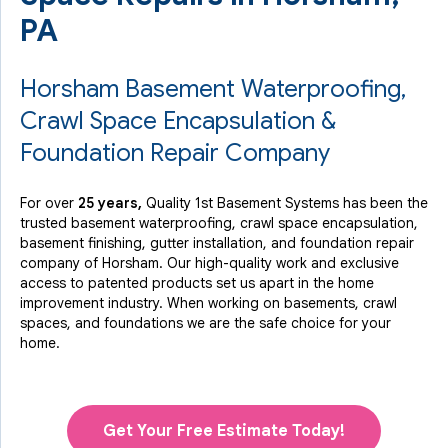
PA
Horsham Basement Waterproofing,
Crawl Space Encapsulation &
Foundation Repair Company
For over
25 years,
Quality 1st Basement Systems has been the
trusted basement waterproofing, crawl space encapsulation,
basement finishing, gutter installation, and foundation repair
company of Horsham. Our high-quality work and exclusive
access to
patented products
set us apart in the home
improvement industry.
When working on basements, crawl
spaces, and foundations we are the safe choice for your
home.
Get Your Free Estimate Today!