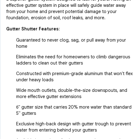
effective gutter system in place will safely guide water away
from your home and prevent potential damage to your
foundation, erosion of soil, roof leaks, and more.
Gutter Shutter Features:
Guaranteed to never clog, sag, or pull away from your
home
Eliminates the need for homeowners to climb dangerous
ladders to clean out their gutters
Constructed with premium-grade aluminum that won't flex
under heavy loads
Wide mouth outlets, double-the-size downspouts, and
more effective gutter extensions
6" gutter size that carries 20% more water than standard
5" gutters
Exclusive high-back design with gutter trough to prevent
water from entering behind your gutters