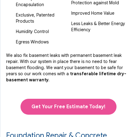
Protection against Mold
Encapsulation
Improved Home Value
Exclusive, Patented
Products
Less Leaks & Better Energy
Efficiency
Humidity Control
Egress Windows
We also fix basement leaks with permanent basement leak
repair. With our system in place there is no need to fear
basement flooding. We want your basement to be safe for
years so our work comes with a
transferable lifetime dry-
basement warranty.
Get Your Free Estimate Today!
Foundation Repair & Concrete