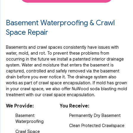
Basement Waterproofing & Crawl
Space Repair
Basements and crawl spaces consistently have issues with
water, mold, and rot. To prevent these problems from
occurring in the future we install a patented interior drainage
system. Water and moisture that enters the basement is
captured, controlled and safely removed via the basement
drain before you ever notice it. The drainage system also
works as part of crawl space encapsulation. If mold has grown
in your crawl space, we also offer NuWood soda blasting mold
treatment with our crawl space encapsulation.
We Provide:
You Receive:
Basement
Permanently Dry Basement
Waterproofing
Clean Protected Crawlspace
Crawl Space