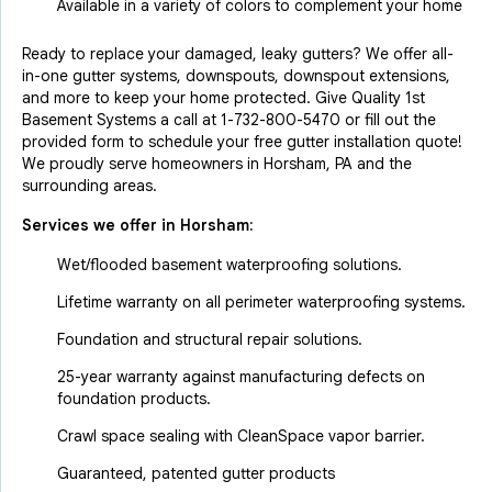
Available in a variety of colors to complement your home
Ready to replace your damaged, leaky gutters? We offer all-
in-one gutter systems, downspouts, downspout extensions,
and more to keep your home protected. Give Quality 1st
Basement Systems a call at
1-732-800-5470
or fill out the
provided form to schedule your free gutter installation quote!
We proudly serve homeowners in Horsham, PA and the
surrounding areas.
Services we offer in
Horsham
:
Wet/flooded basement waterproofing solutions.
Lifetime warranty on all perimeter waterproofing systems.
Foundation and structural repair solutions.
25-year warranty against manufacturing defects on
foundation products.
Crawl space sealing with CleanSpace vapor barrier.
Guaranteed, patented gutter products