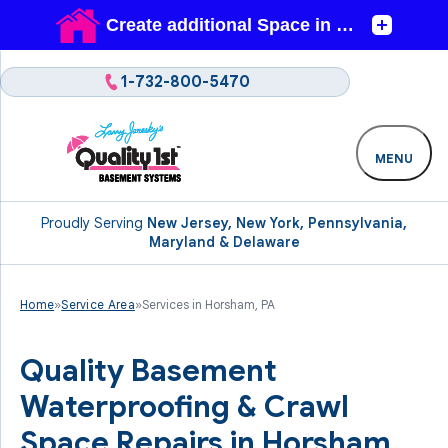
1-732-800-5470
MENU
Proudly Serving
New Jersey, New York, Pennsylvania,
Maryland & Delaware
Home
»
Service Area
»
Services in Horsham, PA
Quality Basement
Waterproofing & Crawl
Space Repairs in Horsham,