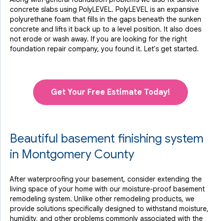
concrete slabs using PolyLEVEL. PolyLEVEL is an expansive
polyurethane foam that fills in the gaps beneath the sunken
concrete and lifts it back up to a level position. It also does
not erode or wash away. If you are looking for the right
foundation repair company, you found it. Let's get started.
Get Your Free Estimate Today!
Beautiful basement finishing system
in Montgomery County
After waterproofing your basement, consider extending the
living space of your home with our moisture-proof basement
remodeling system. Unlike other remodeling products, we
provide solutions specifically designed to withstand moisture,
humidity, and other problems commonly associated with the