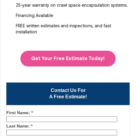
25-year warranty on crawl space encapsulation systems.
Financing Available
FREE written estimates and inspections, and fast
installation
Get Your Free Estimate Today!
Contact Us For
A Free Estimate!
First Name:
*
Last Name:
*