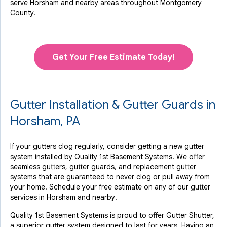
serve Horsham and nearby areas throughout Montgomery
County.
Get Your Free Estimate Today!
Gutter Installation & Gutter Guards in
Horsham, PA
If your gutters clog regularly, consider getting a new gutter
system installed by Quality 1st Basement Systems. We offer
seamless gutters, gutter guards, and replacement gutter
systems that are guaranteed to never clog or pull away from
your home. Schedule your free estimate on any of our gutter
services in Horsham and nearby!
Quality 1st Basement Systems is proud to offer Gutter Shutter,
a superior gutter system designed to last for years. Having an