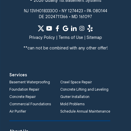
© 2026 Quality 1st Basement Systems
NJ 13VH01833300 • NY 1274423 • PA 080144
DE 2024711366 • MD 161097
Privacy Policy
|
Terms of Use
|
Sitemap
**can not be combined with any other offer!
Services
Basement Waterproofing
Crawl Space Repair
Foundation Repair
Concrete Lifting and Leveling
Concrete Repair
Gutter Installation
Commercial Foundations
Mold Problems
Air Purifier
Schedule Annual Maintenance