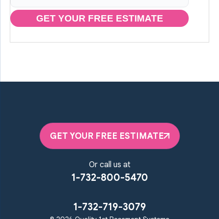
GET YOUR FREE ESTIMATE
GET YOUR FREE ESTIMATE
Or call us at
1-732-800-5470
1-732-719-3079