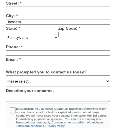
Street:
*
City:
*
State:
*
Zip Code:
*
Phone:
*
Email:
*
What prompted you to contact us today?
Describe your concerns:
By submitting, you authorize Quality 1st Basement Systems to reach
out via phone, email, or text for explicit information about project
needs. We will never share your personal information with 3rd parties
for marketing purposes or spam you. You can opt out at any time.
Message/data rates apply. Consent is not a condition of purchase.
Terms and conditions
|
Privacy Policy