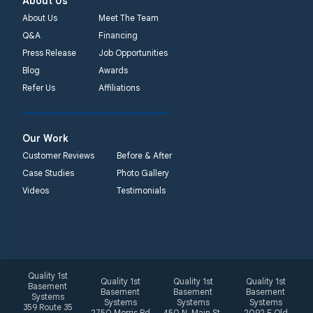
About Us
About Us
Meet The Team
Q&A
Financing
Press Release
Job Opportunities
Blog
Awards
Refer Us
Affiliations
Our Work
Customer Reviews
Before & After
Case Studies
Photo Gallery
Videos
Testimonials
Quality 1st
Quality 1st
Quality 1st
Quality 1st
Basement
Basement
Basement
Basement
Systems
Systems
Systems
Systems
359 Route 35
2750 Morris Rd
450 N. Main St.
2092 E Old