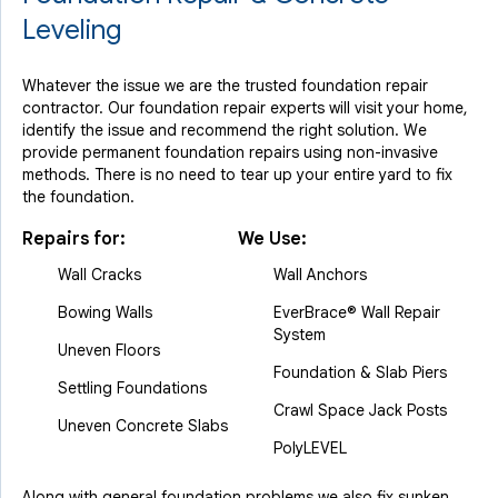
Leveling
Whatever the issue we are the trusted foundation repair
contractor. Our foundation repair experts will visit your home,
identify the issue and recommend the right solution. We
provide permanent foundation repairs using non-invasive
methods. There is no need to tear up your entire yard to fix
the foundation.
Repairs for:
We Use:
Wall Cracks
Wall Anchors
Bowing Walls
EverBrace® Wall Repair
System
Uneven Floors
Foundation & Slab Piers
Settling Foundations
Crawl Space Jack Posts
Uneven Concrete Slabs
PolyLEVEL
Along with general foundation problems we also fix sunken