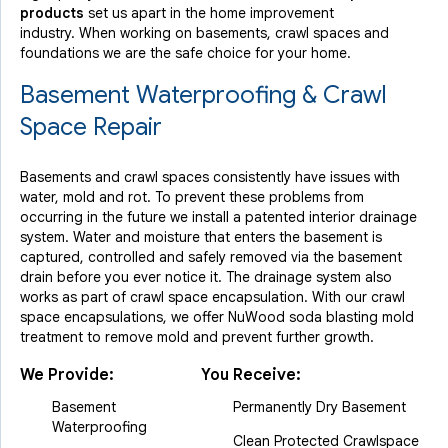
By Eric S.
products
set us apart in the home improvement
Hoboken, NJ
industry.
When working on basements, crawl spaces and
Sunday, May 9th, 2021
foundations we are the safe choice for your home.
"Great experience. Did the work requested and promptly..."
Basement Waterproofing & Crawl
View Details
Space Repair
Basements and crawl spaces consistently have issues with
water, mold and rot. To prevent these problems from
occurring in the future we install a patented interior drainage
system. Water and moisture that enters the basement is
captured, controlled and safely removed via the basement
drain before you ever notice it. The drainage system also
works as part of crawl space encapsulation. With our crawl
space encapsulations, we offer NuWood soda blasting mold
treatment to remove mold and prevent further growth.
We Provide:
You Receive:
Basement
Permanently Dry Basement
Waterproofing
Clean Protected Crawlspace