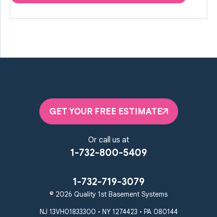
GET YOUR FREE ESTIMATE
Or call us at
1-732-800-5409
1-732-719-3079
© 2026 Quality 1st Basement Systems
NJ 13VH01833300 • NY 1274423 • PA 080144