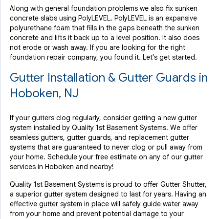
Along with general foundation problems we also fix sunken
concrete slabs using PolyLEVEL. PolyLEVEL is an expansive
polyurethane foam that fills in the gaps beneath the sunken
concrete and lifts it back up to a level position. It also does
not erode or wash away. If you are looking for the right
foundation repair company, you found it. Let's get started.
Gutter Installation & Gutter Guards in
Hoboken, NJ
If your gutters clog regularly, consider getting a new gutter
system installed by Quality 1st Basement Systems. We offer
seamless gutters, gutter guards, and replacement gutter
systems that are guaranteed to never clog or pull away from
your home. Schedule your free estimate on any of our gutter
services in Hoboken and nearby!
Quality 1st Basement Systems is proud to offer Gutter Shutter,
a superior gutter system designed to last for years. Having an
effective gutter system in place will safely guide water away
from your home and prevent potential damage to your