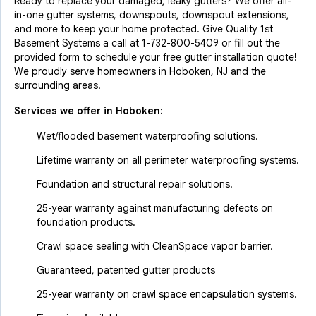
Ready to replace your damaged, leaky gutters? We offer all-
in-one gutter systems, downspouts, downspout extensions,
and more to keep your home protected. Give Quality 1st
Basement Systems a call at
1-732-800-5409
or fill out the
provided form to schedule your free gutter installation quote!
We proudly serve homeowners in Hoboken, NJ and the
surrounding areas.
Services we offer in
Hoboken
:
Wet/flooded basement waterproofing solutions.
Lifetime warranty on all perimeter waterproofing systems.
Foundation and structural repair solutions.
25-year warranty against manufacturing defects on
foundation products.
Crawl space sealing with CleanSpace vapor barrier.
Guaranteed, patented gutter products
25-year warranty on crawl space encapsulation systems.