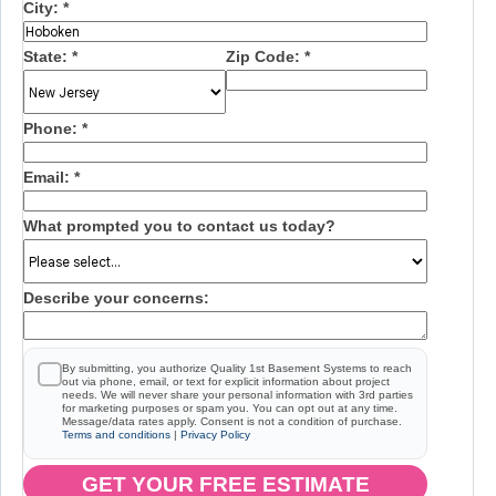
City:
*
State:
*
Zip Code:
*
Phone:
*
Email:
*
What prompted you to contact us today?
Describe your concerns:
By submitting, you authorize Quality 1st Basement Systems to reach
out via phone, email, or text for explicit information about project
needs. We will never share your personal information with 3rd parties
for marketing purposes or spam you. You can opt out at any time.
Message/data rates apply. Consent is not a condition of purchase.
Terms and conditions
|
Privacy Policy
GET YOUR FREE ESTIMATE