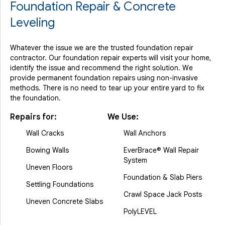
Foundation Repair & Concrete
Leveling
Whatever the issue we are the trusted foundation repair
contractor. Our foundation repair experts will visit your home,
identify the issue and recommend the right solution. We
provide permanent foundation repairs using non-invasive
methods. There is no need to tear up your entire yard to fix
the foundation.
Repairs for:
We Use:
Wall Cracks
Wall Anchors
Bowing Walls
EverBrace® Wall Repair
System
Uneven Floors
Foundation & Slab Piers
Settling Foundations
Crawl Space Jack Posts
Uneven Concrete Slabs
PolyLEVEL