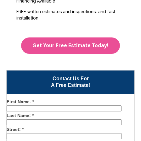
Financing Available
FREE written estimates and inspections, and fast
installation
Get Your Free Estimate Today!
Contact Us For
A Free Estimate!
First Name:
*
Last Name:
*
Street:
*