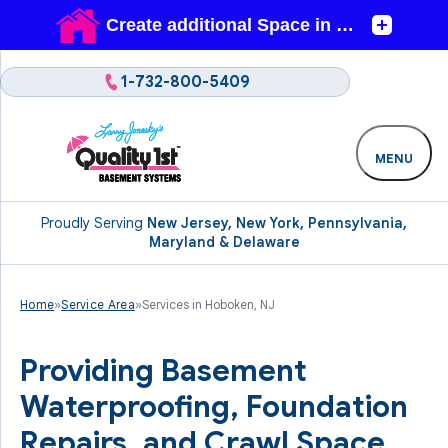
1-732-800-5409
MENU
Proudly Serving
New Jersey, New York, Pennsylvania,
Maryland & Delaware
Home
»
Service Area
»
Services in Hoboken, NJ
Providing Basement
Waterproofing, Foundation
Repairs, and Crawl Space