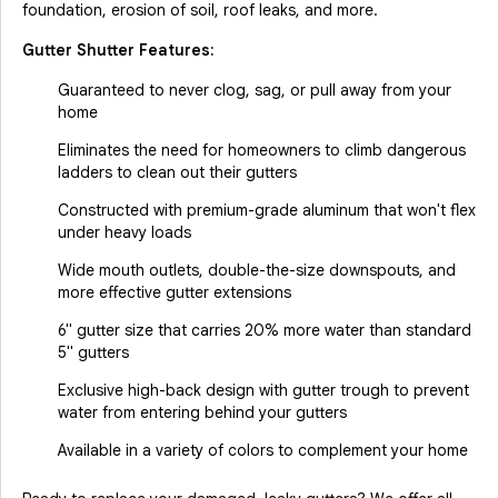
foundation, erosion of soil, roof leaks, and more.
Gutter Shutter Features:
Guaranteed to never clog, sag, or pull away from your
home
Eliminates the need for homeowners to climb dangerous
ladders to clean out their gutters
Constructed with premium-grade aluminum that won't flex
under heavy loads
Wide mouth outlets, double-the-size downspouts, and
more effective gutter extensions
6" gutter size that carries 20% more water than standard
5" gutters
Exclusive high-back design with gutter trough to prevent
water from entering behind your gutters
Available in a variety of colors to complement your home