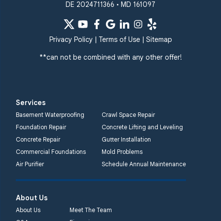
DE 2024711366 • MD 161097
Privacy Policy
|
Terms of Use
|
Sitemap
**can not be combined with any other offer!
Services
Basement Waterproofing
Crawl Space Repair
Foundation Repair
Concrete Lifting and Leveling
Concrete Repair
Gutter Installation
Commercial Foundations
Mold Problems
Air Purifier
Schedule Annual Maintenance
About Us
About Us
Meet The Team