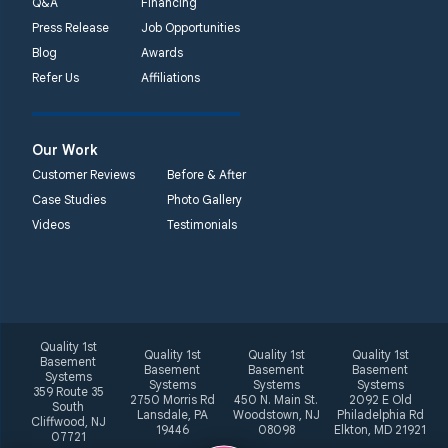
Q&A
Financing
Press Release
Job Opportunities
Blog
Awards
Refer Us
Affiliations
Our Work
Customer Reviews
Before & After
Case Studies
Photo Gallery
Videos
Testimonials
Quality 1st
Quality 1st
Quality 1st
Quality 1st
Basement
Basement
Basement
Basement
Systems
Systems
Systems
Systems
359 Route 35
2750 Morris Rd
450 N. Main St.
2092 E Old
South
Lansdale, PA
Woodstown, NJ
Philadelphia Rd
Cliffwood, NJ
19446
08098
Elkton, MD 21921
07721