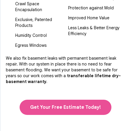
Crawl Space
Protection against Mold
Encapsulation
Improved Home Value
Exclusive, Patented
Products
Less Leaks & Better Energy
Efficiency
Humidity Control
Egress Windows
We also fix basement leaks with permanent basement leak
repair. With our system in place there is no need to fear
basement flooding. We want your basement to be safe for
years so our work comes with a
transferable lifetime dry-
basement warranty.
Get Your Free Estimate Today!