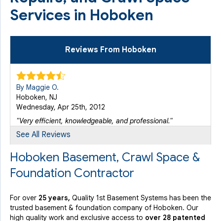
Services in Hoboken
Reviews From Hoboken
By Maggie O.
Hoboken, NJ
Wednesday, Apr 25th, 2012
"Very efficient, knowledgeable, and professional."
View Details
See All Reviews
Hoboken Basement, Crawl Space &
By Anthony M.
Foundation Contractor
Point Pleasant, NJ
Thursday, Jan 17th, 2013
View Details
For over
25 years,
Quality 1st Basement Systems has been the
trusted basement & foundation company of Hoboken. Our
high quality work and exclusive access to
over 28 patented