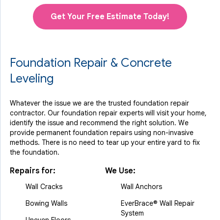
Get Your Free Estimate Today!
Foundation Repair & Concrete
Leveling
Whatever the issue we are the trusted foundation repair
contractor. Our foundation repair experts will visit your home,
identify the issue and recommend the right solution. We
provide permanent foundation repairs using non-invasive
methods. There is no need to tear up your entire yard to fix
the foundation.
Repairs for:
We Use:
Wall Cracks
Wall Anchors
Bowing Walls
EverBrace® Wall Repair
System