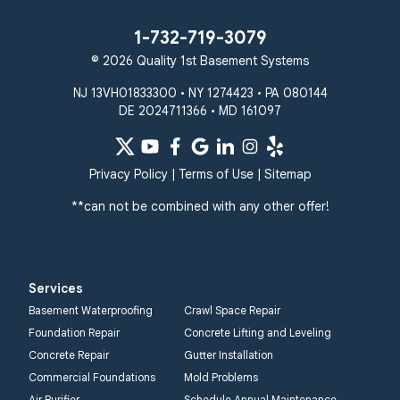
1-732-719-3079
© 2026 Quality 1st Basement Systems
NJ 13VH01833300 • NY 1274423 • PA 080144
DE 2024711366 • MD 161097
Privacy Policy
|
Terms of Use
|
Sitemap
**can not be combined with any other offer!
Services
Basement Waterproofing
Crawl Space Repair
Foundation Repair
Concrete Lifting and Leveling
Concrete Repair
Gutter Installation
Commercial Foundations
Mold Problems
Air Purifier
Schedule Annual Maintenance