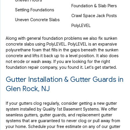
Uneven Floors
Foundation & Slab Piers
Settling Foundations
Crawl Space Jack Posts
Uneven Concrete Slabs
PolyLEVEL
Along with general foundation problems we also fix sunken
concrete slabs using PolyLEVEL. PolyLEVEL is an expansive
polyurethane foam that fills in the gaps beneath the sunken
concrete and lifts it back up to a level position. It also does
not erode or wash away. If you are looking for the right
foundation repair company, you found it. Let's get started.
Gutter Installation & Gutter Guards in
Glen Rock, NJ
If your gutters clog regularly, consider getting a new gutter
system installed by Quality 1st Basement Systems. We offer
seamless gutters, gutter guards, and replacement gutter
systems that are guaranteed to never clog or pull away from
your home. Schedule your free estimate on any of our gutter