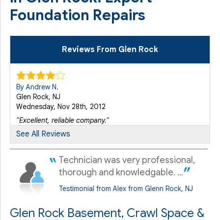
Foundation Repairs
Reviews From Glen Rock
By Andrew N.
Glen Rock, NJ
Wednesday, Nov 28th, 2012
"Excellent, reliable company."
View Details
See All Reviews
Technician was very professional,
By Andrew N.
Glen Rock, NJ
thorough and knowledgable. ...
Monday, Nov 16th, 2015
Testimonial from Alex from Glenn Rock, NJ
View Details
Glen Rock Basement, Crawl Space &