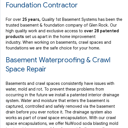
By Sivan R.
Foundation Contractor
Glen Rock, NJ
Friday, Aug 11th, 2017
For over
25 years,
Quality 1st Basement Systems has been the
View Details
trusted basement & foundation company of Glen Rock. Our
high quality work and exclusive access to
over 28 patented
products
set us apart in the home improvement
industry.
When working on basements, crawl spaces and
foundations we are the safe choice for your home.
Basement Waterproofing & Crawl
Space Repair
Basements and crawl spaces consistently have issues with
water, mold and rot. To prevent these problems from
occurring in the future we install a patented interior drainage
system. Water and moisture that enters the basement is
captured, controlled and safely removed via the basement
drain before you ever notice it. The drainage system also
works as part of crawl space encapsulation. With our crawl
space encapsulations, we offer NuWood soda blasting mold