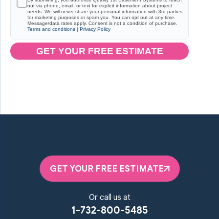
out via phone, email, or text for explicit information about project
needs. We will never share your personal information with 3rd parties
for marketing purposes or spam you. You can opt out at any time.
Message/data rates apply. Consent is not a condition of purchase.
Terms and conditions
|
Privacy Policy
GET YOUR FREE ESTIMATE
GET YOUR FREE ESTIMATE
Or call us at
1-732-800-5485