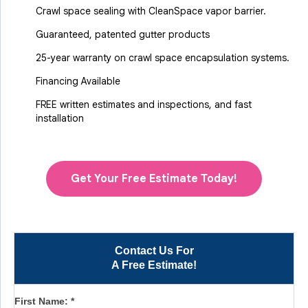
Crawl space sealing with CleanSpace vapor barrier.
Guaranteed, patented gutter products
25-year warranty on crawl space encapsulation systems.
Financing Available
FREE written estimates and inspections, and fast
installation
Get Your Free Estimate Today!
Contact Us For
A Free Estimate!
First Name:
*