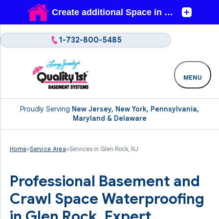
1-732-800-5485
MENU
Proudly Serving
New Jersey, New York, Pennsylvania,
Maryland & Delaware
Home
»
Service Area
»
Services in Glen Rock, NJ
Professional Basement and
Crawl Space Waterproofing
in Glen Rock. Expert