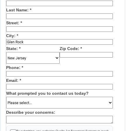
Last Name:
*
Street:
*
City:
*
State:
*
Zip Code:
*
Phone:
*
Email:
*
What prompted you to contact us today?
Describe your concerns:
By submitting, you authorize Quality 1st Basement Systems to reach