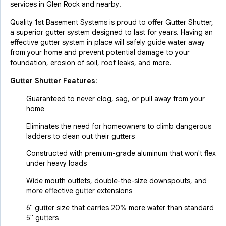
services in Glen Rock and nearby!
Quality 1st Basement Systems is proud to offer Gutter Shutter,
a superior gutter system designed to last for years. Having an
effective gutter system in place will safely guide water away
from your home and prevent potential damage to your
foundation, erosion of soil, roof leaks, and more.
Gutter Shutter Features:
Guaranteed to never clog, sag, or pull away from your
home
Eliminates the need for homeowners to climb dangerous
ladders to clean out their gutters
Constructed with premium-grade aluminum that won't flex
under heavy loads
Wide mouth outlets, double-the-size downspouts, and
more effective gutter extensions
6" gutter size that carries 20% more water than standard
5" gutters