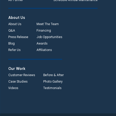
About Us
About Us
Meet The Team
Q&A
Financing
Press Release
Job Opportunities
Blog
Awards
Refer Us
Affiliations
Our Work
Customer Reviews
Before & After
Case Studies
Photo Gallery
Videos
Testimonials