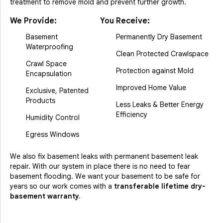
treatment to remove mold and prevent further growth.
We Provide:
You Receive:
Basement
Permanently Dry Basement
Waterproofing
Clean Protected Crawlspace
Crawl Space
Protection against Mold
Encapsulation
Improved Home Value
Exclusive, Patented
Products
Less Leaks & Better Energy
Efficiency
Humidity Control
Egress Windows
We also fix basement leaks with permanent basement leak
repair. With our system in place there is no need to fear
basement flooding. We want your basement to be safe for
years so our work comes with a
transferable lifetime dry-
basement warranty.