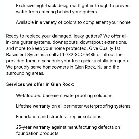
Exclusive high-back design with gutter trough to prevent
water from entering behind your gutters
Available in a variety of colors to complement your home
Ready to replace your damaged, leaky gutters? We offer all-
in-one gutter systems, downspouts, downspout extensions,
and more to keep your home protected. Give Quality 1st
Basement Systems a call at
1-732-800-5485
or fill out the
provided form to schedule your free gutter installation quote!
We proudly serve homeowners in Glen Rock, NJ and the
surrounding areas.
Services we offer in
Glen Rock
:
Wet/flooded basement waterproofing solutions.
Lifetime warranty on all perimeter waterproofing systems.
Foundation and structural repair solutions.
25-year warranty against manufacturing defects on
foundation products.