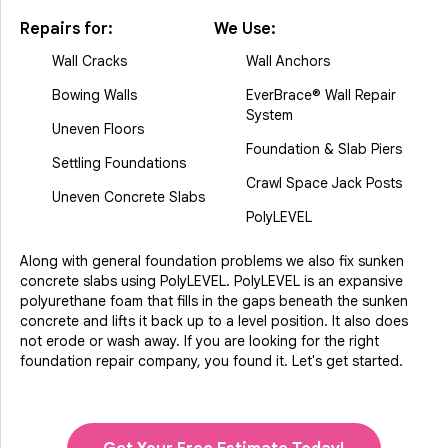
Repairs for:
We Use:
Wall Cracks
Wall Anchors
Bowing Walls
EverBrace® Wall Repair
System
Uneven Floors
Foundation & Slab Piers
Settling Foundations
Crawl Space Jack Posts
Uneven Concrete Slabs
PolyLEVEL
Along with general foundation problems we also fix sunken
concrete slabs using PolyLEVEL. PolyLEVEL is an expansive
polyurethane foam that fills in the gaps beneath the sunken
concrete and lifts it back up to a level position. It also does
not erode or wash away. If you are looking for the right
foundation repair company, you found it. Let's get started.