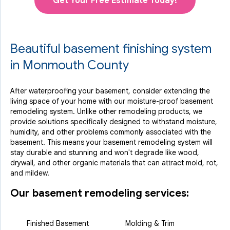
Get Your Free Estimate Today!
Beautiful basement finishing system
in Monmouth County
After waterproofing your basement, consider extending the
living space of your home with our moisture-proof basement
remodeling system. Unlike other remodeling products, we
provide solutions specifically designed to withstand moisture,
humidity, and other problems commonly associated with the
basement. This means your basement remodeling system will
stay durable and stunning and won't degrade like wood,
drywall, and other organic materials that can attract mold, rot,
and mildew.
Our basement remodeling services:
Finished Basement
Molding & Trim