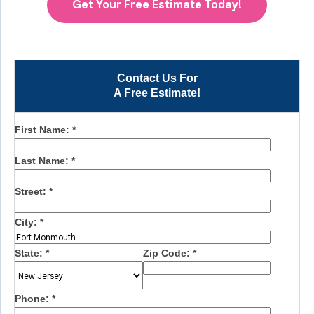
Get Your Free Estimate Today!
Contact Us For
A Free Estimate!
First Name:
*
Last Name:
*
Street:
*
City:
*
State:
*
Zip Code:
*
Phone:
*