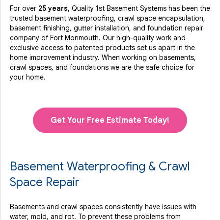
For over
25 years,
Quality 1st Basement Systems has been the
trusted basement waterproofing, crawl space encapsulation,
basement finishing, gutter installation, and foundation repair
company of Fort Monmouth. Our high-quality work and
exclusive access to
patented products
set us apart in the
home improvement industry.
When working on basements,
crawl spaces, and foundations we are the safe choice for
your home.
Get Your Free Estimate Today!
Basement Waterproofing & Crawl
Space Repair
Basements and crawl spaces consistently have issues with
water, mold, and rot. To prevent these problems from