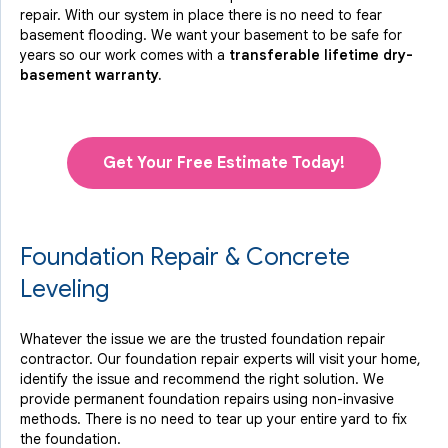
repair. With our system in place there is no need to fear
basement flooding. We want your basement to be safe for
years so our work comes with a
transferable lifetime dry-
basement warranty.
Get Your Free Estimate Today!
Foundation Repair & Concrete
Leveling
Whatever the issue we are the trusted foundation repair
contractor. Our foundation repair experts will visit your home,
identify the issue and recommend the right solution. We
provide permanent foundation repairs using non-invasive
methods. There is no need to tear up your entire yard to fix
the foundation.