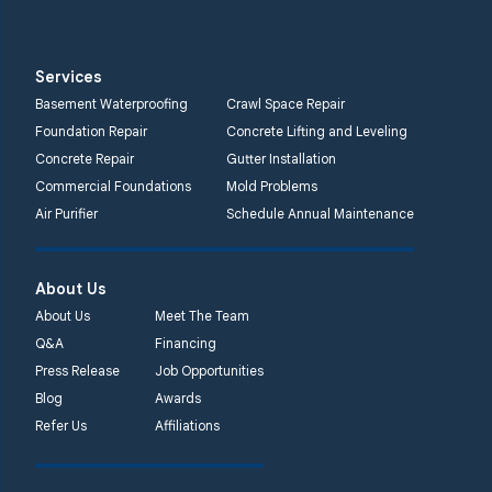
Services
Basement Waterproofing
Crawl Space Repair
Foundation Repair
Concrete Lifting and Leveling
Concrete Repair
Gutter Installation
Commercial Foundations
Mold Problems
Air Purifier
Schedule Annual Maintenance
About Us
About Us
Meet The Team
Q&A
Financing
Press Release
Job Opportunities
Blog
Awards
Refer Us
Affiliations