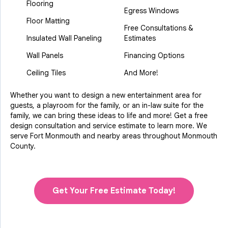
Flooring
Egress Windows
Floor Matting
Free Consultations &
Insulated Wall Paneling
Estimates
Wall Panels
Financing Options
Ceiling Tiles
And More!
Whether you want to design a new entertainment area for
guests, a playroom for the family, or an in-law suite for the
family, we can bring these ideas to life and more! Get a free
design consultation and service estimate to learn more. We
serve Fort Monmouth and nearby areas throughout Monmouth
County.
Get Your Free Estimate Today!