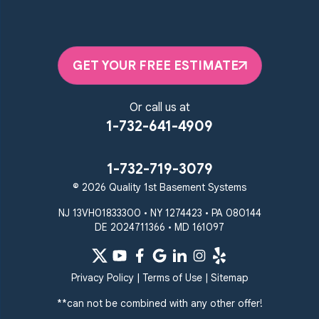
GET YOUR FREE ESTIMATE
Or call us at
1-732-641-4909
1-732-719-3079
© 2026 Quality 1st Basement Systems
NJ 13VH01833300 • NY 1274423 • PA 080144
DE 2024711366 • MD 161097
Privacy Policy
|
Terms of Use
|
Sitemap
**can not be combined with any other offer!