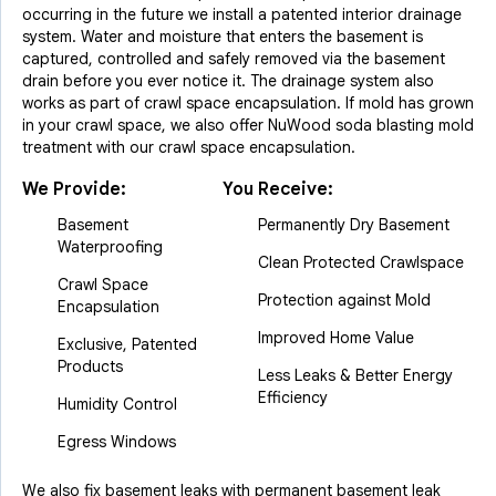
occurring in the future we install a patented interior drainage
system. Water and moisture that enters the basement is
captured, controlled and safely removed via the basement
drain before you ever notice it. The drainage system also
works as part of crawl space encapsulation. If mold has grown
in your crawl space, we also offer NuWood soda blasting mold
treatment with our crawl space encapsulation.
We Provide:
You Receive:
Basement
Permanently Dry Basement
Waterproofing
Clean Protected Crawlspace
Crawl Space
Protection against Mold
Encapsulation
Improved Home Value
Exclusive, Patented
Products
Less Leaks & Better Energy
Efficiency
Humidity Control
Egress Windows
We also fix basement leaks with permanent basement leak