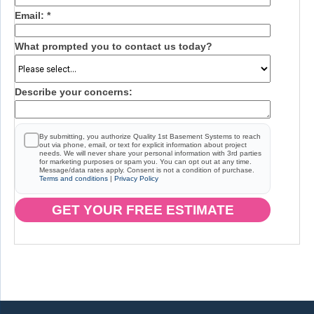
Email:
*
What prompted you to contact us today?
Describe your concerns:
By submitting, you authorize Quality 1st Basement Systems to reach
out via phone, email, or text for explicit information about project
needs. We will never share your personal information with 3rd parties
for marketing purposes or spam you. You can opt out at any time.
Message/data rates apply. Consent is not a condition of purchase.
Terms and conditions
|
Privacy Policy
GET YOUR FREE ESTIMATE