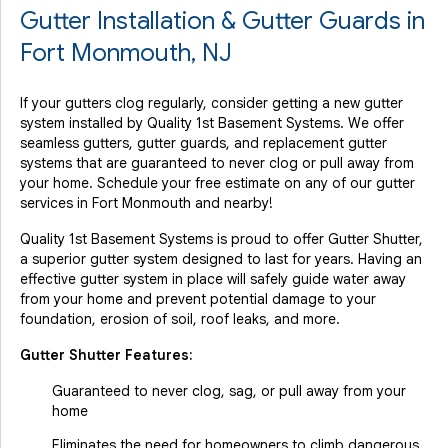
Gutter Installation & Gutter Guards in
Fort Monmouth, NJ
If your gutters clog regularly, consider getting a new gutter
system installed by Quality 1st Basement Systems. We offer
seamless gutters, gutter guards, and replacement gutter
systems that are guaranteed to never clog or pull away from
your home. Schedule your free estimate on any of our gutter
services in Fort Monmouth and nearby!
Quality 1st Basement Systems is proud to offer Gutter Shutter,
a superior gutter system designed to last for years. Having an
effective gutter system in place will safely guide water away
from your home and prevent potential damage to your
foundation, erosion of soil, roof leaks, and more.
Gutter Shutter Features:
Guaranteed to never clog, sag, or pull away from your
home
Eliminates the need for homeowners to climb dangerous