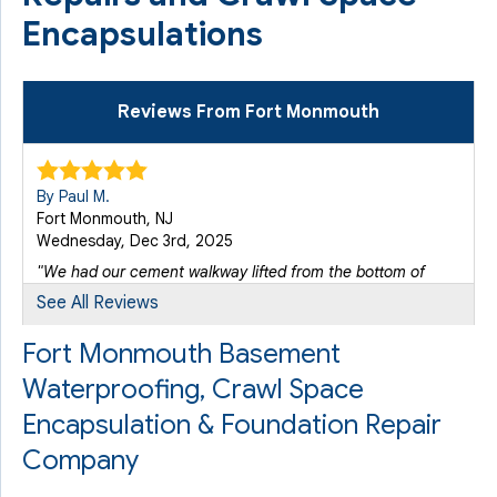
Encapsulations
Reviews From Fort Monmouth
By Paul M.
Fort Monmouth, NJ
Wednesday, Dec 3rd, 2025
"We had our cement walkway lifted from the bottom of
the..."
See All Reviews
View Details
Fort Monmouth Basement
Waterproofing, Crawl Space
Encapsulation & Foundation Repair
Company