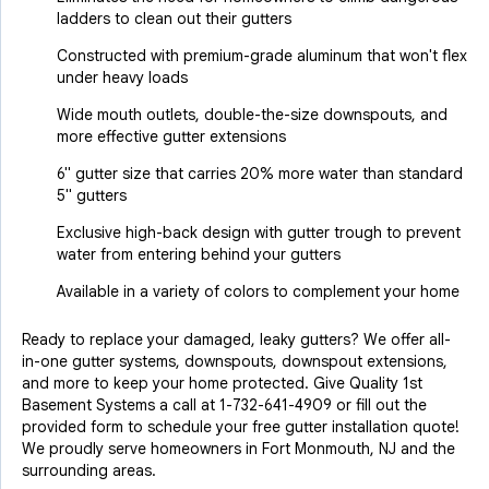
ladders to clean out their gutters
Constructed with premium-grade aluminum that won't flex
under heavy loads
Wide mouth outlets, double-the-size downspouts, and
more effective gutter extensions
6" gutter size that carries 20% more water than standard
5" gutters
Exclusive high-back design with gutter trough to prevent
water from entering behind your gutters
Available in a variety of colors to complement your home
Ready to replace your damaged, leaky gutters? We offer all-
in-one gutter systems, downspouts, downspout extensions,
and more to keep your home protected. Give Quality 1st
Basement Systems a call at
1-732-641-4909
or fill out the
provided form to schedule your free gutter installation quote!
We proudly serve homeowners in Fort Monmouth, NJ and the
surrounding areas.