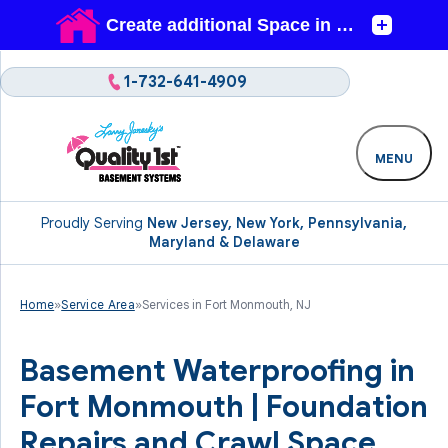
1-732-641-4909
MENU
Proudly Serving
New Jersey, New York, Pennsylvania,
Maryland & Delaware
Home
»
Service Area
»
Services in Fort Monmouth, NJ
Basement Waterproofing in
Fort Monmouth | Foundation
Repairs and Crawl Space