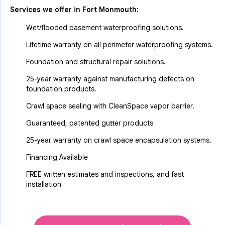
Services we offer in
Fort Monmouth
:
Wet/flooded basement waterproofing solutions.
Lifetime warranty on all perimeter waterproofing systems.
Foundation and structural repair solutions.
25-year warranty against manufacturing defects on
foundation products.
Crawl space sealing with CleanSpace vapor barrier.
Guaranteed, patented gutter products
25-year warranty on crawl space encapsulation systems.
Financing Available
FREE written estimates and inspections, and fast
installation