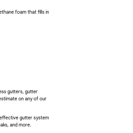
hane foam that fills in
ess gutters, gutter
estimate on any of our
 effective gutter system
eaks, and more.