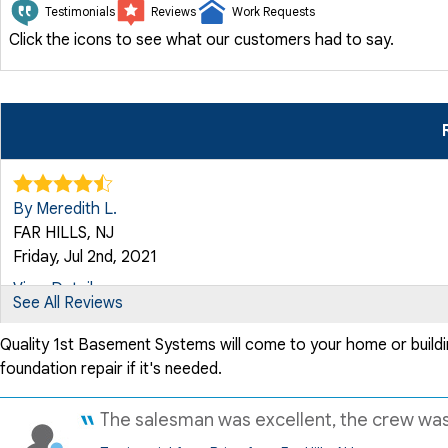
Testimonials
Reviews
Work Requests
Click the icons to see what our customers had to say.
By Meredith L.
FAR HILLS, NJ
Friday, Jul 2nd, 2021
View Details
See All Reviews
Quality 1st Basement Systems will come to your home or buildi
By Carolyn P.
foundation repair if it's needed.
Far Hills, NJ
Sunday, Jul 16th, 2023
The salesman was excellent, the crew was v
View Details