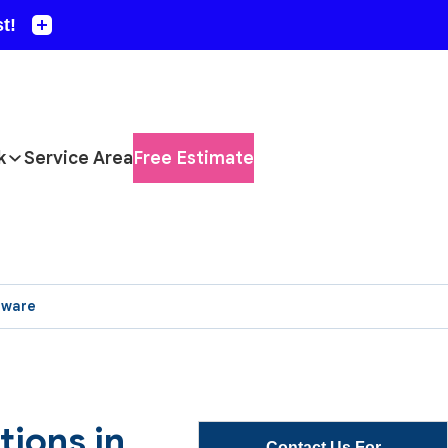
k
Service Area
Free Estimate
aware
ions in
Contact Us For