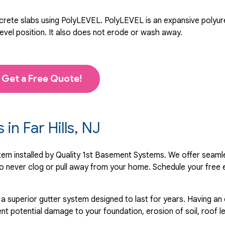
rete slabs using PolyLEVEL. PolyLEVEL is an expansive polyuret
level position. It also does not erode or wash away.
Get a Free Quote!
 in Far Hills, NJ
ystem installed by Quality 1st Basement Systems. We offer seaml
o never clog or pull away from your home. Schedule your free 
 a superior gutter system designed to last for years. Having an
nt potential damage to your foundation, erosion of soil, roof l