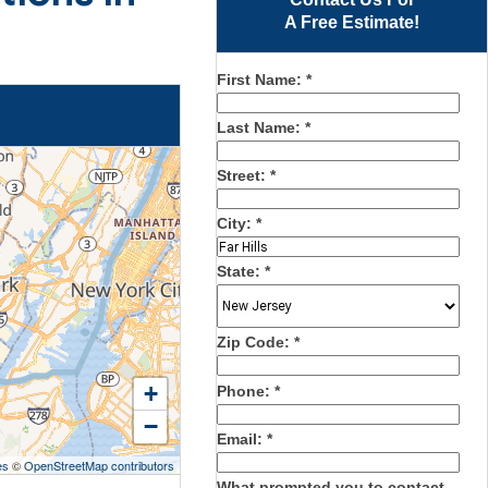
A Free Estimate!
First Name:
*
Last Name:
*
Street:
*
City:
*
State:
*
Zip Code:
*
+
Phone:
*
−
Email:
*
es
©
OpenStreetMap contributors
What prompted you to contact