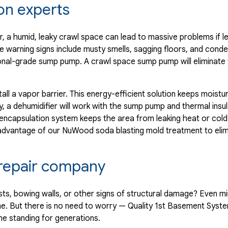
on experts
 a humid, leaky crawl space can lead to massive problems if lef
e warning signs include musty smells, sagging floors, and cond
ssional-grade sump pump. A crawl space sump pump will eliminate
tall a vapor barrier. This energy-efficient solution keeps moist
, a dehumidifier will work with the sump pump and thermal insul
 encapsulation system keeps the area from leaking heat or co
 advantage of our NuWood soda blasting mold treatment to eli
n repair company
sts, bowing walls, or other signs of structural damage? Even m
e. But there is no need to worry — Quality 1st Basement Syst
me standing for generations.