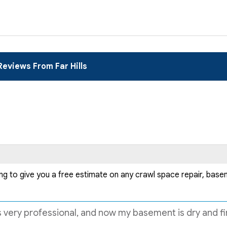
Reviews From Far Hills
ng to give you a free estimate on any crawl space repair, bas
ery professional, and now my basement is dry and final