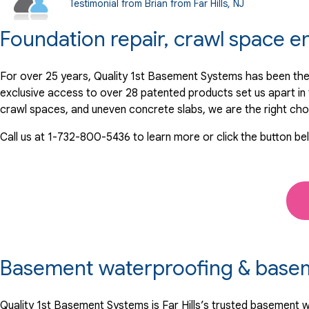
Testimonial from Brian from Far Hills, NJ
Foundation repair, crawl space e
For over 25 years, Quality 1st Basement Systems has been the 
exclusive access to over 28 patented products set us apart i
crawl spaces, and uneven concrete slabs, we are the right cho
Call us at
1-732-800-5436
to learn more or click the button be
Basement waterproofing & basemen
Quality 1st Basement Systems is Far Hills’s trusted basement