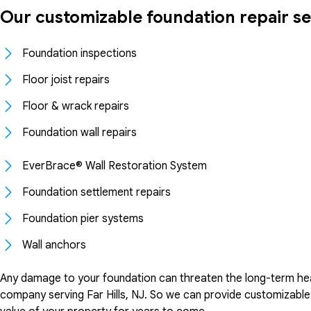
Our customizable foundation repair se
Foundation inspections
Floor joist repairs
Floor & wrack repairs
Foundation wall repairs
EverBrace® Wall Restoration System
Foundation settlement repairs
Foundation pier systems
Wall anchors
Any damage to your foundation can threaten the long-term hea
company serving Far Hills, NJ. So we can provide customizable 