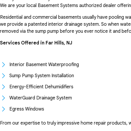
We are your local Basement Systems authorized dealer offerin
Residential and commercial basements usually have pooling wat
we provide a patented interior drainage system. So when water 
removed via the sump pump before you ever notice it and bef
Services Offered in Far Hills, NJ
Interior Basement Waterproofing
Sump Pump System Installation
Energy-Efficient Dehumidifiers
WaterGuard Drainage System
Egress Windows
From our expertise to truly impressive home repair products, 