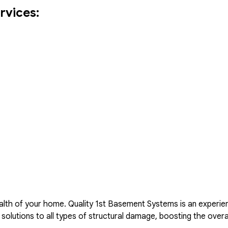
rvices:
lth of your home. Quality 1st Basement Systems is an experie
solutions to all types of structural damage, boosting the overa