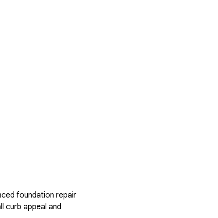
nced foundation repair
ll curb appeal and