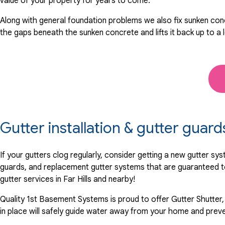
value of your property for years to come.
Along with general foundation problems we also fix sunken conc
the gaps beneath the sunken concrete and lifts it back up to a 
Gutter installation & gutter guards
If your gutters clog regularly, consider getting a new gutter s
guards, and replacement gutter systems that are guaranteed t
gutter services in Far Hills and nearby!
Quality 1st Basement Systems is proud to offer Gutter Shutter,
in place will safely guide water away from your home and preve