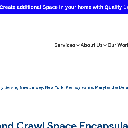
Services
About Us
Our Wor
ly Serving
New Jersey, New York, Pennsylvania, Maryland & Del
nd Crawl Space Encapsulat