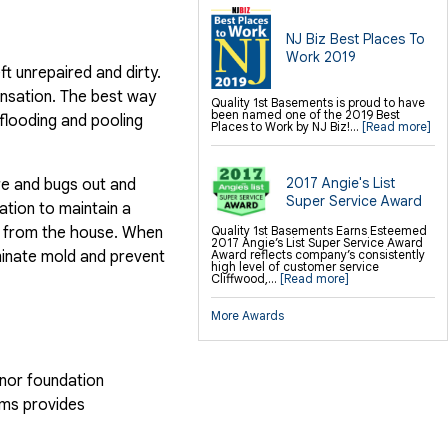
NJ Biz Best Places To
Work 2019
t unrepaired and dirty.
ensation. The best way
Quality 1st Basements is proud to have
been named one of the 2019 Best
 flooding and pooling
Places to Work by NJ Biz!...
[Read more]
2017 Angie's List
ure and bugs out and
Super Service Award
ation to maintain a
ld from the house. When
Quality 1st Basements Earns Esteemed
2017 Angie’s List Super Service Award
minate mold and prevent
Award reflects company’s consistently
high level of customer service
Cliffwood,...
[Read more]
More Awards
inor foundation
ems provides