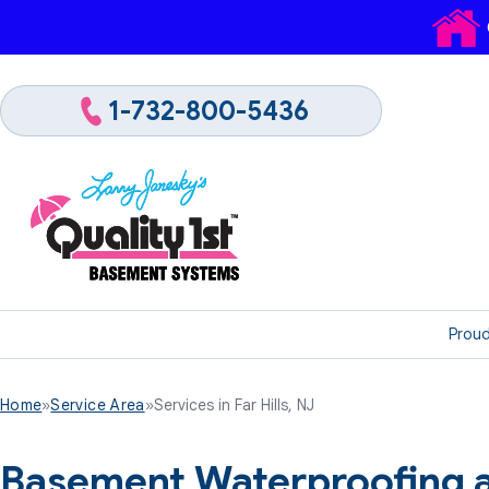
1-732-800-5436
Proud
Home
»
Service Area
»
Services in Far Hills, NJ
Basement Waterproofing a