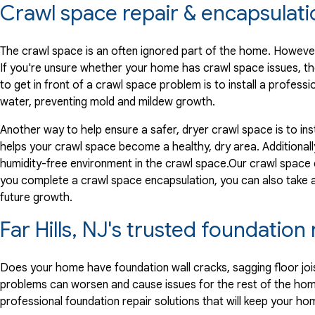
Crawl space repair & encapsulati
The crawl space is an often ignored part of the home. However,
If you're unsure whether your home has crawl space issues, th
to get in front of a crawl space problem is to install a profe
water, preventing mold and mildew growth.
Another way to help ensure a safer, dryer crawl space is to ins
helps your crawl space become a healthy, dry area. Additionally
humidity-free environment in the crawl space.Our crawl space
you complete a crawl space encapsulation, you can also take
future growth.
Far Hills, NJ's trusted foundatio
Does your home have foundation wall cracks, sagging floor joi
problems can worsen and cause issues for the rest of the hom
professional foundation repair solutions that will keep your ho