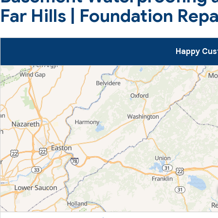
Far Hills | Foundation Rep
Happy Cust