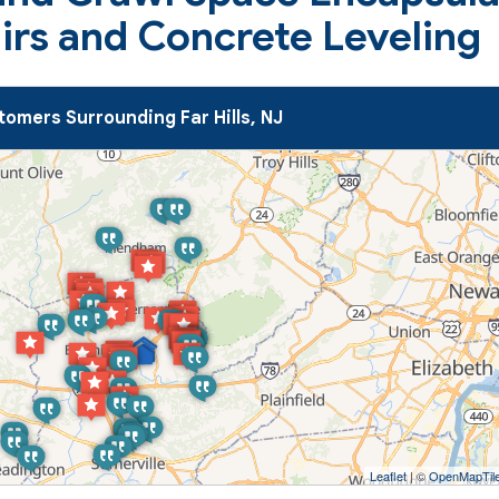
airs and Concrete Leveling
omers Surrounding Far Hills, NJ
Leaflet
| ©
OpenMapTil