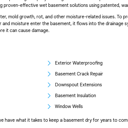
g proven-effective wet basement solutions using patented, wa
er, mold growth, rot, and other moisture-related issues. To p
and moisture enter the basement, it flows into the drainage sy
ore it can cause damage.
Exterior Waterproofing
Basement Crack Repair
Downspout Extensions
Basement Insulation
Window Wells
we have what it takes to keep a basement dry for years to com