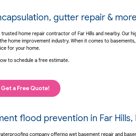
ncapsulation, gutter repair & mor
trusted home repair contractor of Far Hills and nearby. Our hi
n the home improvement industry. When it comes to basements, 
ice for your home.
low to schedule a free estimate.
Get a Free Quote!
t flood prevention in Far Hills,
 waterproofing company offering wet basement repair and base