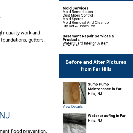
Mold Services
Mold Remediation
e
Dust Mites Control
Mold Spores
Mold Removal And Cleanup
Dry Rot & Brown Rot
gh-quality work and
Basement Repair Services &
foundations, gutters,
Products
WaterGuard Interior System
DryTrak Drainage Channel
TrenchDrain Drain Grate
IceGuard Discharge Line
FlexiSpan Wall Crack Repair
Polyurethane Crack Sealing
Before and After Pictures
WellDuct Window Drainage
BrightWall Waterproof Panels
from Far Hills
ThermalDry Wall Barrier
Basement To Beautiful Pre-finishing
Wall Insulation Panels
Drain Tile Installation
Sump Pump
SuperSump Pump System
Maintenance in Far
TripleSafe Pumping System
UltraSump Battery Back Up
Hills, NJ
Sanidry Dehumidifier
View Details
Crawl Space Repair Services &
Products
 NJ
CleanSpace Encapsulation Vapor
Waterproofing in Far
Barriers And Liners
Hills, NJ
Turtl Access Hatch
EverLast Crawl Space Doors
Sanidry Csb Dehumidifier
ment flood prevention.
SmartDrain Water Drainage