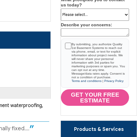
us today?
Describe your concerns:
By submitting, you authorize Quality
1st Basement Systems to reach out
via phone, email, or text for explicit
information about project needs. We
will never share your personal
information with 3rd parties for
marketing purposes or spam you. You
can opt out at any time.
Message/data rates apply. Consent is
not a condition of purchase.
Terms and conditions
|
Privacy Policy
GET YOUR FREE
ESTIMATE
ement waterproofing,
ly fixed....
Products & Services