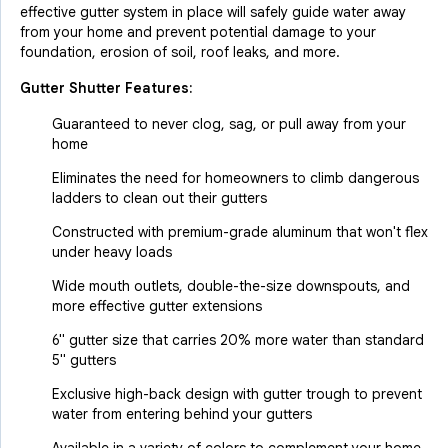
effective gutter system in place will safely guide water away
from your home and prevent potential damage to your
foundation, erosion of soil, roof leaks, and more.
Gutter Shutter Features:
Guaranteed to never clog, sag, or pull away from your
home
Eliminates the need for homeowners to climb dangerous
ladders to clean out their gutters
Constructed with premium-grade aluminum that won't flex
under heavy loads
Wide mouth outlets, double-the-size downspouts, and
more effective gutter extensions
6" gutter size that carries 20% more water than standard
5" gutters
Exclusive high-back design with gutter trough to prevent
water from entering behind your gutters