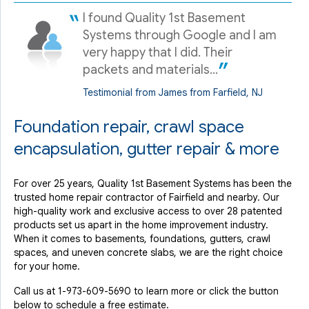
View Details
I found Quality 1st Basement
Systems through Google and I am
By Nicholas C.
very happy that I did. Their
Fairfield, NJ
packets and materials...
Tuesday, Oct 25th, 2022
View Details
Testimonial from James from Farfield, NJ
Foundation repair, crawl space
encapsulation, gutter repair & more
For over 25 years, Quality 1st Basement Systems has been the
trusted home repair contractor of Fairfield and nearby. Our
high-quality work and exclusive access to over 28 patented
products set us apart in the home improvement industry.
When it comes to basements, foundations, gutters, crawl
spaces, and uneven concrete slabs, we are the right choice
for your home.
Call us at
1-973-609-5690
to learn more or click the button
below to schedule a free estimate.