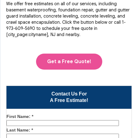
We offer free estimates on all of our services, including
basement waterproofing, foundation repair, gutter and gutter
guard installation, concrete leveling, concrete leveling, and
crawl space encapsulation. Click the button below or call
1-
973-609-5690
to schedule your free quote in
[city_page:cityname], NJ and nearby.
Get a Free Quote!
Contact Us For
A Free Estimate!
First Name:
*
Last Name:
*