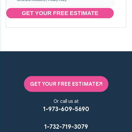
GET YOUR FREE ESTIMATE
GET YOUR FREE ESTIMATE
Or call us at
1-973-609-5690
1-732-719-3079