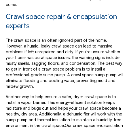
come.
Crawl space repair & encapsulation
experts
The crawl space is an often ignored part of the home.
However, a humid, leaky crawl space can lead to massive
problems if left unrepaired and dirty. If you're unsure whether
your home has crawl space issues, the warning signs include
musty smells, sagging floors, and condensation. The best way
to get in front of a crawl space problem is to install a
professional-grade sump pump. A crawl space sump pump will
eliminate flooding and pooling water, preventing mold and
mildew growth.
Another way to help ensure a safer, dryer crawl space is to
install a vapor barrier. This energy-efficient solution keeps
moisture and bugs out and helps your crawl space become a
healthy, dry area. Additionally, a dehumidifier will work with the
sump pump and thermal insulation to maintain a humidity-free
environment in the crawl space.Our crawl space encapsulation