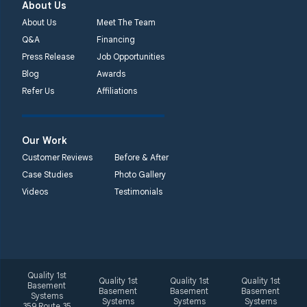
About Us
About Us
Meet The Team
Q&A
Financing
Press Release
Job Opportunities
Blog
Awards
Refer Us
Affiliations
Our Work
Customer Reviews
Before & After
Case Studies
Photo Gallery
Videos
Testimonials
Quality 1st
Quality 1st
Quality 1st
Quality 1st
Basement
Basement
Basement
Basement
Systems
Systems
Systems
Systems
359 Route 35