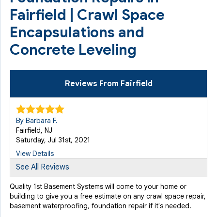
Fairfield | Crawl Space
Encapsulations and
Concrete Leveling
Reviews From Fairfield
By Barbara F.
Fairfield, NJ
Saturday, Jul 31st, 2021
View Details
See All Reviews
By Mike
Quality 1st Basement Systems will come to your home or
Fairfield, NJ
building to give you a free estimate on any crawl space repair,
Wednesday, Aug 25th, 2021
basement waterproofing, foundation repair if it's needed.