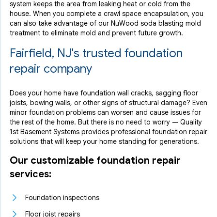
system keeps the area from leaking heat or cold from the
house. When you complete a crawl space encapsulation, you
can also take advantage of our NuWood soda blasting mold
treatment to eliminate mold and prevent future growth.
Fairfield, NJ's trusted foundation
repair company
Does your home have foundation wall cracks, sagging floor
joists, bowing walls, or other signs of structural damage? Even
minor foundation problems can worsen and cause issues for
the rest of the home. But there is no need to worry — Quality
1st Basement Systems provides professional foundation repair
solutions that will keep your home standing for generations.
Our customizable foundation repair
services:
Foundation inspections
Floor joist repairs