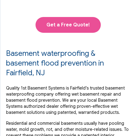
Get a Free Quote!
Basement waterproofing &
basement flood prevention in
Fairfield, NJ
Quality 1st Basement Systems is Fairfield’s trusted basement
waterproofing company offering wet basement repair and
basement flood prevention. We are your local Basement
Systems authorized dealer offering proven-effective wet
basement solutions using patented, warrantied products.
Residential and commercial basements usually have pooling
water, mold growth, rot, and other moisture-related issues. To
prevent these problems we provide a patented interior