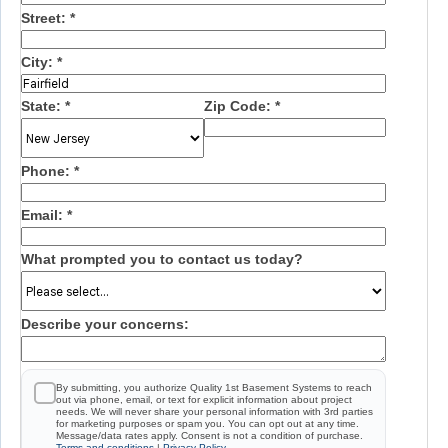
Street:
*
City:
*
State:
*
Zip Code:
*
Phone:
*
Email:
*
What prompted you to contact us today?
Describe your concerns:
By submitting, you authorize Quality 1st Basement Systems to reach
out via phone, email, or text for explicit information about project
needs. We will never share your personal information with 3rd parties
for marketing purposes or spam you. You can opt out at any time.
Message/data rates apply. Consent is not a condition of purchase.
Terms and conditions
|
Privacy Policy