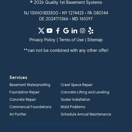
© 2026 Quality 1st Basement Systems
NJ 13VH01833300 • NY 1274423 • PA 080144
DE 2024711366 • MD 161097
Privacy Policy
|
Terms of Use
|
Sitemap
**can not be combined with any other offer!
Services
Basement Waterproofing
Crawl Space Repair
Foundation Repair
Concrete Lifting and Leveling
Concrete Repair
Gutter Installation
Commercial Foundations
Mold Problems
Air Purifier
Schedule Annual Maintenance