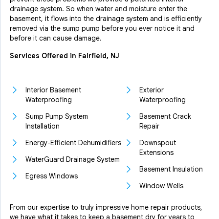
drainage system. So when water and moisture enter the
basement, it flows into the drainage system and is efficiently
removed via the sump pump before you ever notice it and
before it can cause damage.
Services Offered in Fairfield, NJ
Interior Basement
Exterior
Waterproofing
Waterproofing
Sump Pump System
Basement Crack
Installation
Repair
Energy-Efficient Dehumidifiers
Downspout
Extensions
WaterGuard Drainage System
Basement Insulation
Egress Windows
Window Wells
From our expertise to truly impressive home repair products,
we have what it takes to keep a basement dry for years to