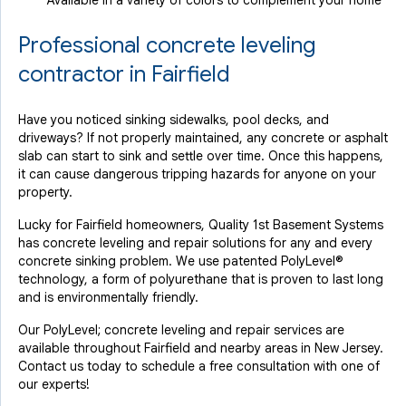
Available in a variety of colors to complement your home
Professional concrete leveling
contractor in Fairfield
Have you noticed sinking sidewalks, pool decks, and
driveways? If not properly maintained, any concrete or asphalt
slab can start to sink and settle over time. Once this happens,
it can cause dangerous tripping hazards for anyone on your
property.
Lucky for Fairfield homeowners, Quality 1st Basement Systems
has concrete leveling and repair solutions for any and every
concrete sinking problem. We use patented PolyLevel®
technology, a form of polyurethane that is proven to last long
and is environmentally friendly.
Our PolyLevel; concrete leveling and repair services are
available throughout Fairfield and nearby areas in New Jersey.
Contact us today to schedule a free consultation with one of
our experts!