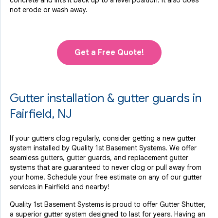
concrete and lifts it back up to a level position. It also does
not erode or wash away.
Get a Free Quote!
Gutter installation & gutter guards in
Fairfield, NJ
If your gutters clog regularly, consider getting a new gutter
system installed by Quality 1st Basement Systems. We offer
seamless gutters, gutter guards, and replacement gutter
systems that are guaranteed to never clog or pull away from
your home. Schedule your free estimate on any of our gutter
services in Fairfield and nearby!
Quality 1st Basement Systems is proud to offer Gutter Shutter,
a superior gutter system designed to last for years. Having an