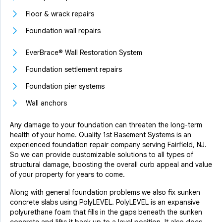
Floor & wrack repairs
Foundation wall repairs
EverBrace® Wall Restoration System
Foundation settlement repairs
Foundation pier systems
Wall anchors
Any damage to your foundation can threaten the long-term
health of your home. Quality 1st Basement Systems is an
experienced foundation repair company serving Fairfield, NJ.
So we can provide customizable solutions to all types of
structural damage, boosting the overall curb appeal and value
of your property for years to come.
Along with general foundation problems we also fix sunken
concrete slabs using PolyLEVEL. PolyLEVEL is an expansive
polyurethane foam that fills in the gaps beneath the sunken