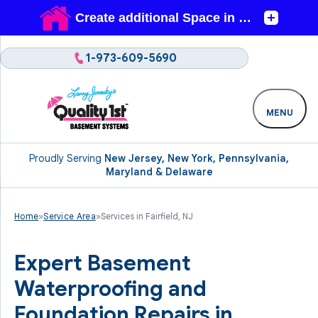
1-973-609-5690
MENU
Proudly Serving
New Jersey, New York, Pennsylvania,
Maryland & Delaware
Home
»
Service Area
»
Services in Fairfield, NJ
Expert Basement
Waterproofing and
Foundation Repairs in