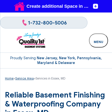
1-732-800-5006
MENU
Proudly Serving
New Jersey, New York, Pennsylvania,
Maryland & Delaware
Home
»
Service Area
»
Services in Essex, MD
Reliable Basement Finishing
& Waterproofing Company