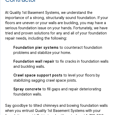
At Quality 1st Basement Systems, we understand the
importance of a strong, structurally sound foundation. If your
floors are uneven or your walls are buckling, you may have a
serious foundation issue on your hands. Fortunately, we have
tried and proven solutions for any and all of your foundation
repair needs, including the following:
Foundation pier systems
to counteract foundation
problems and stabilize your home.
Foundation wall repair
to fix cracks in foundation walls
and buckling walls.
Crawl space support posts
to level your floors by
stabilizing sagging crawl space joists.
Spray concrete
to fill gaps and repair deteriorating
foundation walls.
Say goodbye to tilted chimneys and bowing foundation walls
when you entrust Quality 1st Basement Systems with your