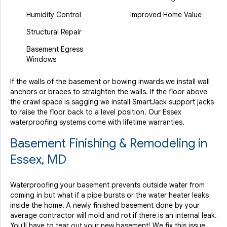
Humidity Control
Improved Home Value
Structural Repair
Basement Egress
Windows
If the walls of the basement or bowing inwards we install wall
anchors or braces to straighten the walls. If the floor above
the crawl space is sagging we install SmartJack support jacks
to raise the floor back to a level position. Our Essex
waterproofing systems come with lifetime warranties.
Basement Finishing & Remodeling in
Essex, MD
Waterproofing your basement prevents outside water from
coming in but what if a pipe bursts or the water heater leaks
inside the home. A newly finished basement done by your
average contractor will mold and rot if there is an internal leak.
You'll have to tear out your new basement! We fix this issue.