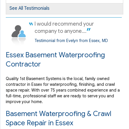
By Phyllis K.
See All Testimonials
Essex, MD
Friday, Aug 8th, 2014
I would recommend your
View Details
company to anyone....
Testimonial from Evelyn from Essex, MD
Essex Basement Waterproofing
Contractor
Quality 1st Basement Systems is the local, family owned
contractor in Essex for waterproofing, finishing, and crawl
space repair. With over 75 years combined experience and a
full-time, professional staff we are ready to serve you and
improve your home.
Basement Waterproofing & Crawl
Space Repair in Essex