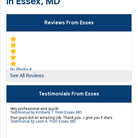
in Essex, MD
Reviews From Essex
By Phyllis K.
See All Reviews
Essex, MD
Monday, Sep 9th, 2013
"By comparison to other companies, there was no hard
Testimonials From Essex
sale..."
View Details
Very professional and quick!
Testimonial by Kimberly T. from Essex, MD
Your guys did an amazing job. Thank you...I give you 5 stars
Testimonial by Leon A. from Essex, MD