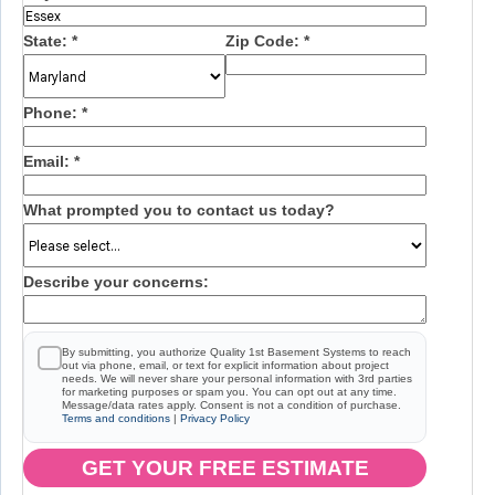
State:
*
Zip Code:
*
Phone:
*
Email:
*
What prompted you to contact us today?
Describe your concerns:
By submitting, you authorize Quality 1st Basement Systems to reach
out via phone, email, or text for explicit information about project
needs. We will never share your personal information with 3rd parties
for marketing purposes or spam you. You can opt out at any time.
Message/data rates apply. Consent is not a condition of purchase.
Terms and conditions
|
Privacy Policy
GET YOUR FREE ESTIMATE