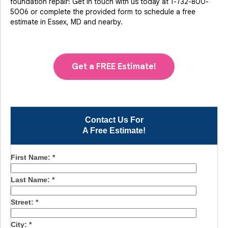
foundation repair! Get in touch with us today at
1-732-800-
5006
or complete the provided form to schedule a free
estimate in Essex, MD and nearby.
Get a FREE Estimate!
Contact Us For
A Free Estimate!
First Name:
*
Last Name:
*
Street:
*
City:
*