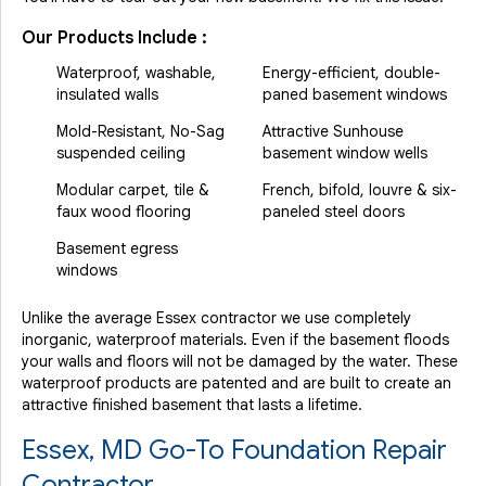
Our Products Include :
Waterproof, washable,
Energy-efficient, double-
insulated walls
paned basement windows
Mold-Resistant, No-Sag
Attractive Sunhouse
suspended ceiling
basement window wells
Modular carpet, tile &
French, bifold, louvre & six-
faux wood flooring
paneled steel doors
Basement egress
windows
Unlike the average Essex contractor we use completely
inorganic, waterproof materials. Even if the basement floods
your walls and floors will not be damaged by the water. These
waterproof products are patented and are built to create an
attractive finished basement that lasts a lifetime.
Essex, MD Go-To Foundation Repair
Contractor