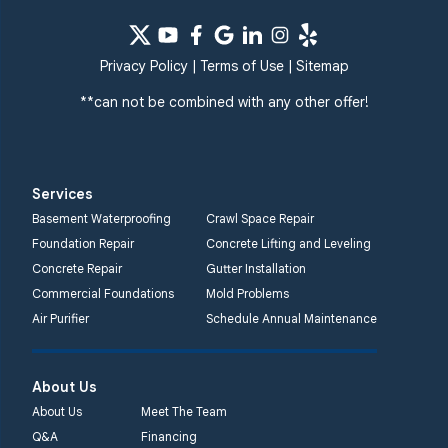
Privacy Policy
|
Terms of Use
|
Sitemap
**can not be combined with any other offer!
Services
Basement Waterproofing
Crawl Space Repair
Foundation Repair
Concrete Lifting and Leveling
Concrete Repair
Gutter Installation
Commercial Foundations
Mold Problems
Air Purifier
Schedule Annual Maintenance
About Us
About Us
Meet The Team
Q&A
Financing