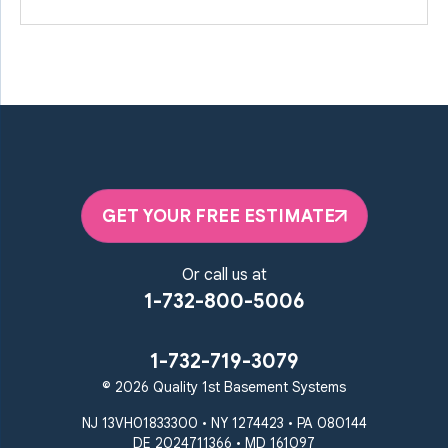
GET YOUR FREE ESTIMATE
Or call us at
1-732-800-5006
1-732-719-3079
© 2026 Quality 1st Basement Systems
NJ 13VH01833300 • NY 1274423 • PA 080144
DE 2024711366 • MD 161097