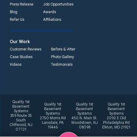
Press Release
Job Opportunities
Blog
Awards
Refer Us
Affiliations
Our Work
Customer Reviews
Before & After
Case Studies
Photo Gallery
Videos
Testimonials
Quality 1st
Quality 1st
Quality 1st
Quality 1st
Basement
Basement
Basement
Basement
Systems
Systems
Systems
Systems
359 Route 35
2750 Morris Rd
450 N. Main St.
2092 E Old
South
Lansdale, PA
Woodstown, NJ
Philadelphia Rd
Cliffwood, NJ
19446
08098
Elkton, MD 21921
07721