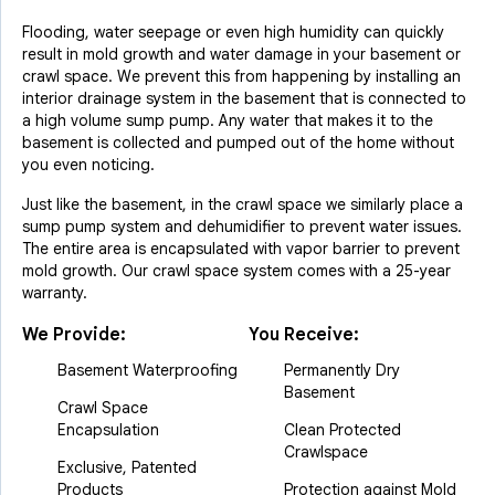
Flooding, water seepage or even high humidity can quickly
result in mold growth and water damage in your basement or
crawl space. We prevent this from happening by installing an
interior drainage system in the basement that is connected to
a high volume sump pump. Any water that makes it to the
basement is collected and pumped out of the home without
you even noticing.
Just like the basement, in the crawl space we similarly place a
sump pump system and dehumidifier to prevent water issues.
The entire area is encapsulated with vapor barrier to prevent
mold growth. Our crawl space system comes with a 25-year
warranty.
We Provide:
You Receive:
Basement Waterproofing
Permanently Dry
Basement
Crawl Space
Encapsulation
Clean Protected
Crawlspace
Exclusive, Patented
Products
Protection against Mold