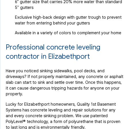
6" gutter size that carries 20% more water than standard
5" gutters
Exclusive high-back design with gutter trough to prevent
water from entering behind your gutters
Available in a variety of colors to complement your home
Professional concrete leveling
contractor in Elizabethport
Have you noticed sinking sidewalks, pool decks, and
driveways? If not properly maintained, any concrete or asphalt
slab can start to sink and settle over time. Once this happens,
it can cause dangerous tripping hazards for anyone on your
property.
Lucky for Elizabethport homeowners, Quality 1st Basement
Systems has concrete leveling and repair solutions for any
and every concrete sinking problem. We use patented
PolyLevel® technology, a form of polyurethane that is proven
to last long and is environmentally friendly.