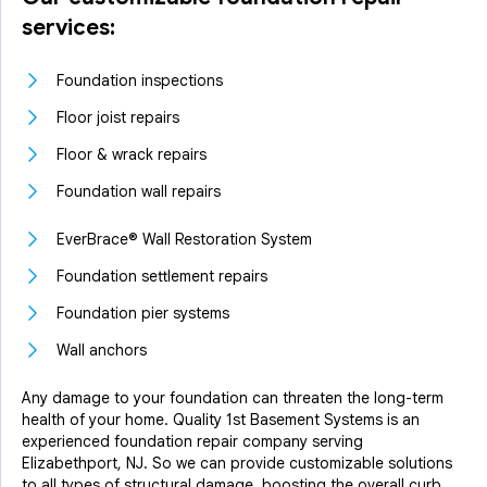
services:
Foundation inspections
Floor joist repairs
Floor & wrack repairs
Foundation wall repairs
EverBrace® Wall Restoration System
Foundation settlement repairs
Foundation pier systems
Wall anchors
Any damage to your foundation can threaten the long-term
health of your home. Quality 1st Basement Systems is an
experienced foundation repair company serving
Elizabethport, NJ. So we can provide customizable solutions
to all types of structural damage, boosting the overall curb