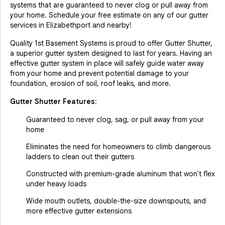
systems that are guaranteed to never clog or pull away from
your home. Schedule your free estimate on any of our gutter
services in Elizabethport and nearby!
Quality 1st Basement Systems is proud to offer Gutter Shutter,
a superior gutter system designed to last for years. Having an
effective gutter system in place will safely guide water away
from your home and prevent potential damage to your
foundation, erosion of soil, roof leaks, and more.
Gutter Shutter Features:
Guaranteed to never clog, sag, or pull away from your
home
Eliminates the need for homeowners to climb dangerous
ladders to clean out their gutters
Constructed with premium-grade aluminum that won't flex
under heavy loads
Wide mouth outlets, double-the-size downspouts, and
more effective gutter extensions