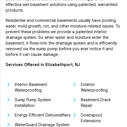
effective wet basement solutions using patented, warrantied
products.
Residential and commercial basements usually have pooling
water, mold growth, rot, and other moisture-related issues. To
prevent these problems we provide a patented interior
drainage system. So when water and moisture enter the
basement, it flows into the drainage system and is efficiently
removed via the sump pump before you ever notice it and
before it can cause damage.
Services Offered in Elizabethport, NJ
Interior Basement
Exterior
Waterproofing
Waterproofing
Sump Pump System
Basement Crack
Installation
Repair
Energy-Efficient Dehumidifiers
Downspout
Extensions
WaterGuard Drainage System