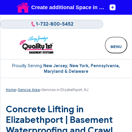
1-732-800-5452
MENU
Proudly Serving
New Jersey, New York, Pennsylvania,
Maryland & Delaware
Home
»
Service Area
»
Services in Elizabethport, NJ
Concrete Lifting in
Elizabethport | Basement
Waterproofing and Crawl