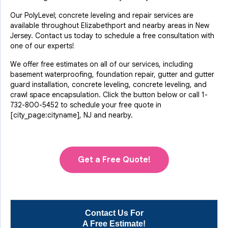
Our PolyLevel; concrete leveling and repair services are
available throughout Elizabethport and nearby areas in New
Jersey. Contact us today to schedule a free consultation with
one of our experts!
We offer free estimates on all of our services, including
basement waterproofing, foundation repair, gutter and gutter
guard installation, concrete leveling, concrete leveling, and
crawl space encapsulation. Click the button below or call
1-
732-800-5452
to schedule your free quote in
[city_page:cityname], NJ and nearby.
Get a Free Quote!
Contact Us For
A Free Estimate!