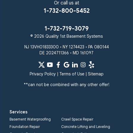
Or call us at
1-732-800-5452
1-732-719-3079
© 2026 Quality 1st Basement Systems
NJ 13VH01833300 • NY 1274423 • PA 080144
DE 2024711366 • MD 161097
Privacy Policy
|
Terms of Use
|
Sitemap
**can not be combined with any other offer!
Services
Basement Waterproofing
Crawl Space Repair
Foundation Repair
Concrete Lifting and Leveling