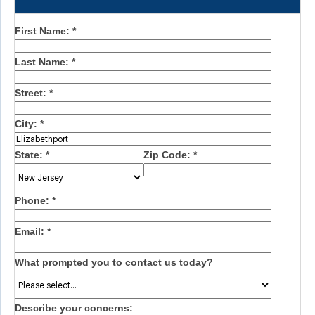
First Name:
*
Last Name:
*
Street:
*
City:
*
State:
*
Zip Code:
*
Phone:
*
Email:
*
What prompted you to contact us today?
Describe your concerns: