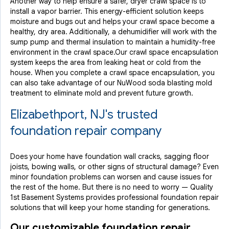
Another way to help ensure a safer, dryer crawl space is to
install a vapor barrier. This energy-efficient solution keeps
moisture and bugs out and helps your crawl space become a
healthy, dry area. Additionally, a dehumidifier will work with the
sump pump and thermal insulation to maintain a humidity-free
environment in the crawl space.Our crawl space encapsulation
system keeps the area from leaking heat or cold from the
house. When you complete a crawl space encapsulation, you
can also take advantage of our NuWood soda blasting mold
treatment to eliminate mold and prevent future growth.
Elizabethport, NJ's trusted
foundation repair company
Does your home have foundation wall cracks, sagging floor
joists, bowing walls, or other signs of structural damage? Even
minor foundation problems can worsen and cause issues for
the rest of the home. But there is no need to worry — Quality
1st Basement Systems provides professional foundation repair
solutions that will keep your home standing for generations.
Our customizable foundation repair