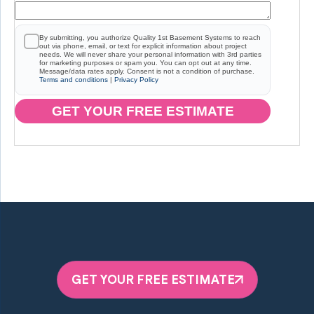
By submitting, you authorize Quality 1st Basement Systems to reach
out via phone, email, or text for explicit information about project
needs. We will never share your personal information with 3rd parties
for marketing purposes or spam you. You can opt out at any time.
Message/data rates apply. Consent is not a condition of purchase.
Terms and conditions
|
Privacy Policy
GET YOUR FREE ESTIMATE
GET YOUR FREE ESTIMATE