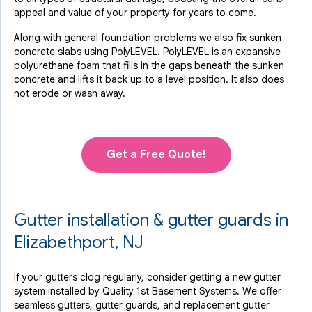
appeal and value of your property for years to come.
Along with general foundation problems we also fix sunken
concrete slabs using PolyLEVEL. PolyLEVEL is an expansive
polyurethane foam that fills in the gaps beneath the sunken
concrete and lifts it back up to a level position. It also does
not erode or wash away.
Get a Free Quote!
Gutter installation & gutter guards in
Elizabethport, NJ
If your gutters clog regularly, consider getting a new gutter
system installed by Quality 1st Basement Systems. We offer
seamless gutters, gutter guards, and replacement gutter