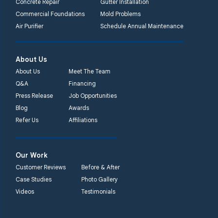
Concrete Repair
Gutter Installation
Commercial Foundations
Mold Problems
Air Purifier
Schedule Annual Maintenance
About Us
About Us
Meet The Team
Q&A
Financing
Press Release
Job Opportunities
Blog
Awards
Refer Us
Affiliations
Our Work
Customer Reviews
Before & After
Case Studies
Photo Gallery
Videos
Testimonials