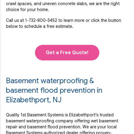
crawl spaces, and uneven concrete slabs, we are the right
choice for your home.
Call us at
1-732-800-5452
to learn more or click the button
below to schedule a free estimate.
Get a Free Quote!
Basement waterproofing &
basement flood prevention in
Elizabethport, NJ
Quality 1st Basement Systems is Elizabethport’s trusted
basement waterproofing company offering wet basement
repair and basement flood prevention. We are your local
Basement Systems authorized dealer offering proven-