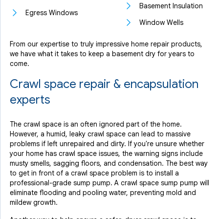
Basement Insulation
Egress Windows
Window Wells
From our expertise to truly impressive home repair products,
we have what it takes to keep a basement dry for years to
come.
Crawl space repair & encapsulation
experts
The crawl space is an often ignored part of the home.
However, a humid, leaky crawl space can lead to massive
problems if left unrepaired and dirty. If you're unsure whether
your home has crawl space issues, the warning signs include
musty smells, sagging floors, and condensation. The best way
to get in front of a crawl space problem is to install a
professional-grade sump pump. A crawl space sump pump will
eliminate flooding and pooling water, preventing mold and
mildew growth.