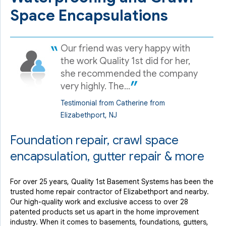
Space Encapsulations
Our friend was very happy with
the work Quality 1st did for her,
she recommended the company
very highly. The...
Testimonial from Catherine from
Elizabethport, NJ
Foundation repair, crawl space
encapsulation, gutter repair & more
For over 25 years, Quality 1st Basement Systems has been the
trusted home repair contractor of Elizabethport and nearby.
Our high-quality work and exclusive access to over 28
patented products set us apart in the home improvement
industry. When it comes to basements, foundations, gutters,