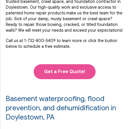
trusted basement, crawl space, and foundation contractor in
By Joe L.
Doylestown. Our high-quality work and exclusive access to
Doylestown, PA
patented home repair products make us the best team for the
Tuesday, Aug 23rd, 2022
job. Sick of your damp, musty basement or crawl space?
"Very efficient, courteous, competent"
Ready to repair those bowing, cracked, or tilted foundation
View Details
walls? We will meet your needs and exceed your expectations!
Call us at
1-732-800-5409
to learn more or click the button
below to schedule a free estimate.
Get a Free Quote!
Basement waterproofing, flood
prevention, and dehumidification in
Doylestown, PA