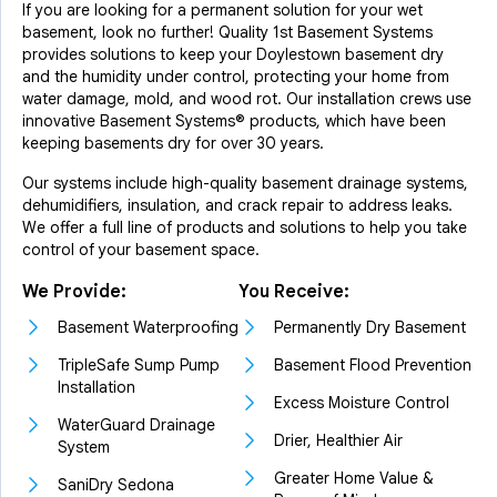
If you are looking for a permanent solution for your wet
basement, look no further! Quality 1st Basement Systems
provides solutions to keep your Doylestown basement dry
and the humidity under control, protecting your home from
water damage, mold, and wood rot. Our installation crews use
innovative Basement Systems® products, which have been
keeping basements dry for over 30 years.
Our systems include high-quality basement drainage systems,
dehumidifiers, insulation, and crack repair to address leaks.
We offer a full line of products and solutions to help you take
control of your basement space.
We Provide:
You Receive:
Basement Waterproofing
Permanently Dry Basement
TripleSafe Sump Pump
Basement Flood Prevention
Installation
Excess Moisture Control
WaterGuard Drainage
Drier, Healthier Air
System
Greater Home Value &
SaniDry Sedona