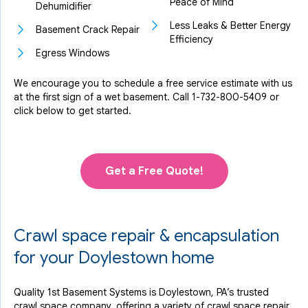
Peace of Mind
Dehumidifier
Less Leaks & Better Energy
Basement Crack Repair
Efficiency
Egress Windows
We encourage you to schedule a free service estimate with us
at the first sign of a wet basement. Call
1-732-800-5409
or
click below to get started.
Get a Free Quote!
Crawl space repair & encapsulation
for your Doylestown home
Quality 1st Basement Systems is Doylestown, PA’s trusted
crawl space company, offering a variety of crawl space repair