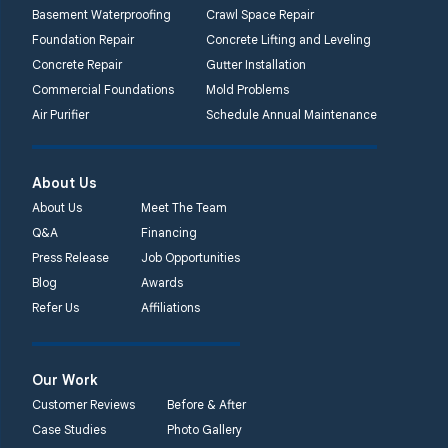
Basement Waterproofing
Crawl Space Repair
Foundation Repair
Concrete Lifting and Leveling
Concrete Repair
Gutter Installation
Commercial Foundations
Mold Problems
Air Purifier
Schedule Annual Maintenance
About Us
About Us
Meet The Team
Q&A
Financing
Press Release
Job Opportunities
Blog
Awards
Refer Us
Affiliations
Our Work
Customer Reviews
Before & After
Case Studies
Photo Gallery