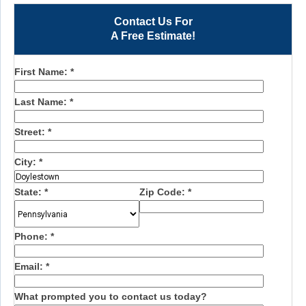
Contact Us For
A Free Estimate!
First Name:
*
Last Name:
*
Street:
*
City:
*
State:
*
Zip Code:
*
Phone:
*
Email:
*
What prompted you to contact us today?