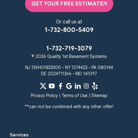
GET YOUR FREE ESTIMATE
Or call us at
1-732-800-5409
1-732-719-3079
© 2026 Quality 1st Basement Systems
NJ 13VH01833300 • NY 1274423 • PA 080144
DE 2024711366 • MD 161097
Privacy Policy
|
Terms of Use
|
Sitemap
**can not be combined with any other offer!
Services