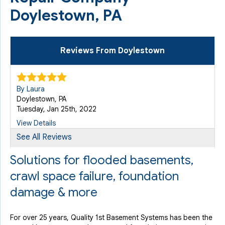
Doylestown, PA
Reviews From Doylestown
By Laura
Doylestown, PA
Tuesday, Jan 25th, 2022
View Details
See All Reviews
By Colette B.
Solutions for flooded basements,
Doylestown, PA
crawl space failure, foundation
Monday, Sep 8th, 2025
"Mario and his team did an excellent job and I highly..."
damage & more
View Details
For over 25 years, Quality 1st Basement Systems has been the