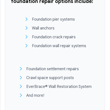
foundation repair options include:
Foundation pier systems
Wall anchors
Foundation crack repairs
Foundation wall repair systems
Foundation settlement repairs
Crawl space support posts
EverBrace® Wall Restoration System
And more!