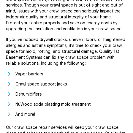
services. Though your crawl space is out of sight and out of
mind, issues with your crawl space can seriously impact the
indoor air quality and structural integrity of your home.
Protect your entire property and save on energy costs by
upgrading the insulation and ventilation in your crawl space!
If you’ve noticed drywall cracks, uneven floors, or heightened
allergies and asthma symptoms, it’s time to check your crawl
space for mold, rotting, and structural damage. Quality 1st
Basement Systems can fix any crawl space problem with
reliable solutions, including the following:
Vapor barriers
Crawl space support jacks
Dehumidifiers
NuWood soda blasting mold treatment
And more!
Our crawl space repair services will keep your crawl space