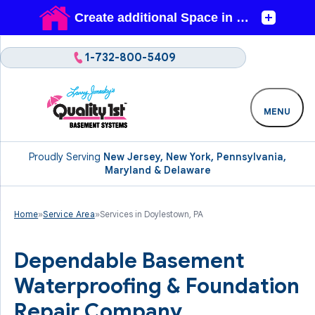
1-732-800-5409
MENU
Proudly Serving
New Jersey, New York, Pennsylvania,
Maryland & Delaware
Home
»
Service Area
»
Services in Doylestown, PA
Dependable Basement
Waterproofing & Foundation
Repair Company