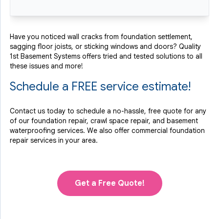
Have you noticed wall cracks from foundation settlement,
sagging floor joists, or sticking windows and doors? Quality
1st Basement Systems offers tried and tested solutions to all
these issues and more!
Schedule a FREE service estimate!
Contact us today to schedule a no-hassle, free quote for any
of our foundation repair, crawl space repair, and basement
waterproofing services. We also offer commercial foundation
repair services in your area.
Get a Free Quote!