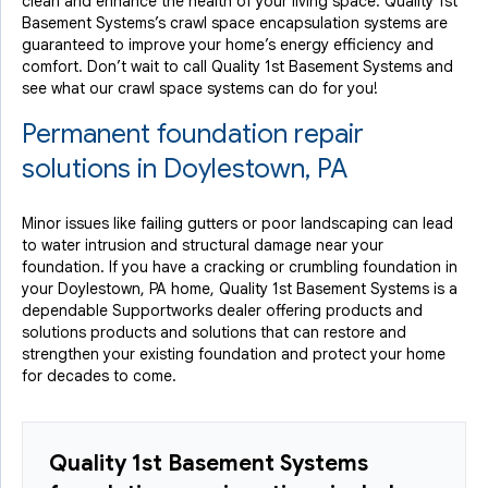
clean and enhance the health of your living space. Quality 1st
Basement Systems’s crawl space encapsulation systems are
guaranteed to improve your home’s energy efficiency and
comfort. Don’t wait to call Quality 1st Basement Systems and
see what our crawl space systems can do for you!
Permanent foundation repair
solutions in Doylestown, PA
Minor issues like failing gutters or poor landscaping can lead
to water intrusion and structural damage near your
foundation. If you have a cracking or crumbling foundation in
your Doylestown, PA home, Quality 1st Basement Systems is a
dependable Supportworks dealer offering products and
solutions products and solutions that can restore and
strengthen your existing foundation and protect your home
for decades to come.
Quality 1st Basement Systems