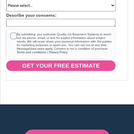
Describe your concerns:
By submitting, you authorize Quality 1st Basement Systems to reach
out via phone, email, or text for explicit information about project
needs. We will never share your personal information with 3rd parties
for marketing purposes or spam you. You can opt out at any time.
Message/data rates apply. Consent is not a condition of purchase.
Terms and conditions
|
Privacy Policy
GET YOUR FREE ESTIMATE