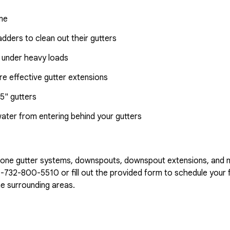
ome
dders to clean out their gutters
 under heavy loads
e effective gutter extensions
5" gutters
water from entering behind your gutters
n-one gutter systems, downspouts, downspout extensions, and 
1-732-800-5510
or fill out the provided form to schedule your f
e surrounding areas.