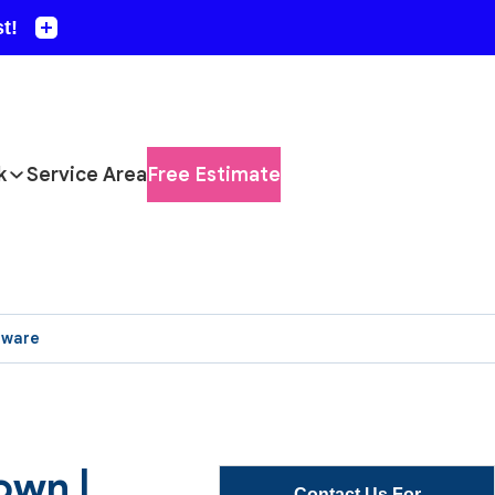
k
Service Area
Free Estimate
aware
own |
Contact Us For