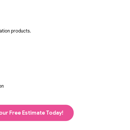
ation products.
on
our Free Estimate Today!