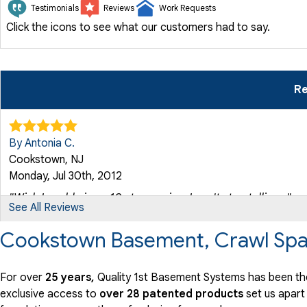
Testimonials
Reviews
Work Requests
Click the icons to see what our customers had to say.
Re
By Antonia C.
Cookstown, NJ
Monday, Jul 30th, 2012
"Wish I could give a 10 star service. I can't stop telling..."
See All Reviews
View Details
Cookstown Basement, Crawl Spa
By Irby K.
Cookstown, NJ
For over
25 years,
Quality 1st Basement Systems has been th
Sunday, Mar 28th, 2021
exclusive access to
over 28 patented products
set us apart