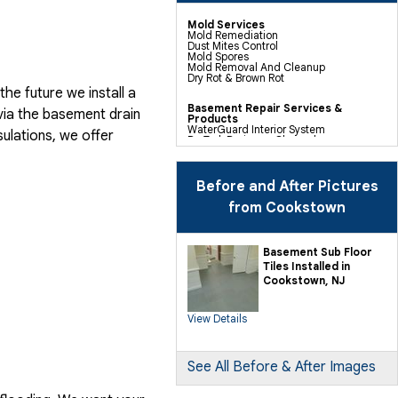
Mold Services
Mold Remediation
Dust Mites Control
Mold Spores
Mold Removal And Cleanup
Dry Rot & Brown Rot
he future we install a
Basement Repair Services &
via the basement drain
Products
WaterGuard Interior System
ulations, we offer
DryTrak Drainage Channel
TrenchDrain Drain Grate
IceGuard Discharge Line
FlexiSpan Wall Crack Repair
Polyurethane Crack Sealing
Before and After Pictures
WellDuct Window Drainage
BrightWall Waterproof Panels
from Cookstown
ThermalDry Wall Barrier
Basement To Beautiful Pre-finishing
Wall Insulation Panels
Drain Tile Installation
Basement Sub Floor
SuperSump Pump System
Tiles Installed in
TripleSafe Pumping System
UltraSump Battery Back Up
Cookstown, NJ
Sanidry Dehumidifier
View Details
Crawl Space Repair Services &
Products
CleanSpace Encapsulation Vapor
Barriers And Liners
Turtl Access Hatch
See All Before & After Images
EverLast Crawl Space Doors
Sanidry Csb Dehumidifier
SmartDrain Water Drainage