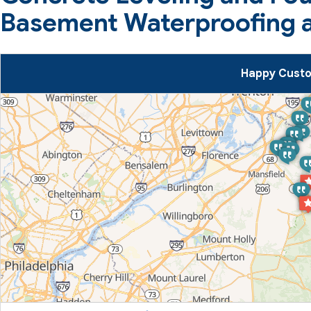
Basement Waterproofing a
Happy Custo