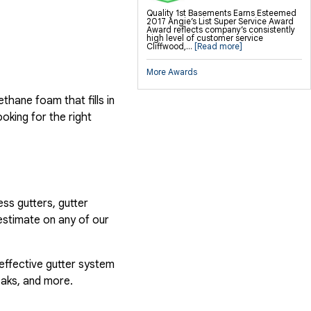
Quality 1st Basements Earns Esteemed
2017 Angie’s List Super Service Award
Award reflects company’s consistently
high level of customer service
Cliffwood,...
[Read more]
More Awards
hane foam that fills in
ooking for the right
ess gutters, gutter
estimate on any of our
 effective gutter system
eaks, and more.