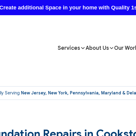
Services
About Us
Our Wor
ly Serving
New Jersey, New York, Pennsylvania, Maryland & Del
ndation Repairs in Cookst