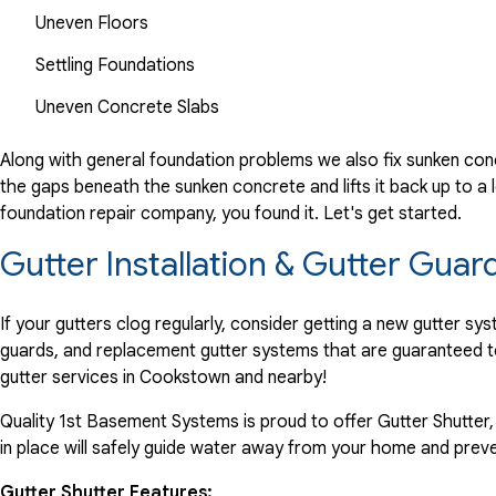
Uneven Floors
Settling Foundations
Uneven Concrete Slabs
Along with general foundation problems we also fix sunken conc
the gaps beneath the sunken concrete and lifts it back up to a l
foundation repair company, you found it. Let's get started.
Gutter Installation & Gutter Gua
If your gutters clog regularly, consider getting a new gutter s
guards, and replacement gutter systems that are guaranteed t
gutter services in Cookstown and nearby!
Quality 1st Basement Systems is proud to offer Gutter Shutter,
in place will safely guide water away from your home and preve
Gutter Shutter Features: