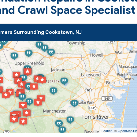
nd Crawl Space Specialist
mers Surrounding Cookstown, NJ
Leaflet
| ©
OpenMapTil