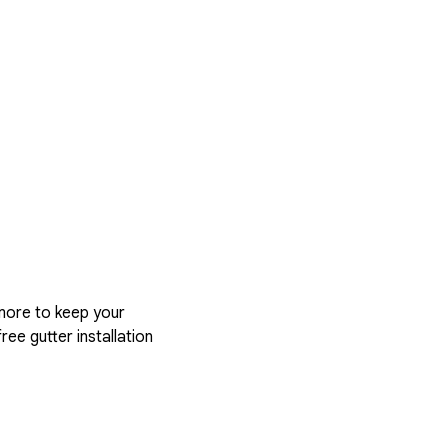
more to keep your
ree gutter installation