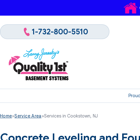
1-732-800-5510
Proud
Home
»
Service Area
»
Services in Cookstown, NJ
Concrete Leveling and Fou