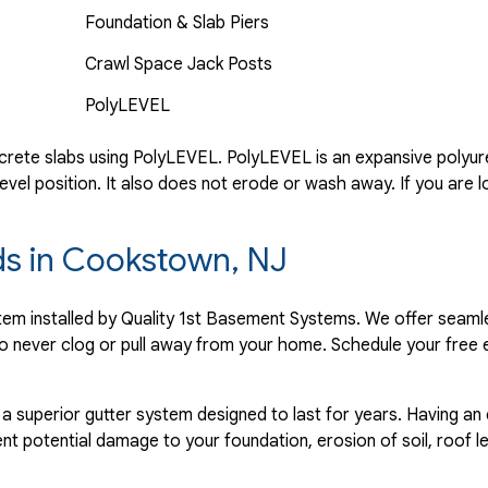
Foundation & Slab Piers
Crawl Space Jack Posts
PolyLEVEL
rete slabs using PolyLEVEL. PolyLEVEL is an expansive polyuret
evel position. It also does not erode or wash away. If you are l
rds in Cookstown, NJ
ystem installed by Quality 1st Basement Systems. We offer seaml
o never clog or pull away from your home. Schedule your free 
 a superior gutter system designed to last for years. Having an
nt potential damage to your foundation, erosion of soil, roof l