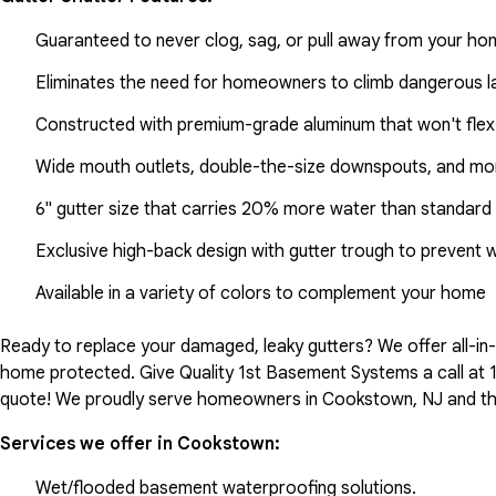
Guaranteed to never clog, sag, or pull away from your h
Eliminates the need for homeowners to climb dangerous la
Constructed with premium-grade aluminum that won't flex
Wide mouth outlets, double-the-size downspouts, and mor
6" gutter size that carries 20% more water than standard 
Exclusive high-back design with gutter trough to prevent 
Available in a variety of colors to complement your home
Ready to replace your damaged, leaky gutters? We offer all-i
home protected. Give Quality 1st Basement Systems a call at
quote! We proudly serve homeowners in Cookstown, NJ and th
Services we offer in
Cookstown
:
Wet/flooded basement waterproofing solutions.