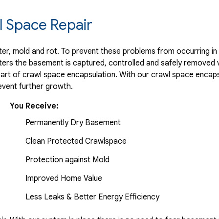
 Space Repair
r, mold and rot. To prevent these problems from occurring in t
ters the basement is captured, controlled and safely removed 
part of crawl space encapsulation. With our crawl space encaps
vent further growth.
You Receive:
Permanently Dry Basement
Clean Protected Crawlspace
Protection against Mold
Improved Home Value
Less Leaks & Better Energy Efficiency