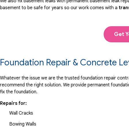
We also fix basement leaks with permanent basement leak repai
basement to be safe for years so our work comes with a
tran
Get Y
Foundation Repair & Concrete Le
Whatever the issue we are the trusted foundation repair contrac
recommend the right solution. We provide permanent foundation
fix the foundation.
Repairs for:
Wall Cracks
Bowing Walls