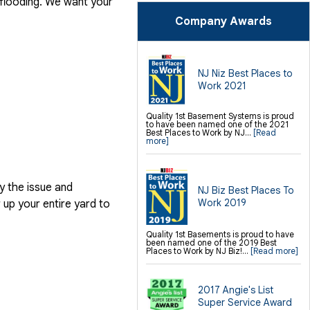
 flooding. We want your
SilverGlo Wall Insulation
TerraBlock Floor Insulation
Company Awards
SmartSump Sump Pump
Crawl-o-Sphere Crawl Space Fan
WallCap Block Wall Sealer
SmartVent Flood Vents
Foundation Repair Services &
NJ Niz Best Places to
Products
Work 2021
Push Pier Underpinning For Settlement,
Foundation Leveling, Sinking
Foundation Repair
Geo-lock Wall Anchors
Quality 1st Basement Systems is proud
Geo-lock Helical Anchors
to have been named one of the 2021
PowerBrace Bowed Wall Repair
Best Places to Work by NJ...
[Read
CarbonArmor Fiber Wall Repair
more]
SmartJack Crawl Space Support
Slab Pier Repair
PolyLevel Concrete Lifting
EZ Post Deck Repair
Shotcrete Wall Restoration
y the issue and
NJ Biz Best Places To
Finishing / Remodeling
Work 2019
up your entire yard to
Everlast Wall Panels
Insulated Wall Panels
Premier And Linen Ceiling Tiles: No-sag
Quality 1st Basements is proud to have
Warranty
been named one of the 2019 Best
Thermal Dry Floor Tiles
Places to Work by NJ Biz!...
[Read more]
Millcreek Faux Wood Flooring
Sunhouse Window Wells
Everlast Window Replacement
Rockwell Egress Window
2017 Angie's List
Super Service Award