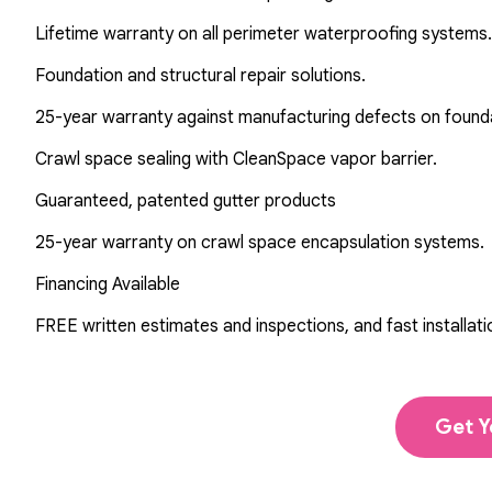
Lifetime warranty on all perimeter waterproofing systems.
Foundation and structural repair solutions.
25-year warranty against manufacturing defects on found
Crawl space sealing with CleanSpace vapor barrier.
Guaranteed, patented gutter products
25-year warranty on crawl space encapsulation systems.
Financing Available
FREE written estimates and inspections, and fast installati
Get Y