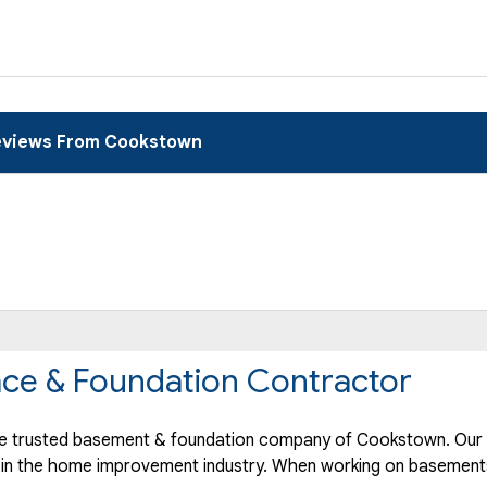
views From Cookstown
ce & Foundation Contractor
e trusted basement & foundation company of Cookstown. Our h
 in the home improvement industry.
When working on basements