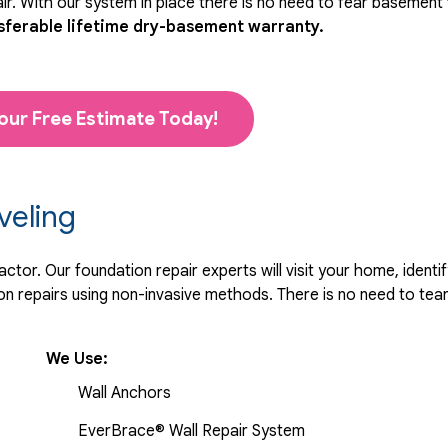
r. With our system in place there is no need to fear basement
sferable lifetime dry-basement warranty.
our Free Estimate Today!
veling
tor. Our foundation repair experts will visit your home, identif
 repairs using non-invasive methods. There is no need to tear 
We Use:
Wall Anchors
EverBrace® Wall Repair System