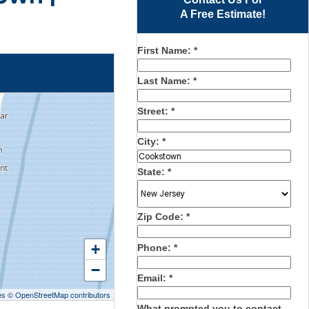
A Free Estimate!
First Name:
*
Last Name:
*
Street:
*
City:
*
State:
*
Zip Code:
*
+
Phone:
*
−
Email:
*
es
©
OpenStreetMap contributors
What prompted you to contact