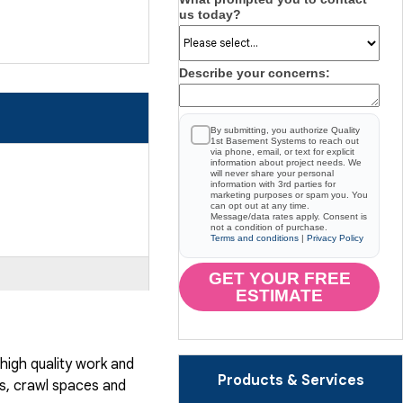
us today?
Describe your concerns:
By submitting, you authorize Quality
1st Basement Systems to reach out
via phone, email, or text for explicit
information about project needs. We
will never share your personal
information with 3rd parties for
marketing purposes or spam you. You
can opt out at any time.
Message/data rates apply. Consent is
not a condition of purchase.
Terms and conditions
|
Privacy Policy
GET YOUR FREE
ESTIMATE
igh quality work and
Products & Services
, crawl spaces and