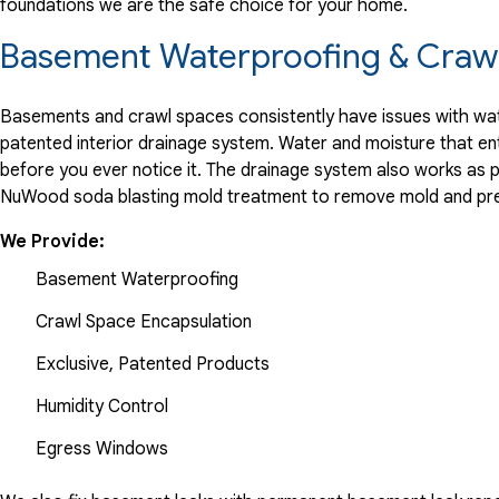
foundations we are the safe choice for your home.
"Great workers, foreman, and sales person."
View Details
Basement Waterproofing & Crawl
Basements and crawl spaces consistently have issues with wate
patented interior drainage system. Water and moisture that en
before you ever notice it. The drainage system also works as 
NuWood soda blasting mold treatment to remove mold and pre
We Provide:
Basement Waterproofing
Crawl Space Encapsulation
Exclusive, Patented Products
Humidity Control
Egress Windows