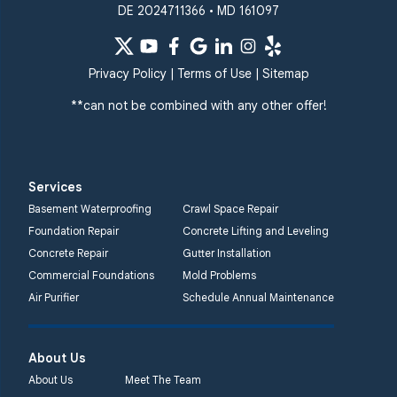
DE 2024711366 • MD 161097
Privacy Policy
|
Terms of Use
|
Sitemap
**can not be combined with any other offer!
Services
Basement Waterproofing
Crawl Space Repair
Foundation Repair
Concrete Lifting and Leveling
Concrete Repair
Gutter Installation
Commercial Foundations
Mold Problems
Air Purifier
Schedule Annual Maintenance
About Us
About Us
Meet The Team