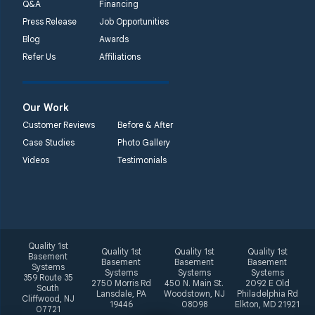
Q&A
Financing
Press Release
Job Opportunities
Blog
Awards
Refer Us
Affiliations
Our Work
Customer Reviews
Before & After
Case Studies
Photo Gallery
Videos
Testimonials
Quality 1st
Quality 1st
Quality 1st
Quality 1st
Basement
Basement
Basement
Basement
Systems
Systems
Systems
Systems
359 Route 35
2750 Morris Rd
450 N. Main St.
2092 E Old
South
Lansdale, PA
Woodstown, NJ
Philadelphia Rd
Cliffwood, NJ
19446
08098
Elkton, MD 21921
07721