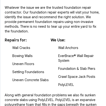
Whatever the issue we are the trusted foundation repair
contractor. Our foundation repair experts will visit your home,
identify the issue and recommend the right solution. We
provide permanent foundation repairs using non-invasive
methods. There is no need to tear up your entire yard to fix
the foundation.
Repairs for:
We Use:
Wall Cracks
Wall Anchors
Bowing Walls
EverBrace® Wall Repair
System
Uneven Floors
Foundation & Slab Piers
Settling Foundations
Crawl Space Jack Posts
Uneven Concrete Slabs
PolyLEVEL
Along with general foundation problems we also fix sunken
concrete slabs using PolyLEVEL. PolyLEVEL is an expansive
polyurethane foam that fills in the gaps beneath the sunken