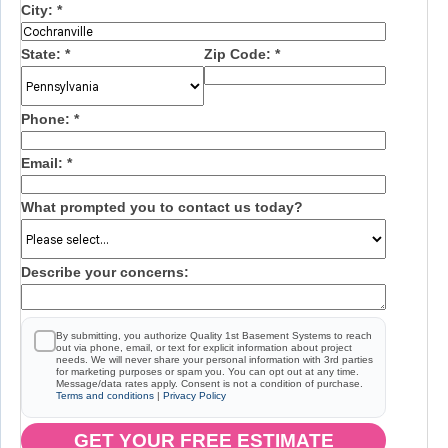
City:
*
State:
*
Zip Code:
*
Phone:
*
Email:
*
What prompted you to contact us today?
Describe your concerns:
By submitting, you authorize Quality 1st Basement Systems to reach
out via phone, email, or text for explicit information about project
needs. We will never share your personal information with 3rd parties
for marketing purposes or spam you. You can opt out at any time.
Message/data rates apply. Consent is not a condition of purchase.
Terms and conditions
|
Privacy Policy
GET YOUR FREE ESTIMATE