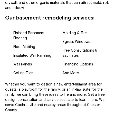
drywall, and other organic materials that can attract mold, rot,
and mildew.
Our basement remodeling services:
Finished Basement
Molding & Trim
Flooring
Egress Windows
Floor Matting
Free Consultations &
Insulated Wall Paneling
Estimates
Wall Panels
Financing Options
Ceiling Tiles
And More!
Whether you want to design a new entertainment area for
guests, a playroom for the family, or an in-law suite for the
family, we can bring these ideas to life and more! Get a free
design consultation and service estimate to learn more. We
serve Cochranville and nearby areas throughout Chester
County.