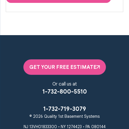
GET YOUR FREE ESTIMATE
Or call us at
1-732-800-5510
1-732-719-3079
© 2026 Quality 1st Basement Systems
NJ 13VH01833300 • NY 1274423 • PA 080144