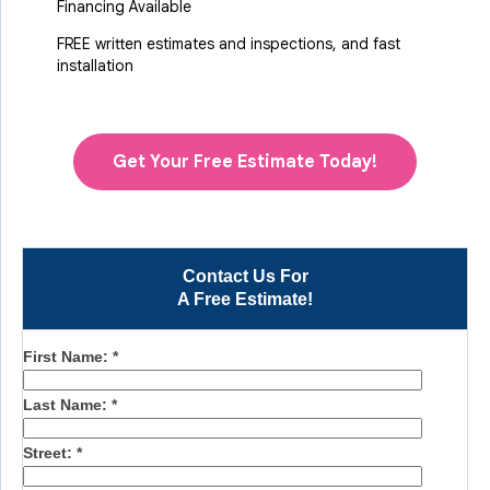
Financing Available
FREE written estimates and inspections, and fast
installation
Get Your Free Estimate Today!
Contact Us For
A Free Estimate!
First Name:
*
Last Name:
*
Street:
*