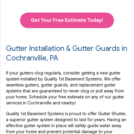
Get Your Free Estimate Today!
Gutter Installation & Gutter Guards in
Cochranville, PA
If your gutters clog regularly, consider getting a new gutter
system installed by Quality 1st Basement Systems. We offer
seamless gutters, gutter guards, and replacement gutter
systems that are guaranteed to never clog or pull away from
your home. Schedule your free estimate on any of our gutter
services in Cochranville and nearby!
Quality 1st Basement Systems is proud to offer Gutter Shutter,
a superior gutter system designed to last for years. Having an
effective gutter system in place will safely guide water away
from your home and prevent potential damage to your