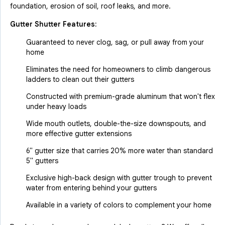
foundation, erosion of soil, roof leaks, and more.
Gutter Shutter Features:
Guaranteed to never clog, sag, or pull away from your
home
Eliminates the need for homeowners to climb dangerous
ladders to clean out their gutters
Constructed with premium-grade aluminum that won't flex
under heavy loads
Wide mouth outlets, double-the-size downspouts, and
more effective gutter extensions
6" gutter size that carries 20% more water than standard
5" gutters
Exclusive high-back design with gutter trough to prevent
water from entering behind your gutters
Available in a variety of colors to complement your home