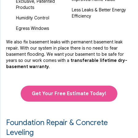
Exclusive, Patented
Products
Less Leaks & Better Energy
Efficiency
Humidity Control
Egress Windows
We also fix basement leaks with permanent basement leak
repair. With our system in place there is no need to fear
basement flooding. We want your basement to be safe for
years so our work comes with a
transferable lifetime dry-
basement warranty.
Get Your Free Estimate Today!
Foundation Repair & Concrete
Leveling