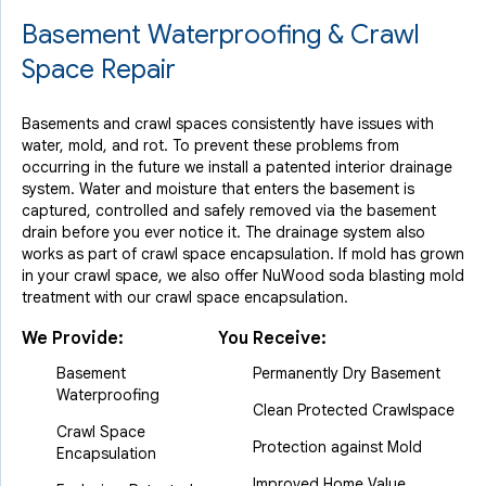
Basement Waterproofing & Crawl
Space Repair
Basements and crawl spaces consistently have issues with
water, mold, and rot. To prevent these problems from
occurring in the future we install a patented interior drainage
system. Water and moisture that enters the basement is
captured, controlled and safely removed via the basement
drain before you ever notice it. The drainage system also
works as part of crawl space encapsulation. If mold has grown
in your crawl space, we also offer NuWood soda blasting mold
treatment with our crawl space encapsulation.
We Provide:
You Receive:
Basement
Permanently Dry Basement
Waterproofing
Clean Protected Crawlspace
Crawl Space
Protection against Mold
Encapsulation
Improved Home Value