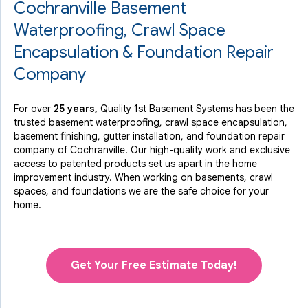
Cochranville Basement
Waterproofing, Crawl Space
Encapsulation & Foundation Repair
Company
For over
25 years,
Quality 1st Basement Systems has been the
trusted basement waterproofing, crawl space encapsulation,
basement finishing, gutter installation, and foundation repair
company of Cochranville. Our high-quality work and exclusive
access to
patented products
set us apart in the home
improvement industry.
When working on basements, crawl
spaces, and foundations we are the safe choice for your
home.
Get Your Free Estimate Today!