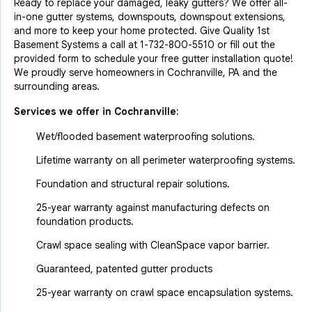
Ready to replace your damaged, leaky gutters? We offer all-
in-one gutter systems, downspouts, downspout extensions,
and more to keep your home protected. Give Quality 1st
Basement Systems a call at
1-732-800-5510
or fill out the
provided form to schedule your free gutter installation quote!
We proudly serve homeowners in Cochranville, PA and the
surrounding areas.
Services we offer in
Cochranville
:
Wet/flooded basement waterproofing solutions.
Lifetime warranty on all perimeter waterproofing systems.
Foundation and structural repair solutions.
25-year warranty against manufacturing defects on
foundation products.
Crawl space sealing with CleanSpace vapor barrier.
Guaranteed, patented gutter products
25-year warranty on crawl space encapsulation systems.