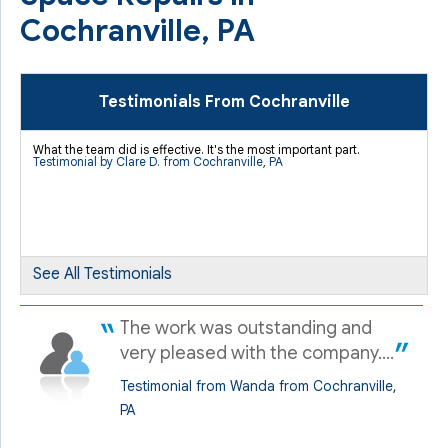
Cochranville, PA
Testimonials From Cochranville
What the team did is effective. It's the most important part.
Testimonial by Clare D. from Cochranville, PA
See All Testimonials
The work was outstanding and
very pleased with the company....
Testimonial from Wanda from Cochranville,
PA