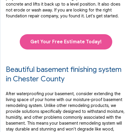
concrete and lifts it back up to a level position. It also does
not erode or wash away. If you are looking for the right
foundation repair company, you found it. Let's get started.
Get Your Free Estimate Today!
Beautiful basement finishing system
in Chester County
After waterproofing your basement, consider extending the
living space of your home with our moisture-proof basement
remodeling system. Unlike other remodeling products, we
provide solutions specifically designed to withstand moisture,
humidity, and other problems commonly associated with the
basement. This means your basement remodeling system will
stay durable and stunning and won't degrade like wood,