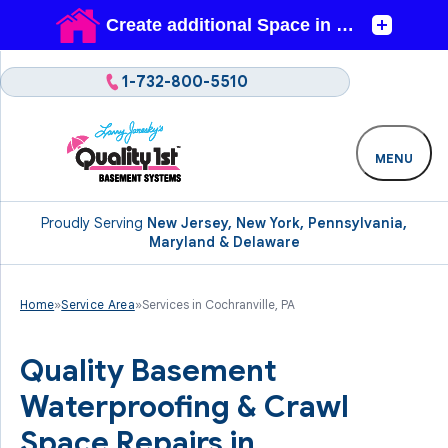
1-732-800-5510
MENU
Proudly Serving
New Jersey, New York, Pennsylvania,
Maryland & Delaware
Home
»
Service Area
»
Services in Cochranville, PA
Quality Basement
Waterproofing & Crawl
Space Repairs in