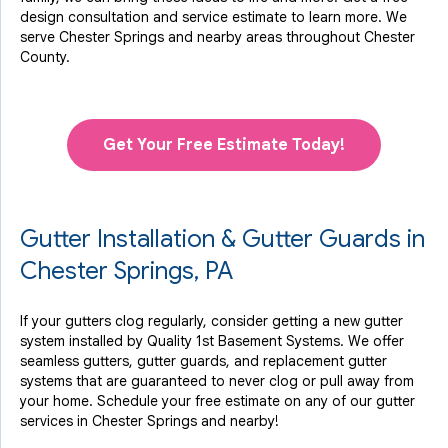
design consultation and service estimate to learn more. We
serve Chester Springs and nearby areas throughout Chester
County.
Get Your Free Estimate Today!
Gutter Installation & Gutter Guards in
Chester Springs, PA
If your gutters clog regularly, consider getting a new gutter
system installed by Quality 1st Basement Systems. We offer
seamless gutters, gutter guards, and replacement gutter
systems that are guaranteed to never clog or pull away from
your home. Schedule your free estimate on any of our gutter
services in Chester Springs and nearby!