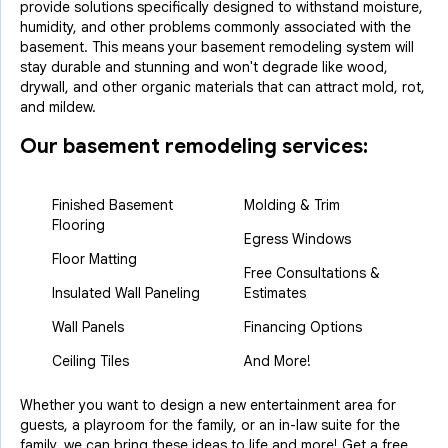
provide solutions specifically designed to withstand moisture,
humidity, and other problems commonly associated with the
basement. This means your basement remodeling system will
stay durable and stunning and won't degrade like wood,
drywall, and other organic materials that can attract mold, rot,
and mildew.
Our basement remodeling services:
Finished Basement
Molding & Trim
Flooring
Egress Windows
Floor Matting
Free Consultations &
Insulated Wall Paneling
Estimates
Wall Panels
Financing Options
Ceiling Tiles
And More!
Whether you want to design a new entertainment area for
guests, a playroom for the family, or an in-law suite for the
family, we can bring these ideas to life and more! Get a free