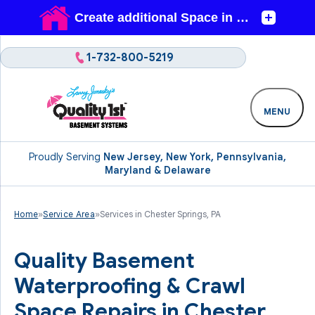
1-732-800-5219
MENU
Proudly Serving
New Jersey, New York, Pennsylvania,
Maryland & Delaware
Home
»
Service Area
»
Services in Chester Springs, PA
Quality Basement
Waterproofing & Crawl
Space Repairs in Chester