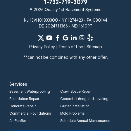
1-732-719-3079
© 2026 Quality 1st Basement Systems
NJ 13VH01833300 • NY 1274423 • PA 080144
DE 2024711366 • MD 161097
Privacy Policy
|
Terms of Use
|
Sitemap
**can not be combined with any other offer!
Services
Basement Waterproofing
Crawl Space Repair
Foundation Repair
Concrete Lifting and Leveling
Concrete Repair
Gutter Installation
Commercial Foundations
Mold Problems
Air Purifier
Schedule Annual Maintenance