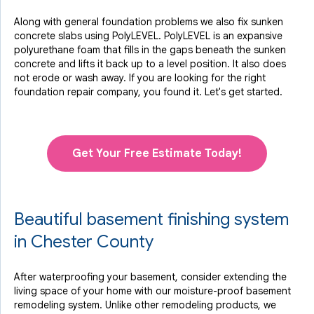
Along with general foundation problems we also fix sunken
concrete slabs using PolyLEVEL. PolyLEVEL is an expansive
polyurethane foam that fills in the gaps beneath the sunken
concrete and lifts it back up to a level position. It also does
not erode or wash away. If you are looking for the right
foundation repair company, you found it. Let's get started.
Get Your Free Estimate Today!
Beautiful basement finishing system
in Chester County
After waterproofing your basement, consider extending the
living space of your home with our moisture-proof basement
remodeling system. Unlike other remodeling products, we