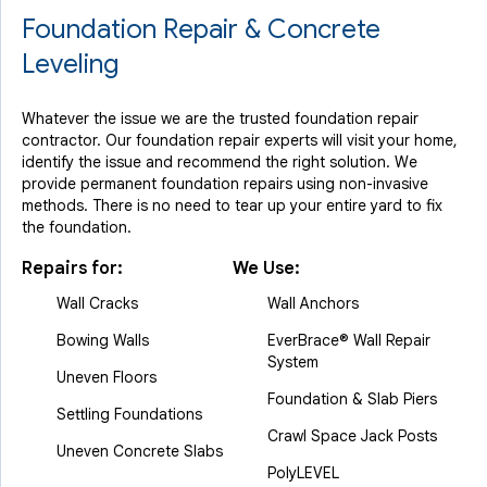
Foundation Repair & Concrete
Leveling
Whatever the issue we are the trusted foundation repair
contractor. Our foundation repair experts will visit your home,
identify the issue and recommend the right solution. We
provide permanent foundation repairs using non-invasive
methods. There is no need to tear up your entire yard to fix
the foundation.
Repairs for:
We Use:
Wall Cracks
Wall Anchors
Bowing Walls
EverBrace® Wall Repair
System
Uneven Floors
Foundation & Slab Piers
Settling Foundations
Crawl Space Jack Posts
Uneven Concrete Slabs
PolyLEVEL