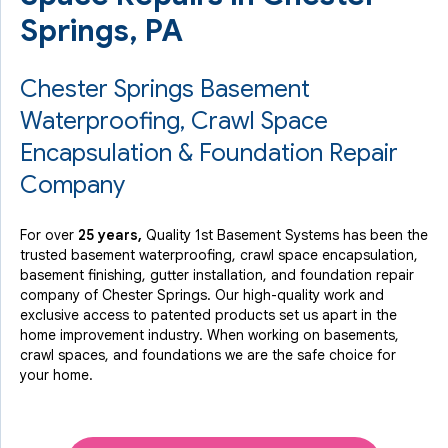
Springs, PA
Chester Springs Basement
Waterproofing, Crawl Space
Encapsulation & Foundation Repair
Company
For over
25 years,
Quality 1st Basement Systems has been the
trusted basement waterproofing, crawl space encapsulation,
basement finishing, gutter installation, and foundation repair
company of Chester Springs. Our high-quality work and
exclusive access to
patented products
set us apart in the
home improvement industry.
When working on basements,
crawl spaces, and foundations we are the safe choice for
your home.