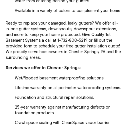
water from entering behind your gutters
Available in a variety of colors to complement your home
Ready to replace your damaged, leaky gutters? We offer all-
in-one gutter systems, downspouts, downspout extensions,
and more to keep your home protected. Give Quality 1st
Basement Systems a call at
1-732-800-5219
or fill out the
provided form to schedule your free gutter installation quote!
We proudly serve homeowners in Chester Springs, PA and the
surrounding areas.
Services we offer in
Chester Springs
:
Wet/flooded basement waterproofing solutions.
Lifetime warranty on all perimeter waterproofing systems.
Foundation and structural repair solutions.
25-year warranty against manufacturing defects on
foundation products.
Crawl space sealing with CleanSpace vapor barrier.