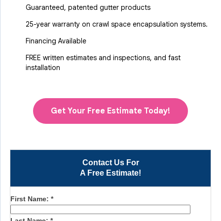
Guaranteed, patented gutter products
25-year warranty on crawl space encapsulation systems.
Financing Available
FREE written estimates and inspections, and fast
installation
Get Your Free Estimate Today!
Contact Us For
A Free Estimate!
First Name:
*
Last Name:
*