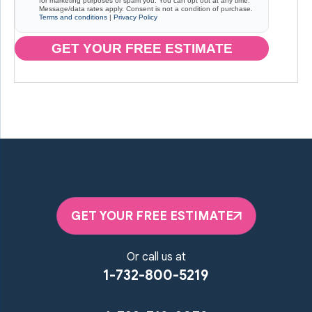
for marketing purposes or spam you. You can opt out at any time.
Message/data rates apply. Consent is not a condition of purchase.
Terms and conditions
|
Privacy Policy
GET YOUR FREE ESTIMATE
GET YOUR FREE ESTIMATE
Or call us at
1-732-800-5219