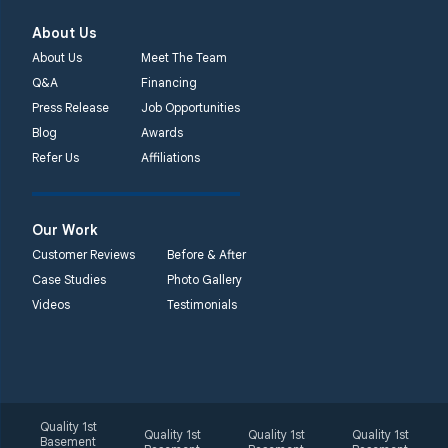
About Us
About Us
Meet The Team
Q&A
Financing
Press Release
Job Opportunities
Blog
Awards
Refer Us
Affiliations
Our Work
Customer Reviews
Before & After
Case Studies
Photo Gallery
Videos
Testimonials
Quality 1st
Quality 1st
Quality 1st
Quality 1st
Basement