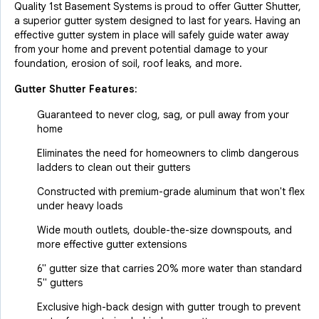
Quality 1st Basement Systems is proud to offer Gutter Shutter,
a superior gutter system designed to last for years. Having an
effective gutter system in place will safely guide water away
from your home and prevent potential damage to your
foundation, erosion of soil, roof leaks, and more.
Gutter Shutter Features:
Guaranteed to never clog, sag, or pull away from your
home
Eliminates the need for homeowners to climb dangerous
ladders to clean out their gutters
Constructed with premium-grade aluminum that won't flex
under heavy loads
Wide mouth outlets, double-the-size downspouts, and
more effective gutter extensions
6" gutter size that carries 20% more water than standard
5" gutters
Exclusive high-back design with gutter trough to prevent