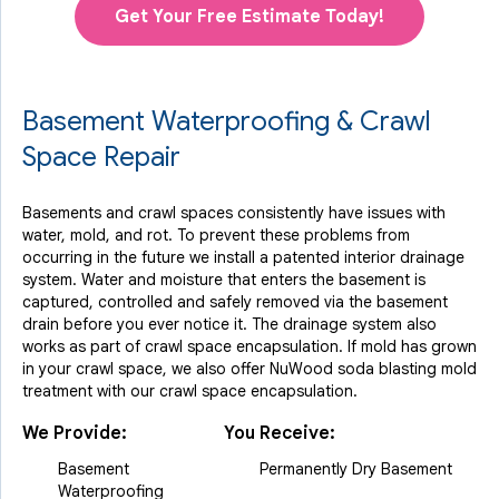
Get Your Free Estimate Today!
Basement Waterproofing & Crawl
Space Repair
Basements and crawl spaces consistently have issues with
water, mold, and rot. To prevent these problems from
occurring in the future we install a patented interior drainage
system. Water and moisture that enters the basement is
captured, controlled and safely removed via the basement
drain before you ever notice it. The drainage system also
works as part of crawl space encapsulation. If mold has grown
in your crawl space, we also offer NuWood soda blasting mold
treatment with our crawl space encapsulation.
We Provide:
You Receive:
Basement
Permanently Dry Basement
Waterproofing