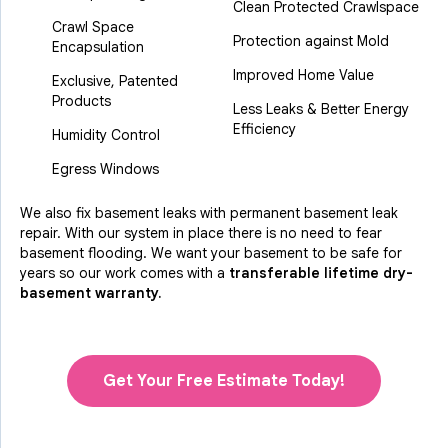
Clean Protected Crawlspace
Crawl Space
Protection against Mold
Encapsulation
Improved Home Value
Exclusive, Patented
Products
Less Leaks & Better Energy
Efficiency
Humidity Control
Egress Windows
We also fix basement leaks with permanent basement leak
repair. With our system in place there is no need to fear
basement flooding. We want your basement to be safe for
years so our work comes with a
transferable lifetime dry-
basement warranty.
Get Your Free Estimate Today!