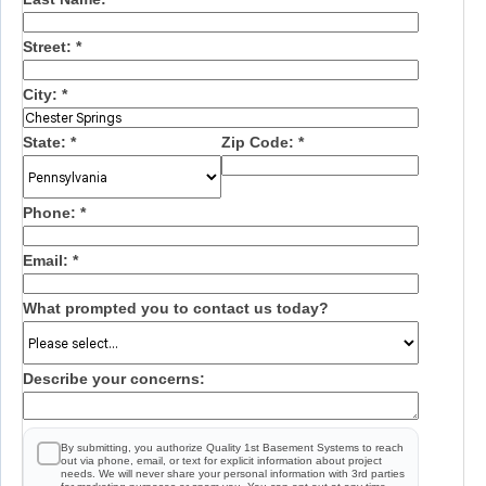
Street:
*
City:
*
State:
*
Zip Code:
*
Phone:
*
Email:
*
What prompted you to contact us today?
Describe your concerns:
By submitting, you authorize Quality 1st Basement Systems to reach
out via phone, email, or text for explicit information about project
needs. We will never share your personal information with 3rd parties