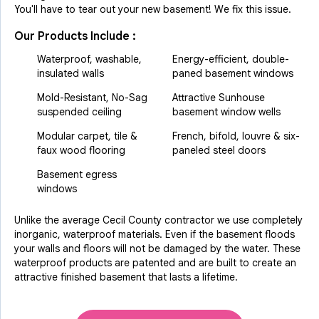
You'll have to tear out your new basement! We fix this issue.
Our Products Include :
Waterproof, washable,
Energy-efficient, double-
insulated walls
paned basement windows
Mold-Resistant, No-Sag
Attractive Sunhouse
suspended ceiling
basement window wells
Modular carpet, tile &
French, bifold, louvre & six-
faux wood flooring
paneled steel doors
Basement egress
windows
Unlike the average Cecil County contractor we use completely
inorganic, waterproof materials. Even if the basement floods
your walls and floors will not be damaged by the water. These
waterproof products are patented and are built to create an
attractive finished basement that lasts a lifetime.