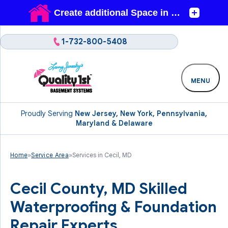
1-732-800-5408
MENU
Proudly Serving
New Jersey, New York, Pennsylvania,
Maryland & Delaware
Home
»
Service Area
»
Services in Cecil, MD
Cecil County, MD Skilled
Waterproofing & Foundation
Repair Experts