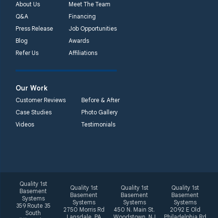
About Us
Meet The Team
Q&A
Financing
Press Release
Job Opportunities
Blog
Awards
Refer Us
Affiliations
Our Work
Customer Reviews
Before & After
Case Studies
Photo Gallery
Videos
Testimonials
Quality 1st
Quality 1st
Quality 1st
Quality 1st
Basement
Basement
Basement
Basement
Systems
Systems
Systems
Systems
359 Route 35
2750 Morris Rd
450 N. Main St.
2092 E Old
South
Lansdale, PA
Woodstown, NJ
Philadelphia Rd