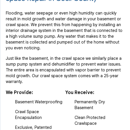
Flooding, water seepage or even high humidity can quickly
result in mold growth and water damage in your basement or
crawl space. We prevent this from happening by installing an
interior drainage system in the basement that is connected to
a high volume sump pump. Any water that makes it to the
basement is collected and pumped out of the home without
you even noticing.
Just like the basement, in the crawl space we similarly place a
sump pump system and dehumidifier to prevent water issues.
The entire area is encapsulated with vapor barrier to prevent
mold growth. Our crawl space system comes with a 25-year
warranty.
We Provide:
You Receive:
Basement Waterproofing
Permanently Dry
Basement
Crawl Space
Encapsulation
Clean Protected
Crawlspace
Exclusive, Patented