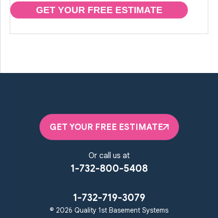
GET YOUR FREE ESTIMATE
GET YOUR FREE ESTIMATE
Or call us at
1-732-800-5408
1-732-719-3079
© 2026 Quality 1st Basement Systems