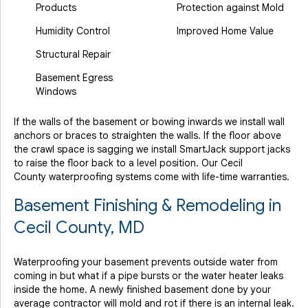
Products
Protection against Mold
Humidity Control
Improved Home Value
Structural Repair
Basement Egress
Windows
If the walls of the basement or bowing inwards we install wall
anchors or braces to straighten the walls. If the floor above
the crawl space is sagging we install SmartJack support jacks
to raise the floor back to a level position. Our Cecil
County waterproofing systems come with life-time warranties.
Basement Finishing & Remodeling in
Cecil County, MD
Waterproofing your basement prevents outside water from
coming in but what if a pipe bursts or the water heater leaks
inside the home. A newly finished basement done by your
average contractor will mold and rot if there is an internal leak.