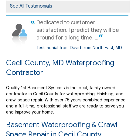
Chesapeake City, MD
See All Testimonials
Monday, May 12th, 2025
"John helped us figure out how to resolve our issues in
Dedicated to customer
our..."
satisfaction. I predict they will be
View Details
around for a long time. ...
Testimonial from David from North East, MD
Cecil County, MD Waterproofing
Contractor
Quality 1st Basement Systems is the local, family owned
contractor in Cecil County for waterproofing, finishing, and
crawl space repair. With over 75 years combined experience
and a full-time, professional staff we are ready to serve you
and improve your home.
Basement Waterproofing & Crawl
Space Repair in Cecil County