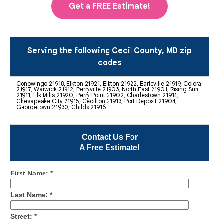
Get a FREE Estimate!
Serving the following Cecil County, MD zip
codes
Conowingo 21918, Elkton 21921, Elkton 21922, Earleville 21919, Colora
21917, Warwick 21912, Perryville 21903, North East 21901, Rising Sun
21911, Elk Mills 21920, Perry Point 21902, Charlestown 21914,
Chesapeake City 21915, Cecilton 21913, Port Deposit 21904,
Georgetown 21930, Childs 21916
Contact Us For
A Free Estimate!
First Name:
*
Last Name:
*
Street:
*