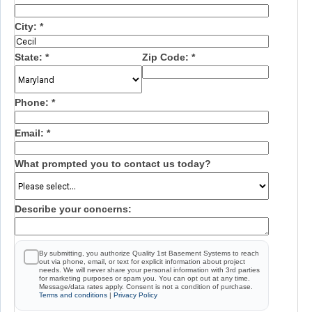
City:
*
State:
*
Zip Code:
*
Phone:
*
Email:
*
What prompted you to contact us today?
Describe your concerns:
By submitting, you authorize Quality 1st Basement Systems to reach
out via phone, email, or text for explicit information about project
needs. We will never share your personal information with 3rd parties
for marketing purposes or spam you. You can opt out at any time.
Message/data rates apply. Consent is not a condition of purchase.
Terms and conditions
|
Privacy Policy