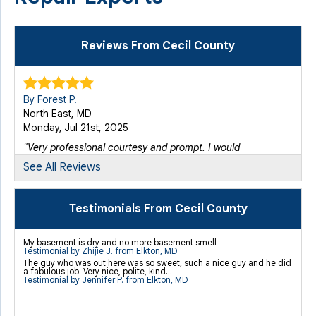
Reviews From Cecil County
By Forest P.
North East, MD
Monday, Jul 21st, 2025
"Very professional courtesy and prompt. I would
recommend..."
See All Reviews
View Details
Testimonials From Cecil County
By Hope G.
Elkton, MD
My basement is dry and no more basement smell
Monday, Apr 20th, 2026
Testimonial by Zhijie J. from Elkton, MD
The guy who was out here was so sweet, such a nice guy and he did
View Details
a fabulous job. Very nice, polite, kind...
Testimonial by Jennifer P. from Elkton, MD
By Melissa D.