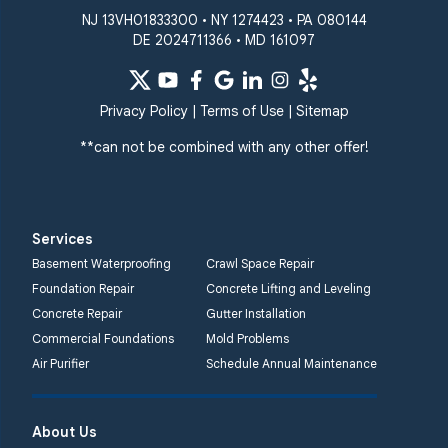
NJ 13VH01833300 • NY 1274423 • PA 080144
DE 2024711366 • MD 161097
Privacy Policy
|
Terms of Use
|
Sitemap
**can not be combined with any other offer!
Services
Basement Waterproofing
Crawl Space Repair
Foundation Repair
Concrete Lifting and Leveling
Concrete Repair
Gutter Installation
Commercial Foundations
Mold Problems
Air Purifier
Schedule Annual Maintenance
About Us