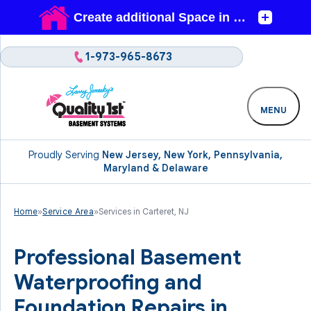
1-973-965-8673
MENU
Proudly Serving
New Jersey, New York, Pennsylvania,
Maryland & Delaware
Home
»
Service Area
»
Services in Carteret, NJ
Professional Basement
Waterproofing and
Foundation Repairs in