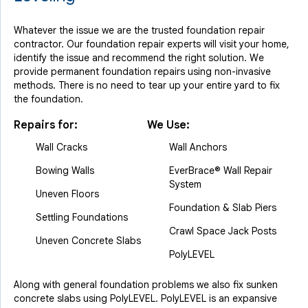
Whatever the issue we are the trusted foundation repair
contractor. Our foundation repair experts will visit your home,
identify the issue and recommend the right solution. We
provide permanent foundation repairs using non-invasive
methods. There is no need to tear up your entire yard to fix
the foundation.
Repairs for:
We Use:
Wall Cracks
Wall Anchors
Bowing Walls
EverBrace® Wall Repair
System
Uneven Floors
Foundation & Slab Piers
Settling Foundations
Crawl Space Jack Posts
Uneven Concrete Slabs
PolyLEVEL
Along with general foundation problems we also fix sunken
concrete slabs using PolyLEVEL. PolyLEVEL is an expansive