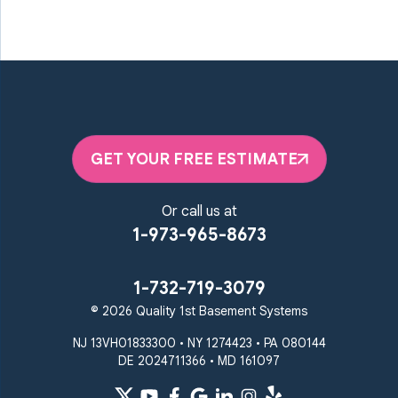
GET YOUR FREE ESTIMATE
Or call us at
1-973-965-8673
1-732-719-3079
© 2026 Quality 1st Basement Systems
NJ 13VH01833300 • NY 1274423 • PA 080144
DE 2024711366 • MD 161097