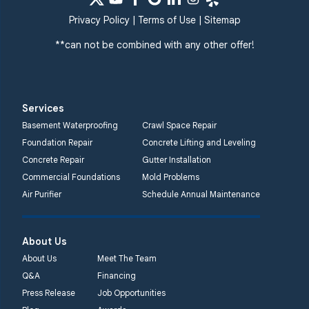
Privacy Policy
|
Terms of Use
|
Sitemap
**can not be combined with any other offer!
Services
Basement Waterproofing
Crawl Space Repair
Foundation Repair
Concrete Lifting and Leveling
Concrete Repair
Gutter Installation
Commercial Foundations
Mold Problems
Air Purifier
Schedule Annual Maintenance
About Us
About Us
Meet The Team
Q&A
Financing
Press Release
Job Opportunities