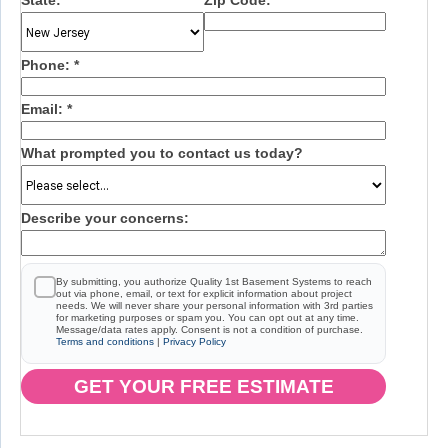
State:
*
Zip Code:
*
Phone:
*
Email:
*
What prompted you to contact us today?
Describe your concerns:
By submitting, you authorize Quality 1st Basement Systems to reach
out via phone, email, or text for explicit information about project
needs. We will never share your personal information with 3rd parties
for marketing purposes or spam you. You can opt out at any time.
Message/data rates apply. Consent is not a condition of purchase.
Terms and conditions
|
Privacy Policy
GET YOUR FREE ESTIMATE