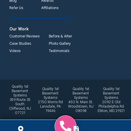
Blog
Awards
Refer Us
Affiliations
Our Work
Customer Reviews
Before & After
Case Studies
Photo Gallery
Videos
Testimonials
Quality 1st
Quality 1st
Quality 1st
Quality 1st
Basement
Basement
Basement
Basement
Systems
Systems
Systems
Systems
359 Route 35
2750 Morris Rd
450 N. Main St.
2092 E Old
South
Lansdale, PA
Woodstown, NJ
Philadelphia Rd
Cliffwood, NJ
19446
08098
Elkton, MD 21921
07721