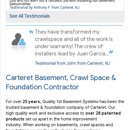
Luis and his team did a fantastic job with installing our basement
Carteret, NJ
Dehumidifier.
Testimonial by Anthony F. from Carteret, NJ
Saturday, Feb 13th, 2021
See All Testimonials
View Details
They have transformed my
crawlspace and all of the work is
under warranty! The crew of
installers lead by Juan Garcia...
Testimonial from John from Carteret, NJ
Carteret Basement, Crawl Space &
Foundation Contractor
For over
25 years,
Quality 1st Basement Systems has been the
trusted basement & foundation company of Carteret. Our
high quality work and exclusive access to
over 28 patented
products
set us apart in the home improvement
industry.
When working on basements, crawl spaces and