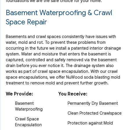
foundations we are the safe choice for your home.
Basement Waterproofing & Crawl
Space Repair
Basements and crawl spaces consistently have issues with
water, mold and rot. To prevent these problems from
occurring in the future we install a patented interior drainage
system. Water and moisture that enters the basement is
captured, controlled and safely removed via the basement
drain before you ever notice it. The drainage system also
works as part of crawl space encapsulation. With our crawl
space encapsulations, we offer NuWood soda blasting mold
treatment to remove mold and prevent further growth.
We Provide:
You Receive:
Basement
Permanently Dry Basement
Waterproofing
Clean Protected Crawlspace
Crawl Space
Protection against Mold
Encapsulation