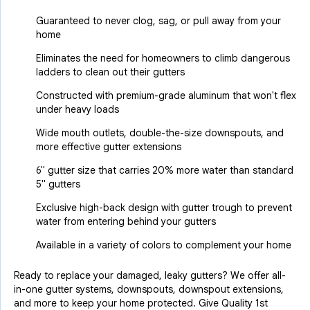
Guaranteed to never clog, sag, or pull away from your
home
Eliminates the need for homeowners to climb dangerous
ladders to clean out their gutters
Constructed with premium-grade aluminum that won't flex
under heavy loads
Wide mouth outlets, double-the-size downspouts, and
more effective gutter extensions
6" gutter size that carries 20% more water than standard
5" gutters
Exclusive high-back design with gutter trough to prevent
water from entering behind your gutters
Available in a variety of colors to complement your home
Ready to replace your damaged, leaky gutters? We offer all-
in-one gutter systems, downspouts, downspout extensions,
and more to keep your home protected. Give Quality 1st