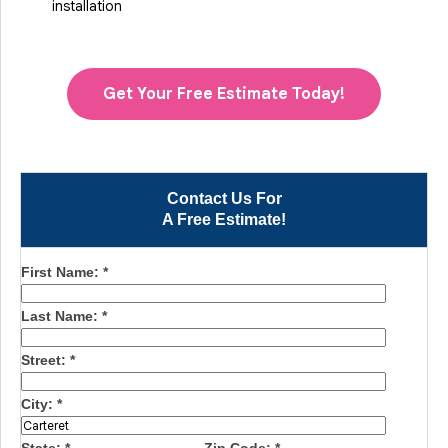
installation
Get Your Free Estimate Today!
Contact Us For
A Free Estimate!
First Name:
*
Last Name:
*
Street:
*
City:
*