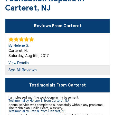
Carteret, NJ
Reviews From Carteret
By Helene S.
Carteret, NJ
Saturday, Aug 5th, 2017
View Details
See All Reviews
By Helene S.
Carteret, NJ
Testimonials From Carteret
Saturday, Aug 12th, 2017
View Details
I am pleased with the work done in my basement.
Testimonial by Helene S. from Carteret, NJ
Annual service was completed successfully without any problems!
The technician, Collin Peare, was very...
Testimonial by Fran N. from Carteret, NJ
By Jason G.