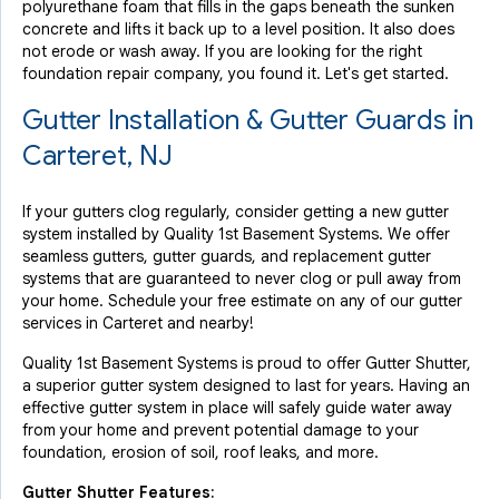
polyurethane foam that fills in the gaps beneath the sunken
concrete and lifts it back up to a level position. It also does
not erode or wash away. If you are looking for the right
foundation repair company, you found it. Let's get started.
Gutter Installation & Gutter Guards in
Carteret, NJ
If your gutters clog regularly, consider getting a new gutter
system installed by Quality 1st Basement Systems. We offer
seamless gutters, gutter guards, and replacement gutter
systems that are guaranteed to never clog or pull away from
your home. Schedule your free estimate on any of our gutter
services in Carteret and nearby!
Quality 1st Basement Systems is proud to offer Gutter Shutter,
a superior gutter system designed to last for years. Having an
effective gutter system in place will safely guide water away
from your home and prevent potential damage to your
foundation, erosion of soil, roof leaks, and more.
Gutter Shutter Features: