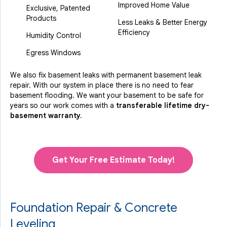
Improved Home Value
Exclusive, Patented
Products
Less Leaks & Better Energy
Efficiency
Humidity Control
Egress Windows
We also fix basement leaks with permanent basement leak
repair. With our system in place there is no need to fear
basement flooding. We want your basement to be safe for
years so our work comes with a
transferable lifetime dry-
basement warranty.
Get Your Free Estimate Today!
Foundation Repair & Concrete
Leveling