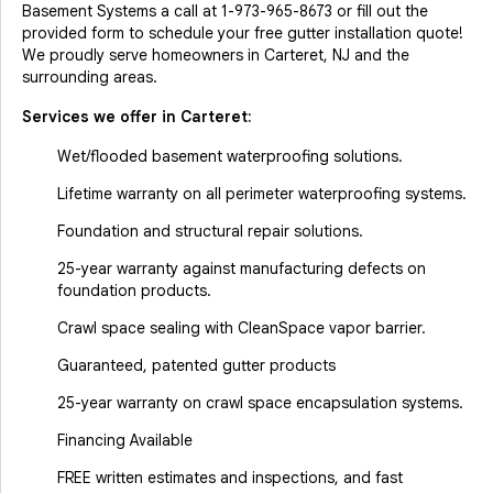
Basement Systems a call at
1-973-965-8673
or fill out the
provided form to schedule your free gutter installation quote!
We proudly serve homeowners in Carteret, NJ and the
surrounding areas.
Services we offer in
Carteret
:
Wet/flooded basement waterproofing solutions.
Lifetime warranty on all perimeter waterproofing systems.
Foundation and structural repair solutions.
25-year warranty against manufacturing defects on
foundation products.
Crawl space sealing with CleanSpace vapor barrier.
Guaranteed, patented gutter products
25-year warranty on crawl space encapsulation systems.
Financing Available
FREE written estimates and inspections, and fast