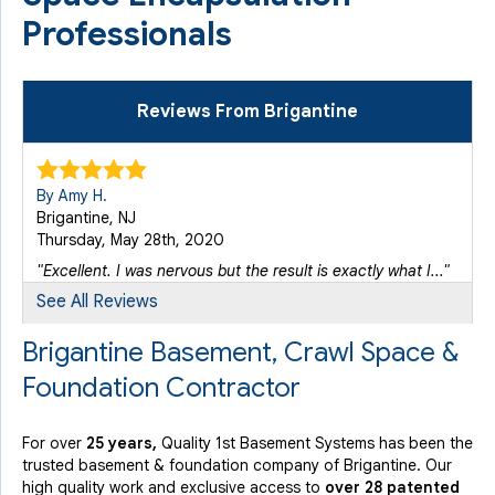
Professionals
Reviews From Brigantine
By Amy H.
Brigantine, NJ
Thursday, May 28th, 2020
"Excellent. I was nervous but the result is exactly what I..."
View Details
See All Reviews
Brigantine Basement, Crawl Space &
Foundation Contractor
For over
25 years,
Quality 1st Basement Systems has been the
trusted basement & foundation company of Brigantine. Our
high quality work and exclusive access to
over 28 patented