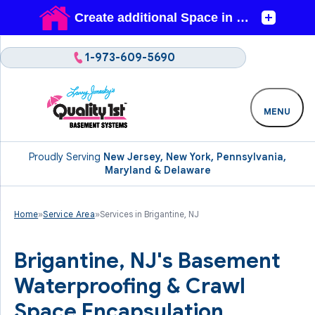
1-973-609-5690
MENU
Proudly Serving
New Jersey, New York, Pennsylvania,
Maryland & Delaware
Home
»
Service Area
»
Services in Brigantine, NJ
Brigantine, NJ's Basement
Waterproofing & Crawl
Space Encapsulation