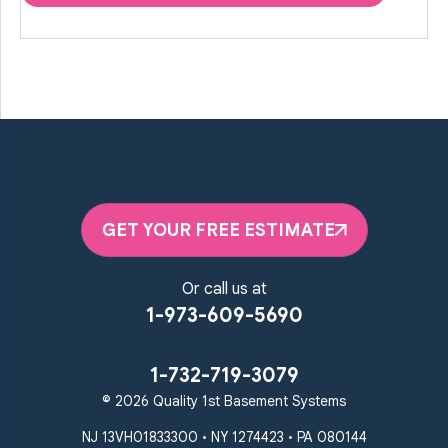
GET YOUR FREE ESTIMATE
Or call us at
1-973-609-5690
1-732-719-3079
© 2026 Quality 1st Basement Systems
NJ 13VH01833300 • NY 1274423 • PA 080144