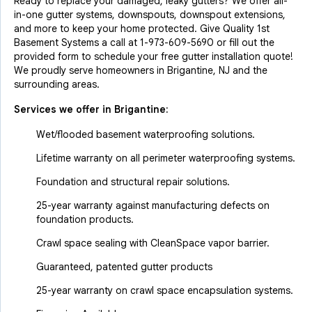
Ready to replace your damaged, leaky gutters? We offer all-
in-one gutter systems, downspouts, downspout extensions,
and more to keep your home protected. Give Quality 1st
Basement Systems a call at
1-973-609-5690
or fill out the
provided form to schedule your free gutter installation quote!
We proudly serve homeowners in Brigantine, NJ and the
surrounding areas.
Services we offer in
Brigantine
:
Wet/flooded basement waterproofing solutions.
Lifetime warranty on all perimeter waterproofing systems.
Foundation and structural repair solutions.
25-year warranty against manufacturing defects on
foundation products.
Crawl space sealing with CleanSpace vapor barrier.
Guaranteed, patented gutter products
25-year warranty on crawl space encapsulation systems.