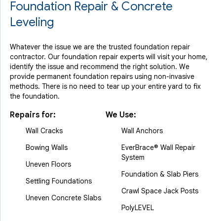
Foundation Repair & Concrete
Leveling
Whatever the issue we are the trusted foundation repair
contractor. Our foundation repair experts will visit your home,
identify the issue and recommend the right solution. We
provide permanent foundation repairs using non-invasive
methods. There is no need to tear up your entire yard to fix
the foundation.
Repairs for:
We Use:
Wall Cracks
Wall Anchors
Bowing Walls
EverBrace® Wall Repair
System
Uneven Floors
Foundation & Slab Piers
Settling Foundations
Crawl Space Jack Posts
Uneven Concrete Slabs
PolyLEVEL