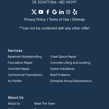
DE 2024711366 • MD 161097
Privacy Policy
|
Terms of Use
|
Sitemap
**can not be combined with any other offer!
Services
Basement Waterproofing
Crawl Space Repair
Foundation Repair
Concrete Lifting and Leveling
Concrete Repair
Gutter Installation
Commercial Foundations
Mold Problems
Air Purifier
Schedule Annual Maintenance
About Us
About Us
Meet The Team