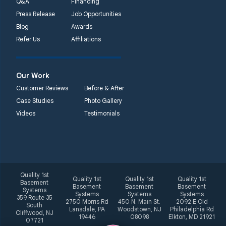
Q&A
Financing
Press Release
Job Opportunities
Blog
Awards
Refer Us
Affiliations
Our Work
Customer Reviews
Before & After
Case Studies
Photo Gallery
Videos
Testimonials
Quality 1st
Quality 1st
Quality 1st
Quality 1st
Basement
Basement
Basement
Basement
Systems
Systems
Systems
Systems
359 Route 35
2750 Morris Rd
450 N. Main St.
2092 E Old
South
Lansdale, PA
Woodstown, NJ
Philadelphia Rd
Cliffwood, NJ
19446
08098
Elkton, MD 21921
07721