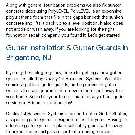
Along with general foundation problems we also fix sunken
concrete slabs using PolyLEVEL. PolyLEVEL is an expansive
polyurethane foam that fills in the gaps beneath the sunken
concrete and lifts it back up to a level position. It also does
not erode or wash away. If you are looking for the right
foundation repair company, you found it. Let's get started.
Gutter Installation & Gutter Guards in
Brigantine, NJ
If your gutters clog regularly, consider getting a new gutter
system installed by Quality 1st Basement Systems. We offer
seamless gutters, gutter guards, and replacement gutter
systems that are guaranteed to never clog or pull away from
your home. Schedule your free estimate on any of our gutter
services in Brigantine and nearby!
Quality 1st Basement Systems is proud to offer Gutter Shutter,
a superior gutter system designed to last for years. Having an
effective gutter system in place will safely guide water away
from your home and prevent potential damage to your