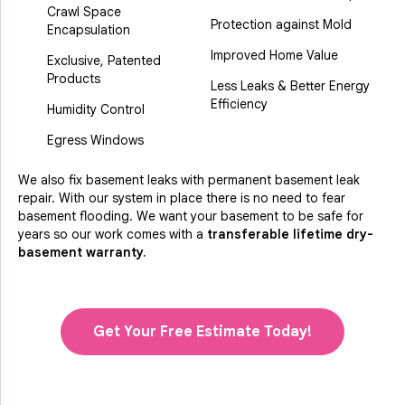
Crawl Space
Protection against Mold
Encapsulation
Improved Home Value
Exclusive, Patented
Products
Less Leaks & Better Energy
Efficiency
Humidity Control
Egress Windows
We also fix basement leaks with permanent basement leak
repair. With our system in place there is no need to fear
basement flooding. We want your basement to be safe for
years so our work comes with a
transferable lifetime dry-
basement warranty.
Get Your Free Estimate Today!