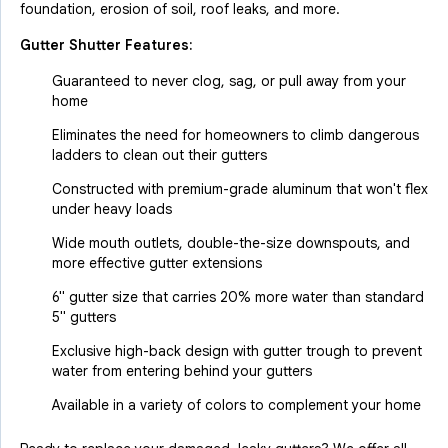
foundation, erosion of soil, roof leaks, and more.
Gutter Shutter Features:
Guaranteed to never clog, sag, or pull away from your
home
Eliminates the need for homeowners to climb dangerous
ladders to clean out their gutters
Constructed with premium-grade aluminum that won't flex
under heavy loads
Wide mouth outlets, double-the-size downspouts, and
more effective gutter extensions
6" gutter size that carries 20% more water than standard
5" gutters
Exclusive high-back design with gutter trough to prevent
water from entering behind your gutters
Available in a variety of colors to complement your home