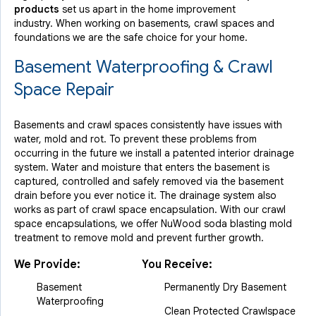
products
set us apart in the home improvement
industry.
When working on basements, crawl spaces and
foundations we are the safe choice for your home.
Basement Waterproofing & Crawl
Space Repair
Basements and crawl spaces consistently have issues with
water, mold and rot. To prevent these problems from
occurring in the future we install a patented interior drainage
system. Water and moisture that enters the basement is
captured, controlled and safely removed via the basement
drain before you ever notice it. The drainage system also
works as part of crawl space encapsulation. With our crawl
space encapsulations, we offer NuWood soda blasting mold
treatment to remove mold and prevent further growth.
We Provide:
You Receive:
Basement
Permanently Dry Basement
Waterproofing
Clean Protected Crawlspace