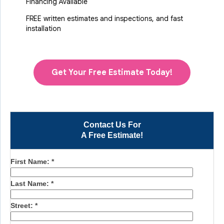
Financing Available
FREE written estimates and inspections, and fast
installation
Get Your Free Estimate Today!
Contact Us For
A Free Estimate!
First Name:
*
Last Name:
*
Street:
*