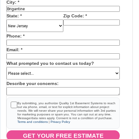
City:
*
State:
*
Zip Code:
*
Phone:
*
Email:
*
What prompted you to contact us today?
Describe your concerns:
By submitting, you authorize Quality 1st Basement Systems to reach
out via phone, email, or text for explicit information about project
needs. We will never share your personal information with 3rd parties
for marketing purposes or spam you. You can opt out at any time.
Message/data rates apply. Consent is not a condition of purchase.
Terms and conditions
|
Privacy Policy
GET YOUR FREE ESTIMATE