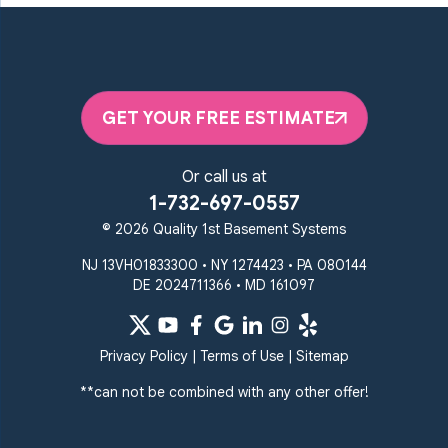
GET YOUR FREE ESTIMATE
Or call us at
1-732-697-0557
© 2026 Quality 1st Basement Systems
NJ 13VH01833300 • NY 1274423 • PA 080144
DE 2024711366 • MD 161097
Privacy Policy
|
Terms of Use
|
Sitemap
**can not be combined with any other offer!