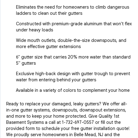
Eliminates the need for homeowners to climb dangerous
ladders to clean out their gutters
Constructed with premium-grade aluminum that won't flex
under heavy loads
Wide mouth outlets, double-the-size downspouts, and
more effective gutter extensions
6" gutter size that carries 20% more water than standard
5" gutters
Exclusive high-back design with gutter trough to prevent
water from entering behind your gutters
Available in a variety of colors to complement your home
Ready to replace your damaged, leaky gutters? We offer all-
in-one gutter systems, downspouts, downspout extensions,
and more to keep your home protected. Give Quality 1st
Basement Systems a call at
1-732-697-0557
or fill out the
provided form to schedule your free gutter installation quote!
We proudly serve homeowners in Belle Mead, NJ and the