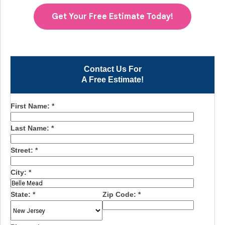
Get Your Free Estimate Today!
Contact Us For
A Free Estimate!
First Name:
*
Last Name:
*
Street:
*
City:
*
State:
*
Zip Code:
*