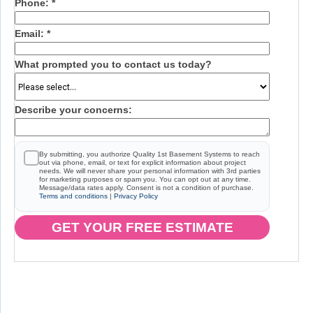
Phone:
*
Email:
*
What prompted you to contact us today?
Describe your concerns:
By submitting, you authorize Quality 1st Basement Systems to reach
out via phone, email, or text for explicit information about project
needs. We will never share your personal information with 3rd parties
for marketing purposes or spam you. You can opt out at any time.
Message/data rates apply. Consent is not a condition of purchase.
Terms and conditions
|
Privacy Policy
GET YOUR FREE ESTIMATE