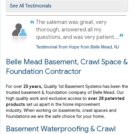
Friday, Sep 4th, 2020
See All Testimonials
View Details
The saleman was great, very
thorough, answered all my
questions, and was very patient....
Testimonial from Hope from Belle Mead, NJ
Belle Mead Basement, Crawl Space &
Foundation Contractor
For over
25 years,
Quality 1st Basement Systems has been the
trusted basement & foundation company of Belle Mead. Our
high quality work and exclusive access to
over 28 patented
products
set us apart in the home improvement
industry.
When working on basements, crawl spaces and
foundations we are the safe choice for your home.
Basement Waterproofing & Crawl