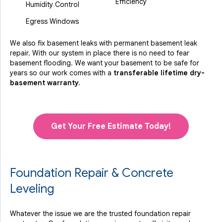
Efficiency
Humidity Control
Egress Windows
We also fix basement leaks with permanent basement leak
repair. With our system in place there is no need to fear
basement flooding. We want your basement to be safe for
years so our work comes with a
transferable lifetime dry-
basement warranty.
Get Your Free Estimate Today!
Foundation Repair & Concrete
Leveling
Whatever the issue we are the trusted foundation repair