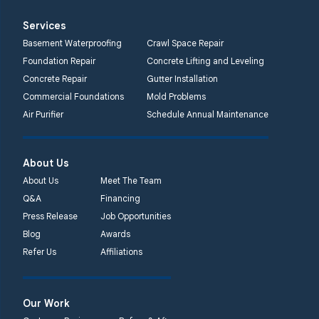
Services
Basement Waterproofing
Crawl Space Repair
Foundation Repair
Concrete Lifting and Leveling
Concrete Repair
Gutter Installation
Commercial Foundations
Mold Problems
Air Purifier
Schedule Annual Maintenance
About Us
About Us
Meet The Team
Q&A
Financing
Press Release
Job Opportunities
Blog
Awards
Refer Us
Affiliations
Our Work