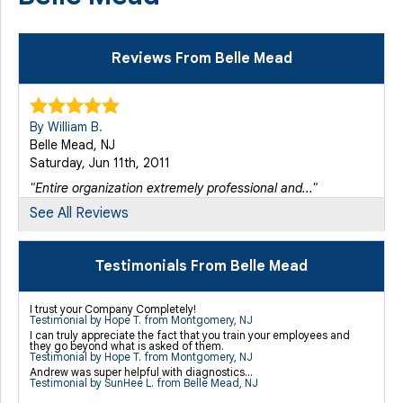
Reviews From Belle Mead
By William B.
Belle Mead, NJ
Saturday, Jun 11th, 2011
"Entire organization extremely professional and..."
View Details
See All Reviews
By Michael S.
Testimonials From Belle Mead
Belle Mead, NJ
Monday, Jul 29th, 2019
I trust your Company Completely!
Testimonial by Hope T. from Montgomery, NJ
View Details
I can truly appreciate the fact that you train your employees and
they go beyond what is asked of them.
Testimonial by Hope T. from Montgomery, NJ
Andrew was super helpful with diagnostics...
By Michael S.
Testimonial by SunHee L. from Belle Mead, NJ
Belle Mead, NJ