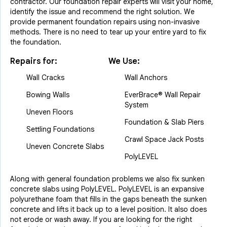
contractor. Our foundation repair experts will visit your home,
identify the issue and recommend the right solution. We
provide permanent foundation repairs using non-invasive
methods. There is no need to tear up your entire yard to fix
the foundation.
Repairs for:
We Use:
Wall Cracks
Wall Anchors
Bowing Walls
EverBrace® Wall Repair
System
Uneven Floors
Foundation & Slab Piers
Settling Foundations
Crawl Space Jack Posts
Uneven Concrete Slabs
PolyLEVEL
Along with general foundation problems we also fix sunken
concrete slabs using PolyLEVEL. PolyLEVEL is an expansive
polyurethane foam that fills in the gaps beneath the sunken
concrete and lifts it back up to a level position. It also does
not erode or wash away. If you are looking for the right