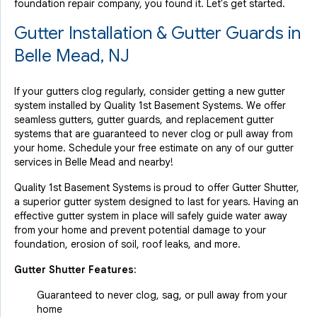
foundation repair company, you found it. Let's get started.
Gutter Installation & Gutter Guards in
Belle Mead, NJ
If your gutters clog regularly, consider getting a new gutter
system installed by Quality 1st Basement Systems. We offer
seamless gutters, gutter guards, and replacement gutter
systems that are guaranteed to never clog or pull away from
your home. Schedule your free estimate on any of our gutter
services in Belle Mead and nearby!
Quality 1st Basement Systems is proud to offer Gutter Shutter,
a superior gutter system designed to last for years. Having an
effective gutter system in place will safely guide water away
from your home and prevent potential damage to your
foundation, erosion of soil, roof leaks, and more.
Gutter Shutter Features:
Guaranteed to never clog, sag, or pull away from your
home