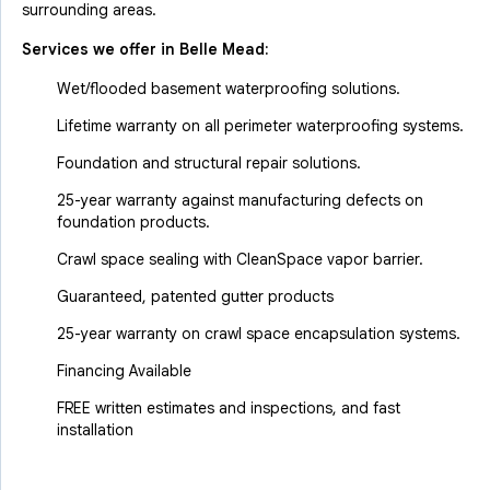
surrounding areas.
Services we offer in
Belle Mead
:
Wet/flooded basement waterproofing solutions.
Lifetime warranty on all perimeter waterproofing systems.
Foundation and structural repair solutions.
25-year warranty against manufacturing defects on
foundation products.
Crawl space sealing with CleanSpace vapor barrier.
Guaranteed, patented gutter products
25-year warranty on crawl space encapsulation systems.
Financing Available
FREE written estimates and inspections, and fast
installation