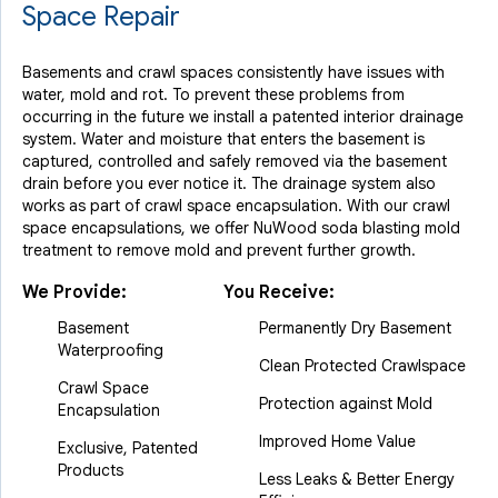
Space Repair
Basements and crawl spaces consistently have issues with
water, mold and rot. To prevent these problems from
occurring in the future we install a patented interior drainage
system. Water and moisture that enters the basement is
captured, controlled and safely removed via the basement
drain before you ever notice it. The drainage system also
works as part of crawl space encapsulation. With our crawl
space encapsulations, we offer NuWood soda blasting mold
treatment to remove mold and prevent further growth.
We Provide:
You Receive:
Basement
Permanently Dry Basement
Waterproofing
Clean Protected Crawlspace
Crawl Space
Protection against Mold
Encapsulation
Improved Home Value
Exclusive, Patented
Products
Less Leaks & Better Energy