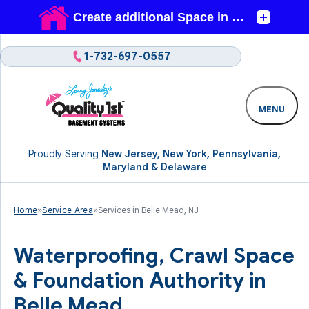
1-732-697-0557
MENU
Proudly Serving
New Jersey, New York, Pennsylvania,
Maryland & Delaware
Home
»
Service Area
»
Services in Belle Mead, NJ
Waterproofing, Crawl Space
& Foundation Authority in
Belle Mead