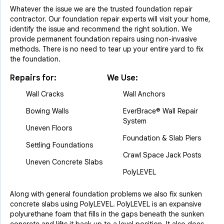
Whatever the issue we are the trusted foundation repair
contractor. Our foundation repair experts will visit your home,
identify the issue and recommend the right solution. We
provide permanent foundation repairs using non-invasive
methods. There is no need to tear up your entire yard to fix
the foundation.
Repairs for:
We Use:
Wall Cracks
Wall Anchors
Bowing Walls
EverBrace® Wall Repair
System
Uneven Floors
Foundation & Slab Piers
Settling Foundations
Crawl Space Jack Posts
Uneven Concrete Slabs
PolyLEVEL
Along with general foundation problems we also fix sunken
concrete slabs using PolyLEVEL. PolyLEVEL is an expansive
polyurethane foam that fills in the gaps beneath the sunken