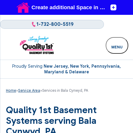
1-732-800-5519
MENU
Proudly Serving
New Jersey, New York, Pennsylvania,
Maryland & Delaware
Home
»
Service Area
»
Services in Bala Cynwyd, PA
Quality 1st Basement
Systems serving Bala
Cynwyd, PA