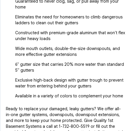
Guaranteed to never clog, sag, or pull away from your
home
Eliminates the need for homeowners to climb dangerous
ladders to clean out their gutters
Constructed with premium-grade aluminum that won't flex
under heavy loads
Wide mouth outlets, double-the-size downspouts, and
more effective gutter extensions
6" gutter size that carries 20% more water than standard
5" gutters
Exclusive high-back design with gutter trough to prevent
water from entering behind your gutters
Available in a variety of colors to complement your home
Ready to replace your damaged, leaky gutters? We offer all-
in-one gutter systems, downspouts, downspout extensions,
and more to keep your home protected. Give Quality 1st
Basement Systems a call at
1-732-800-5519
or fill out the