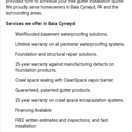
provided form to schedule your free gutter installation quote!
We proudly serve homeowners in Bala Cynwyd, PA and the
surrounding areas.
Services we offer in
Bala Cynwyd
:
Wet/flooded basement waterproofing solutions.
Lifetime warranty on all perimeter waterproofing systems.
Foundation and structural repair solutions.
25-year warranty against manufacturing defects on
foundation products.
Crawl space sealing with CleanSpace vapor barrier.
Guaranteed, patented gutter products
25-year warranty on crawl space encapsulation systems.
Financing Available
FREE written estimates and inspections, and fast
installation