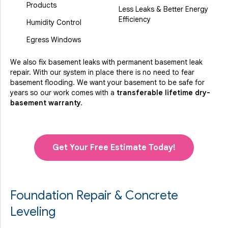
Products
Less Leaks & Better Energy
Efficiency
Humidity Control
Egress Windows
We also fix basement leaks with permanent basement leak
repair. With our system in place there is no need to fear
basement flooding. We want your basement to be safe for
years so our work comes with a
transferable lifetime dry-
basement warranty.
Get Your Free Estimate Today!
Foundation Repair & Concrete
Leveling