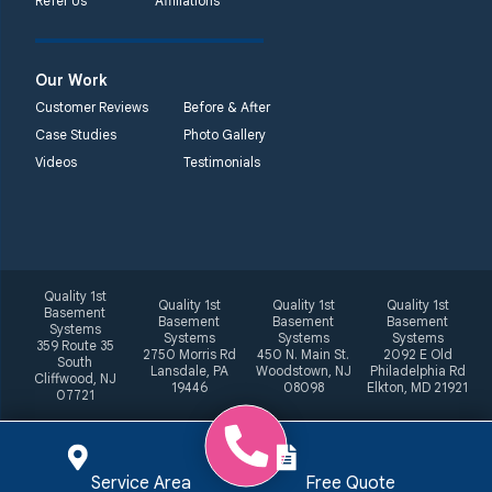
Refer Us
Affiliations
Our Work
Customer Reviews
Before & After
Case Studies
Photo Gallery
Videos
Testimonials
Quality 1st
Quality 1st
Quality 1st
Quality 1st
Basement
Basement
Basement
Basement
Systems
Systems
Systems
Systems
359 Route 35
2750 Morris Rd
450 N. Main St.
2092 E Old
South
Lansdale, PA
Woodstown, NJ
Philadelphia Rd
Cliffwood, NJ
19446
08098
Elkton, MD 21921
07721
Service Area
Free Quote