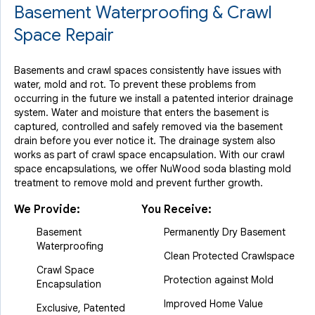
Basement Waterproofing & Crawl
Space Repair
Basements and crawl spaces consistently have issues with
water, mold and rot. To prevent these problems from
occurring in the future we install a patented interior drainage
system. Water and moisture that enters the basement is
captured, controlled and safely removed via the basement
drain before you ever notice it. The drainage system also
works as part of crawl space encapsulation. With our crawl
space encapsulations, we offer NuWood soda blasting mold
treatment to remove mold and prevent further growth.
We Provide:
You Receive:
Basement
Permanently Dry Basement
Waterproofing
Clean Protected Crawlspace
Crawl Space
Protection against Mold
Encapsulation
Improved Home Value
Exclusive, Patented