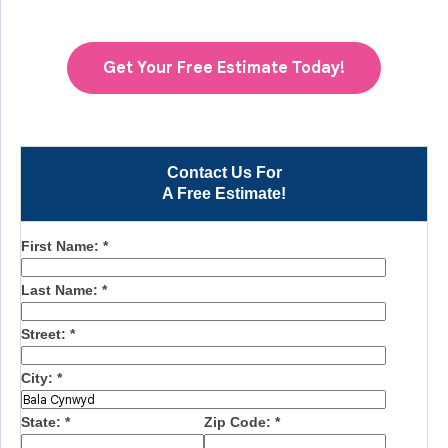
Get Your Free Estimate Today!
Contact Us For
A Free Estimate!
First Name:
*
Last Name:
*
Street:
*
City:
*
State:
*
Zip Code:
*