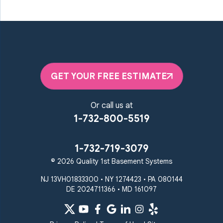
GET YOUR FREE ESTIMATE
Or call us at
1-732-800-5519
1-732-719-3079
© 2026 Quality 1st Basement Systems
NJ 13VH01833300 • NY 1274423 • PA 080144
DE 2024711366 • MD 161097