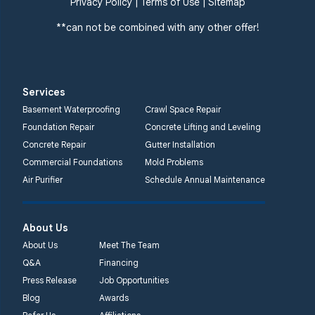
Privacy Policy
|
Terms of Use
|
Sitemap
**can not be combined with any other offer!
Services
Basement Waterproofing
Crawl Space Repair
Foundation Repair
Concrete Lifting and Leveling
Concrete Repair
Gutter Installation
Commercial Foundations
Mold Problems
Air Purifier
Schedule Annual Maintenance
About Us
About Us
Meet The Team
Q&A
Financing
Press Release
Job Opportunities
Blog
Awards