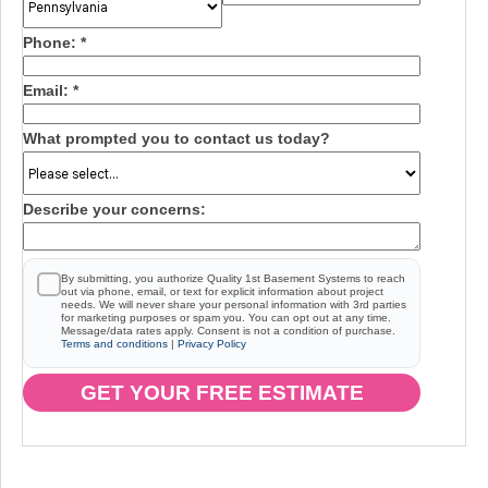
Phone:
*
Email:
*
What prompted you to contact us today?
Describe your concerns:
By submitting, you authorize Quality 1st Basement Systems to reach
out via phone, email, or text for explicit information about project
needs. We will never share your personal information with 3rd parties
for marketing purposes or spam you. You can opt out at any time.
Message/data rates apply. Consent is not a condition of purchase.
Terms and conditions
|
Privacy Policy
GET YOUR FREE ESTIMATE