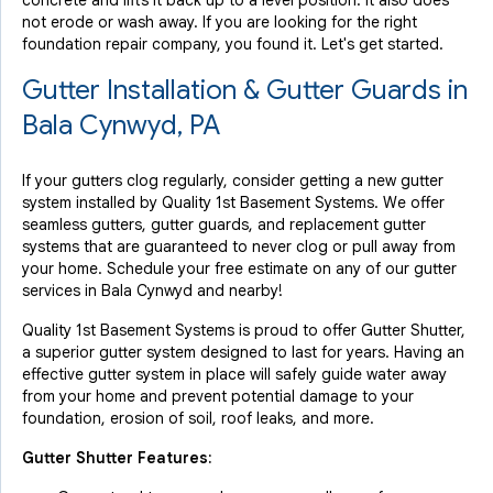
concrete and lifts it back up to a level position. It also does
not erode or wash away. If you are looking for the right
foundation repair company, you found it. Let's get started.
Gutter Installation & Gutter Guards in
Bala Cynwyd, PA
If your gutters clog regularly, consider getting a new gutter
system installed by Quality 1st Basement Systems. We offer
seamless gutters, gutter guards, and replacement gutter
systems that are guaranteed to never clog or pull away from
your home. Schedule your free estimate on any of our gutter
services in Bala Cynwyd and nearby!
Quality 1st Basement Systems is proud to offer Gutter Shutter,
a superior gutter system designed to last for years. Having an
effective gutter system in place will safely guide water away
from your home and prevent potential damage to your
foundation, erosion of soil, roof leaks, and more.
Gutter Shutter Features: