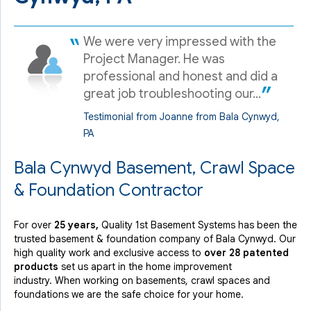
We were very impressed with the
Project Manager. He was
professional and honest and did a
great job troubleshooting our...
Testimonial from Joanne from Bala Cynwyd,
PA
Bala Cynwyd Basement, Crawl Space
& Foundation Contractor
For over
25 years,
Quality 1st Basement Systems has been the
trusted basement & foundation company of Bala Cynwyd. Our
high quality work and exclusive access to
over 28 patented
products
set us apart in the home improvement
industry.
When working on basements, crawl spaces and
foundations we are the safe choice for your home.