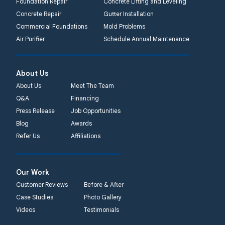
Foundation Repair
Concrete Lifting and Leveling
Concrete Repair
Gutter Installation
Commercial Foundations
Mold Problems
Air Purifier
Schedule Annual Maintenance
About Us
About Us
Meet The Team
Q&A
Financing
Press Release
Job Opportunities
Blog
Awards
Refer Us
Affiliations
Our Work
Customer Reviews
Before & After
Case Studies
Photo Gallery
Videos
Testimonials