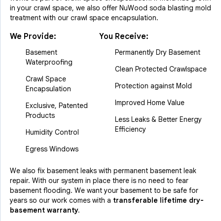
in your crawl space, we also offer NuWood soda blasting mold
treatment with our crawl space encapsulation.
We Provide:
You Receive:
Basement
Permanently Dry Basement
Waterproofing
Clean Protected Crawlspace
Crawl Space
Protection against Mold
Encapsulation
Improved Home Value
Exclusive, Patented
Products
Less Leaks & Better Energy
Efficiency
Humidity Control
Egress Windows
We also fix basement leaks with permanent basement leak
repair. With our system in place there is no need to fear
basement flooding. We want your basement to be safe for
years so our work comes with a
transferable lifetime dry-
basement warranty.