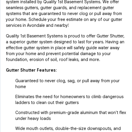
system installed by Quality 1st Basement Systems. We offer
seamless gutters, gutter guards, and replacement gutter
systems that are guaranteed to never clog or pull away from
your home. Schedule your free estimate on any of our gutter
services in Avondale and nearby!
Quality 1st Basement Systems is proud to offer Gutter Shutter,
a superior gutter system designed to last for years. Having an
effective gutter system in place will safely guide water away
from your home and prevent potential damage to your
foundation, erosion of soil, roof leaks, and more.
Gutter Shutter Features:
Guaranteed to never clog, sag, or pull away from your
home
Eliminates the need for homeowners to climb dangerous
ladders to clean out their gutters
Constructed with premium-grade aluminum that won't flex
under heavy loads
Wide mouth outlets, double-the-size downspouts, and