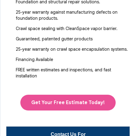
Foundation and structural repair solutions.
25-year warranty against manufacturing defects on
foundation products.
Crawl space sealing with CleanSpace vapor barrier.
Guaranteed, patented gutter products
25-year warranty on crawl space encapsulation systems.
Financing Available
FREE written estimates and inspections, and fast
installation
Get Your Free Estimate Today!
Contact Us For