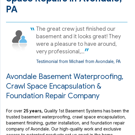
PA
The great crew just finished our
basement and it looks great! They
were a pleasure to have around,
very professional,...
Testimonial from Michael from Avondale, PA
Avondale Basement Waterproofing,
Crawl Space Encapsulation &
Foundation Repair Company
For over
25 years,
Quality 1st Basement Systems has been the
trusted basement waterproofing, crawl space encapsulation,
basement finishing, gutter installation, and foundation repair
company of Avondale. Our high-quality work and exclusive