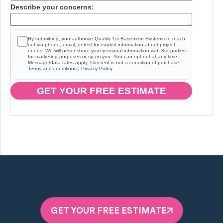
Describe your concerns:
By submitting, you authorize Quality 1st Basement Systems to reach
out via phone, email, or text for explicit information about project
needs. We will never share your personal information with 3rd parties
for marketing purposes or spam you. You can opt out at any time.
Message/data rates apply. Consent is not a condition of purchase.
Terms and conditions
|
Privacy Policy
GET YOUR FREE ESTIMATE
GET YOUR FREE ESTIMATE