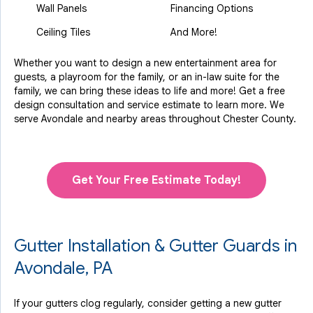
Wall Panels
Financing Options
Ceiling Tiles
And More!
Whether you want to design a new entertainment area for
guests, a playroom for the family, or an in-law suite for the
family, we can bring these ideas to life and more! Get a free
design consultation and service estimate to learn more. We
serve Avondale and nearby areas throughout Chester County.
Get Your Free Estimate Today!
Gutter Installation & Gutter Guards in
Avondale, PA
If your gutters clog regularly, consider getting a new gutter