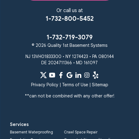
Or call us at
1-732-800-5452
1-732-719-3079
© 2026 Quality 1st Basement Systems
NJ 13VH01833300 • NY 1274423 • PA 080144
DE 2024711366 • MD 161097
Privacy Policy
|
Terms of Use
|
Sitemap
**can not be combined with any other offer!
Services
Basement Waterproofing
Crawl Space Repair