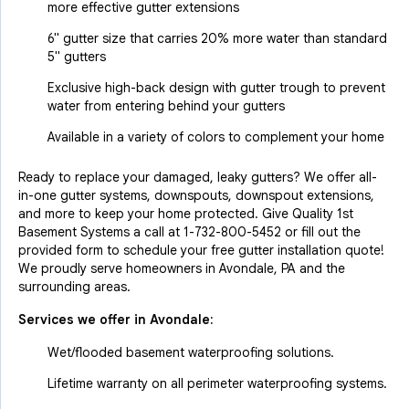
more effective gutter extensions
6" gutter size that carries 20% more water than standard
5" gutters
Exclusive high-back design with gutter trough to prevent
water from entering behind your gutters
Available in a variety of colors to complement your home
Ready to replace your damaged, leaky gutters? We offer all-
in-one gutter systems, downspouts, downspout extensions,
and more to keep your home protected. Give Quality 1st
Basement Systems a call at
1-732-800-5452
or fill out the
provided form to schedule your free gutter installation quote!
We proudly serve homeowners in Avondale, PA and the
surrounding areas.
Services we offer in
Avondale
:
Wet/flooded basement waterproofing solutions.
Lifetime warranty on all perimeter waterproofing systems.