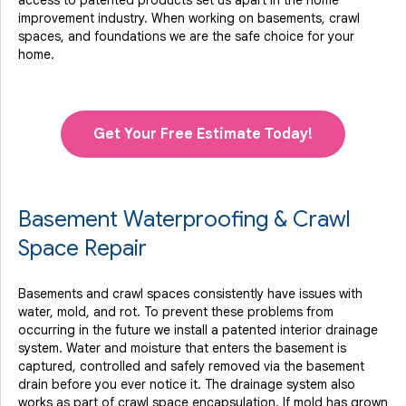
access to
patented products
set us apart in the home
improvement industry.
When working on basements, crawl
spaces, and foundations we are the safe choice for your
home.
Get Your Free Estimate Today!
Basement Waterproofing & Crawl
Space Repair
Basements and crawl spaces consistently have issues with
water, mold, and rot. To prevent these problems from
occurring in the future we install a patented interior drainage
system. Water and moisture that enters the basement is
captured, controlled and safely removed via the basement
drain before you ever notice it. The drainage system also
works as part of crawl space encapsulation. If mold has grown