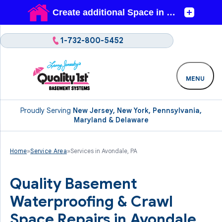
1-732-800-5452
MENU
Proudly Serving
New Jersey, New York, Pennsylvania,
Maryland & Delaware
Home
»
Service Area
»
Services in Avondale, PA
Quality Basement
Waterproofing & Crawl
Space Repairs in Avondale,