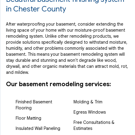
in Chester County
After waterproofing your basement, consider extending the
living space of your home with our moisture-proof basement
remodeling system. Unlike other remodeling products, we
provide solutions specifically designed to withstand moisture,
humidity, and other problems commonly associated with the
basement. This means your basement remodeling system will
stay durable and stunning and won't degrade like wood,
drywall, and other organic materials that can attract mold, rot,
and mildew.
Our basement remodeling services:
Finished Basement
Molding & Trim
Flooring
Egress Windows
Floor Matting
Free Consultations &
Insulated Wall Paneling
Estimates