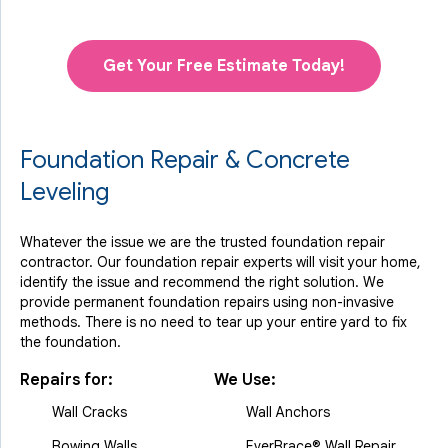
Get Your Free Estimate Today!
Foundation Repair & Concrete
Leveling
Whatever the issue we are the trusted foundation repair
contractor. Our foundation repair experts will visit your home,
identify the issue and recommend the right solution. We
provide permanent foundation repairs using non-invasive
methods. There is no need to tear up your entire yard to fix
the foundation.
Repairs for:
We Use:
Wall Cracks
Wall Anchors
Bowing Walls
EverBrace® Wall Repair