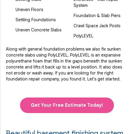
System
Uneven Floors
Foundation & Slab Piers
Settling Foundations
Crawl Space Jack Posts
Uneven Concrete Slabs
PolyLEVEL
Along with general foundation problems we also fix sunken
concrete slabs using PolyLEVEL. PolyLEVEL is an expansive
polyurethane foam that fills in the gaps beneath the sunken
concrete and lifts it back up to a level position. It also does
not erode or wash away. If you are looking for the right
foundation repair company, you found it. Let's get started.
Get Your Free Estimate Today!
Beautiful basement finishing system