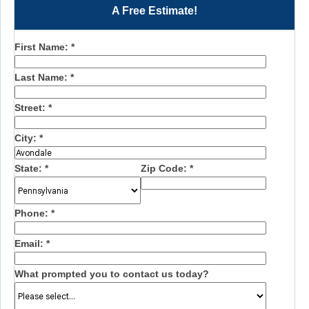
A Free Estimate!
First Name:
*
Last Name:
*
Street:
*
City:
*
State:
*
Zip Code:
*
Phone:
*
Email:
*
What prompted you to contact us today?