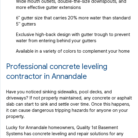
Wide mouth outlets, double-the-size downspouts, and
more effective gutter extensions
6" gutter size that carries 20% more water than standard
5" gutters
Exclusive high-back design with gutter trough to prevent
water from entering behind your gutters
Available in a variety of colors to complement your home
Professional concrete leveling
contractor in Annandale
Have you noticed sinking sidewalks, pool decks, and
driveways? If not properly maintained, any concrete or asphalt
slab can start to sink and settle over time. Once this happens,
it can cause dangerous tripping hazards for anyone on your
property.
Lucky for Annandale homeowners, Quality 1st Basement
Systems has concrete leveling and repair solutions for any