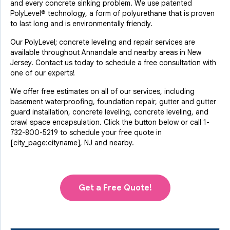
and every concrete sinking problem. We use patented
PolyLevel® technology, a form of polyurethane that is proven
to last long and is environmentally friendly.
Our PolyLevel; concrete leveling and repair services are
available throughout Annandale and nearby areas in New
Jersey. Contact us today to schedule a free consultation with
one of our experts!
We offer free estimates on all of our services, including
basement waterproofing, foundation repair, gutter and gutter
guard installation, concrete leveling, concrete leveling, and
crawl space encapsulation. Click the button below or call
1-
732-800-5219
to schedule your free quote in
[city_page:cityname], NJ and nearby.
Get a Free Quote!