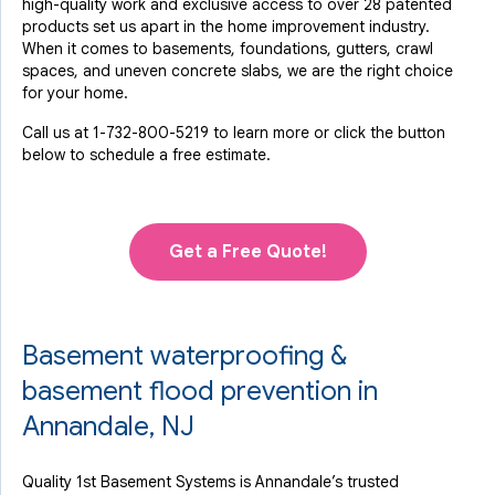
high-quality work and exclusive access to over 28 patented
products set us apart in the home improvement industry.
When it comes to basements, foundations, gutters, crawl
spaces, and uneven concrete slabs, we are the right choice
for your home.
Call us at
1-732-800-5219
to learn more or click the button
below to schedule a free estimate.
Get a Free Quote!
Basement waterproofing &
basement flood prevention in
Annandale, NJ
Quality 1st Basement Systems is Annandale’s trusted