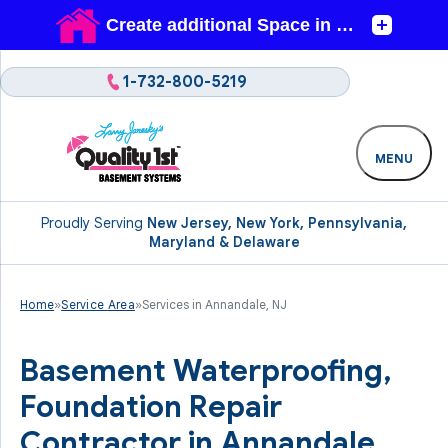
1-732-800-5219
MENU
Proudly Serving
New Jersey, New York, Pennsylvania,
Maryland & Delaware
Home
»
Service Area
»
Services in Annandale, NJ
Basement Waterproofing,
Foundation Repair
Contractor in Annandale,