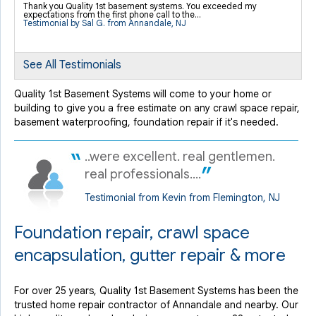
Thank you Quality 1st basement systems. You exceeded my
expectations from the first phone call to the...
Testimonial by Sal G. from Annandale, NJ
See All Testimonials
Quality 1st Basement Systems will come to your home or
building to give you a free estimate on any crawl space repair,
basement waterproofing, foundation repair if it's needed.
..were excellent. real gentlemen.
real professionals....
Testimonial from Kevin from Flemington, NJ
Foundation repair, crawl space
encapsulation, gutter repair & more
For over 25 years, Quality 1st Basement Systems has been the
trusted home repair contractor of Annandale and nearby. Our