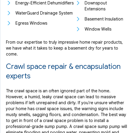
Energy-Efficient Dehumidifiers
Downspout
Extensions
WaterGuard Drainage System
Basement Insulation
Egress Windows
Window Wells
From our expertise to truly impressive home repair products,
we have what it takes to keep a basement dry for years to
come.
Crawl space repair & encapsulation
experts
The crawl space is an often ignored part of the home.
However, a humid, leaky crawl space can lead to massive
problems if left unrepaired and dirty. If you're unsure whether
your home has crawl space issues, the warning signs include
musty smells, sagging floors, and condensation. The best way
to get in front of a crawl space problem is to install a
professional-grade sump pump. A crawl space sump pump will
eliminate flooding and pooling water, preventing mold and