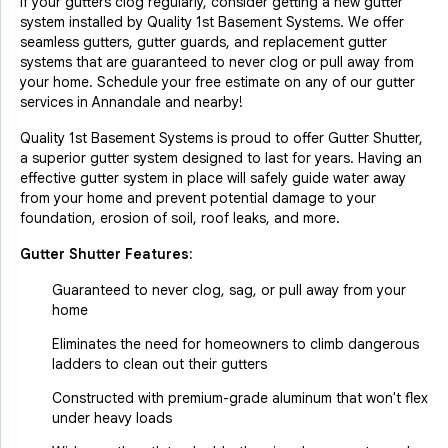
If your gutters clog regularly, consider getting a new gutter
system installed by Quality 1st Basement Systems. We offer
seamless gutters, gutter guards, and replacement gutter
systems that are guaranteed to never clog or pull away from
your home. Schedule your free estimate on any of our gutter
services in Annandale and nearby!
Quality 1st Basement Systems is proud to offer Gutter Shutter,
a superior gutter system designed to last for years. Having an
effective gutter system in place will safely guide water away
from your home and prevent potential damage to your
foundation, erosion of soil, roof leaks, and more.
Gutter Shutter Features:
Guaranteed to never clog, sag, or pull away from your
home
Eliminates the need for homeowners to climb dangerous
ladders to clean out their gutters
Constructed with premium-grade aluminum that won't flex
under heavy loads