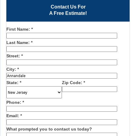
Contact Us For
A Free Estimate!
First Name:
*
Last Name:
*
Street:
*
City:
*
State:
*
Zip Code:
*
Phone:
*
Email:
*
What prompted you to contact us today?