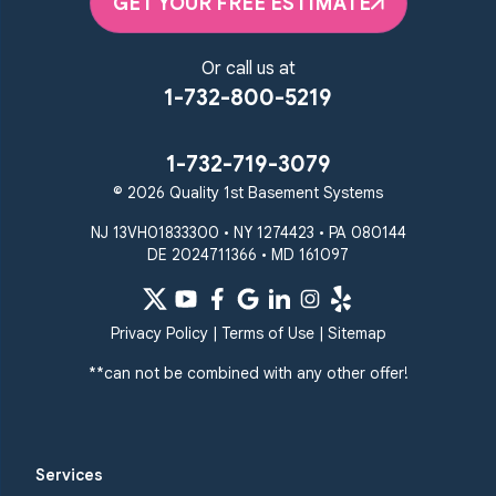
GET YOUR FREE ESTIMATE
Or call us at
1-732-800-5219
1-732-719-3079
© 2026 Quality 1st Basement Systems
NJ 13VH01833300 • NY 1274423 • PA 080144
DE 2024711366 • MD 161097
Privacy Policy
|
Terms of Use
|
Sitemap
**can not be combined with any other offer!
Services