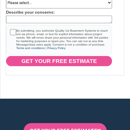
Describe your concerns:
By submitting, you authorize Quality 1st Basement Systems to reach
out via phone, email, or text for explicit information about project
needs. We will never share your personal information with 3rd parties
for marketing purposes or spam you. You can opt out at any time.
Message/data rates apply. Consent is not a condition of purchase.
Terms and conditions
|
Privacy Policy
GET YOUR FREE ESTIMATE