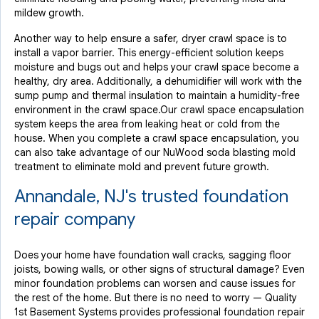
mildew growth.
Another way to help ensure a safer, dryer crawl space is to
install a vapor barrier. This energy-efficient solution keeps
moisture and bugs out and helps your crawl space become a
healthy, dry area. Additionally, a dehumidifier will work with the
sump pump and thermal insulation to maintain a humidity-free
environment in the crawl space.Our crawl space encapsulation
system keeps the area from leaking heat or cold from the
house. When you complete a crawl space encapsulation, you
can also take advantage of our NuWood soda blasting mold
treatment to eliminate mold and prevent future growth.
Annandale, NJ's trusted foundation
repair company
Does your home have foundation wall cracks, sagging floor
joists, bowing walls, or other signs of structural damage? Even
minor foundation problems can worsen and cause issues for
the rest of the home. But there is no need to worry — Quality
1st Basement Systems provides professional foundation repair