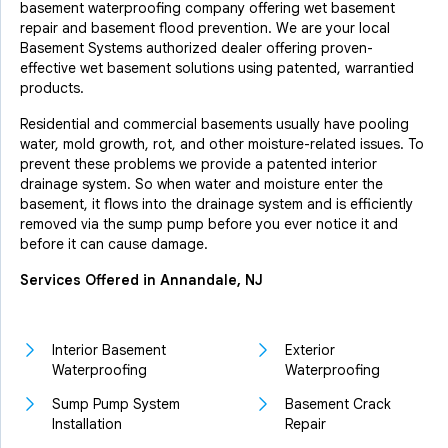
basement waterproofing company offering wet basement
repair and basement flood prevention. We are your local
Basement Systems authorized dealer offering proven-
effective wet basement solutions using patented, warrantied
products.
Residential and commercial basements usually have pooling
water, mold growth, rot, and other moisture-related issues. To
prevent these problems we provide a patented interior
drainage system. So when water and moisture enter the
basement, it flows into the drainage system and is efficiently
removed via the sump pump before you ever notice it and
before it can cause damage.
Services Offered in Annandale, NJ
Interior Basement
Exterior
Waterproofing
Waterproofing
Sump Pump System
Basement Crack
Installation
Repair