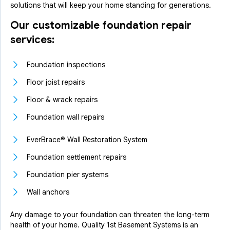
solutions that will keep your home standing for generations.
Our customizable foundation repair
services:
Foundation inspections
Floor joist repairs
Floor & wrack repairs
Foundation wall repairs
EverBrace® Wall Restoration System
Foundation settlement repairs
Foundation pier systems
Wall anchors
Any damage to your foundation can threaten the long-term
health of your home. Quality 1st Basement Systems is an