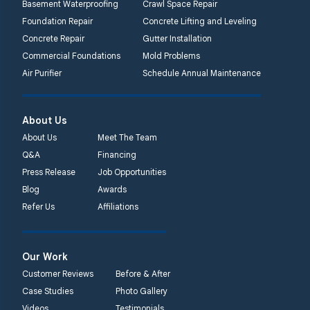
Basement Waterproofing
Crawl Space Repair
Foundation Repair
Concrete Lifting and Leveling
Concrete Repair
Gutter Installation
Commercial Foundations
Mold Problems
Air Purifier
Schedule Annual Maintenance
About Us
About Us
Meet The Team
Q&A
Financing
Press Release
Job Opportunities
Blog
Awards
Refer Us
Affiliations
Our Work
Customer Reviews
Before & After
Case Studies
Photo Gallery
Videos
Testimonials