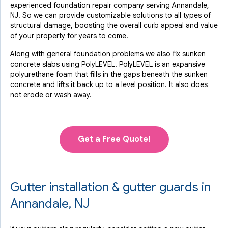
experienced foundation repair company serving Annandale,
NJ. So we can provide customizable solutions to all types of
structural damage, boosting the overall curb appeal and value
of your property for years to come.
Along with general foundation problems we also fix sunken
concrete slabs using PolyLEVEL. PolyLEVEL is an expansive
polyurethane foam that fills in the gaps beneath the sunken
concrete and lifts it back up to a level position. It also does
not erode or wash away.
Get a Free Quote!
Gutter installation & gutter guards in
Annandale, NJ