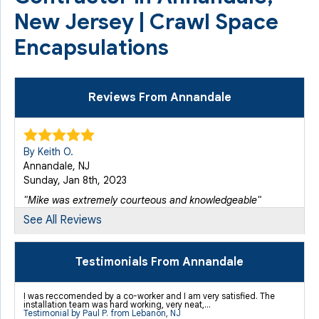
New Jersey | Crawl Space
Encapsulations
Reviews From Annandale
By Keith O.
Annandale, NJ
Sunday, Jan 8th, 2023
"Mike was extremely courteous and knowledgeable"
View Details
See All Reviews
Testimonials From Annandale
I was reccomended by a co-worker and I am very satisfied. The
installation team was hard working, very neat,...
Testimonial by Paul P. from Lebanon, NJ