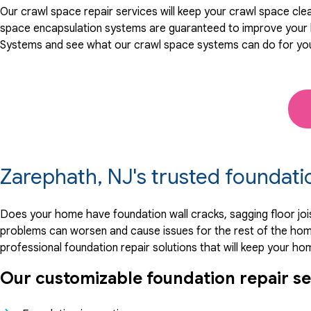
Our crawl space repair services will keep your crawl space cle
space encapsulation systems are guaranteed to improve your h
Systems and see what our crawl space systems can do for yo
Zarephath, NJ's trusted foundat
Does your home have foundation wall cracks, sagging floor joi
problems can worsen and cause issues for the rest of the hom
professional foundation repair solutions that will keep your ho
Our customizable foundation repair se