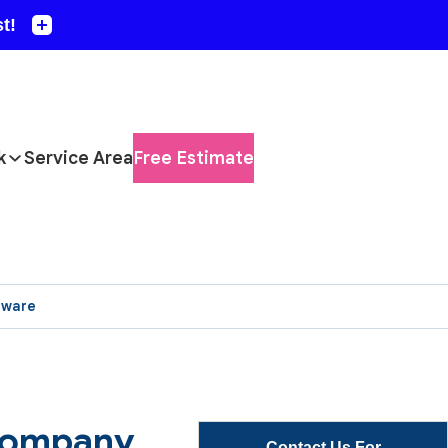
k
Service Area
Free Estimate
aware
 Company
Contact Us For