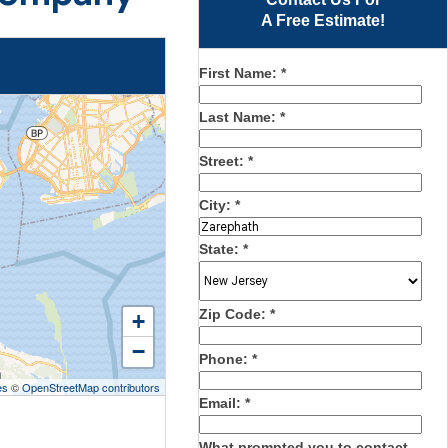
A Free Estimate!
First Name:
*
Last Name:
*
Street:
*
City:
*
State:
*
Zip Code:
*
+
−
Phone:
*
es
©
OpenStreetMap contributors
Email:
*
What prompted you to contact