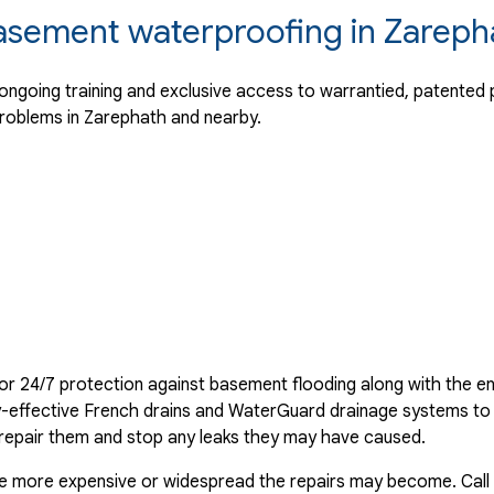
basement waterproofing in Zareph
going training and exclusive access to warrantied, patented p
roblems in Zarephath and nearby.
or 24/7 protection against basement flooding along with the en
ghly-effective French drains and WaterGuard drainage systems t
 repair them and stop any leaks they may have caused.
the more expensive or widespread the repairs may become. Call