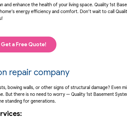
an and enhance the health of your living space. Quality 1st Ba
ome’s energy efficiency and comfort. Don’t wait to call Quali
u!
Get a Free Quote!
ion repair company
sts, bowing walls, or other signs of structural damage? Even m
e. But there is no need to worry — Quality 1st Basement Syst
me standing for generations.
rvices: