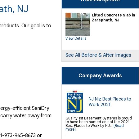
ath, NJ
Lifted Concrete Slab in
Zarephath, NJ
roducts. Our goal is to
View Details
See All Before & After Images
Company Awards
NJ Niz Best Places to
Work 2021
ergy-efficient SaniDry
o carry water away from
Quality 1st Basement Systems is proud
to have been named one of the 2021
Best Places to Work by NJ...
[Read
more]
1-973-965-8673
or