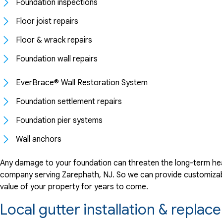
Foundation inspections
Floor joist repairs
Floor & wrack repairs
Foundation wall repairs
EverBrace® Wall Restoration System
Foundation settlement repairs
Foundation pier systems
Wall anchors
Any damage to your foundation can threaten the long-term hea
company serving Zarephath, NJ. So we can provide customizable
value of your property for years to come.
Local gutter installation & repl