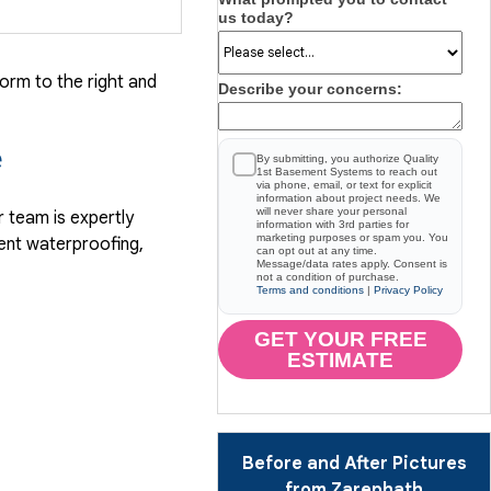
us today?
form to the right and
Describe your concerns:
e
By submitting, you authorize Quality
1st Basement Systems to reach out
via phone, email, or text for explicit
information about project needs. We
will never share your personal
 team is expertly
information with 3rd parties for
marketing purposes or spam you. You
ent waterproofing,
can opt out at any time.
Message/data rates apply. Consent is
not a condition of purchase.
Terms and conditions
|
Privacy Policy
GET YOUR FREE
ESTIMATE
Before and After Pictures
from Zarephath