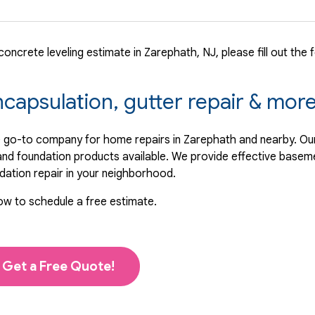
oncrete leveling estimate in Zarephath, NJ, please fill out the 
ncapsulation, gutter repair & mor
 go-to company for home repairs in Zarephath and nearby. Our
 and foundation products available. We provide effective basem
ndation repair in your neighborhood.
low to schedule a free estimate.
Get a Free Quote!