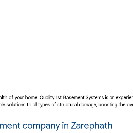
lth of your home. Quality 1st Basement Systems is an experie
 solutions to all types of structural damage, boosting the ove
acement company in Zarephath