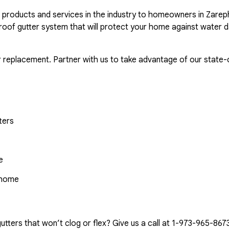
r products and services in the industry to homeowners in Zarep
proof gutter system that will protect your home against water 
r replacement. Partner with us to take advantage of our state-o
ters
e
r home
tters that won’t clog or flex? Give us a call at
1-973-965-867