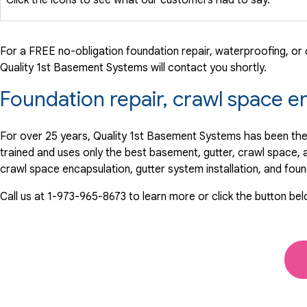
For a FREE no-obligation foundation repair, waterproofing, or c
Quality 1st Basement Systems will contact you shortly.
Foundation repair, crawl space e
For over 25 years, Quality 1st Basement Systems has been the
trained and uses only the best basement, gutter, crawl space,
crawl space encapsulation, gutter system installation, and fou
Call us at
1-973-965-8673
to learn more or click the button be