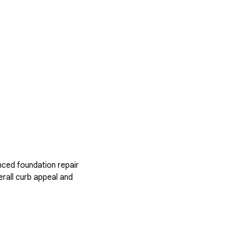
nced foundation repair
rall curb appeal and