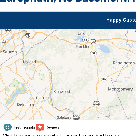
Happy Custo
Testimonials
Reviews
Click the icons to see what our customers had to say.