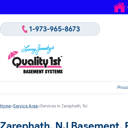
1-973-965-8673
Proud
Home
»
Service Area
»
Services in Zarephath, NJ
Zarephath, NJ Basement,