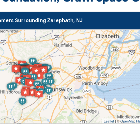
mers Surrounding Zarephath, NJ
Leaflet
| ©
OpenMapTil