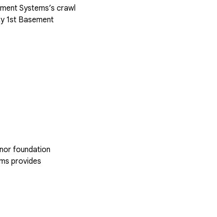
sement Systems’s crawl
ty 1st Basement
inor foundation
ems provides