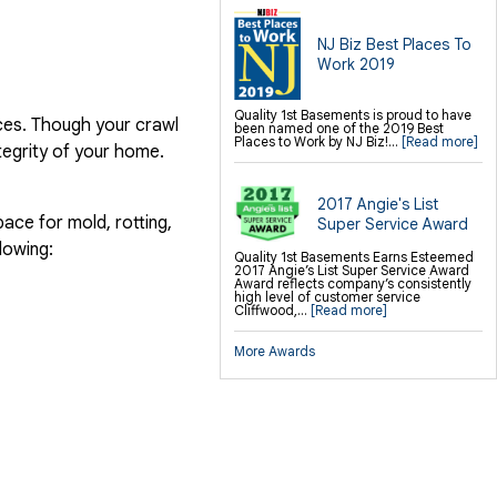
NJ Biz Best Places To
Work 2019
Quality 1st Basements is proud to have
ices. Though your crawl
been named one of the 2019 Best
Places to Work by NJ Biz!...
[Read more]
ntegrity of your home.
2017 Angie's List
ace for mold, rotting,
Super Service Award
lowing:
Quality 1st Basements Earns Esteemed
2017 Angie’s List Super Service Award
Award reflects company’s consistently
high level of customer service
Cliffwood,...
[Read more]
More Awards