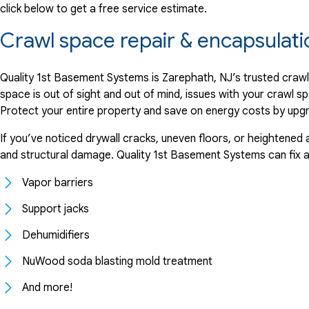
click below to get a free service estimate.
Crawl space repair & encapsulat
Quality 1st Basement Systems is Zarephath, NJ’s trusted crawl
space is out of sight and out of mind, issues with your crawl sp
Protect your entire property and save on energy costs by upgrad
If you’ve noticed drywall cracks, uneven floors, or heightened 
and structural damage. Quality 1st Basement Systems can fix any
Vapor barriers
Support jacks
Dehumidifiers
NuWood soda blasting mold treatment
And more!