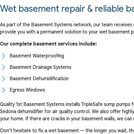
Wet basement repair & reliable 
As part of the Basement Systems network, our team receives on
provide you with a permanent solution to your wet basement p
Our complete basement services include:
Basement Waterproofing
Basement Drainage Systems
Basement Dehumidification
Egress Windows
Quality 1st Basement Systems installs TripleSafe sump pumps f
Sedona dehumidifier for air quality control. We also offer hi
your home. If there are cracks in your basement walls, we can
Don’t hesitate to fix a wet basement — the longer you wait, 