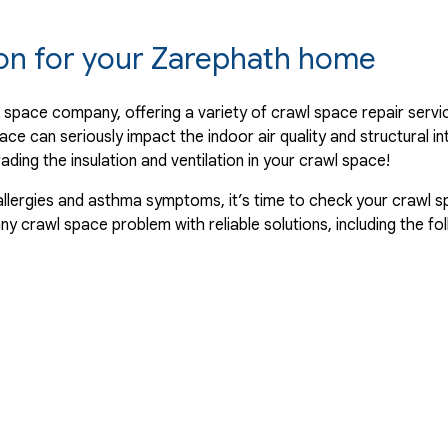
ion for your Zarephath home
 space company, offering a variety of crawl space repair serv
ace can seriously impact the indoor air quality and structural i
ing the insulation and ventilation in your crawl space!
allergies and asthma symptoms, it’s time to check your crawl sp
 crawl space problem with reliable solutions, including the fol