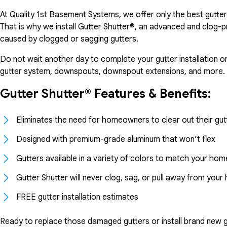
At Quality 1st Basement Systems, we offer only the best gutte
That is why we install Gutter Shutter®, an advanced and clog-
caused by clogged or sagging gutters.
Do not wait another day to complete your gutter installation o
gutter system, downspouts, downspout extensions, and more.
Gutter Shutter® Features & Benefits:
Eliminates the need for homeowners to clear out their gut
Designed with premium-grade aluminum that won’t flex
Gutters available in a variety of colors to match your hom
Gutter Shutter will never clog, sag, or pull away from you
FREE gutter installation estimates
Ready to replace those damaged gutters or install brand new gu