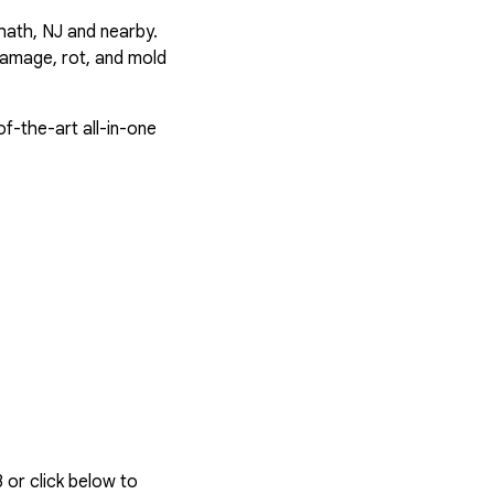
hath, NJ and nearby.
damage, rot, and mold
f-the-art all-in-one
3
or click below to