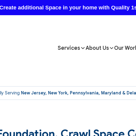
Services
About Us
Our Wor
ly Serving
New Jersey, New York, Pennsylvania, Maryland & Del
 Foundation, Crawl Space