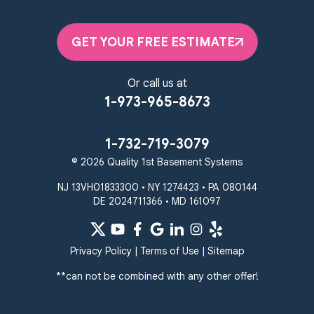
GET YOUR FREE ESTIMATE
Or call us at
1-973-965-8673
1-732-719-3079
© 2026 Quality 1st Basement Systems
NJ 13VH01833300 • NY 1274423 • PA 080144
DE 2024711366 • MD 161097
Privacy Policy
|
Terms of Use
|
Sitemap
**can not be combined with any other offer!