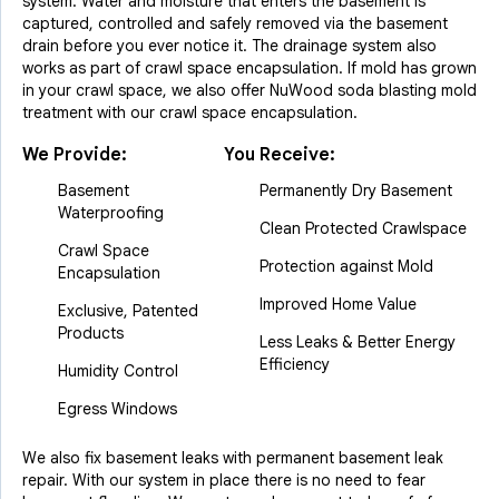
system. Water and moisture that enters the basement is
captured, controlled and safely removed via the basement
drain before you ever notice it. The drainage system also
works as part of crawl space encapsulation. If mold has grown
in your crawl space, we also offer NuWood soda blasting mold
treatment with our crawl space encapsulation.
We Provide:
You Receive:
Basement
Permanently Dry Basement
Waterproofing
Clean Protected Crawlspace
Crawl Space
Protection against Mold
Encapsulation
Improved Home Value
Exclusive, Patented
Products
Less Leaks & Better Energy
Efficiency
Humidity Control
Egress Windows
We also fix basement leaks with permanent basement leak
repair. With our system in place there is no need to fear