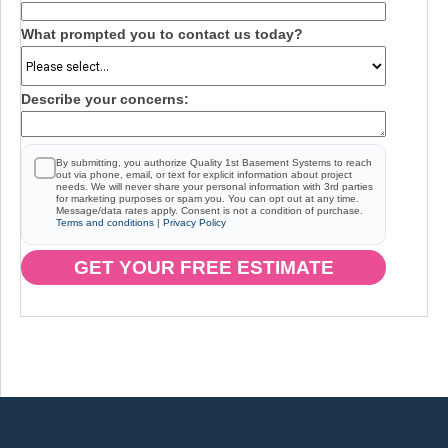
What prompted you to contact us today?
Describe your concerns:
By submitting, you authorize Quality 1st Basement Systems to reach
out via phone, email, or text for explicit information about project
needs. We will never share your personal information with 3rd parties
for marketing purposes or spam you. You can opt out at any time.
Message/data rates apply. Consent is not a condition of purchase.
Terms and conditions
|
Privacy Policy
GET YOUR FREE ESTIMATE