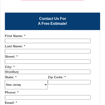
Contact Us For
A Free Estimate!
First Name:
*
Last Name:
*
Street:
*
City:
*
State:
*
Zip Code:
*
Phone:
*
Email:
*