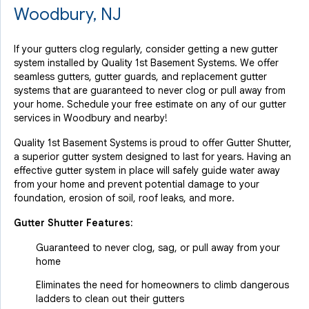
Woodbury, NJ
If your gutters clog regularly, consider getting a new gutter
system installed by Quality 1st Basement Systems. We offer
seamless gutters, gutter guards, and replacement gutter
systems that are guaranteed to never clog or pull away from
your home. Schedule your free estimate on any of our gutter
services in Woodbury and nearby!
Quality 1st Basement Systems is proud to offer Gutter Shutter,
a superior gutter system designed to last for years. Having an
effective gutter system in place will safely guide water away
from your home and prevent potential damage to your
foundation, erosion of soil, roof leaks, and more.
Gutter Shutter Features:
Guaranteed to never clog, sag, or pull away from your
home
Eliminates the need for homeowners to climb dangerous
ladders to clean out their gutters