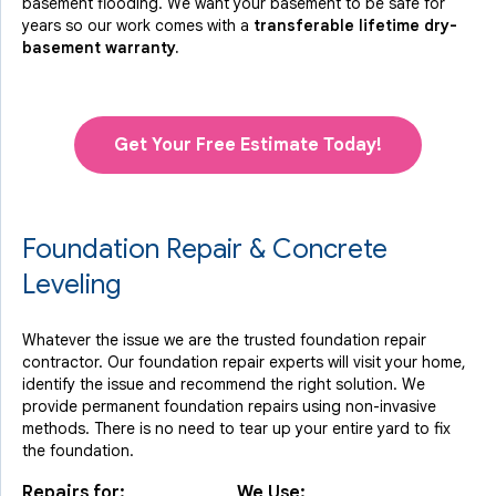
basement flooding. We want your basement to be safe for
years so our work comes with a
transferable lifetime dry-
basement warranty.
Get Your Free Estimate Today!
Foundation Repair & Concrete
Leveling
Whatever the issue we are the trusted foundation repair
contractor. Our foundation repair experts will visit your home,
identify the issue and recommend the right solution. We
provide permanent foundation repairs using non-invasive
methods. There is no need to tear up your entire yard to fix
the foundation.
Repairs for:
We Use: