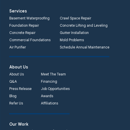
Services
Basement Waterproofing
Crawl Space Repair
Foundation Repair
Concrete Lifting and Leveling
Concrete Repair
Gutter Installation
Commercial Foundations
Mold Problems
Air Purifier
Schedule Annual Maintenance
About Us
About Us
Meet The Team
Q&A
Financing
Press Release
Job Opportunities
Blog
Awards
Refer Us
Affiliations
Our Work