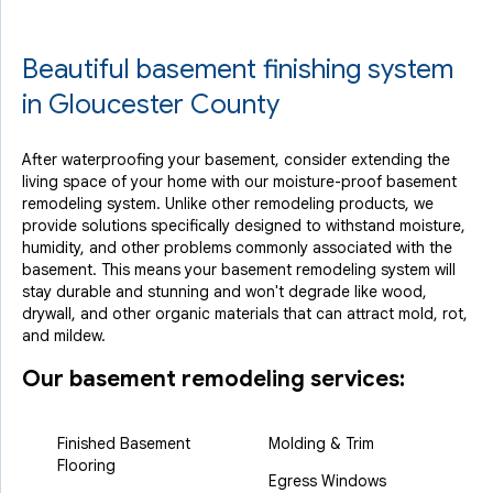
Beautiful basement finishing system
in Gloucester County
After waterproofing your basement, consider extending the
living space of your home with our moisture-proof basement
remodeling system. Unlike other remodeling products, we
provide solutions specifically designed to withstand moisture,
humidity, and other problems commonly associated with the
basement. This means your basement remodeling system will
stay durable and stunning and won't degrade like wood,
drywall, and other organic materials that can attract mold, rot,
and mildew.
Our basement remodeling services:
Finished Basement
Molding & Trim
Flooring
Egress Windows