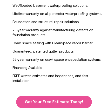
Wet/flooded basement waterproofing solutions.
Lifetime warranty on all perimeter waterproofing systems.
Foundation and structural repair solutions.
25-year warranty against manufacturing defects on
foundation products.
Crawl space sealing with CleanSpace vapor barrier.
Guaranteed, patented gutter products
25-year warranty on crawl space encapsulation systems.
Financing Available
FREE written estimates and inspections, and fast
installation
Get Your Free Estimate Today!