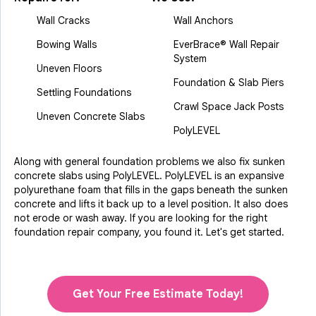
Wall Cracks
Wall Anchors
Bowing Walls
EverBrace® Wall Repair
System
Uneven Floors
Foundation & Slab Piers
Settling Foundations
Crawl Space Jack Posts
Uneven Concrete Slabs
PolyLEVEL
Along with general foundation problems we also fix sunken
concrete slabs using PolyLEVEL. PolyLEVEL is an expansive
polyurethane foam that fills in the gaps beneath the sunken
concrete and lifts it back up to a level position. It also does
not erode or wash away. If you are looking for the right
foundation repair company, you found it. Let's get started.
Get Your Free Estimate Today!