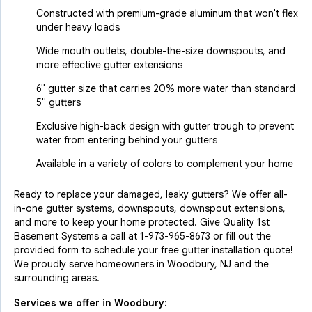
Constructed with premium-grade aluminum that won't flex
under heavy loads
Wide mouth outlets, double-the-size downspouts, and
more effective gutter extensions
6" gutter size that carries 20% more water than standard
5" gutters
Exclusive high-back design with gutter trough to prevent
water from entering behind your gutters
Available in a variety of colors to complement your home
Ready to replace your damaged, leaky gutters? We offer all-
in-one gutter systems, downspouts, downspout extensions,
and more to keep your home protected. Give Quality 1st
Basement Systems a call at
1-973-965-8673
or fill out the
provided form to schedule your free gutter installation quote!
We proudly serve homeowners in Woodbury, NJ and the
surrounding areas.
Services we offer in
Woodbury
: