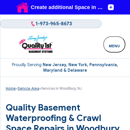
1-973-965-8673
MENU
Proudly Serving
New Jersey, New York, Pennsylvania,
Maryland & Delaware
Home
»
Service Area
»
Services in Woodbury, NJ
Quality Basement
Waterproofing & Crawl
Space Repairs in Woodbury,