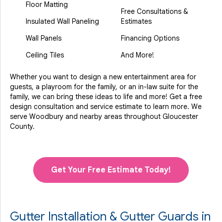
Floor Matting
Free Consultations &
Insulated Wall Paneling
Estimates
Wall Panels
Financing Options
Ceiling Tiles
And More!
Whether you want to design a new entertainment area for
guests, a playroom for the family, or an in-law suite for the
family, we can bring these ideas to life and more! Get a free
design consultation and service estimate to learn more. We
serve Woodbury and nearby areas throughout Gloucester
County.
Get Your Free Estimate Today!
Gutter Installation & Gutter Guards in