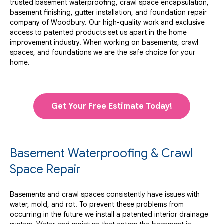
trusted basement waterproofing, crawl space encapsulation,
basement finishing, gutter installation, and foundation repair
company of Woodbury. Our high-quality work and exclusive
access to
patented products
set us apart in the home
improvement industry.
When working on basements, crawl
spaces, and foundations we are the safe choice for your
home.
Get Your Free Estimate Today!
Basement Waterproofing & Crawl
Space Repair
Basements and crawl spaces consistently have issues with
water, mold, and rot. To prevent these problems from
occurring in the future we install a patented interior drainage