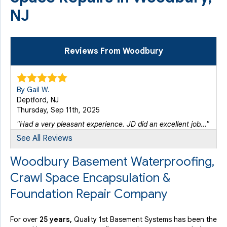
NJ
Reviews From Woodbury
By Gail W.
Deptford, NJ
Thursday, Sep 11th, 2025
"Had a very pleasant experience. JD did an excellent job..."
View Details
See All Reviews
Woodbury Basement Waterproofing,
Crawl Space Encapsulation &
Foundation Repair Company
For over
25 years,
Quality 1st Basement Systems has been the