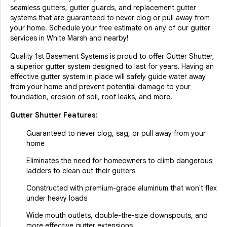
seamless gutters, gutter guards, and replacement gutter
systems that are guaranteed to never clog or pull away from
your home. Schedule your free estimate on any of our gutter
services in White Marsh and nearby!
Quality 1st Basement Systems is proud to offer Gutter Shutter,
a superior gutter system designed to last for years. Having an
effective gutter system in place will safely guide water away
from your home and prevent potential damage to your
foundation, erosion of soil, roof leaks, and more.
Gutter Shutter Features:
Guaranteed to never clog, sag, or pull away from your
home
Eliminates the need for homeowners to climb dangerous
ladders to clean out their gutters
Constructed with premium-grade aluminum that won't flex
under heavy loads
Wide mouth outlets, double-the-size downspouts, and
more effective gutter extensions