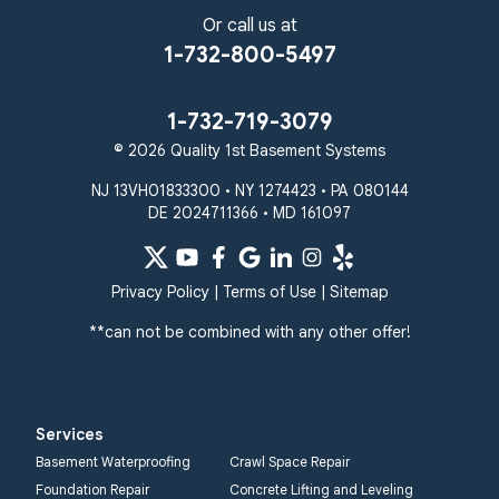
Or call us at
1-732-800-5497
1-732-719-3079
© 2026 Quality 1st Basement Systems
NJ 13VH01833300 • NY 1274423 • PA 080144
DE 2024711366 • MD 161097
Privacy Policy
|
Terms of Use
|
Sitemap
**can not be combined with any other offer!
Services
Basement Waterproofing
Crawl Space Repair
Foundation Repair
Concrete Lifting and Leveling