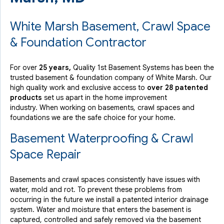
White Marsh Basement, Crawl Space
& Foundation Contractor
For over
25 years,
Quality 1st Basement Systems has been the
trusted basement & foundation company of White Marsh. Our
high quality work and exclusive access to
over 28 patented
products
set us apart in the home improvement
industry.
When working on basements, crawl spaces and
foundations we are the safe choice for your home.
Basement Waterproofing & Crawl
Space Repair
Basements and crawl spaces consistently have issues with
water, mold and rot. To prevent these problems from
occurring in the future we install a patented interior drainage
system. Water and moisture that enters the basement is
captured, controlled and safely removed via the basement