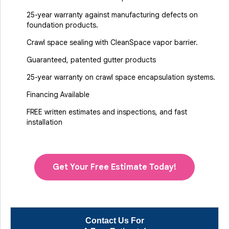
25-year warranty against manufacturing defects on
foundation products.
Crawl space sealing with CleanSpace vapor barrier.
Guaranteed, patented gutter products
25-year warranty on crawl space encapsulation systems.
Financing Available
FREE written estimates and inspections, and fast
installation
Get Your Free Estimate Today!
Contact Us For