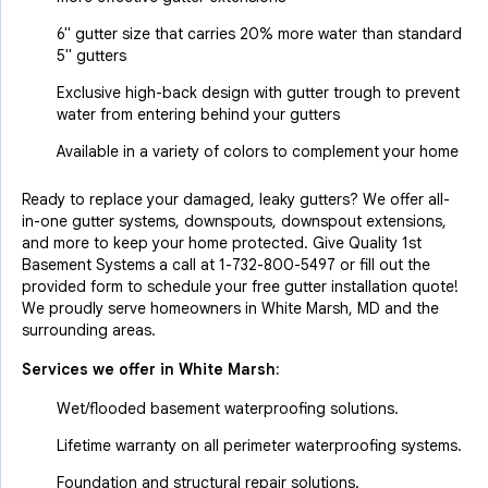
6" gutter size that carries 20% more water than standard
5" gutters
Exclusive high-back design with gutter trough to prevent
water from entering behind your gutters
Available in a variety of colors to complement your home
Ready to replace your damaged, leaky gutters? We offer all-
in-one gutter systems, downspouts, downspout extensions,
and more to keep your home protected. Give Quality 1st
Basement Systems a call at
1-732-800-5497
or fill out the
provided form to schedule your free gutter installation quote!
We proudly serve homeowners in White Marsh, MD and the
surrounding areas.
Services we offer in
White Marsh
:
Wet/flooded basement waterproofing solutions.
Lifetime warranty on all perimeter waterproofing systems.
Foundation and structural repair solutions.