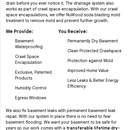
drain before you ever notice it. The drainage system also
works as part of crawl space encapsulation. With our crawl
space encapsulations, we offer NuWood soda blasting mold
treatment to remove mold and prevent further growth.
We Provide:
You Receive:
Basement
Permanently Dry Basement
Waterproofing
Clean Protected Crawlspace
Crawl Space
Protection against Mold
Encapsulation
Improved Home Value
Exclusive, Patented
Products
Less Leaks & Better Energy
Efficiency
Humidity Control
Egress Windows
We also fix basement leaks with permanent basement leak
repair. With our system in place there is no need to fear
basement flooding. We want your basement to be safe for
years so our work comes with a
transferable lifetime dry-