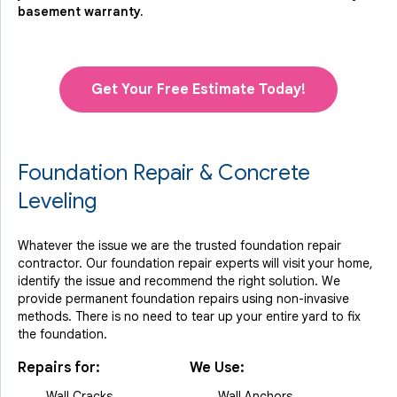
basement warranty.
Get Your Free Estimate Today!
Foundation Repair & Concrete
Leveling
Whatever the issue we are the trusted foundation repair
contractor. Our foundation repair experts will visit your home,
identify the issue and recommend the right solution. We
provide permanent foundation repairs using non-invasive
methods. There is no need to tear up your entire yard to fix
the foundation.
Repairs for:
We Use:
Wall Cracks
Wall Anchors