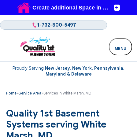
1-732-800-5497
MENU
Proudly Serving
New Jersey, New York, Pennsylvania,
Maryland & Delaware
Home
»
Service Area
»
Services in White Marsh, MD
Quality 1st Basement
Systems serving White
Marsh, MD