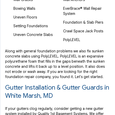
Bowing Walls
EverBrace® Wall Repair
System
Uneven Floors
Foundation & Slab Piers
Settling Foundations
Crawl Space Jack Posts
Uneven Concrete Slabs
PolyLEVEL
Along with general foundation problems we also fix sunken
concrete slabs using PolyLEVEL. PolyLEVEL is an expansive
polyurethane foam that fills in the gaps beneath the sunken
concrete and lifts it back up to a level position. It also does
not erode or wash away. If you are looking for the right
foundation repair company, you found it. Let's get started.
Gutter Installation & Gutter Guards in
White Marsh, MD
If your gutters clog regularly, consider getting a new gutter
system installed by Quality 1st Basement Systems. We offer