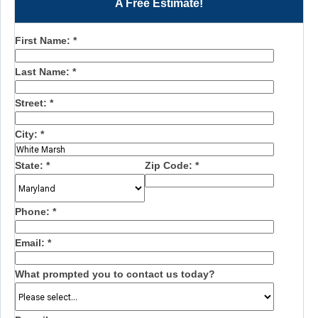
A Free Estimate!
First Name:
*
Last Name:
*
Street:
*
City:
*
State:
*
Zip Code:
*
Phone:
*
Email:
*
What prompted you to contact us today?