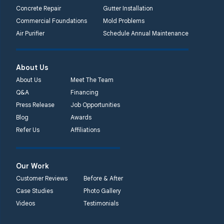
Concrete Repair
Gutter Installation
Commercial Foundations
Mold Problems
Air Purifier
Schedule Annual Maintenance
About Us
About Us
Meet The Team
Q&A
Financing
Press Release
Job Opportunities
Blog
Awards
Refer Us
Affiliations
Our Work
Customer Reviews
Before & After
Case Studies
Photo Gallery
Videos
Testimonials