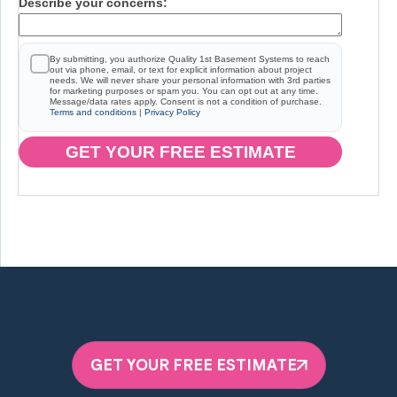
Describe your concerns:
By submitting, you authorize Quality 1st Basement Systems to reach
out via phone, email, or text for explicit information about project
needs. We will never share your personal information with 3rd parties
for marketing purposes or spam you. You can opt out at any time.
Message/data rates apply. Consent is not a condition of purchase.
Terms and conditions
|
Privacy Policy
GET YOUR FREE ESTIMATE
GET YOUR FREE ESTIMATE