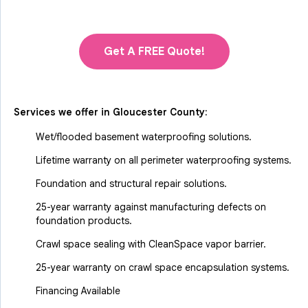
Get A FREE Quote!
Services we offer in
Gloucester County
:
Wet/flooded basement waterproofing solutions.
Lifetime warranty on all perimeter waterproofing systems.
Foundation and structural repair solutions.
25-year warranty against manufacturing defects on
foundation products.
Crawl space sealing with CleanSpace vapor barrier.
25-year warranty on crawl space encapsulation systems.
Financing Available