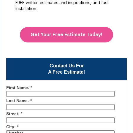
FREE written estimates and inspections, and fast
installation
Get Your Free Estimate Today!
Contact Us For
A Free Estimate!
First Name:
*
Last Name:
*
Street:
*
City:
*