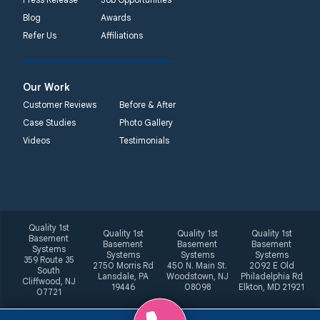
Blog
Awards
Refer Us
Affiliations
Our Work
Customer Reviews
Before & After
Case Studies
Photo Gallery
Videos
Testimonials
Quality 1st
Quality 1st
Quality 1st
Quality 1st
Basement
Basement
Basement
Basement
Systems
Systems
Systems
Systems
359 Route 35
2750 Morris Rd
450 N. Main St.
2092 E Old
South
Lansdale, PA
Woodstown, NJ
Philadelphia Rd
Cliffwood, NJ
19446
08098
Elkton, MD 21921
07721