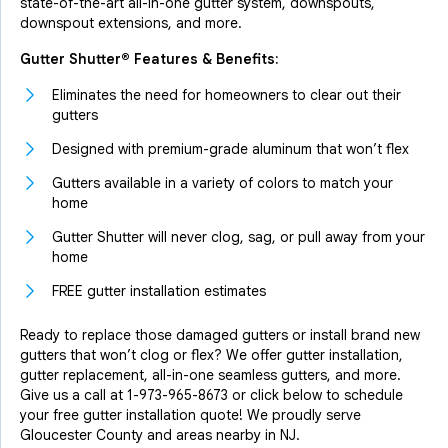
state-of-the-art all-in-one gutter system, downspouts,
downspout extensions, and more.
Gutter Shutter® Features & Benefits:
Eliminates the need for homeowners to clear out their
gutters
Designed with premium-grade aluminum that won’t flex
Gutters available in a variety of colors to match your
home
Gutter Shutter will never clog, sag, or pull away from your
home
FREE gutter installation estimates
Ready to replace those damaged gutters or install brand new
gutters that won’t clog or flex? We offer gutter installation,
gutter replacement, all-in-one seamless gutters, and more.
Give us a call at
1-973-965-8673
or click below to schedule
your free gutter installation quote! We proudly serve
Gloucester County and areas nearby in NJ.