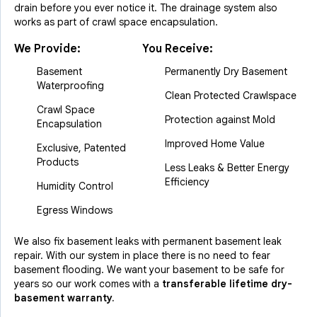
drain before you ever notice it. The drainage system also
works as part of crawl space encapsulation.
We Provide:
You Receive:
Basement
Permanently Dry Basement
Waterproofing
Clean Protected Crawlspace
Crawl Space
Protection against Mold
Encapsulation
Improved Home Value
Exclusive, Patented
Products
Less Leaks & Better Energy
Efficiency
Humidity Control
Egress Windows
We also fix basement leaks with permanent basement leak
repair. With our system in place there is no need to fear
basement flooding. We want your basement to be safe for
years so our work comes with a
transferable lifetime dry-
basement warranty.