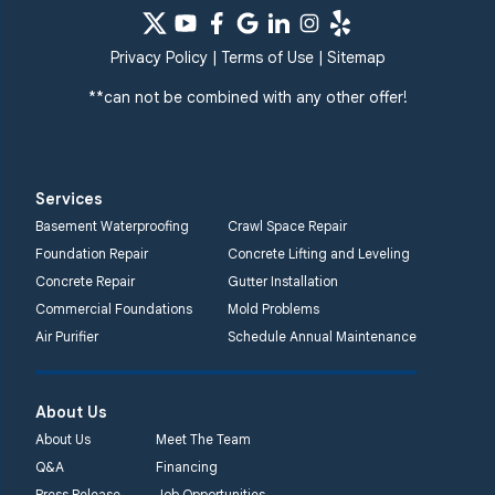
Privacy Policy
|
Terms of Use
|
Sitemap
**can not be combined with any other offer!
Services
Basement Waterproofing
Crawl Space Repair
Foundation Repair
Concrete Lifting and Leveling
Concrete Repair
Gutter Installation
Commercial Foundations
Mold Problems
Air Purifier
Schedule Annual Maintenance
About Us
About Us
Meet The Team
Q&A
Financing
Press Release
Job Opportunities