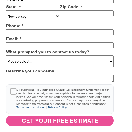
State:
*
Zip Code:
*
Phone:
*
Email:
*
What prompted you to contact us today?
Describe your concerns:
By submitting, you authorize Quality 1st Basement Systems to reach
out via phone, email, or text for explicit information about project
needs. We will never share your personal information with 3rd parties
for marketing purposes or spam you. You can opt out at any time.
Message/data rates apply. Consent is not a condition of purchase.
Terms and conditions
|
Privacy Policy
GET YOUR FREE ESTIMATE