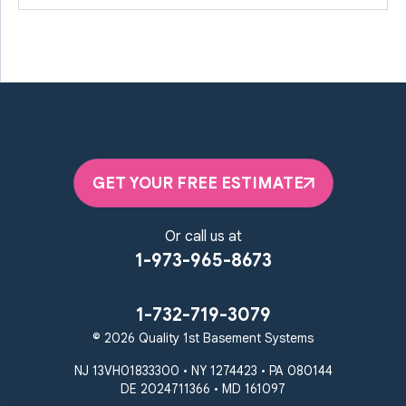
GET YOUR FREE ESTIMATE
Or call us at
1-973-965-8673
1-732-719-3079
© 2026 Quality 1st Basement Systems
NJ 13VH01833300 • NY 1274423 • PA 080144
DE 2024711366 • MD 161097