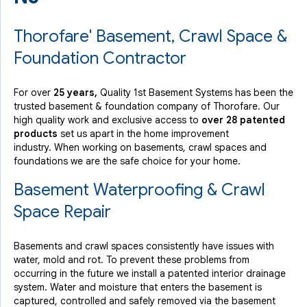
Thorofare' Basement, Crawl Space &
Foundation Contractor
For over
25 years,
Quality 1st Basement Systems has been the
trusted basement & foundation company of Thorofare. Our
high quality work and exclusive access to
over 28 patented
products
set us apart in the home improvement
industry.
When working on basements, crawl spaces and
foundations we are the safe choice for your home.
Basement Waterproofing & Crawl
Space Repair
Basements and crawl spaces consistently have issues with
water, mold and rot. To prevent these problems from
occurring in the future we install a patented interior drainage
system. Water and moisture that enters the basement is
captured, controlled and safely removed via the basement