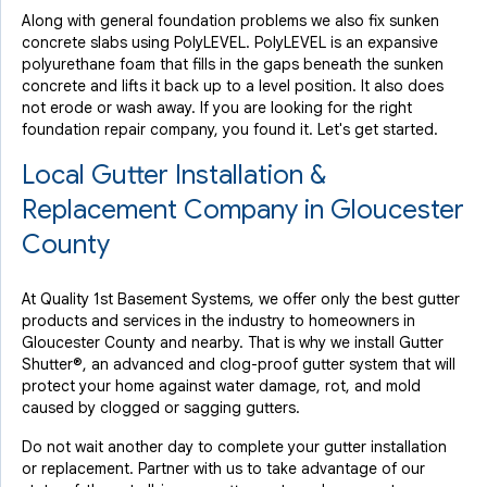
Along with general foundation problems we also fix sunken
concrete slabs using PolyLEVEL. PolyLEVEL is an expansive
polyurethane foam that fills in the gaps beneath the sunken
concrete and lifts it back up to a level position. It also does
not erode or wash away. If you are looking for the right
foundation repair company, you found it. Let's get started.
Local Gutter Installation &
Replacement Company in Gloucester
County
At Quality 1st Basement Systems, we offer only the best gutter
products and services in the industry to homeowners in
Gloucester County and nearby. That is why we install Gutter
Shutter®, an advanced and clog-proof gutter system that will
protect your home against water damage, rot, and mold
caused by clogged or sagging gutters.
Do not wait another day to complete your gutter installation
or replacement. Partner with us to take advantage of our