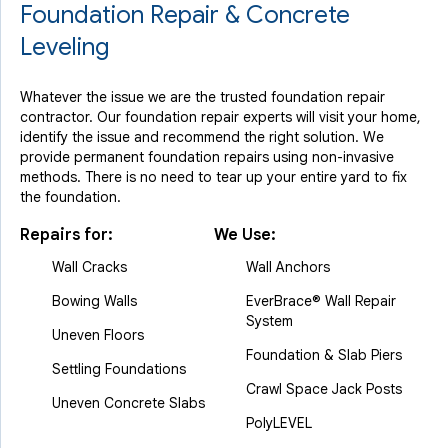
Foundation Repair & Concrete
Leveling
Whatever the issue we are the trusted foundation repair
contractor. Our foundation repair experts will visit your home,
identify the issue and recommend the right solution. We
provide permanent foundation repairs using non-invasive
methods. There is no need to tear up your entire yard to fix
the foundation.
Repairs for:
We Use:
Wall Cracks
Wall Anchors
Bowing Walls
EverBrace® Wall Repair
System
Uneven Floors
Foundation & Slab Piers
Settling Foundations
Crawl Space Jack Posts
Uneven Concrete Slabs
PolyLEVEL