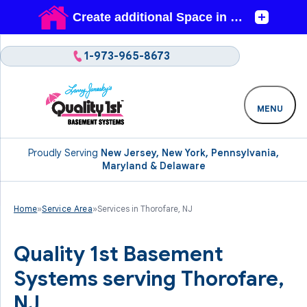
1-973-965-8673
MENU
Proudly Serving
New Jersey, New York, Pennsylvania,
Maryland & Delaware
Home
»
Service Area
»
Services in Thorofare, NJ
Quality 1st Basement
Systems serving Thorofare,
NJ