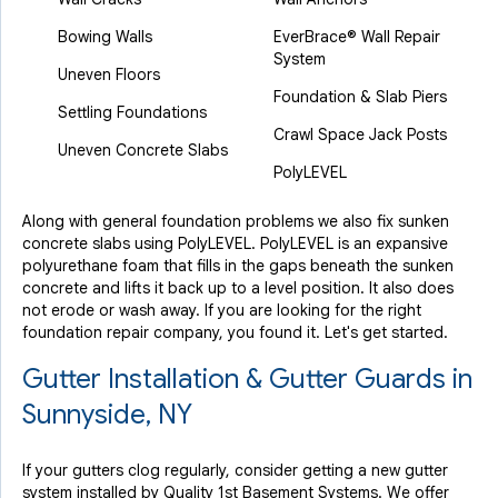
Bowing Walls
EverBrace® Wall Repair
System
Uneven Floors
Foundation & Slab Piers
Settling Foundations
Crawl Space Jack Posts
Uneven Concrete Slabs
PolyLEVEL
Along with general foundation problems we also fix sunken
concrete slabs using PolyLEVEL. PolyLEVEL is an expansive
polyurethane foam that fills in the gaps beneath the sunken
concrete and lifts it back up to a level position. It also does
not erode or wash away. If you are looking for the right
foundation repair company, you found it. Let's get started.
Gutter Installation & Gutter Guards in
Sunnyside, NY
If your gutters clog regularly, consider getting a new gutter
system installed by Quality 1st Basement Systems. We offer