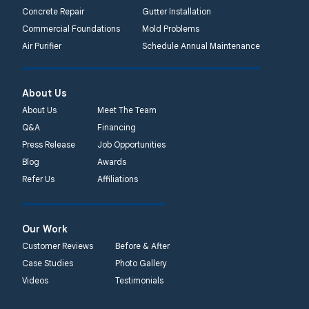
Concrete Repair
Gutter Installation
Commercial Foundations
Mold Problems
Air Purifier
Schedule Annual Maintenance
About Us
About Us
Meet The Team
Q&A
Financing
Press Release
Job Opportunities
Blog
Awards
Refer Us
Affiliations
Our Work
Customer Reviews
Before & After
Case Studies
Photo Gallery
Videos
Testimonials