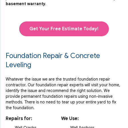
basement warranty.
Get Your Free Estimate Today!
Foundation Repair & Concrete
Leveling
Whatever the issue we are the trusted foundation repair
contractor. Our foundation repair experts will visit your home,
identify the issue and recommend the right solution. We
provide permanent foundation repairs using non-invasive
methods. There is no need to tear up your entire yard to fix
the foundation.
Repairs for:
We Use:
Wall Cracks
Wall Anchors