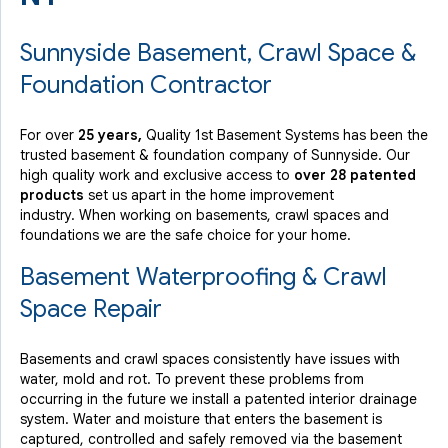
Sunnyside Basement, Crawl Space &
Foundation Contractor
For over
25 years,
Quality 1st Basement Systems has been the
trusted basement & foundation company of Sunnyside. Our
high quality work and exclusive access to
over 28 patented
products
set us apart in the home improvement
industry.
When working on basements, crawl spaces and
foundations we are the safe choice for your home.
Basement Waterproofing & Crawl
Space Repair
Basements and crawl spaces consistently have issues with
water, mold and rot. To prevent these problems from
occurring in the future we install a patented interior drainage
system. Water and moisture that enters the basement is
captured, controlled and safely removed via the basement