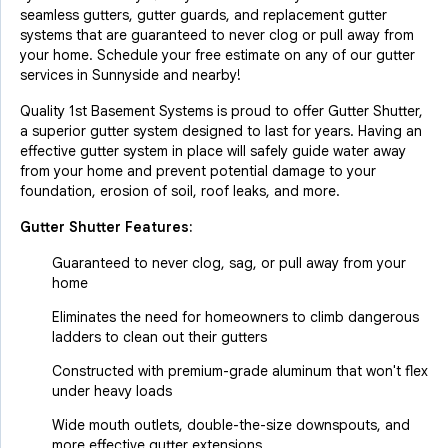
seamless gutters, gutter guards, and replacement gutter
systems that are guaranteed to never clog or pull away from
your home. Schedule your free estimate on any of our gutter
services in Sunnyside and nearby!
Quality 1st Basement Systems is proud to offer Gutter Shutter,
a superior gutter system designed to last for years. Having an
effective gutter system in place will safely guide water away
from your home and prevent potential damage to your
foundation, erosion of soil, roof leaks, and more.
Gutter Shutter Features:
Guaranteed to never clog, sag, or pull away from your
home
Eliminates the need for homeowners to climb dangerous
ladders to clean out their gutters
Constructed with premium-grade aluminum that won't flex
under heavy loads
Wide mouth outlets, double-the-size downspouts, and
more effective gutter extensions