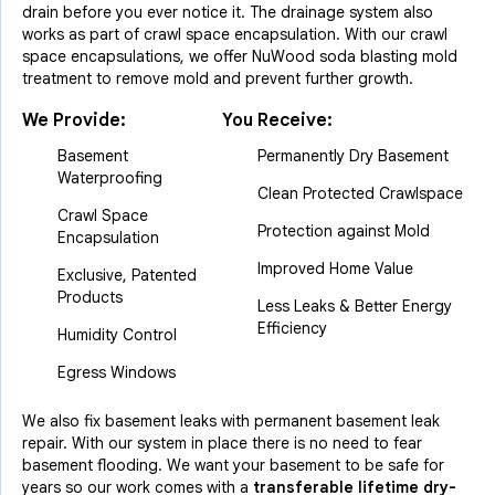
drain before you ever notice it. The drainage system also
works as part of crawl space encapsulation. With our crawl
space encapsulations, we offer NuWood soda blasting mold
treatment to remove mold and prevent further growth.
We Provide:
You Receive:
Basement
Permanently Dry Basement
Waterproofing
Clean Protected Crawlspace
Crawl Space
Protection against Mold
Encapsulation
Improved Home Value
Exclusive, Patented
Products
Less Leaks & Better Energy
Efficiency
Humidity Control
Egress Windows
We also fix basement leaks with permanent basement leak
repair. With our system in place there is no need to fear
basement flooding. We want your basement to be safe for
years so our work comes with a
transferable lifetime dry-