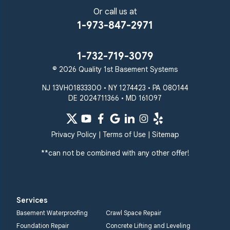
Or call us at
1-973-847-2971
1-732-719-3079
© 2026 Quality 1st Basement Systems
NJ 13VH01833300 • NY 1274423 • PA 080144
DE 2024711366 • MD 161097
Privacy Policy
|
Terms of Use
|
Sitemap
**can not be combined with any other offer!
Services
Basement Waterproofing
Crawl Space Repair
Foundation Repair
Concrete Lifting and Leveling