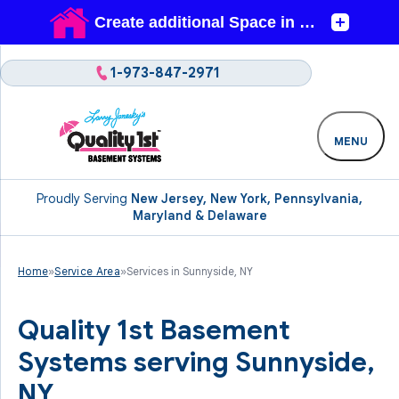
1-973-847-2971
MENU
Proudly Serving
New Jersey, New York, Pennsylvania,
Maryland & Delaware
Home
»
Service Area
»
Services in Sunnyside, NY
Quality 1st Basement
Systems serving Sunnyside,
NY