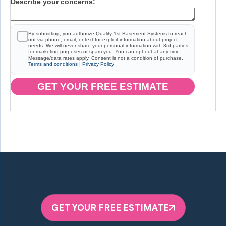
Describe your concerns:
By submitting, you authorize Quality 1st Basement Systems to reach
out via phone, email, or text for explicit information about project
needs. We will never share your personal information with 3rd parties
for marketing purposes or spam you. You can opt out at any time.
Message/data rates apply. Consent is not a condition of purchase.
Terms and conditions
|
Privacy Policy
GET YOUR FREE ESTIMATE
GET YOUR FREE ESTIMATE