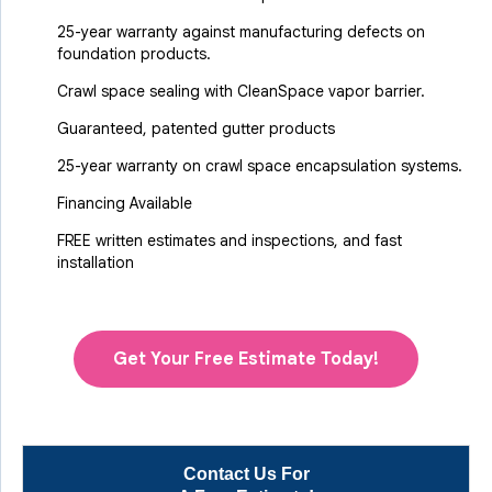
25-year warranty against manufacturing defects on
foundation products.
Crawl space sealing with CleanSpace vapor barrier.
Guaranteed, patented gutter products
25-year warranty on crawl space encapsulation systems.
Financing Available
FREE written estimates and inspections, and fast
installation
Get Your Free Estimate Today!
Contact Us For