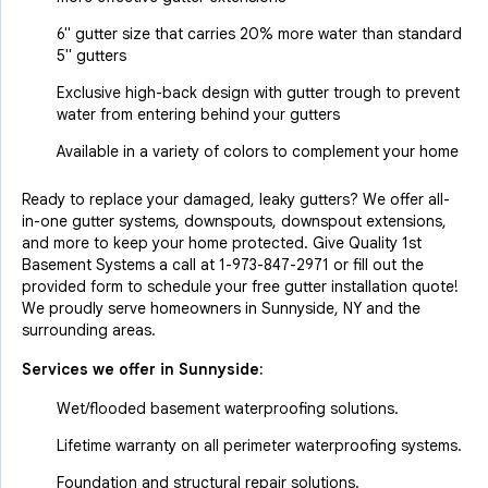
6" gutter size that carries 20% more water than standard
5" gutters
Exclusive high-back design with gutter trough to prevent
water from entering behind your gutters
Available in a variety of colors to complement your home
Ready to replace your damaged, leaky gutters? We offer all-
in-one gutter systems, downspouts, downspout extensions,
and more to keep your home protected. Give Quality 1st
Basement Systems a call at
1-973-847-2971
or fill out the
provided form to schedule your free gutter installation quote!
We proudly serve homeowners in Sunnyside, NY and the
surrounding areas.
Services we offer in
Sunnyside
:
Wet/flooded basement waterproofing solutions.
Lifetime warranty on all perimeter waterproofing systems.
Foundation and structural repair solutions.