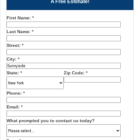
A Free Estimate!
First Name:
*
Last Name:
*
Street:
*
City:
*
State:
*
Zip Code:
*
Phone:
*
Email:
*
What prompted you to contact us today?