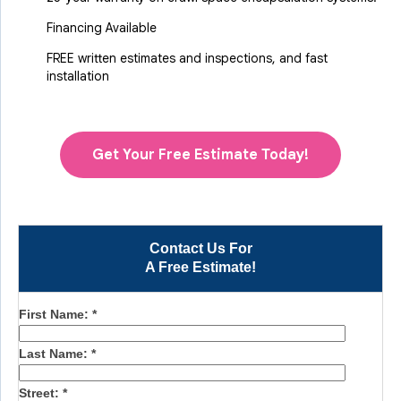
Financing Available
FREE written estimates and inspections, and fast
installation
Get Your Free Estimate Today!
Contact Us For
A Free Estimate!
First Name:
*
Last Name:
*
Street:
*