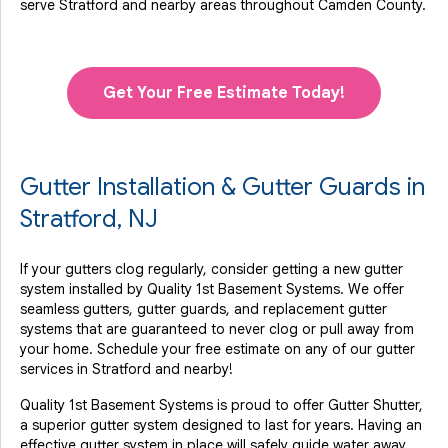
serve Stratford and nearby areas throughout Camden County.
Get Your Free Estimate Today!
Gutter Installation & Gutter Guards in
Stratford, NJ
If your gutters clog regularly, consider getting a new gutter
system installed by Quality 1st Basement Systems. We offer
seamless gutters, gutter guards, and replacement gutter
systems that are guaranteed to never clog or pull away from
your home. Schedule your free estimate on any of our gutter
services in Stratford and nearby!
Quality 1st Basement Systems is proud to offer Gutter Shutter,
a superior gutter system designed to last for years. Having an
effective gutter system in place will safely guide water away