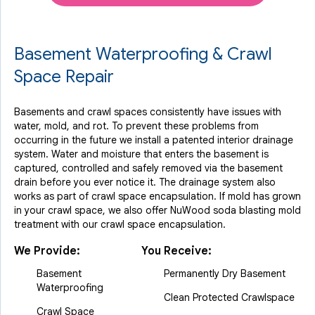
Basement Waterproofing & Crawl
Space Repair
Basements and crawl spaces consistently have issues with
water, mold, and rot. To prevent these problems from
occurring in the future we install a patented interior drainage
system. Water and moisture that enters the basement is
captured, controlled and safely removed via the basement
drain before you ever notice it. The drainage system also
works as part of crawl space encapsulation. If mold has grown
in your crawl space, we also offer NuWood soda blasting mold
treatment with our crawl space encapsulation.
We Provide:
You Receive:
Basement
Permanently Dry Basement
Waterproofing
Clean Protected Crawlspace
Crawl Space