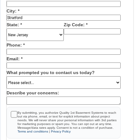
City:
*
State:
*
Zip Code:
*
Phone:
*
Email:
*
What prompted you to contact us today?
Describe your concerns:
By submitting, you authorize Quality 1st Basement Systems to reach
out via phone, email, or text for explicit information about project
needs. We will never share your personal information with 3rd parties
for marketing purposes or spam you. You can opt out at any time.
Message/data rates apply. Consent is not a condition of purchase.
Terms and conditions
|
Privacy Policy