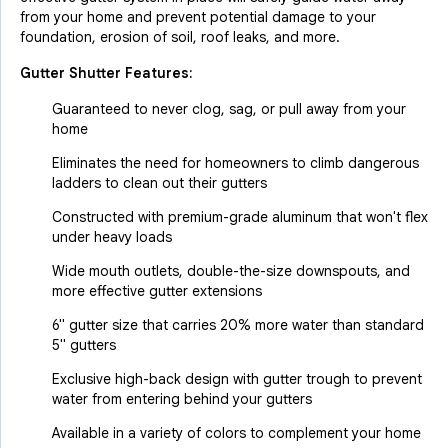
from your home and prevent potential damage to your
foundation, erosion of soil, roof leaks, and more.
Gutter Shutter Features:
Guaranteed to never clog, sag, or pull away from your
home
Eliminates the need for homeowners to climb dangerous
ladders to clean out their gutters
Constructed with premium-grade aluminum that won't flex
under heavy loads
Wide mouth outlets, double-the-size downspouts, and
more effective gutter extensions
6" gutter size that carries 20% more water than standard
5" gutters
Exclusive high-back design with gutter trough to prevent
water from entering behind your gutters
Available in a variety of colors to complement your home