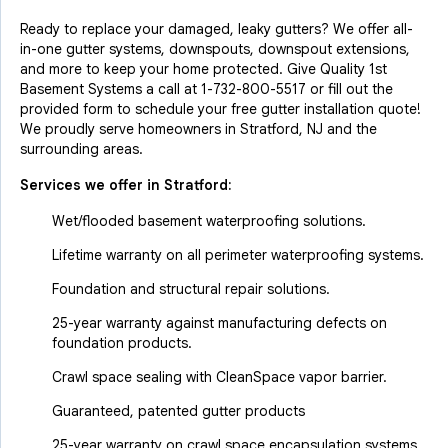
Ready to replace your damaged, leaky gutters? We offer all-
in-one gutter systems, downspouts, downspout extensions,
and more to keep your home protected. Give Quality 1st
Basement Systems a call at
1-732-800-5517
or fill out the
provided form to schedule your free gutter installation quote!
We proudly serve homeowners in Stratford, NJ and the
surrounding areas.
Services we offer in
Stratford
:
Wet/flooded basement waterproofing solutions.
Lifetime warranty on all perimeter waterproofing systems.
Foundation and structural repair solutions.
25-year warranty against manufacturing defects on
foundation products.
Crawl space sealing with CleanSpace vapor barrier.
Guaranteed, patented gutter products
25-year warranty on crawl space encapsulation systems.