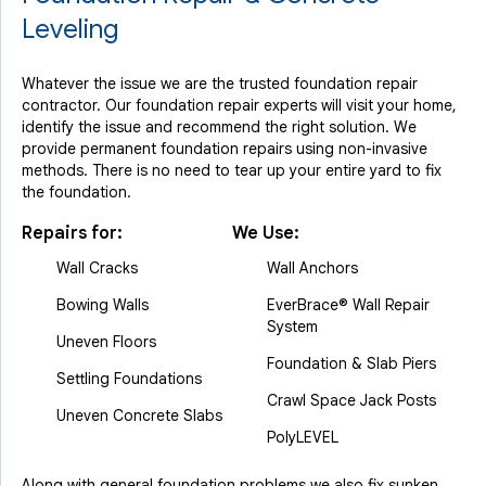
Leveling
Whatever the issue we are the trusted foundation repair
contractor. Our foundation repair experts will visit your home,
identify the issue and recommend the right solution. We
provide permanent foundation repairs using non-invasive
methods. There is no need to tear up your entire yard to fix
the foundation.
Repairs for:
We Use:
Wall Cracks
Wall Anchors
Bowing Walls
EverBrace® Wall Repair
System
Uneven Floors
Foundation & Slab Piers
Settling Foundations
Crawl Space Jack Posts
Uneven Concrete Slabs
PolyLEVEL
Along with general foundation problems we also fix sunken