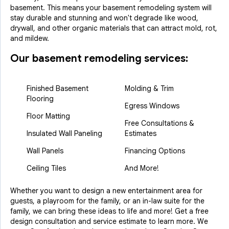
basement. This means your basement remodeling system will
stay durable and stunning and won't degrade like wood,
drywall, and other organic materials that can attract mold, rot,
and mildew.
Our basement remodeling services:
Finished Basement
Molding & Trim
Flooring
Egress Windows
Floor Matting
Free Consultations &
Insulated Wall Paneling
Estimates
Wall Panels
Financing Options
Ceiling Tiles
And More!
Whether you want to design a new entertainment area for
guests, a playroom for the family, or an in-law suite for the
family, we can bring these ideas to life and more! Get a free
design consultation and service estimate to learn more. We