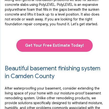
concrete slabs using PolyLEVEL. PolyLEVEL is an expansive
polyurethane foam that fills in the gaps beneath the sunken
concrete and lifts it back up to a level position. It also does
not erode or wash away. If you are looking for the right
foundation repair company, you found it. Let's get started.
Get Your Free Estimate Today!
Beautiful basement finishing system
in Camden County
After waterproofing your basement, consider extending the
living space of your home with our moisture-proof basement
remodeling system. Unlike other remodeling products, we
provide solutions specifically designed to withstand moisture,
humidity, and other problems commonly associated with the