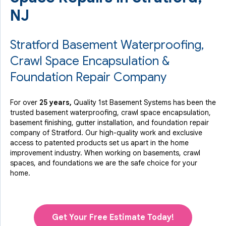
NJ
Stratford Basement Waterproofing,
Crawl Space Encapsulation &
Foundation Repair Company
For over
25 years,
Quality 1st Basement Systems has been the
trusted basement waterproofing, crawl space encapsulation,
basement finishing, gutter installation, and foundation repair
company of Stratford. Our high-quality work and exclusive
access to
patented products
set us apart in the home
improvement industry.
When working on basements, crawl
spaces, and foundations we are the safe choice for your
home.
Get Your Free Estimate Today!