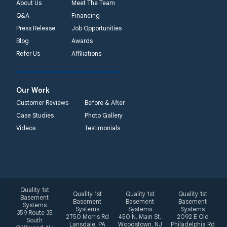
About Us
Meet The Team
Q&A
Financing
Press Release
Job Opportunities
Blog
Awards
Refer Us
Affiliations
Our Work
Customer Reviews
Before & After
Case Studies
Photo Gallery
Videos
Testimonials
Quality 1st
Quality 1st
Quality 1st
Quality 1st
Basement
Basement
Basement
Basement
Systems
Systems
Systems
Systems
359 Route 35
2750 Morris Rd
450 N. Main St.
2092 E Old
South
Lansdale, PA
Woodstown, NJ
Philadelphia Rd