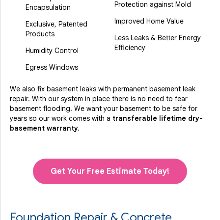
Protection against Mold
Encapsulation
Improved Home Value
Exclusive, Patented
Products
Less Leaks & Better Energy
Efficiency
Humidity Control
Egress Windows
We also fix basement leaks with permanent basement leak
repair. With our system in place there is no need to fear
basement flooding. We want your basement to be safe for
years so our work comes with a
transferable lifetime dry-
basement warranty.
Get Your Free Estimate Today!
Foundation Repair & Concrete