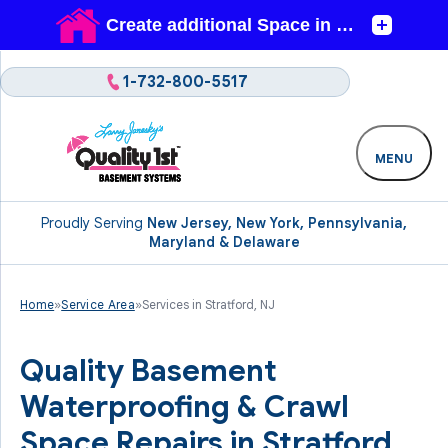
1-732-800-5517
MENU
Proudly Serving
New Jersey, New York, Pennsylvania,
Maryland & Delaware
Home
»
Service Area
»
Services in Stratford, NJ
Quality Basement
Waterproofing & Crawl
Space Repairs in Stratford,