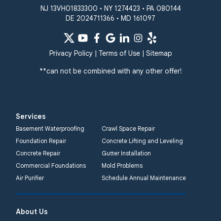
NJ 13VH01833300 • NY 1274423 • PA 080144
DE 2024711366 • MD 161097
Privacy Policy
|
Terms of Use
|
Sitemap
**can not be combined with any other offer!
Services
Basement Waterproofing
Crawl Space Repair
Foundation Repair
Concrete Lifting and Leveling
Concrete Repair
Gutter Installation
Commercial Foundations
Mold Problems
Air Purifier
Schedule Annual Maintenance
About Us