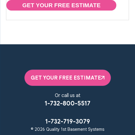
GET YOUR FREE ESTIMATE
GET YOUR FREE ESTIMATE
Or call us at
1-732-800-5517
1-732-719-3079
© 2026 Quality 1st Basement Systems