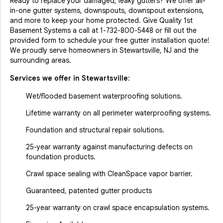
Ready to replace your damaged, leaky gutters? We offer all-
in-one gutter systems, downspouts, downspout extensions,
and more to keep your home protected. Give Quality 1st
Basement Systems a call at
1-732-800-5448
or fill out the
provided form to schedule your free gutter installation quote!
We proudly serve homeowners in Stewartsville, NJ and the
surrounding areas.
Services we offer in
Stewartsville
:
Wet/flooded basement waterproofing solutions.
Lifetime warranty on all perimeter waterproofing systems.
Foundation and structural repair solutions.
25-year warranty against manufacturing defects on
foundation products.
Crawl space sealing with CleanSpace vapor barrier.
Guaranteed, patented gutter products
25-year warranty on crawl space encapsulation systems.