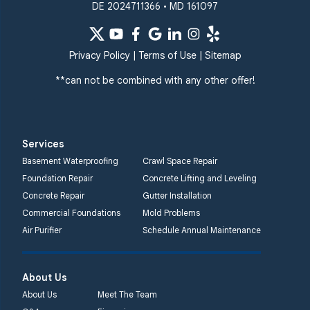
DE 2024711366 • MD 161097
Privacy Policy
|
Terms of Use
|
Sitemap
**can not be combined with any other offer!
Services
Basement Waterproofing
Crawl Space Repair
Foundation Repair
Concrete Lifting and Leveling
Concrete Repair
Gutter Installation
Commercial Foundations
Mold Problems
Air Purifier
Schedule Annual Maintenance
About Us
About Us
Meet The Team