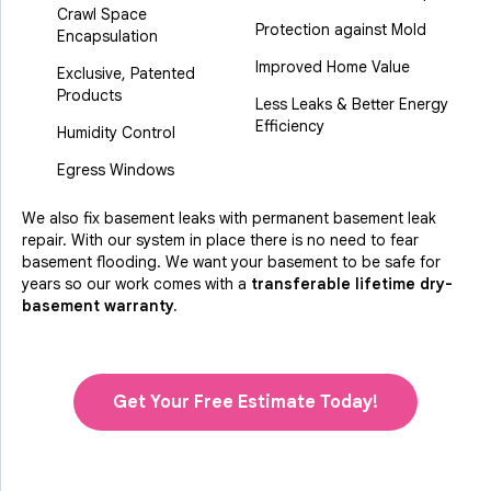
Crawl Space
Protection against Mold
Encapsulation
Improved Home Value
Exclusive, Patented
Products
Less Leaks & Better Energy
Efficiency
Humidity Control
Egress Windows
We also fix basement leaks with permanent basement leak
repair. With our system in place there is no need to fear
basement flooding. We want your basement to be safe for
years so our work comes with a
transferable lifetime dry-
basement warranty.
Get Your Free Estimate Today!