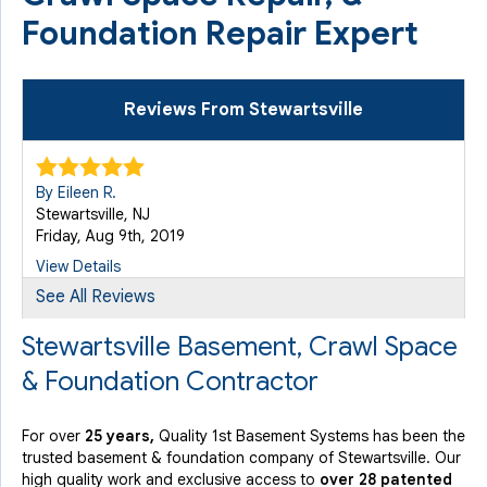
Foundation Repair Expert
Reviews From Stewartsville
By Eileen R.
Stewartsville, NJ
Friday, Aug 9th, 2019
View Details
See All Reviews
Stewartsville Basement, Crawl Space
& Foundation Contractor
For over
25 years,
Quality 1st Basement Systems has been the
trusted basement & foundation company of Stewartsville. Our
high quality work and exclusive access to
over 28 patented