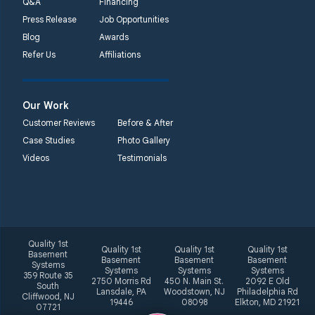
Q&A
Financing
Press Release
Job Opportunities
Blog
Awards
Refer Us
Affiliations
Our Work
Customer Reviews
Before & After
Case Studies
Photo Gallery
Videos
Testimonials
Quality 1st
Quality 1st
Quality 1st
Quality 1st
Basement
Basement
Basement
Basement
Systems
Systems
Systems
Systems
359 Route 35
2750 Morris Rd
450 N. Main St.
2092 E Old
South
Lansdale, PA
Woodstown, NJ
Philadelphia Rd
Cliffwood, NJ
19446
08098
Elkton, MD 21921
07721