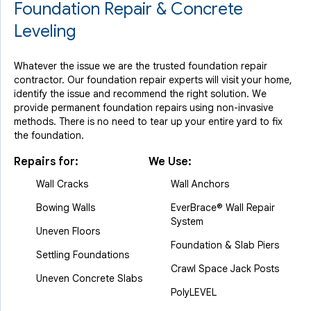
Foundation Repair & Concrete
Leveling
Whatever the issue we are the trusted foundation repair
contractor. Our foundation repair experts will visit your home,
identify the issue and recommend the right solution. We
provide permanent foundation repairs using non-invasive
methods. There is no need to tear up your entire yard to fix
the foundation.
Repairs for:
We Use:
Wall Cracks
Wall Anchors
Bowing Walls
EverBrace® Wall Repair
System
Uneven Floors
Foundation & Slab Piers
Settling Foundations
Crawl Space Jack Posts
Uneven Concrete Slabs
PolyLEVEL