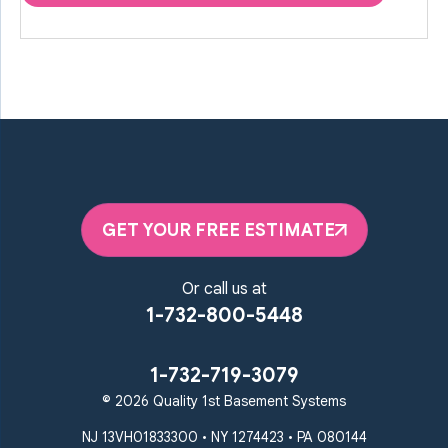
GET YOUR FREE ESTIMATE
Or call us at
1-732-800-5448
1-732-719-3079
© 2026 Quality 1st Basement Systems
NJ 13VH01833300 • NY 1274423 • PA 080144