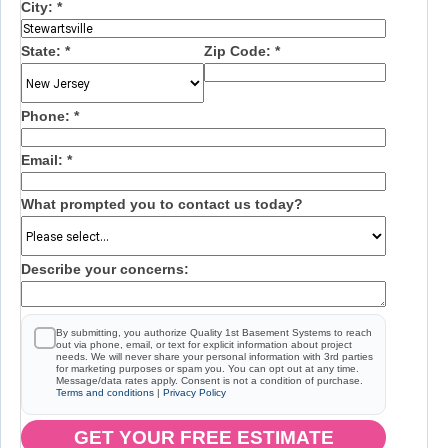
City:
*
State:
*
Zip Code:
*
Phone:
*
Email:
*
What prompted you to contact us today?
Describe your concerns:
By submitting, you authorize Quality 1st Basement Systems to reach
out via phone, email, or text for explicit information about project
needs. We will never share your personal information with 3rd parties
for marketing purposes or spam you. You can opt out at any time.
Message/data rates apply. Consent is not a condition of purchase.
Terms and conditions
|
Privacy Policy
GET YOUR FREE ESTIMATE