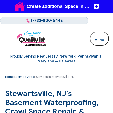
1-732-800-5448
MENU
Proudly Serving
New Jersey, New York, Pennsylvania,
Maryland & Delaware
Home
»
Service Area
»
Services in Stewartsville, NJ
Stewartsville, NJ's
Basement Waterproofing,
Crawl Space Repair, &