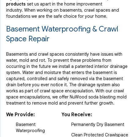
products
set us apart in the home improvement
industry.
When working on basements, crawl spaces and
foundations we are the safe choice for your home.
Basement Waterproofing & Crawl
Space Repair
Basements and crawl spaces consistently have issues with
water, mold and rot. To prevent these problems from
occurring in the future we install a patented interior drainage
system. Water and moisture that enters the basement is
captured, controlled and safely removed via the basement
drain before you ever notice it. The drainage system also
works as part of crawl space encapsulation. With our crawl
space encapsulations, we offer NuWood soda blasting mold
treatment to remove mold and prevent further growth.
We Provide:
You Receive:
Basement
Permanently Dry Basement
Waterproofing
Clean Protected Crawlspace