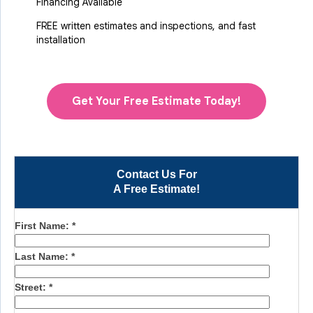
Financing Available
FREE written estimates and inspections, and fast
installation
Get Your Free Estimate Today!
Contact Us For
A Free Estimate!
First Name:
*
Last Name:
*
Street:
*