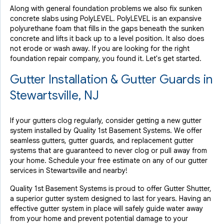
Along with general foundation problems we also fix sunken
concrete slabs using PolyLEVEL. PolyLEVEL is an expansive
polyurethane foam that fills in the gaps beneath the sunken
concrete and lifts it back up to a level position. It also does
not erode or wash away. If you are looking for the right
foundation repair company, you found it. Let's get started.
Gutter Installation & Gutter Guards in
Stewartsville, NJ
If your gutters clog regularly, consider getting a new gutter
system installed by Quality 1st Basement Systems. We offer
seamless gutters, gutter guards, and replacement gutter
systems that are guaranteed to never clog or pull away from
your home. Schedule your free estimate on any of our gutter
services in Stewartsville and nearby!
Quality 1st Basement Systems is proud to offer Gutter Shutter,
a superior gutter system designed to last for years. Having an
effective gutter system in place will safely guide water away
from your home and prevent potential damage to your