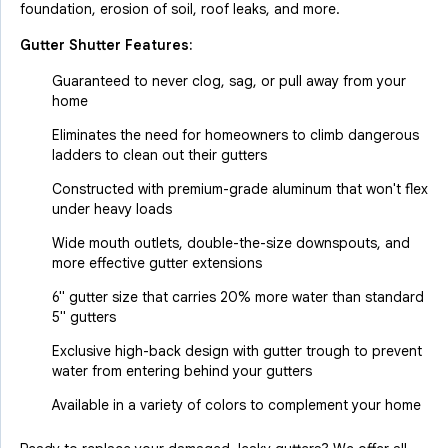
foundation, erosion of soil, roof leaks, and more.
Gutter Shutter Features:
Guaranteed to never clog, sag, or pull away from your
home
Eliminates the need for homeowners to climb dangerous
ladders to clean out their gutters
Constructed with premium-grade aluminum that won't flex
under heavy loads
Wide mouth outlets, double-the-size downspouts, and
more effective gutter extensions
6" gutter size that carries 20% more water than standard
5" gutters
Exclusive high-back design with gutter trough to prevent
water from entering behind your gutters
Available in a variety of colors to complement your home