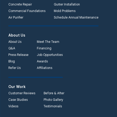
Concrete Repair
Gutter Installation
Commercial Foundations
Mold Problems
Air Purifier
Schedule Annual Maintenance
About Us
About Us
Meet The Team
Q&A
Financing
Press Release
Job Opportunities
Blog
Awards
Refer Us
Affiliations
Our Work
Customer Reviews
Before & After
Case Studies
Photo Gallery
Videos
Testimonials