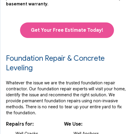
basement warranty.
Get Your Free Estimate Today!
Foundation Repair & Concrete
Leveling
Whatever the issue we are the trusted foundation repair
contractor. Our foundation repair experts will visit your home,
identify the issue and recommend the right solution. We
provide permanent foundation repairs using non-invasive
methods. There is no need to tear up your entire yard to fix
the foundation.
Repairs for:
We Use:
Wall Cracks
Wall Anchors