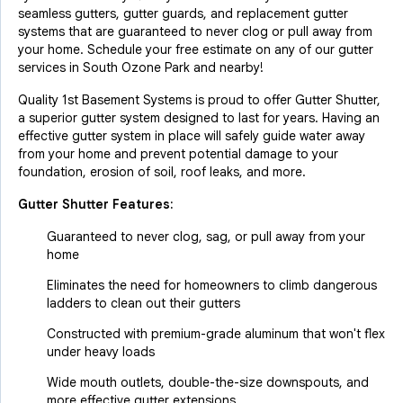
seamless gutters, gutter guards, and replacement gutter
systems that are guaranteed to never clog or pull away from
your home. Schedule your free estimate on any of our gutter
services in South Ozone Park and nearby!
Quality 1st Basement Systems is proud to offer Gutter Shutter,
a superior gutter system designed to last for years. Having an
effective gutter system in place will safely guide water away
from your home and prevent potential damage to your
foundation, erosion of soil, roof leaks, and more.
Gutter Shutter Features:
Guaranteed to never clog, sag, or pull away from your
home
Eliminates the need for homeowners to climb dangerous
ladders to clean out their gutters
Constructed with premium-grade aluminum that won't flex
under heavy loads
Wide mouth outlets, double-the-size downspouts, and
more effective gutter extensions