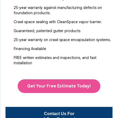
25-year warranty against manufacturing defects on
foundation products.
Crawl space sealing with CleanSpace vapor barrier.
Guaranteed, patented gutter products
25-year warranty on crawl space encapsulation systems.
Financing Available
FREE written estimates and inspections, and fast
installation
Get Your Free Estimate Today!
Contact Us For