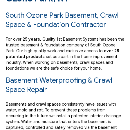
South Ozone Park Basement, Crawl
Space & Foundation Contractor
For over
25 years,
Quality 1st Basement Systems has been the
trusted basement & foundation company of South Ozone
Park. Our high quality work and exclusive access to
over 28
patented products
set us apart in the home improvement
industry.
When working on basements, crawl spaces and
foundations we are the safe choice for your home.
Basement Waterproofing & Crawl
Space Repair
Basements and crawl spaces consistently have issues with
water, mold and rot. To prevent these problems from
occurring in the future we install a patented interior drainage
system. Water and moisture that enters the basement is
captured, controlled and safely removed via the basement