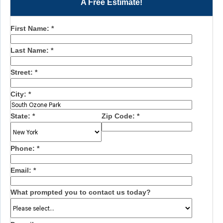
A Free Estimate!
First Name:
*
Last Name:
*
Street:
*
City:
*
State:
*
Zip Code:
*
Phone:
*
Email:
*
What prompted you to contact us today?