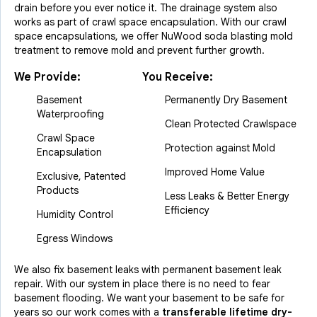
drain before you ever notice it. The drainage system also
works as part of crawl space encapsulation. With our crawl
space encapsulations, we offer NuWood soda blasting mold
treatment to remove mold and prevent further growth.
We Provide:
You Receive:
Basement
Permanently Dry Basement
Waterproofing
Clean Protected Crawlspace
Crawl Space
Protection against Mold
Encapsulation
Improved Home Value
Exclusive, Patented
Products
Less Leaks & Better Energy
Efficiency
Humidity Control
Egress Windows
We also fix basement leaks with permanent basement leak
repair. With our system in place there is no need to fear
basement flooding. We want your basement to be safe for
years so our work comes with a
transferable lifetime dry-