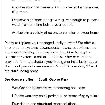
6" gutter size that carries 20% more water than standard
5" gutters
Exclusive high-back design with gutter trough to prevent
water from entering behind your gutters
Available in a variety of colors to complement your home
Ready to replace your damaged, leaky gutters? We offer all-
in-one gutter systems, downspouts, downspout extensions,
and more to keep your home protected. Give Quality 1st
Basement Systems a call at
1-732-800-5359
or fill out the
provided form to schedule your free gutter installation quote!
We proudly serve homeowners in South Ozone Park, NY and
the surrounding areas.
Services we offer in
South Ozone Park
:
Wet/flooded basement waterproofing solutions.
Lifetime warranty on all perimeter waterproofing systems.
Foundation and structural repair solutions.