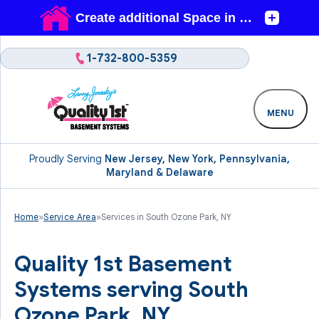
1-732-800-5359
MENU
Proudly Serving
New Jersey, New York, Pennsylvania,
Maryland & Delaware
Home
»
Service Area
»
Services in South Ozone Park, NY
Quality 1st Basement
Systems serving South
Ozone Park, NY