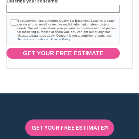
Describe your concerns:
By submitting, you authorize Quality 1st Basement Systems to reach
out via phone, email, or text for explicit information about project
needs. We will never share your personal information with 3rd parties
for marketing purposes or spam you. You can opt out at any time.
Message/data rates apply. Consent is not a condition of purchase.
Terms and conditions
|
Privacy Policy
GET YOUR FREE ESTIMATE
GET YOUR FREE ESTIMATE