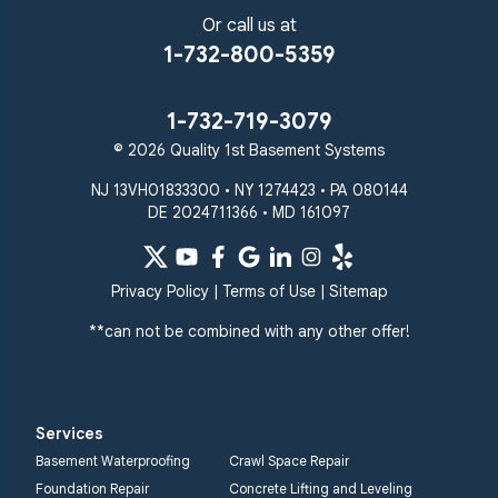
Or call us at
1-732-800-5359
1-732-719-3079
© 2026 Quality 1st Basement Systems
NJ 13VH01833300 • NY 1274423 • PA 080144
DE 2024711366 • MD 161097
Privacy Policy
|
Terms of Use
|
Sitemap
**can not be combined with any other offer!
Services
Basement Waterproofing
Crawl Space Repair
Foundation Repair
Concrete Lifting and Leveling