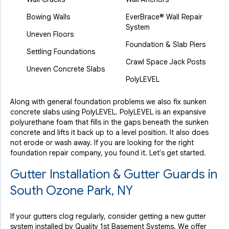
Bowing Walls
EverBrace® Wall Repair
System
Uneven Floors
Foundation & Slab Piers
Settling Foundations
Crawl Space Jack Posts
Uneven Concrete Slabs
PolyLEVEL
Along with general foundation problems we also fix sunken
concrete slabs using PolyLEVEL. PolyLEVEL is an expansive
polyurethane foam that fills in the gaps beneath the sunken
concrete and lifts it back up to a level position. It also does
not erode or wash away. If you are looking for the right
foundation repair company, you found it. Let's get started.
Gutter Installation & Gutter Guards in
South Ozone Park, NY
If your gutters clog regularly, consider getting a new gutter
system installed by Quality 1st Basement Systems. We offer