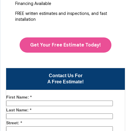
Financing Available
FREE written estimates and inspections, and fast
installation
Get Your Free Estimate Today!
Contact Us For
A Free Estimate!
First Name:
*
Last Name:
*
Street:
*