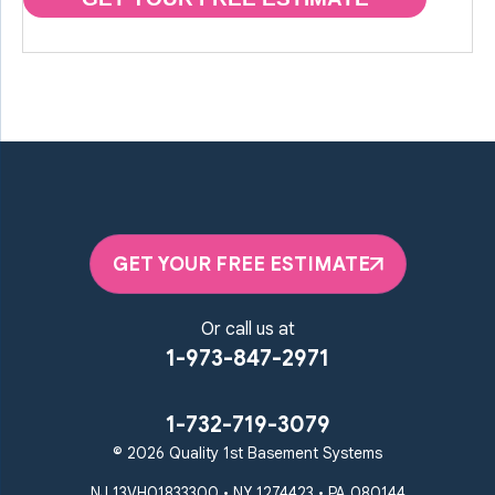
GET YOUR FREE ESTIMATE
Or call us at
1-973-847-2971
1-732-719-3079
© 2026 Quality 1st Basement Systems
NJ 13VH01833300 • NY 1274423 • PA 080144