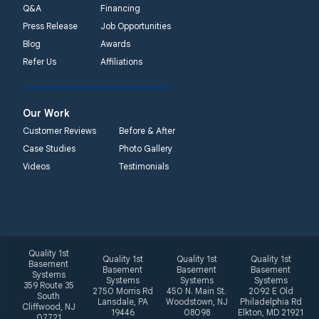
Q&A
Financing
Press Release
Job Opportunities
Blog
Awards
Refer Us
Affiliations
Our Work
Customer Reviews
Before & After
Case Studies
Photo Gallery
Videos
Testimonials
Quality 1st
Quality 1st
Quality 1st
Quality 1st
Basement
Basement
Basement
Basement
Systems
Systems
Systems
Systems
359 Route 35
2750 Morris Rd
450 N. Main St.
2092 E Old
South
Lansdale, PA
Woodstown, NJ
Philadelphia Rd
Cliffwood, NJ
19446
08098
Elkton, MD 21921
07721