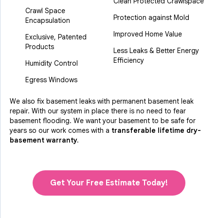
Clean Protected Crawlspace
Crawl Space
Protection against Mold
Encapsulation
Improved Home Value
Exclusive, Patented
Products
Less Leaks & Better Energy
Efficiency
Humidity Control
Egress Windows
We also fix basement leaks with permanent basement leak
repair. With our system in place there is no need to fear
basement flooding. We want your basement to be safe for
years so our work comes with a
transferable lifetime dry-
basement warranty.
Get Your Free Estimate Today!