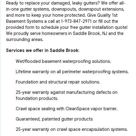
Ready to replace your damaged, leaky gutters? We offer all-
in-one gutter systems, downspouts, downspout extensions,
and more to keep your home protected. Give Quality 1st
Basement Systems a call at
1-973-847-2971
or fill out the
provided form to schedule your free gutter installation quote!
We proudly serve homeowners in Saddle Brook, NJ and the
surrounding areas.
Services we offer in
Saddle Brook
:
Wet/flooded basement waterproofing solutions.
Lifetime warranty on all perimeter waterproofing systems.
Foundation and structural repair solutions.
25-year warranty against manufacturing defects on
foundation products.
Crawl space sealing with CleanSpace vapor barrier.
Guaranteed, patented gutter products
25-year warranty on crawl space encapsulation systems.