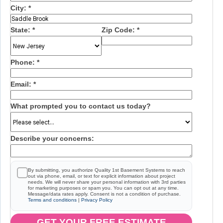
City:
*
State:
*
Zip Code:
*
Phone:
*
Email:
*
What prompted you to contact us today?
Describe your concerns:
By submitting, you authorize Quality 1st Basement Systems to reach
out via phone, email, or text for explicit information about project
needs. We will never share your personal information with 3rd parties
for marketing purposes or spam you. You can opt out at any time.
Message/data rates apply. Consent is not a condition of purchase.
Terms and conditions
|
Privacy Policy
GET YOUR FREE ESTIMATE