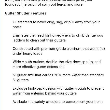
foundation, erosion of soil, roof leaks, and more.
Gutter Shutter Features:
Guaranteed to never clog, sag, or pull away from your
home
Eliminates the need for homeowners to climb dangerous
ladders to clean out their gutters
Constructed with premium-grade aluminum that won't flex
under heavy loads
Wide mouth outlets, double-the-size downspouts, and
more effective gutter extensions
6" gutter size that carries 20% more water than standard
5" gutters
Exclusive high-back design with gutter trough to prevent
water from entering behind your gutters
Available in a variety of colors to complement your home