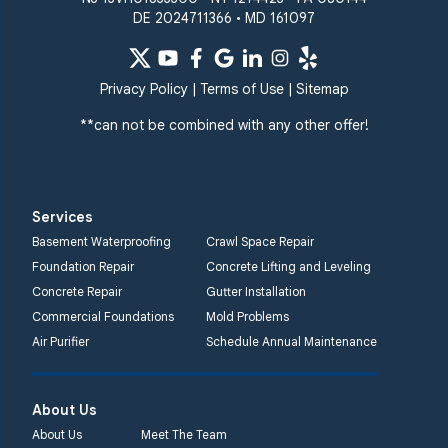
DE 2024711366 • MD 161097
Privacy Policy
|
Terms of Use
|
Sitemap
**can not be combined with any other offer!
Services
Basement Waterproofing
Crawl Space Repair
Foundation Repair
Concrete Lifting and Leveling
Concrete Repair
Gutter Installation
Commercial Foundations
Mold Problems
Air Purifier
Schedule Annual Maintenance
About Us
About Us
Meet The Team