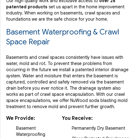
Our high quality work and exclusive access to
over 28
patented products
set us apart in the home improvement
industry.
When working on basements, crawl spaces and
foundations we are the safe choice for your home.
Basement Waterproofing & Crawl
Space Repair
Basements and crawl spaces consistently have issues with
water, mold and rot. To prevent these problems from
occurring in the future we install a patented interior drainage
system. Water and moisture that enters the basement is
captured, controlled and safely removed via the basement
drain before you ever notice it. The drainage system also
works as part of crawl space encapsulation. With our crawl
space encapsulations, we offer NuWood soda blasting mold
treatment to remove mold and prevent further growth.
We Provide:
You Receive:
Basement
Permanently Dry Basement
Waterproofing