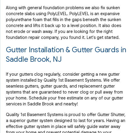
Along with general foundation problems we also fix sunken
concrete slabs using PolyLEVEL. PolyLEVEL is an expansive
polyurethane foam that fills in the gaps beneath the sunken
concrete and lifts it back up to a level position. It also does
not erode or wash away. If you are looking for the right
foundation repair company, you found it. Let's get started.
Gutter Installation & Gutter Guards in
Saddle Brook, NJ
If your gutters clog regularly, consider getting a new gutter
system installed by Quality 1st Basement Systems. We offer
seamless gutters, gutter guards, and replacement gutter
systems that are guaranteed to never clog or pull away from
your home. Schedule your free estimate on any of our gutter
services in Saddle Brook and nearby!
Quality 1st Basement Systems is proud to offer Gutter Shutter,
a superior gutter system designed to last for years. Having an
effective gutter system in place will safely guide water away
from your home and prevent potential damage to your