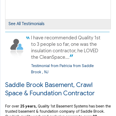
By Darlene K.
Saddle Brook, NJ
Friday, Oct 13th, 2023
See All Testimonials
"Travis came in for annual maintenance. Very
knowledgeable,..."
I have recommended Quality 1st
View Details
to 3 people so far, one was the
insulation contractor, he LOVED
the CleanSpace....
Testimonial from Patricia from Saddle
Brook , NJ
Saddle Brook Basement, Crawl
Space & Foundation Contractor
For over
25 years,
Quality 1st Basement Systems has been the
trusted basement & foundation company of Saddle Brook.