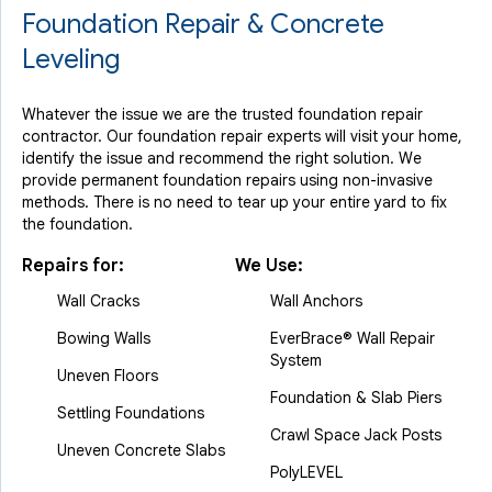
Foundation Repair & Concrete
Leveling
Whatever the issue we are the trusted foundation repair
contractor. Our foundation repair experts will visit your home,
identify the issue and recommend the right solution. We
provide permanent foundation repairs using non-invasive
methods. There is no need to tear up your entire yard to fix
the foundation.
Repairs for:
We Use:
Wall Cracks
Wall Anchors
Bowing Walls
EverBrace® Wall Repair
System
Uneven Floors
Foundation & Slab Piers
Settling Foundations
Crawl Space Jack Posts
Uneven Concrete Slabs
PolyLEVEL