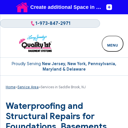
1-973-847-2971
MENU
Proudly Serving
New Jersey, New York, Pennsylvania,
Maryland & Delaware
Home
»
Service Area
»
Services in Saddle Brook, NJ
Waterproofing and
Structural Repairs for
Foundations, Basements,