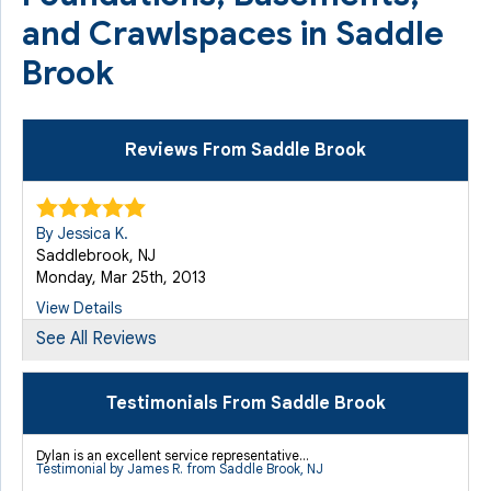
and Crawlspaces in Saddle
Brook
Reviews From Saddle Brook
By Jessica K.
Saddlebrook, NJ
Monday, Mar 25th, 2013
View Details
See All Reviews
By Edward S.
Saddle Brook, NJ
Testimonials From Saddle Brook
Friday, Aug 26th, 2022
"none"
Dylan is an excellent service representative...
Testimonial by James R. from Saddle Brook, NJ
View Details