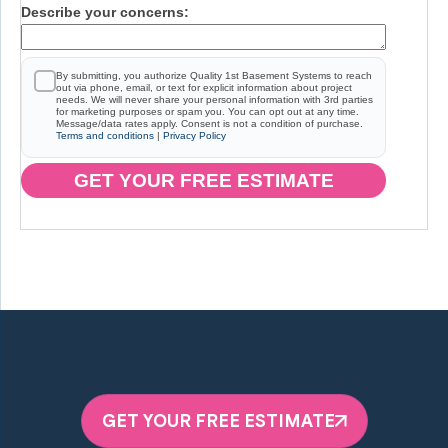
Describe your concerns:
By submitting, you authorize Quality 1st Basement Systems to reach
out via phone, email, or text for explicit information about project
needs. We will never share your personal information with 3rd parties
for marketing purposes or spam you. You can opt out at any time.
Message/data rates apply. Consent is not a condition of purchase.
Terms and conditions
|
Privacy Policy
GET YOUR FREE ESTIMATE
GET YOUR FREE ESTIMATE