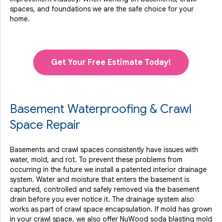
spaces, and foundations we are the safe choice for your
home.
Get Your Free Estimate Today!
Basement Waterproofing & Crawl
Space Repair
Basements and crawl spaces consistently have issues with
water, mold, and rot. To prevent these problems from
occurring in the future we install a patented interior drainage
system. Water and moisture that enters the basement is
captured, controlled and safely removed via the basement
drain before you ever notice it. The drainage system also
works as part of crawl space encapsulation. If mold has grown
in your crawl space, we also offer NuWood soda blasting mold