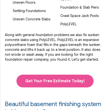
Uneven Floors
Foundation & Slab Piers
Settling Foundations
Crawl Space Jack Posts
Uneven Concrete Slabs
PolyLEVEL
Along with general foundation problems we also fix sunken
concrete slabs using PolyLEVEL. PolyLEVEL is an expansive
polyurethane foam that fills in the gaps beneath the sunken
concrete and lifts it back up to a level position. It also does
not erode or wash away. If you are looking for the right
foundation repair company, you found it. Let's get started.
Get Your Free Estimate Today!
Beautiful basement finishing system