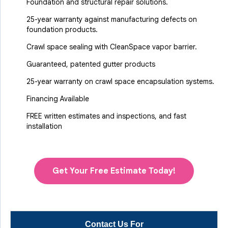
Foundation and structural repair solutions.
25-year warranty against manufacturing defects on
foundation products.
Crawl space sealing with CleanSpace vapor barrier.
Guaranteed, patented gutter products
25-year warranty on crawl space encapsulation systems.
Financing Available
FREE written estimates and inspections, and fast
installation
Get Your Free Estimate Today!
Contact Us For