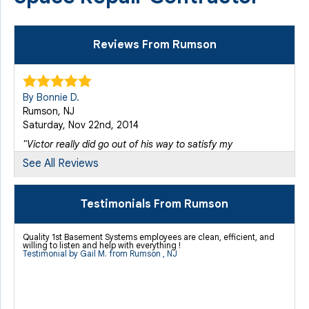
Reviews From Rumson
By Bonnie D.
Rumson, NJ
Saturday, Nov 22nd, 2014
"Victor really did go out of his way to satisfy my
concerns,..."
See All Reviews
View Details
Testimonials From Rumson
By Gali M.
Rumson, NJ
Quality 1st Basement Systems employees are clean, efficient, and
Thursday, Nov 21st, 2013
willing to listen and help with everything !
Testimonial by Gail M. from Rumson , NJ
"Jonathan's team was great. Efficient, clean and willing
to..."
View Details