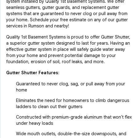
system installed by Quality 1st Basement Systems. We offer
seamless gutters, gutter guards, and replacement gutter
systems that are guaranteed to never clog or pull away from
your home. Schedule your free estimate on any of our gutter
services in Rumson and nearby!
Quality 1st Basement Systems is proud to offer Gutter Shutter,
a superior gutter system designed to last for years. Having an
effective gutter system in place will safely guide water away
from your home and prevent potential damage to your
foundation, erosion of soil, roof leaks, and more.
Gutter Shutter Features:
Guaranteed to never clog, sag, or pull away from your
home
Eliminates the need for homeowners to climb dangerous
ladders to clean out their gutters
Constructed with premium-grade aluminum that won't flex
under heavy loads
Wide mouth outlets, double-the-size downspouts, and