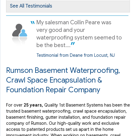
See All Testimonials
By Gali M.
Rumson, NJ
My salesman Collin Peare was
Saturday, Dec 14th, 2019
very good and your
View Details
waterproofing system seemed to
be the best....
Testimonial from Deane from Locust, NJ
Rumson Basement Waterproofing,
Crawl Space Encapsulation &
Foundation Repair Company
For over
25 years,
Quality 1st Basement Systems has been the
trusted basement waterproofing, crawl space encapsulation,
basement finishing, gutter installation, and foundation repair
company of Rumson. Our high-quality work and exclusive
access to
patented products
set us apart in the home
improvement industry.
When working on basements, crawl