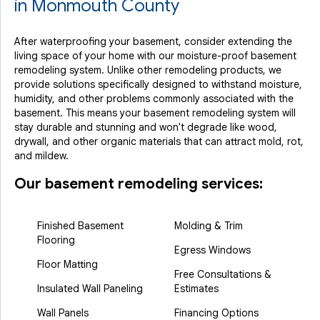
in Monmouth County
After waterproofing your basement, consider extending the
living space of your home with our moisture-proof basement
remodeling system. Unlike other remodeling products, we
provide solutions specifically designed to withstand moisture,
humidity, and other problems commonly associated with the
basement. This means your basement remodeling system will
stay durable and stunning and won't degrade like wood,
drywall, and other organic materials that can attract mold, rot,
and mildew.
Our basement remodeling services:
Finished Basement
Molding & Trim
Flooring
Egress Windows
Floor Matting
Free Consultations &
Insulated Wall Paneling
Estimates
Wall Panels
Financing Options