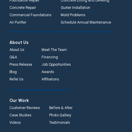
Foundation Repair
Concrete Lifting and Leveling
Concrete Repair
Gutter Installation
Commercial Foundations
Mold Problems
Air Purifier
Schedule Annual Maintenance
About Us
About Us
Meet The Team
Q&A
Financing
Press Release
Job Opportunities
Blog
Awards
Refer Us
Affiliations
Our Work
Customer Reviews
Before & After
Case Studies
Photo Gallery
Videos
Testimonials