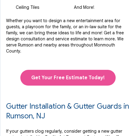
Ceiling Tiles
And More!
Whether you want to design a new entertainment area for
guests, a playroom for the family, or an in-law suite for the
family, we can bring these ideas to life and more! Get a free
design consultation and service estimate to learn more. We
serve Rumson and nearby areas throughout Monmouth
County.
Get Your Free Estimate Today!
Gutter Installation & Gutter Guards in
Rumson, NJ
If your gutters clog regularly, consider getting a new gutter