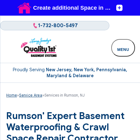
1-732-800-5497
MENU
Proudly Serving
New Jersey, New York, Pennsylvania,
Maryland & Delaware
Home
»
Service Area
»
Services in Rumson, NJ
Rumson' Expert Basement
Waterproofing & Crawl
Space Repair Contractor