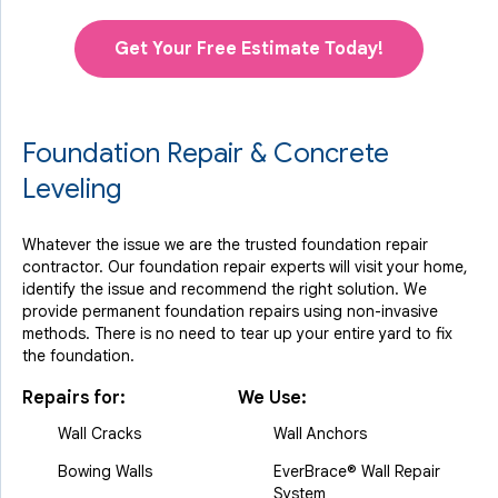
Get Your Free Estimate Today!
Foundation Repair & Concrete
Leveling
Whatever the issue we are the trusted foundation repair
contractor. Our foundation repair experts will visit your home,
identify the issue and recommend the right solution. We
provide permanent foundation repairs using non-invasive
methods. There is no need to tear up your entire yard to fix
the foundation.
Repairs for:
We Use:
Wall Cracks
Wall Anchors
Bowing Walls
EverBrace® Wall Repair
System