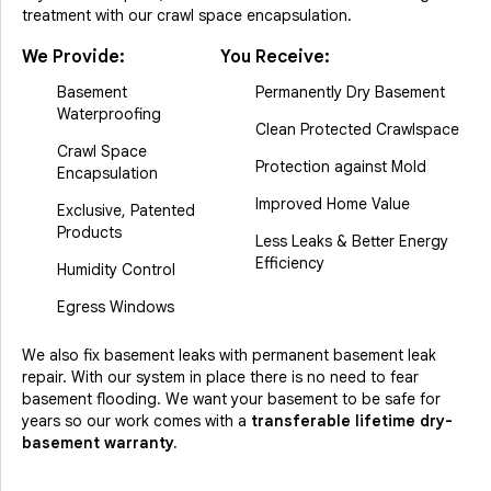
treatment with our crawl space encapsulation.
We Provide:
You Receive:
Basement
Permanently Dry Basement
Waterproofing
Clean Protected Crawlspace
Crawl Space
Protection against Mold
Encapsulation
Improved Home Value
Exclusive, Patented
Products
Less Leaks & Better Energy
Efficiency
Humidity Control
Egress Windows
We also fix basement leaks with permanent basement leak
repair. With our system in place there is no need to fear
basement flooding. We want your basement to be safe for
years so our work comes with a
transferable lifetime dry-
basement warranty.