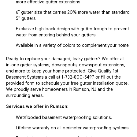
more effective gutter extensions
6" gutter size that carries 20% more water than standard
5" gutters
Exclusive high-back design with gutter trough to prevent
water from entering behind your gutters
Available in a variety of colors to complement your home
Ready to replace your damaged, leaky gutters? We offer all-
in-one gutter systems, downspouts, downspout extensions,
and more to keep your home protected. Give Quality 1st
Basement Systems a call at
1-732-800-5497
or fill out the
provided form to schedule your free gutter installation quote!
We proudly serve homeowners in Rumson, NJ and the
surrounding areas.
Services we offer in
Rumson
:
Wet/flooded basement waterproofing solutions.
Lifetime warranty on all perimeter waterproofing systems.