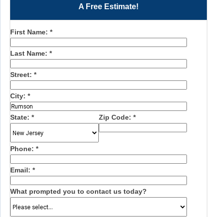
A Free Estimate!
First Name:
*
Last Name:
*
Street:
*
City:
*
State:
*
Zip Code:
*
Phone:
*
Email:
*
What prompted you to contact us today?