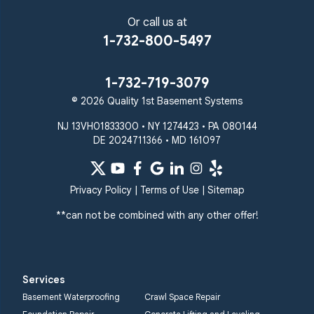
Or call us at
1-732-800-5497
1-732-719-3079
© 2026 Quality 1st Basement Systems
NJ 13VH01833300 • NY 1274423 • PA 080144
DE 2024711366 • MD 161097
Privacy Policy
|
Terms of Use
|
Sitemap
**can not be combined with any other offer!
Services
Basement Waterproofing
Crawl Space Repair