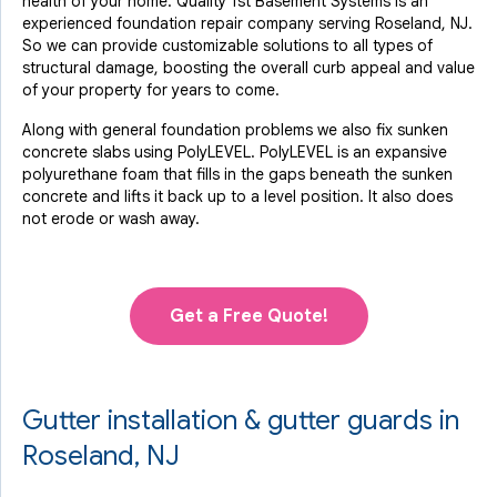
health of your home. Quality 1st Basement Systems is an
experienced foundation repair company serving Roseland, NJ.
So we can provide customizable solutions to all types of
structural damage, boosting the overall curb appeal and value
of your property for years to come.
Along with general foundation problems we also fix sunken
concrete slabs using PolyLEVEL. PolyLEVEL is an expansive
polyurethane foam that fills in the gaps beneath the sunken
concrete and lifts it back up to a level position. It also does
not erode or wash away.
Get a Free Quote!
Gutter installation & gutter guards in
Roseland, NJ