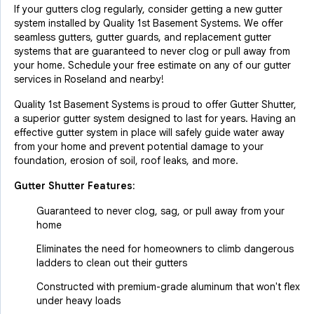
If your gutters clog regularly, consider getting a new gutter
system installed by Quality 1st Basement Systems. We offer
seamless gutters, gutter guards, and replacement gutter
systems that are guaranteed to never clog or pull away from
your home. Schedule your free estimate on any of our gutter
services in Roseland and nearby!
Quality 1st Basement Systems is proud to offer Gutter Shutter,
a superior gutter system designed to last for years. Having an
effective gutter system in place will safely guide water away
from your home and prevent potential damage to your
foundation, erosion of soil, roof leaks, and more.
Gutter Shutter Features:
Guaranteed to never clog, sag, or pull away from your
home
Eliminates the need for homeowners to climb dangerous
ladders to clean out their gutters
Constructed with premium-grade aluminum that won't flex
under heavy loads