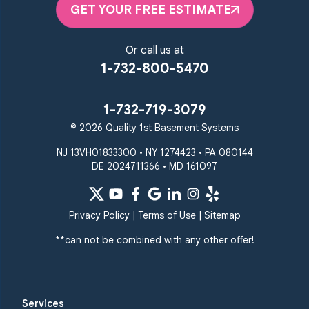
GET YOUR FREE ESTIMATE
Or call us at
1-732-800-5470
1-732-719-3079
© 2026 Quality 1st Basement Systems
NJ 13VH01833300 • NY 1274423 • PA 080144
DE 2024711366 • MD 161097
Privacy Policy
|
Terms of Use
|
Sitemap
**can not be combined with any other offer!
Services