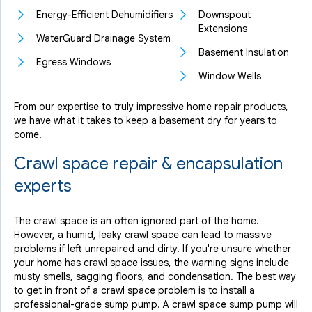
Energy-Efficient Dehumidifiers
Downspout
Extensions
WaterGuard Drainage System
Basement Insulation
Egress Windows
Window Wells
From our expertise to truly impressive home repair products,
we have what it takes to keep a basement dry for years to
come.
Crawl space repair & encapsulation
experts
The crawl space is an often ignored part of the home.
However, a humid, leaky crawl space can lead to massive
problems if left unrepaired and dirty. If you're unsure whether
your home has crawl space issues, the warning signs include
musty smells, sagging floors, and condensation. The best way
to get in front of a crawl space problem is to install a
professional-grade sump pump. A crawl space sump pump will