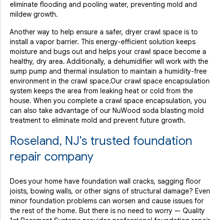
eliminate flooding and pooling water, preventing mold and
mildew growth.
Another way to help ensure a safer, dryer crawl space is to
install a vapor barrier. This energy-efficient solution keeps
moisture and bugs out and helps your crawl space become a
healthy, dry area. Additionally, a dehumidifier will work with the
sump pump and thermal insulation to maintain a humidity-free
environment in the crawl space.Our crawl space encapsulation
system keeps the area from leaking heat or cold from the
house. When you complete a crawl space encapsulation, you
can also take advantage of our NuWood soda blasting mold
treatment to eliminate mold and prevent future growth.
Roseland, NJ's trusted foundation
repair company
Does your home have foundation wall cracks, sagging floor
joists, bowing walls, or other signs of structural damage? Even
minor foundation problems can worsen and cause issues for
the rest of the home. But there is no need to worry — Quality