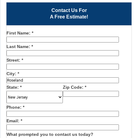
Contact Us For
A Free Estimate!
First Name:
*
Last Name:
*
Street:
*
City:
*
State:
*
Zip Code:
*
Phone:
*
Email:
*
What prompted you to contact us today?