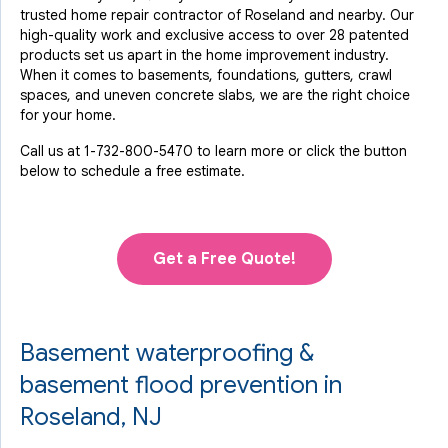
trusted home repair contractor of Roseland and nearby. Our
high-quality work and exclusive access to over 28 patented
products set us apart in the home improvement industry.
When it comes to basements, foundations, gutters, crawl
spaces, and uneven concrete slabs, we are the right choice
for your home.
Call us at
1-732-800-5470
to learn more or click the button
below to schedule a free estimate.
Get a Free Quote!
Basement waterproofing &
basement flood prevention in
Roseland, NJ