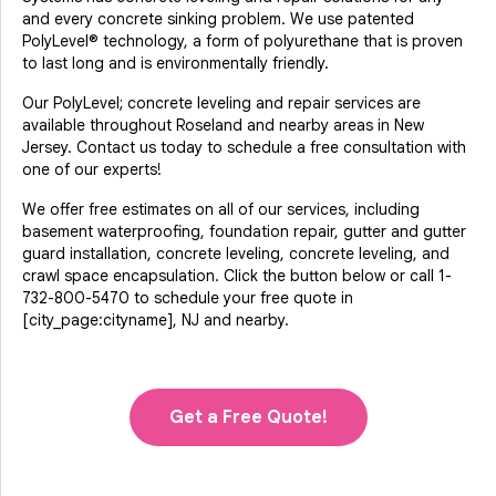
and every concrete sinking problem. We use patented
PolyLevel® technology, a form of polyurethane that is proven
to last long and is environmentally friendly.
Our PolyLevel; concrete leveling and repair services are
available throughout Roseland and nearby areas in New
Jersey. Contact us today to schedule a free consultation with
one of our experts!
We offer free estimates on all of our services, including
basement waterproofing, foundation repair, gutter and gutter
guard installation, concrete leveling, concrete leveling, and
crawl space encapsulation. Click the button below or call
1-
732-800-5470
to schedule your free quote in
[city_page:cityname], NJ and nearby.
Get a Free Quote!