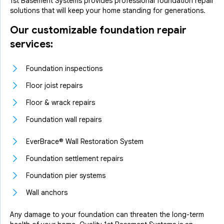
1st Basement Systems provides professional foundation repair
solutions that will keep your home standing for generations.
Our customizable foundation repair
services:
Foundation inspections
Floor joist repairs
Floor & wrack repairs
Foundation wall repairs
EverBrace® Wall Restoration System
Foundation settlement repairs
Foundation pier systems
Wall anchors
Any damage to your foundation can threaten the long-term