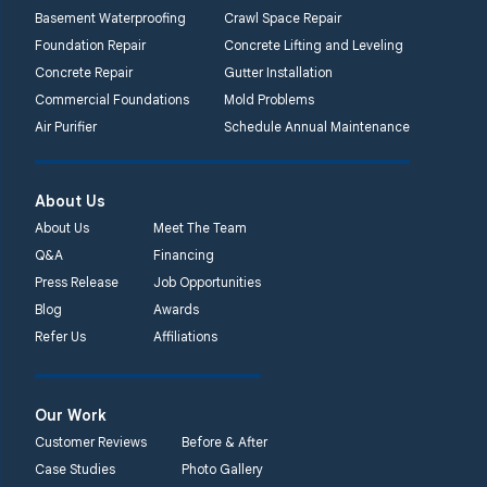
Basement Waterproofing
Crawl Space Repair
Foundation Repair
Concrete Lifting and Leveling
Concrete Repair
Gutter Installation
Commercial Foundations
Mold Problems
Air Purifier
Schedule Annual Maintenance
About Us
About Us
Meet The Team
Q&A
Financing
Press Release
Job Opportunities
Blog
Awards
Refer Us
Affiliations
Our Work
Customer Reviews
Before & After
Case Studies
Photo Gallery