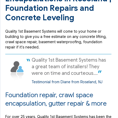
Foundation Repairs and
Concrete Leveling
Quality 1st Basement Systems will come to your home or
building to give you a free estimate on any concrete lifting,
crawl space repair, basement waterproofing, foundation
repair if it's needed.
Quality 1st Basement Systems has
a great team of installers! They
were on time and courteous....
Testimonial from Diane from Roseland, NJ
Foundation repair, crawl space
encapsulation, gutter repair & more
For over 25 years, Quality 1st Basement Systems has been the