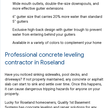
Wide mouth outlets, double-the-size downspouts, and
more effective gutter extensions
6" gutter size that carries 20% more water than standard
5" gutters
Exclusive high-back design with gutter trough to prevent
water from entering behind your gutters
Available in a variety of colors to complement your home
Professional concrete leveling
contractor in Roseland
Have you noticed sinking sidewalks, pool decks, and
driveways? If not properly maintained, any concrete or asphalt
slab can start to sink and settle over time. Once this happens,
it can cause dangerous tripping hazards for anyone on your
property.
Lucky for Roseland homeowners, Quality 1st Basement
Systems has concrete leveling and repair solutions for any