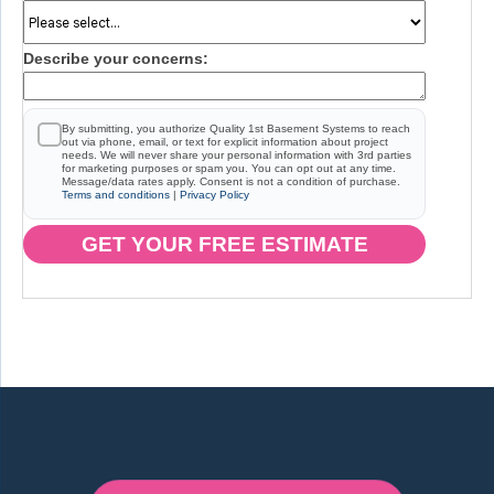
Describe your concerns:
By submitting, you authorize Quality 1st Basement Systems to reach
out via phone, email, or text for explicit information about project
needs. We will never share your personal information with 3rd parties
for marketing purposes or spam you. You can opt out at any time.
Message/data rates apply. Consent is not a condition of purchase.
Terms and conditions
|
Privacy Policy
GET YOUR FREE ESTIMATE