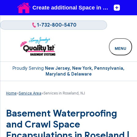
1-732-800-5470
MENU
Proudly Serving
New Jersey, New York, Pennsylvania,
Maryland & Delaware
Home
»
Service Area
»
Services in Roseland, NJ
Basement Waterproofing
and Crawl Space
Encapsulations in Roseland |