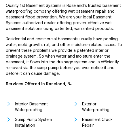
Quality 1st Basement Systems is Roseland’s trusted basement
waterproofing company offering wet basement repair and
basement flood prevention. We are your local Basement
Systems authorized dealer offering proven-effective wet
basement solutions using patented, warrantied products.
Residential and commercial basements usually have pooling
water, mold growth, rot, and other moisture-related issues. To
prevent these problems we provide a patented interior
drainage system. So when water and moisture enter the
basement, it flows into the drainage system and is efficiently
removed via the sump pump before you ever notice it and
before it can cause damage.
Services Offered in Roseland, NJ
Interior Basement
Exterior
Waterproofing
Waterproofing
Sump Pump System
Basement Crack
Installation
Repair