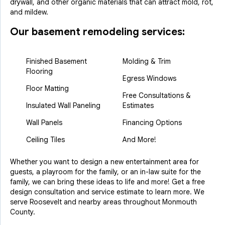
drywall, and other organic materials that can attract mold, rot,
and mildew.
Our basement remodeling services:
Finished Basement
Molding & Trim
Flooring
Egress Windows
Floor Matting
Free Consultations &
Insulated Wall Paneling
Estimates
Wall Panels
Financing Options
Ceiling Tiles
And More!
Whether you want to design a new entertainment area for
guests, a playroom for the family, or an in-law suite for the
family, we can bring these ideas to life and more! Get a free
design consultation and service estimate to learn more. We
serve Roosevelt and nearby areas throughout Monmouth
County.