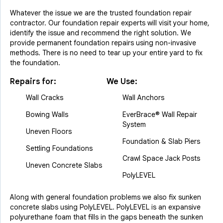
Whatever the issue we are the trusted foundation repair
contractor. Our foundation repair experts will visit your home,
identify the issue and recommend the right solution. We
provide permanent foundation repairs using non-invasive
methods. There is no need to tear up your entire yard to fix
the foundation.
Repairs for:
We Use:
Wall Cracks
Wall Anchors
Bowing Walls
EverBrace® Wall Repair
System
Uneven Floors
Foundation & Slab Piers
Settling Foundations
Crawl Space Jack Posts
Uneven Concrete Slabs
PolyLEVEL
Along with general foundation problems we also fix sunken
concrete slabs using PolyLEVEL. PolyLEVEL is an expansive
polyurethane foam that fills in the gaps beneath the sunken