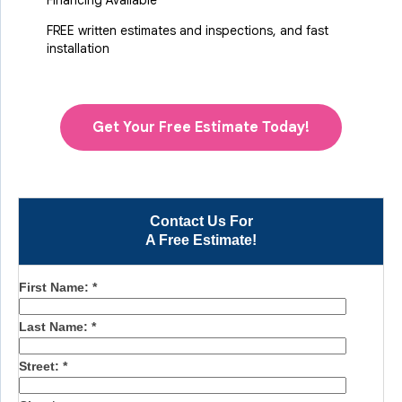
Financing Available
FREE written estimates and inspections, and fast
installation
Get Your Free Estimate Today!
Contact Us For
A Free Estimate!
First Name:
*
Last Name:
*
Street:
*