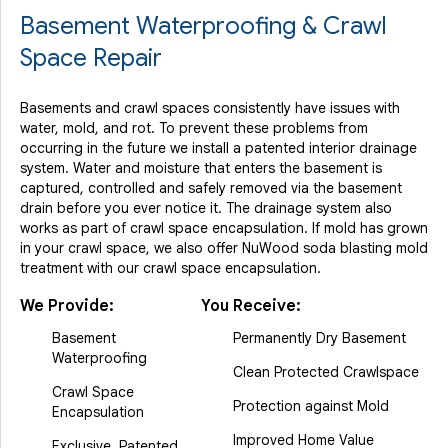
Basement Waterproofing & Crawl
Space Repair
Basements and crawl spaces consistently have issues with
water, mold, and rot. To prevent these problems from
occurring in the future we install a patented interior drainage
system. Water and moisture that enters the basement is
captured, controlled and safely removed via the basement
drain before you ever notice it. The drainage system also
works as part of crawl space encapsulation. If mold has grown
in your crawl space, we also offer NuWood soda blasting mold
treatment with our crawl space encapsulation.
We Provide:
You Receive:
Basement
Permanently Dry Basement
Waterproofing
Clean Protected Crawlspace
Crawl Space
Protection against Mold
Encapsulation
Improved Home Value
Exclusive, Patented