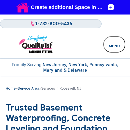
1-732-800-5436
MENU
Proudly Serving
New Jersey, New York, Pennsylvania,
Maryland & Delaware
Home
»
Service Area
»
Services in Roosevelt, NJ
Trusted Basement
Waterproofing, Concrete
Leveling and Foundation