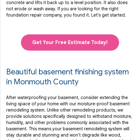
concrete and lifts it back up to a level position. It also does
not erode or wash away. If you are looking for the right
foundation repair company, you found it. Let's get started.
Get Your Free Estimate Today!
Beautiful basement finishing system
in Monmouth County
After waterproofing your basement, consider extending the
living space of your home with our moisture-proof basement
remodeling system. Unlike other remodeling products, we
provide solutions specifically designed to withstand moisture,
humidity, and other problems commonly associated with the
basement. This means your basement remodeling system will
stay durable and stunning and won't degrade like wood,