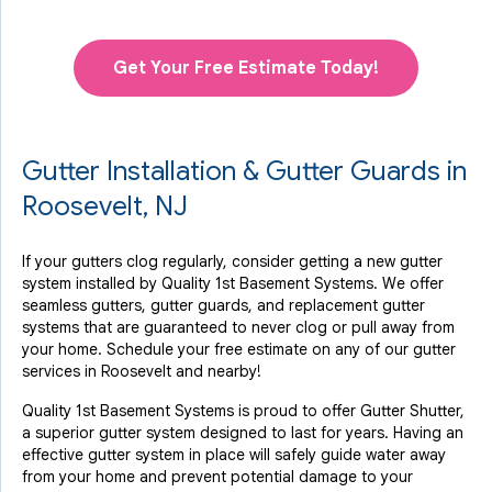
Get Your Free Estimate Today!
Gutter Installation & Gutter Guards in
Roosevelt, NJ
If your gutters clog regularly, consider getting a new gutter
system installed by Quality 1st Basement Systems. We offer
seamless gutters, gutter guards, and replacement gutter
systems that are guaranteed to never clog or pull away from
your home. Schedule your free estimate on any of our gutter
services in Roosevelt and nearby!
Quality 1st Basement Systems is proud to offer Gutter Shutter,
a superior gutter system designed to last for years. Having an
effective gutter system in place will safely guide water away
from your home and prevent potential damage to your