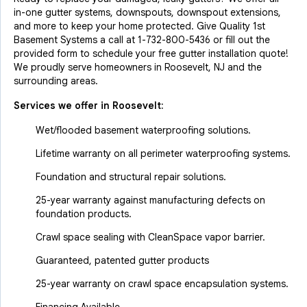
in-one gutter systems, downspouts, downspout extensions,
and more to keep your home protected. Give Quality 1st
Basement Systems a call at
1-732-800-5436
or fill out the
provided form to schedule your free gutter installation quote!
We proudly serve homeowners in Roosevelt, NJ and the
surrounding areas.
Services we offer in
Roosevelt
:
Wet/flooded basement waterproofing solutions.
Lifetime warranty on all perimeter waterproofing systems.
Foundation and structural repair solutions.
25-year warranty against manufacturing defects on
foundation products.
Crawl space sealing with CleanSpace vapor barrier.
Guaranteed, patented gutter products
25-year warranty on crawl space encapsulation systems.