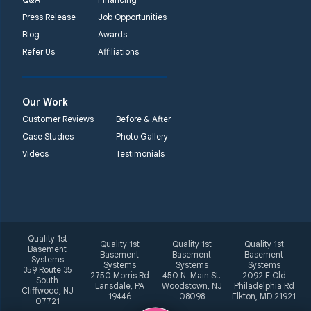
Press Release
Job Opportunities
Blog
Awards
Refer Us
Affiliations
Our Work
Customer Reviews
Before & After
Case Studies
Photo Gallery
Videos
Testimonials
Quality 1st
Quality 1st
Quality 1st
Quality 1st
Basement
Basement
Basement
Basement
Systems
Systems
Systems
Systems
359 Route 35
2750 Morris Rd
450 N. Main St.
2092 E Old
South
Lansdale, PA
Woodstown, NJ
Philadelphia Rd
Cliffwood, NJ
19446
08098
Elkton, MD 21921
07721