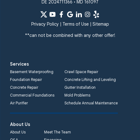
DE 2024711366 • MD 161097
Privacy Policy
|
Terms of Use
|
Sitemap
**can not be combined with any other offer!
Services
Basement Waterproofing
Crawl Space Repair
Foundation Repair
Concrete Lifting and Leveling
Concrete Repair
Gutter Installation
Commercial Foundations
Mold Problems
Air Purifier
Schedule Annual Maintenance
About Us
About Us
Meet The Team
Q&A
Financing