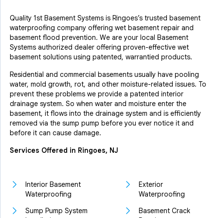
Quality 1st Basement Systems is Ringoes’s trusted basement
waterproofing company offering wet basement repair and
basement flood prevention. We are your local Basement
Systems authorized dealer offering proven-effective wet
basement solutions using patented, warrantied products.
Residential and commercial basements usually have pooling
water, mold growth, rot, and other moisture-related issues. To
prevent these problems we provide a patented interior
drainage system. So when water and moisture enter the
basement, it flows into the drainage system and is efficiently
removed via the sump pump before you ever notice it and
before it can cause damage.
Services Offered in Ringoes, NJ
Interior Basement
Exterior
Waterproofing
Waterproofing
Sump Pump System
Basement Crack