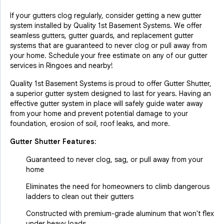
If your gutters clog regularly, consider getting a new gutter
system installed by Quality 1st Basement Systems. We offer
seamless gutters, gutter guards, and replacement gutter
systems that are guaranteed to never clog or pull away from
your home. Schedule your free estimate on any of our gutter
services in Ringoes and nearby!
Quality 1st Basement Systems is proud to offer Gutter Shutter,
a superior gutter system designed to last for years. Having an
effective gutter system in place will safely guide water away
from your home and prevent potential damage to your
foundation, erosion of soil, roof leaks, and more.
Gutter Shutter Features:
Guaranteed to never clog, sag, or pull away from your
home
Eliminates the need for homeowners to climb dangerous
ladders to clean out their gutters
Constructed with premium-grade aluminum that won't flex
under heavy loads