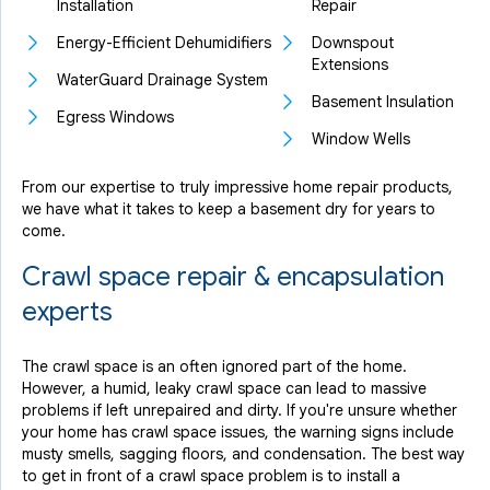
Installation
Repair
Energy-Efficient Dehumidifiers
Downspout
Extensions
WaterGuard Drainage System
Basement Insulation
Egress Windows
Window Wells
From our expertise to truly impressive home repair products,
we have what it takes to keep a basement dry for years to
come.
Crawl space repair & encapsulation
experts
The crawl space is an often ignored part of the home.
However, a humid, leaky crawl space can lead to massive
problems if left unrepaired and dirty. If you're unsure whether
your home has crawl space issues, the warning signs include
musty smells, sagging floors, and condensation. The best way
to get in front of a crawl space problem is to install a