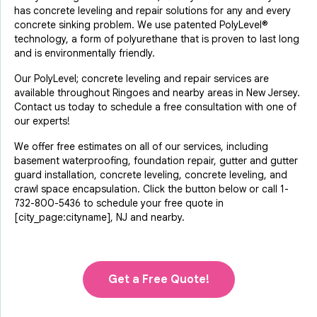
has concrete leveling and repair solutions for any and every
concrete sinking problem. We use patented PolyLevel®
technology, a form of polyurethane that is proven to last long
and is environmentally friendly.
Our PolyLevel; concrete leveling and repair services are
available throughout Ringoes and nearby areas in New Jersey.
Contact us today to schedule a free consultation with one of
our experts!
We offer free estimates on all of our services, including
basement waterproofing, foundation repair, gutter and gutter
guard installation, concrete leveling, concrete leveling, and
crawl space encapsulation. Click the button below or call
1-
732-800-5436
to schedule your free quote in
[city_page:cityname], NJ and nearby.
Get a Free Quote!