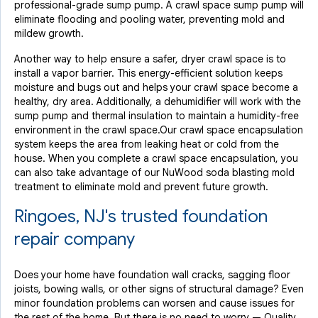
professional-grade sump pump. A crawl space sump pump will
eliminate flooding and pooling water, preventing mold and
mildew growth.
Another way to help ensure a safer, dryer crawl space is to
install a vapor barrier. This energy-efficient solution keeps
moisture and bugs out and helps your crawl space become a
healthy, dry area. Additionally, a dehumidifier will work with the
sump pump and thermal insulation to maintain a humidity-free
environment in the crawl space.Our crawl space encapsulation
system keeps the area from leaking heat or cold from the
house. When you complete a crawl space encapsulation, you
can also take advantage of our NuWood soda blasting mold
treatment to eliminate mold and prevent future growth.
Ringoes, NJ's trusted foundation
repair company
Does your home have foundation wall cracks, sagging floor
joists, bowing walls, or other signs of structural damage? Even
minor foundation problems can worsen and cause issues for
the rest of the home. But there is no need to worry — Quality