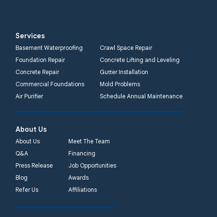
Services
Basement Waterproofing
Crawl Space Repair
Foundation Repair
Concrete Lifting and Leveling
Concrete Repair
Gutter Installation
Commercial Foundations
Mold Problems
Air Purifier
Schedule Annual Maintenance
About Us
About Us
Meet The Team
Q&A
Financing
Press Release
Job Opportunities
Blog
Awards
Refer Us
Affiliations