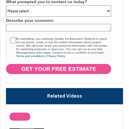
What prompted you to contact us today?
Describe your concerns:
By submitting, you authorize Quality 1st Basement Systems to reach
out via phone, email, or text for explicit information about project
needs. We will never share your personal information with 3rd parties
for marketing purposes or spam you. You can opt out at any time.
Message/data rates apply. Consent is not a condition of purchase.
Terms and conditions
|
Privacy Policy
GET YOUR FREE ESTIMATE
Related Videos