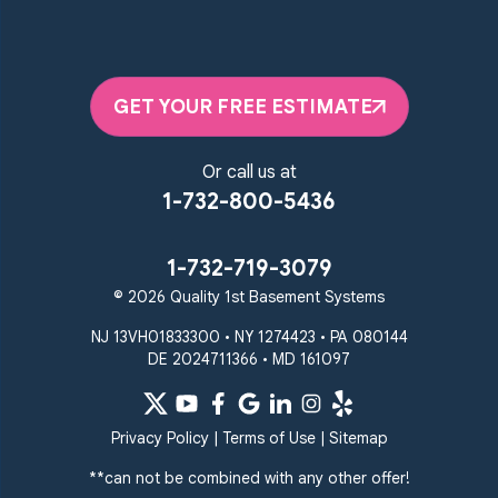
GET YOUR FREE ESTIMATE
Or call us at
1-732-800-5436
1-732-719-3079
© 2026 Quality 1st Basement Systems
NJ 13VH01833300 • NY 1274423 • PA 080144
DE 2024711366 • MD 161097
Privacy Policy
|
Terms of Use
|
Sitemap
**can not be combined with any other offer!