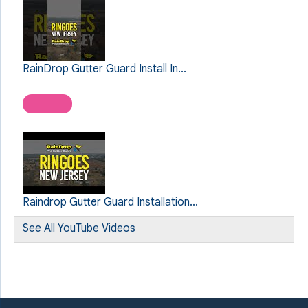
RainDrop Gutter Guard Install In...
Raindrop Gutter Guard Installation...
See All YouTube Videos