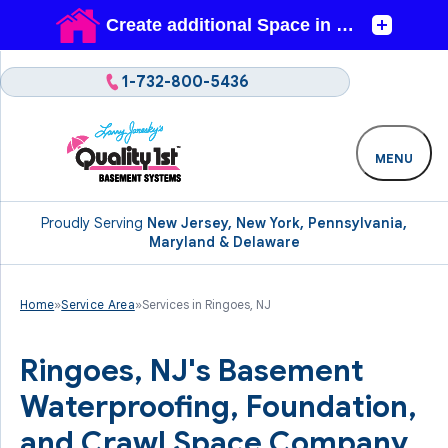
1-732-800-5436
MENU
Proudly Serving
New Jersey, New York, Pennsylvania,
Maryland & Delaware
Home
»
Service Area
»
Services in Ringoes, NJ
Ringoes, NJ's Basement
Waterproofing, Foundation,
and Crawl Space Company