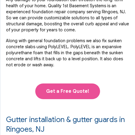
health of your home. Quality 1st Basement Systems is an
experienced foundation repair company serving Ringoes, NJ.
So we can provide customizable solutions to all types of
structural damage, boosting the overall curb appeal and value
of your property for years to come.
Along with general foundation problems we also fix sunken
concrete slabs using PolyLEVEL. PolyLEVEL is an expansive
polyurethane foam that fills in the gaps beneath the sunken
concrete and lifts it back up to a level position. It also does
not erode or wash away.
Get a Free Quote!
Gutter installation & gutter guards in
Ringoes, NJ