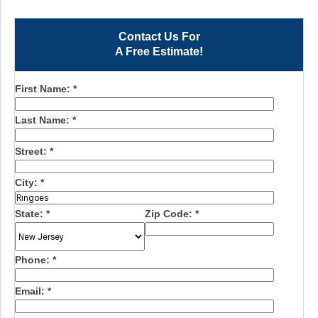
Contact Us For
A Free Estimate!
First Name:
*
Last Name:
*
Street:
*
City:
*
State:
*
Zip Code:
*
Phone:
*
Email:
*