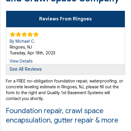
Reviews From Ringoes
By Michael C.
Ringoes, NJ
Tuesday, Apr 18th, 2023
View Details
See All Reviews
For a FREE no-obligation foundation repair, waterproofing, or
concrete leveling estimate in Ringoes, NJ, please fill out the
form to the right and Quality 1st Basement Systems will
contact you shortly.
Foundation repair, crawl space
encapsulation, gutter repair & more