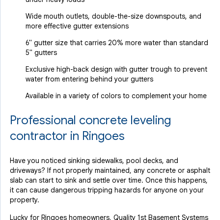
Wide mouth outlets, double-the-size downspouts, and
more effective gutter extensions
6" gutter size that carries 20% more water than standard
5" gutters
Exclusive high-back design with gutter trough to prevent
water from entering behind your gutters
Available in a variety of colors to complement your home
Professional concrete leveling
contractor in Ringoes
Have you noticed sinking sidewalks, pool decks, and
driveways? If not properly maintained, any concrete or asphalt
slab can start to sink and settle over time. Once this happens,
it can cause dangerous tripping hazards for anyone on your
property.
Lucky for Ringoes homeowners, Quality 1st Basement Systems