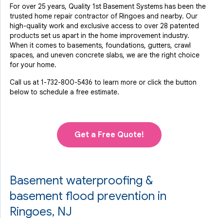
For over 25 years, Quality 1st Basement Systems has been the
trusted home repair contractor of Ringoes and nearby. Our
high-quality work and exclusive access to over 28 patented
products set us apart in the home improvement industry.
When it comes to basements, foundations, gutters, crawl
spaces, and uneven concrete slabs, we are the right choice
for your home.
Call us at
1-732-800-5436
to learn more or click the button
below to schedule a free estimate.
Get a Free Quote!
Basement waterproofing &
basement flood prevention in
Ringoes, NJ