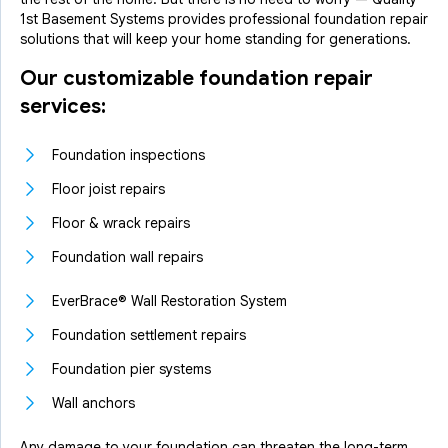
1st Basement Systems provides professional foundation repair
solutions that will keep your home standing for generations.
Our customizable foundation repair
services:
Foundation inspections
Floor joist repairs
Floor & wrack repairs
Foundation wall repairs
EverBrace® Wall Restoration System
Foundation settlement repairs
Foundation pier systems
Wall anchors
Any damage to your foundation can threaten the long-term