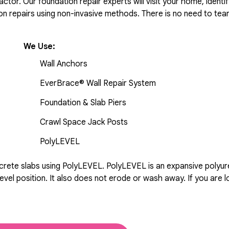
tor. Our foundation repair experts will visit your home, identif
 repairs using non-invasive methods. There is no need to tear 
We Use:
Wall Anchors
EverBrace® Wall Repair System
Foundation & Slab Piers
Crawl Space Jack Posts
PolyLEVEL
rete slabs using PolyLEVEL. PolyLEVEL is an expansive polyuret
evel position. It also does not erode or wash away. If you are l