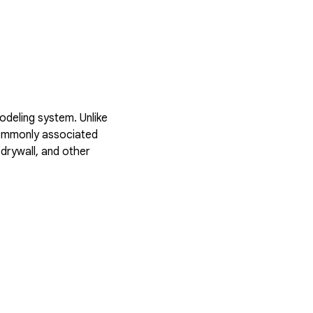
deling system. Unlike
 commonly associated
drywall, and other