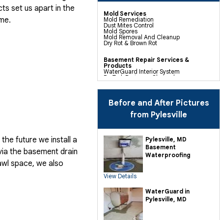
cts
set us apart in the
Mold Services
me.
Mold Remediation
Dust Mites Control
Mold Spores
Mold Removal And Cleanup
Dry Rot & Brown Rot
Basement Repair Services &
Products
WaterGuard Interior System
DryTrak Drainage Channel
TrenchDrain Drain Grate
IceGuard Discharge Line
FlexiSpan Wall Crack Repair
Polyurethane Crack Sealing
Before and After Pictures
WellDuct Window Drainage
BrightWall Waterproof Panels
from Pylesville
ThermalDry Wall Barrier
Basement To Beautiful Pre-finishing
Wall Insulation Panels
Drain Tile Installation
he future we install a
Pylesville, MD
SuperSump Pump System
Basement
TripleSafe Pumping System
via the basement drain
UltraSump Battery Back Up
Waterproofing
Sanidry Dehumidifier
awl space, we also
View Details
Crawl Space Repair Services &
Products
CleanSpace Encapsulation Vapor
WaterGuard in
Barriers And Liners
Pylesville, MD
Turtl Access Hatch
EverLast Crawl Space Doors
Sanidry Csb Dehumidifier
SmartDrain Water Drainage