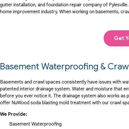
"He was outstanding! He and the guys did an excellent job..
gutter installation, and foundation repair company of Pylesville
View Details
home improvement industry.
When working on basements, craw
Get Y
Basement Waterproofing & Crawl
Basements and crawl spaces consistently have issues with water
patented interior drainage system. Water and moisture that en
before you ever notice it. The drainage system also works as p
offer NuWood soda blasting mold treatment with our crawl sp
We Provide:
Basement Waterproofing