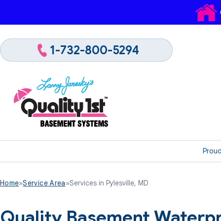
1-732-800-5294
Proud
Home
»
Service Area
»
Services in Pylesville, MD
Quality Basement Waterpr