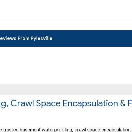
eviews From Pylesville
ng, Crawl Space Encapsulation & 
 trusted basement waterproofing, crawl space encapsulation, 