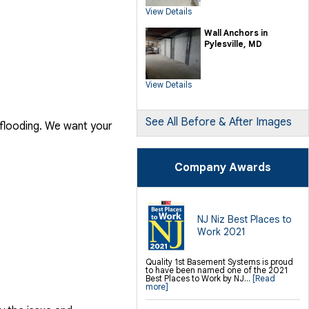
SilverGlo Wall Insulation
View Details
TerraBlock Floor Insulation
SmartSump Sump Pump
Crawl-o-Sphere Crawl Space Fan
Wall Anchors in
WallCap Block Wall Sealer
Pylesville, MD
SmartVent Flood Vents
Foundation Repair Services &
Products
View Details
Push Pier Underpinning For Settlement,
Foundation Leveling, Sinking
Foundation Repair
Geo-lock Wall Anchors
Geo-lock Helical Anchors
See All Before & After Images
 flooding. We want your
PowerBrace Bowed Wall Repair
CarbonArmor Fiber Wall Repair
SmartJack Crawl Space Support
Slab Pier Repair
PolyLevel Concrete Lifting
Company Awards
EZ Post Deck Repair
Shotcrete Wall Restoration
Finishing / Remodeling
Everlast Wall Panels
Insulated Wall Panels
NJ Niz Best Places to
Premier And Linen Ceiling Tiles: No-sag
Work 2021
Warranty
Thermal Dry Floor Tiles
Millcreek Faux Wood Flooring
Sunhouse Window Wells
Quality 1st Basement Systems is proud
Everlast Window Replacement
to have been named one of the 2021
Rockwell Egress Window
Best Places to Work by NJ...
[Read
more]