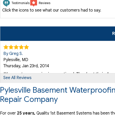
Testimonials
Reviews
Click the icons to see what our customers had to say.
R
By Greg S.
Pylesville, MD
Thursday, Jan 23rd, 2014
"Your customer service is exceptional. They kept their..."
See All Reviews
View Details
Pylesville Basement Waterproofi
Repair Company
By M W.
Pylesville, MD
Thursday, Feb 24th, 2022
For over
25 years,
Quality 1st Basement Systems has been the