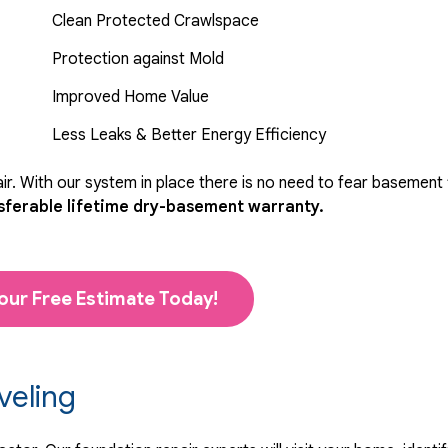
Clean Protected Crawlspace
Protection against Mold
Improved Home Value
Less Leaks & Better Energy Efficiency
r. With our system in place there is no need to fear basement
sferable lifetime dry-basement warranty.
our Free Estimate Today!
veling