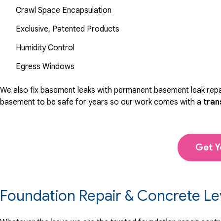
Crawl Space Encapsulation
Exclusive, Patented Products
Humidity Control
Egress Windows
We also fix basement leaks with permanent basement leak repai
basement to be safe for years so our work comes with a
tran
Get Y
Foundation Repair & Concrete Le