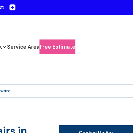
k
Service Area
Free Estimate
aware
irs in
Contact Us For