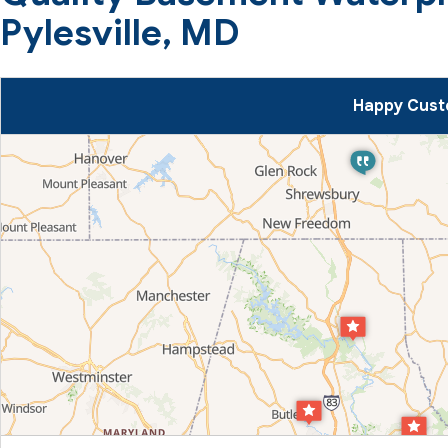
Pylesville, MD
Happy Custo