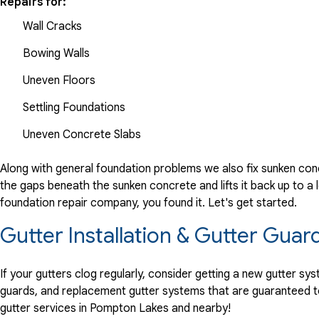
Repairs for:
Wall Cracks
Bowing Walls
Uneven Floors
Settling Foundations
Uneven Concrete Slabs
Along with general foundation problems we also fix sunken conc
the gaps beneath the sunken concrete and lifts it back up to a l
foundation repair company, you found it. Let's get started.
Gutter Installation & Gutter Gua
If your gutters clog regularly, consider getting a new gutter s
guards, and replacement gutter systems that are guaranteed t
gutter services in Pompton Lakes and nearby!