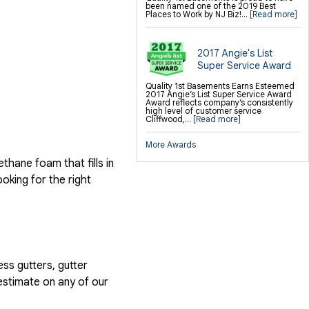
been named one of the 2019 Best
Places to Work by NJ Biz!...
[Read more]
2017 Angie's List
Super Service Award
Quality 1st Basements Earns Esteemed
2017 Angie’s List Super Service Award
Award reflects company’s consistently
high level of customer service
Cliffwood,...
[Read more]
More Awards
hane foam that fills in
ooking for the right
ess gutters, gutter
estimate on any of our