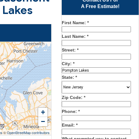
 Lakes
A Free Estimate!
First Name:
*
Last Name:
*
Street:
*
City:
*
State:
*
Zip Code:
*
+
Phone:
*
−
Email:
*
es
©
OpenStreetMap contributors
What prompted you to contact