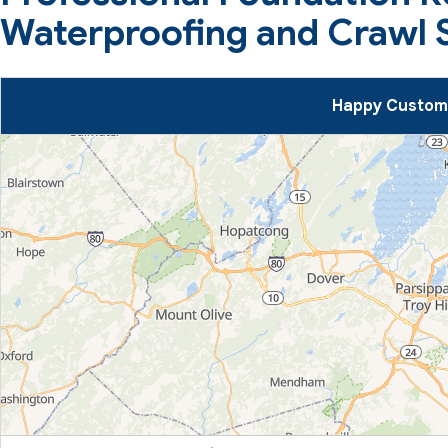
Waterproofing and Crawl 
Happy Custome