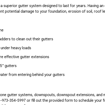
 a superior gutter system designed to last for years. Having an
nt potential damage to your foundation, erosion of soil, roof l
ome
dders to clean out their gutters
 under heavy loads
e effective gutter extensions
5" gutters
water from entering behind your gutters
n-one gutter systems, downspouts, downspout extensions, and 
1-973-354-5997
or fill out the provided form to schedule your fr