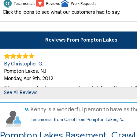
Testimonials
Reviews
Work Requests
Click the icons to see what our customers had to say.
Reviews From Pompton Lakes
By Christopher G.
Pompton Lakes, NJ
Monday, Apr 9th, 2012
"Your crew and sales rep were extremely informative and..."
See All Reviews
View Details
Kenny is a wonderful person to have as the
By Matthew
Testimonial from Carol from Pompton Lakes, NJ
Pompton Lakes, NJ
Tuesday, Mar 6th, 2012
Pompton Lakes Basement, Crawl 