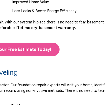
Improved Home Value
Less Leaks & Better Energy Efficiency
r. With our system in place there is no need to fear basement
sferable lifetime dry-basement warranty.
our Free Estimate Today!
veling
tor. Our foundation repair experts will visit your home, identif
 repairs using non-invasive methods. There is no need to tear 