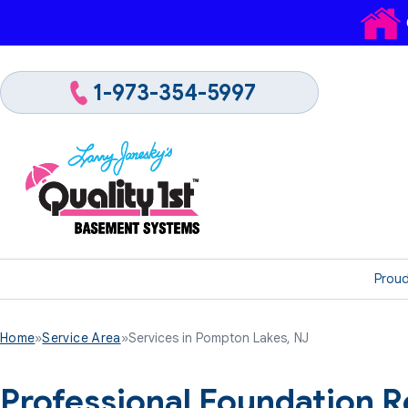
1-973-354-5997
Proud
Home
»
Service Area
»
Services in Pompton Lakes, NJ
Professional Foundation R