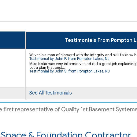
Testimonials From Pompton 
Wilver is a man of his word with the integrity and skill to know
Testimonial by John P. from Pompton Lakes, NJ
Mike Notar was very informative and did a great job explaining 
out a plan that best...
Testimonial by John S. from Pompton Lakes, NJ
See All Testimonials
 first representative of Quality 1st Basement Systems.
Space & Foundation Contractor