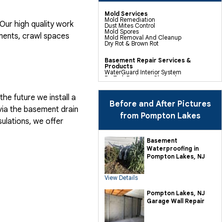
Mold Services
Mold Remediation
ur high quality work
Dust Mites Control
Mold Spores
ents, crawl spaces
Mold Removal And Cleanup
Dry Rot & Brown Rot
Basement Repair Services &
Products
WaterGuard Interior System
DryTrak Drainage Channel
TrenchDrain Drain Grate
IceGuard Discharge Line
FlexiSpan Wall Crack Repair
he future we install a
Polyurethane Crack Sealing
Before and After Pictures
WellDuct Window Drainage
via the basement drain
BrightWall Waterproof Panels
from Pompton Lakes
ThermalDry Wall Barrier
ulations, we offer
Basement To Beautiful Pre-finishing
Wall Insulation Panels
Drain Tile Installation
Basement
SuperSump Pump System
Waterproofing in
TripleSafe Pumping System
UltraSump Battery Back Up
Pompton Lakes, NJ
Sanidry Dehumidifier
View Details
Crawl Space Repair Services &
Products
CleanSpace Encapsulation Vapor
Pompton Lakes, NJ
Barriers And Liners
Garage Wall Repair
Turtl Access Hatch
EverLast Crawl Space Doors
Sanidry Csb Dehumidifier
SmartDrain Water Drainage