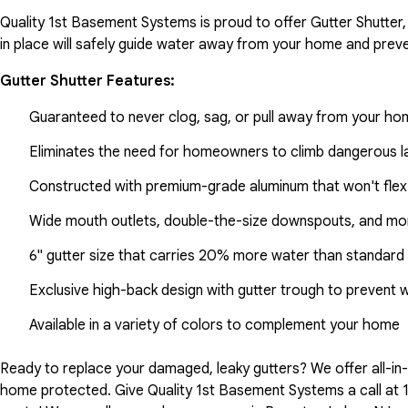
Quality 1st Basement Systems is proud to offer Gutter Shutter,
in place will safely guide water away from your home and preve
Gutter Shutter Features:
Guaranteed to never clog, sag, or pull away from your h
Eliminates the need for homeowners to climb dangerous la
Constructed with premium-grade aluminum that won't flex
Wide mouth outlets, double-the-size downspouts, and mor
6" gutter size that carries 20% more water than standard 
Exclusive high-back design with gutter trough to prevent 
Available in a variety of colors to complement your home
Ready to replace your damaged, leaky gutters? We offer all-i
home protected. Give Quality 1st Basement Systems a call at