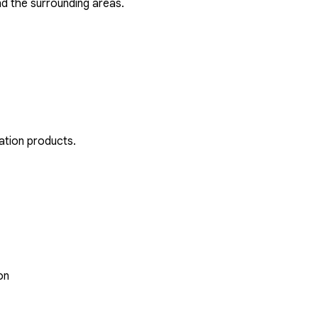
d the surrounding areas.
ation products.
on