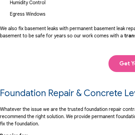
Humidity Control
Egress Windows
We also fix basement leaks with permanent basement leak repai
basement to be safe for years so our work comes with a
tran
Get Y
Foundation Repair & Concrete Le
Whatever the issue we are the trusted foundation repair contrac
recommend the right solution. We provide permanent foundation
fix the foundation.