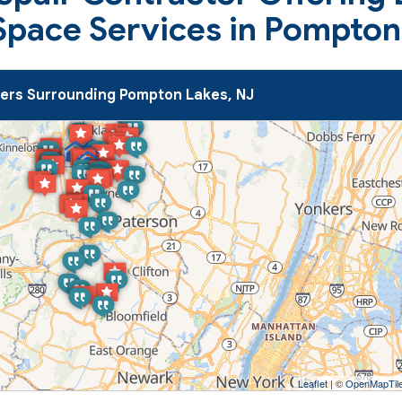
Space Services in Pompton
rs Surrounding Pompton Lakes, NJ
Leaflet
| ©
OpenMapTil