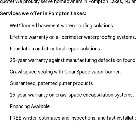
quote! We proudly serve homeowners in Pompton Lakes, NJ an
Services we offer in
Pompton Lakes
:
Wet/flooded basement waterproofing solutions.
Lifetime warranty on all perimeter waterproofing systems.
Foundation and structural repair solutions.
25-year warranty against manufacturing defects on found
Crawl space sealing with CleanSpace vapor barrier.
Guaranteed, patented gutter products
25-year warranty on crawl space encapsulation systems.
Financing Available
FREE written estimates and inspections, and fast installati