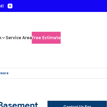
k
Service Area
Free Estimate
aware
 Basement
Contact Us For