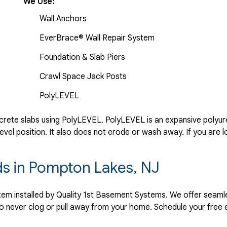
We Use:
Wall Anchors
EverBrace® Wall Repair System
Foundation & Slab Piers
Crawl Space Jack Posts
PolyLEVEL
rete slabs using PolyLEVEL. PolyLEVEL is an expansive polyuret
evel position. It also does not erode or wash away. If you are l
rds in Pompton Lakes, NJ
ystem installed by Quality 1st Basement Systems. We offer seaml
o never clog or pull away from your home. Schedule your free 