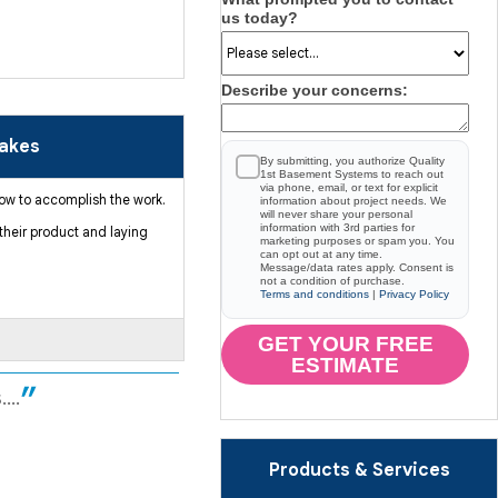
us today?
Describe your concerns:
Lakes
By submitting, you authorize Quality
1st Basement Systems to reach out
via phone, email, or text for explicit
 how to accomplish the work.
information about project needs. We
will never share your personal
information with 3rd parties for
their product and laying
marketing purposes or spam you. You
can opt out at any time.
Message/data rates apply. Consent is
not a condition of purchase.
Terms and conditions
|
Privacy Policy
GET YOUR FREE
ESTIMATE
...
Products & Services