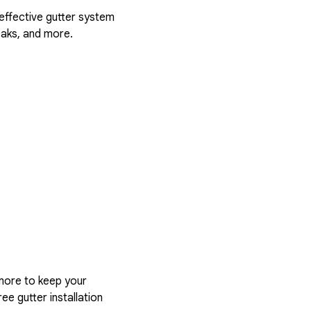
 effective gutter system
eaks, and more.
more to keep your
ee gutter installation