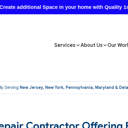
Services
About Us
Our Wor
ly Serving
New Jersey, New York, Pennsylvania, Maryland & Del
epair Contractor Offering