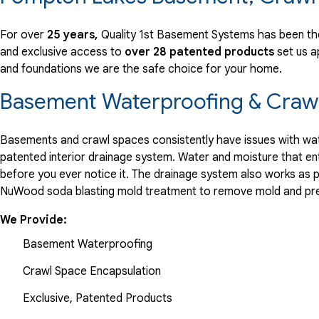
"Quality First was the best waterproofing company that I..."
View Details
For over
25 years,
Quality 1st Basement Systems has been th
and exclusive access to
over 28 patented products
set us a
and foundations we are the safe choice for your home.
Basement Waterproofing & Crawl
Basements and crawl spaces consistently have issues with wate
patented interior drainage system. Water and moisture that en
before you ever notice it. The drainage system also works as 
NuWood soda blasting mold treatment to remove mold and pre
We Provide:
Basement Waterproofing
Crawl Space Encapsulation
Exclusive, Patented Products