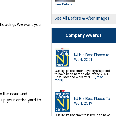
SilverGlo Wall Insulation
View Details
TerraBlock Floor Insulation
SmartSump Sump Pump
Crawl-o-Sphere Crawl Space Fan
WallCap Block Wall Sealer
SmartVent Flood Vents
See All Before & After Images
 flooding. We want your
Foundation Repair Services &
Products
Push Pier Underpinning For Settlement,
Company Awards
Foundation Leveling, Sinking
Foundation Repair
Geo-lock Wall Anchors
Geo-lock Helical Anchors
PowerBrace Bowed Wall Repair
CarbonArmor Fiber Wall Repair
SmartJack Crawl Space Support
NJ Niz Best Places to
Slab Pier Repair
Work 2021
PolyLevel Concrete Lifting
EZ Post Deck Repair
Shotcrete Wall Restoration
Quality 1st Basement Systems is proud
to have been named one of the 2021
Finishing / Remodeling
Best Places to Work by NJ...
[Read
Everlast Wall Panels
more]
Insulated Wall Panels
Premier And Linen Ceiling Tiles: No-sag
Warranty
Thermal Dry Floor Tiles
y the issue and
Millcreek Faux Wood Flooring
Sunhouse Window Wells
NJ Biz Best Places To
up your entire yard to
Everlast Window Replacement
Work 2019
Rockwell Egress Window
Quality 1st Basements is proud to have