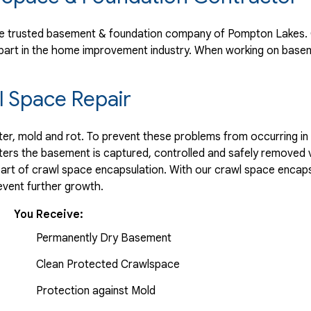
e trusted basement & foundation company of Pompton Lakes. O
part in the home improvement industry.
When working on basem
 Space Repair
r, mold and rot. To prevent these problems from occurring in t
ters the basement is captured, controlled and safely removed 
part of crawl space encapsulation. With our crawl space encaps
vent further growth.
You Receive:
Permanently Dry Basement
Clean Protected Crawlspace
Protection against Mold