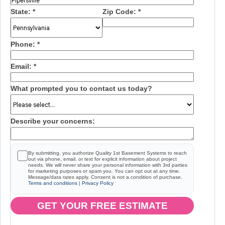
State:
*
Zip Code:
*
Phone:
*
Email:
*
What prompted you to contact us today?
Describe your concerns:
By submitting, you authorize Quality 1st Basement Systems to reach
out via phone, email, or text for explicit information about project
needs. We will never share your personal information with 3rd parties
for marketing purposes or spam you. You can opt out at any time.
Message/data rates apply. Consent is not a condition of purchase.
Terms and conditions
|
Privacy Policy
GET YOUR FREE ESTIMATE