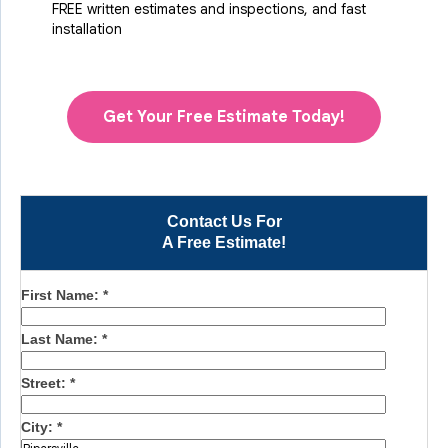
FREE written estimates and inspections, and fast
installation
Get Your Free Estimate Today!
Contact Us For
A Free Estimate!
First Name:
*
Last Name:
*
Street:
*
City:
*