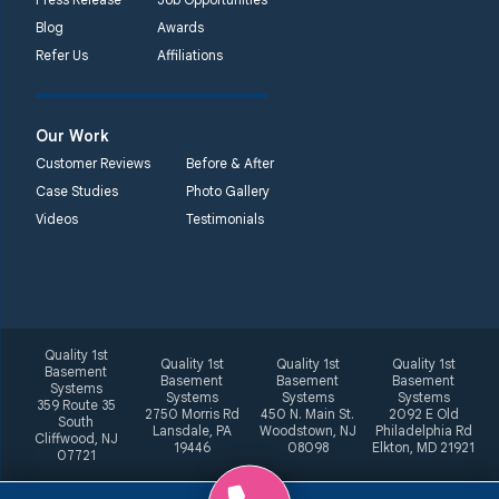
Blog
Awards
Refer Us
Affiliations
Our Work
Customer Reviews
Before & After
Case Studies
Photo Gallery
Videos
Testimonials
Quality 1st
Quality 1st
Quality 1st
Quality 1st
Basement
Basement
Basement
Basement
Systems
Systems
Systems
Systems
359 Route 35
2750 Morris Rd
450 N. Main St.
2092 E Old
South
Lansdale, PA
Woodstown, NJ
Philadelphia Rd
Cliffwood, NJ
19446
08098
Elkton, MD 21921
07721