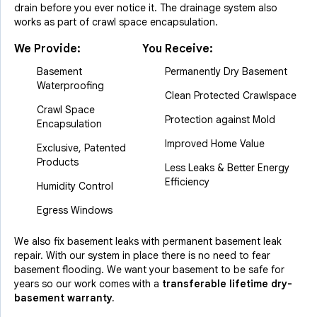
drain before you ever notice it. The drainage system also
works as part of crawl space encapsulation.
We Provide:
You Receive:
Basement
Permanently Dry Basement
Waterproofing
Clean Protected Crawlspace
Crawl Space
Protection against Mold
Encapsulation
Improved Home Value
Exclusive, Patented
Products
Less Leaks & Better Energy
Efficiency
Humidity Control
Egress Windows
We also fix basement leaks with permanent basement leak
repair. With our system in place there is no need to fear
basement flooding. We want your basement to be safe for
years so our work comes with a
transferable lifetime dry-
basement warranty.