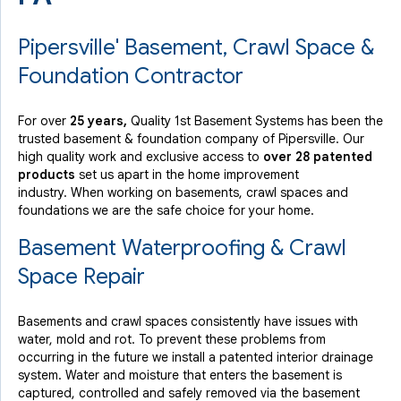
Pipersville' Basement, Crawl Space &
Foundation Contractor
For over
25 years,
Quality 1st Basement Systems has been the
trusted basement & foundation company of Pipersville. Our
high quality work and exclusive access to
over 28 patented
products
set us apart in the home improvement
industry.
When working on basements, crawl spaces and
foundations we are the safe choice for your home.
Basement Waterproofing & Crawl
Space Repair
Basements and crawl spaces consistently have issues with
water, mold and rot. To prevent these problems from
occurring in the future we install a patented interior drainage
system. Water and moisture that enters the basement is
captured, controlled and safely removed via the basement