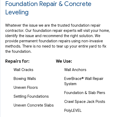
Foundation Repair & Concrete
Leveling
Whatever the issue we are the trusted foundation repair
contractor. Our foundation repair experts will visit your home,
identify the issue and recommend the right solution. We
provide permanent foundation repairs using non-invasive
methods. There is no need to tear up your entire yard to fix
the foundation.
Repairs for:
We Use:
Wall Cracks
Wall Anchors
Bowing Walls
EverBrace® Wall Repair
System
Uneven Floors
Foundation & Slab Piers
Settling Foundations
Crawl Space Jack Posts
Uneven Concrete Slabs
PolyLEVEL