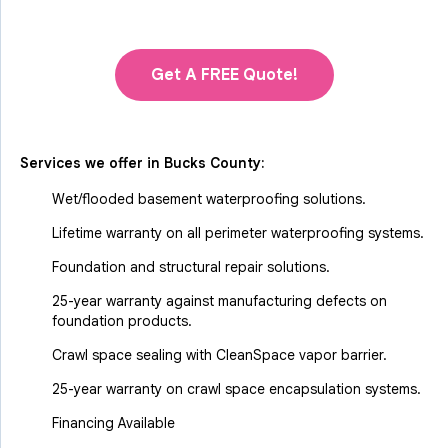
Get A FREE Quote!
Services we offer in
Bucks County
:
Wet/flooded basement waterproofing solutions.
Lifetime warranty on all perimeter waterproofing systems.
Foundation and structural repair solutions.
25-year warranty against manufacturing defects on
foundation products.
Crawl space sealing with CleanSpace vapor barrier.
25-year warranty on crawl space encapsulation systems.
Financing Available