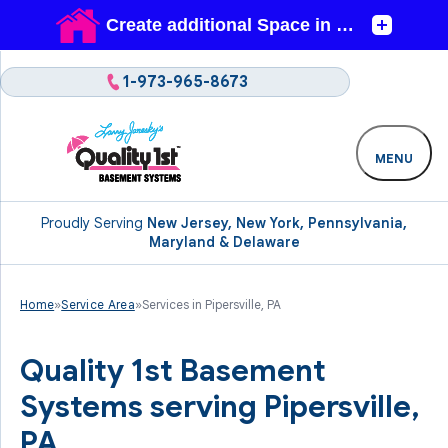
1-973-965-8673
MENU
Proudly Serving
New Jersey, New York, Pennsylvania,
Maryland & Delaware
Home
»
Service Area
»
Services in Pipersville, PA
Quality 1st Basement
Systems serving Pipersville,
PA