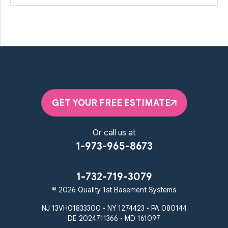
GET YOUR FREE ESTIMATE
Or call us at
1-973-965-8673
1-732-719-3079
© 2026 Quality 1st Basement Systems
NJ 13VH01833300 • NY 1274423 • PA 080144
DE 2024711366 • MD 161097