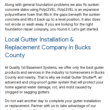
Along with general foundation problems we also fix sunken
concrete slabs using PolyLEVEL. PolyLEVEL is an expansive
polyurethane foam that fills in the gaps beneath the sunken
concrete and lifts it back up to a level position. It also does
not erode or wash away. If you are looking for the right
foundation repair company, you found it. Let's get started.
Local Gutter Installation &
Replacement Company in Bucks
County
At Quality 1st Basement Systems, we offer only the best gutter
products and services in the industry to homeowners in Bucks
County and nearby. That is why we install Gutter Shutter®, an
advanced and clog-proof gutter system that will protect your
home against water damage, rot, and mold caused by
clogged or sagging gutters.
Do not wait another day to complete your gutter installation
or replacement. Partner with us to take advantage of our