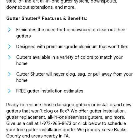
state-of-the-art all-in-one gutter system, downspouts,
downspout extensions, and more.
Gutter Shutter® Features & Benefits:
Eliminates the need for homeowners to clear out their
gutters
Designed with premium-grade aluminum that won’t flex
Gutters available in a variety of colors to match your
home
Gutter Shutter will never clog, sag, or pull away from your
home
FREE gutter installation estimates
Ready to replace those damaged gutters or install brand new
gutters that won’t clog or flex? We offer gutter installation,
gutter replacement, all-in-one seamless gutters, and more.
Give us a call at
1-973-965-8673
or click below to schedule
your free gutter installation quote! We proudly serve Bucks
County and areas nearby in PA.