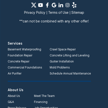
Privacy Policy
|
Terms of Use
|
Sitemap
**can not be combined with any other offer!
Services
Basement Waterproofing
Crawl Space Repair
Foundation Repair
Concrete Lifting and Leveling
Concrete Repair
Gutter Installation
Commercial Foundations
Mold Problems
Air Purifier
Schedule Annual Maintenance
About Us
About Us
Meet The Team
Q&A
Financing
Press Release
Job Opportunities