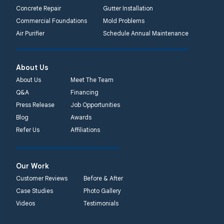
Concrete Repair
Gutter Installation
Commercial Foundations
Mold Problems
Air Purifier
Schedule Annual Maintenance
About Us
About Us
Meet The Team
Q&A
Financing
Press Release
Job Opportunities
Blog
Awards
Refer Us
Affiliations
Our Work
Customer Reviews
Before & After
Case Studies
Photo Gallery
Videos
Testimonials