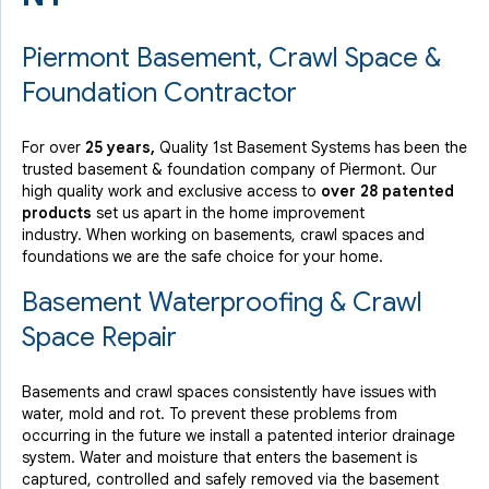
Piermont Basement, Crawl Space &
Foundation Contractor
For over
25 years,
Quality 1st Basement Systems has been the
trusted basement & foundation company of Piermont. Our
high quality work and exclusive access to
over 28 patented
products
set us apart in the home improvement
industry.
When working on basements, crawl spaces and
foundations we are the safe choice for your home.
Basement Waterproofing & Crawl
Space Repair
Basements and crawl spaces consistently have issues with
water, mold and rot. To prevent these problems from
occurring in the future we install a patented interior drainage
system. Water and moisture that enters the basement is
captured, controlled and safely removed via the basement