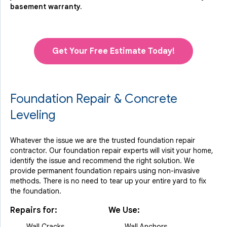
basement warranty.
Get Your Free Estimate Today!
Foundation Repair & Concrete
Leveling
Whatever the issue we are the trusted foundation repair
contractor. Our foundation repair experts will visit your home,
identify the issue and recommend the right solution. We
provide permanent foundation repairs using non-invasive
methods. There is no need to tear up your entire yard to fix
the foundation.
Repairs for:
We Use:
Wall Cracks
Wall Anchors