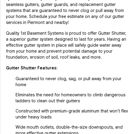
seamless gutters, gutter guards, and replacement gutter
systems that are guaranteed to never clog or pull away from
your home. Schedule your free estimate on any of our gutter
services in Piermont and nearby!
Quality 1st Basement Systems is proud to offer Gutter Shutter,
a superior gutter system designed to last for years. Having an
effective gutter system in place will safely guide water away
from your home and prevent potential damage to your
foundation, erosion of soil, roof leaks, and more.
Gutter Shutter Features:
Guaranteed to never clog, sag, or pull away from your
home
Eliminates the need for homeowners to climb dangerous
ladders to clean out their gutters
Constructed with premium-grade aluminum that won't flex
under heavy loads
Wide mouth outlets, double-the-size downspouts, and
more effective gutter extensions