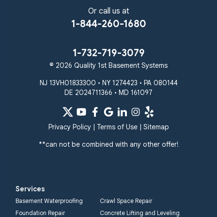
Or call us at
1-844-260-1680
1-732-719-3079
© 2026 Quality 1st Basement Systems
NJ 13VH01833300 • NY 1274423 • PA 080144
DE 2024711366 • MD 161097
Privacy Policy
|
Terms of Use
|
Sitemap
**can not be combined with any other offer!
Services
Basement Waterproofing
Crawl Space Repair
Foundation Repair
Concrete Lifting and Leveling