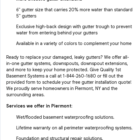
6" gutter size that carries 20% more water than standard
5" gutters
Exclusive high-back design with gutter trough to prevent
water from entering behind your gutters
Available in a variety of colors to complement your home
Ready to replace your damaged, leaky gutters? We offer all-
in-one gutter systems, downspouts, downspout extensions,
and more to keep your home protected. Give Quality 1st
Basement Systems a call at
1-844-260-1680
or fill out the
provided form to schedule your free gutter installation quote!
We proudly serve homeowners in Piermont, NY and the
surrounding areas.
Services we offer in
Piermont
:
Wet/flooded basement waterproofing solutions.
Lifetime warranty on all perimeter waterproofing systems.
Foundation and structural repair solutions.