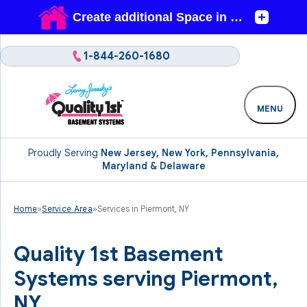
1-844-260-1680
MENU
Proudly Serving
New Jersey, New York, Pennsylvania,
Maryland & Delaware
Home
»
Service Area
»
Services in Piermont, NY
Quality 1st Basement
Systems serving Piermont,
NY