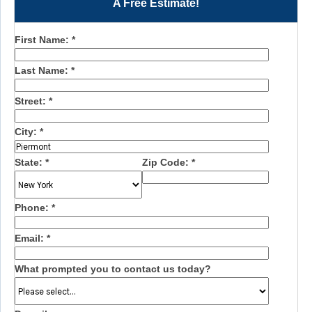
A Free Estimate!
First Name:
*
Last Name:
*
Street:
*
City:
*
State:
*
Zip Code:
*
Phone:
*
Email:
*
What prompted you to contact us today?