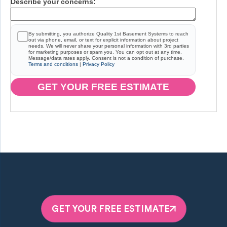
Describe your concerns:
By submitting, you authorize Quality 1st Basement Systems to reach
out via phone, email, or text for explicit information about project
needs. We will never share your personal information with 3rd parties
for marketing purposes or spam you. You can opt out at any time.
Message/data rates apply. Consent is not a condition of purchase.
Terms and conditions
|
Privacy Policy
GET YOUR FREE ESTIMATE
GET YOUR FREE ESTIMATE