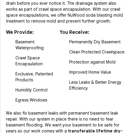
drain before you ever notice it. The drainage system also
works as part of crawl space encapsulation. With our crawl
space encapsulations, we offer NuWood soda blasting mold
treatment to remove mold and prevent further growth.
We Provide:
You Receive:
Basement
Permanently Dry Basement
Waterproofing
Clean Protected Crawlspace
Crawl Space
Protection against Mold
Encapsulation
Improved Home Value
Exclusive, Patented
Products
Less Leaks & Better Energy
Efficiency
Humidity Control
Egress Windows
We also fix basement leaks with permanent basement leak
repair. With our system in place there is no need to fear
basement flooding. We want your basement to be safe for
years so our work comes with a
transferable lifetime dry-