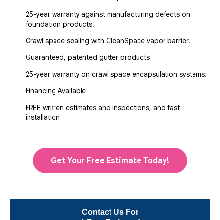
25-year warranty against manufacturing defects on
foundation products.
Crawl space sealing with CleanSpace vapor barrier.
Guaranteed, patented gutter products
25-year warranty on crawl space encapsulation systems.
Financing Available
FREE written estimates and inspections, and fast
installation
Get Your Free Estimate Today!
Contact Us For