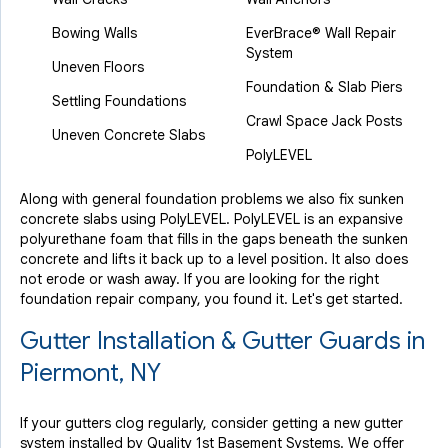
Bowing Walls
EverBrace® Wall Repair
System
Uneven Floors
Foundation & Slab Piers
Settling Foundations
Crawl Space Jack Posts
Uneven Concrete Slabs
PolyLEVEL
Along with general foundation problems we also fix sunken
concrete slabs using PolyLEVEL. PolyLEVEL is an expansive
polyurethane foam that fills in the gaps beneath the sunken
concrete and lifts it back up to a level position. It also does
not erode or wash away. If you are looking for the right
foundation repair company, you found it. Let's get started.
Gutter Installation & Gutter Guards in
Piermont, NY
If your gutters clog regularly, consider getting a new gutter
system installed by Quality 1st Basement Systems. We offer