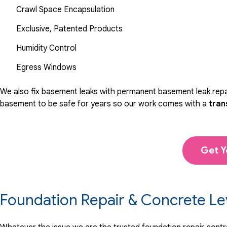
Crawl Space Encapsulation
Exclusive, Patented Products
Humidity Control
Egress Windows
We also fix basement leaks with permanent basement leak repai
basement to be safe for years so our work comes with a
tran
Get Y
Foundation Repair & Concrete Le