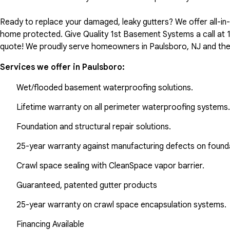
Ready to replace your damaged, leaky gutters? We offer all-i
home protected. Give Quality 1st Basement Systems a call at
quote! We proudly serve homeowners in Paulsboro, NJ and the
Services we offer in
Paulsboro
:
Wet/flooded basement waterproofing solutions.
Lifetime warranty on all perimeter waterproofing systems.
Foundation and structural repair solutions.
25-year warranty against manufacturing defects on found
Crawl space sealing with CleanSpace vapor barrier.
Guaranteed, patented gutter products
25-year warranty on crawl space encapsulation systems.
Financing Available