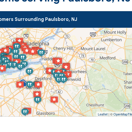
omers Surrounding Paulsboro, NJ
Leaflet
| ©
OpenMapTil