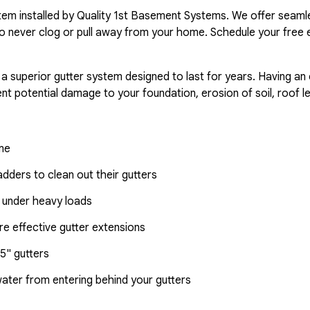
ystem installed by Quality 1st Basement Systems. We offer seaml
o never clog or pull away from your home. Schedule your free 
 a superior gutter system designed to last for years. Having an
nt potential damage to your foundation, erosion of soil, roof l
ome
dders to clean out their gutters
 under heavy loads
e effective gutter extensions
5" gutters
water from entering behind your gutters