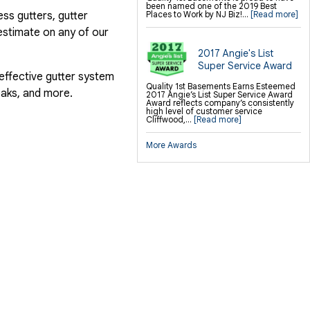
been named one of the 2019 Best
ess gutters, gutter
Places to Work by NJ Biz!...
[Read more]
estimate on any of our
2017 Angie's List
Super Service Award
 effective gutter system
Quality 1st Basements Earns Esteemed
eaks, and more.
2017 Angie’s List Super Service Award
Award reflects company’s consistently
high level of customer service
Cliffwood,...
[Read more]
More Awards