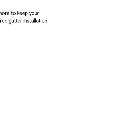
more to keep your
ree gutter installation