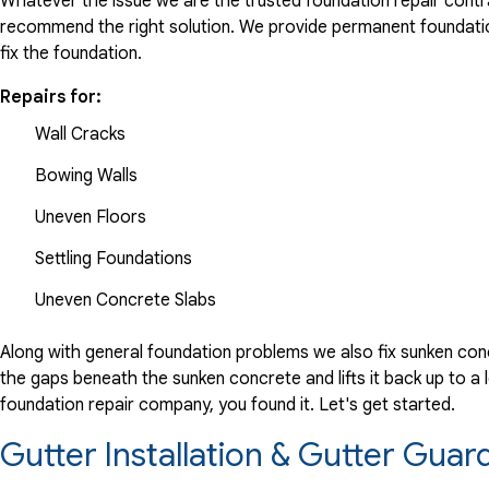
Whatever the issue we are the trusted foundation repair contrac
recommend the right solution. We provide permanent foundation
fix the foundation.
Repairs for:
Wall Cracks
Bowing Walls
Uneven Floors
Settling Foundations
Uneven Concrete Slabs
Along with general foundation problems we also fix sunken conc
the gaps beneath the sunken concrete and lifts it back up to a l
foundation repair company, you found it. Let's get started.
Gutter Installation & Gutter Guar