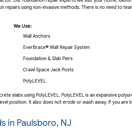
tor. Our foundation repair experts will visit your home, identif
 repairs using non-invasive methods. There is no need to tear 
We Use:
Wall Anchors
EverBrace® Wall Repair System
Foundation & Slab Piers
Crawl Space Jack Posts
PolyLEVEL
rete slabs using PolyLEVEL. PolyLEVEL is an expansive polyuret
evel position. It also does not erode or wash away. If you are l
ds in Paulsboro, NJ