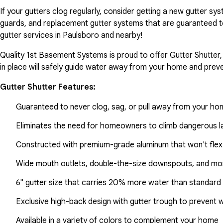
If your gutters clog regularly, consider getting a new gutter s
guards, and replacement gutter systems that are guaranteed t
gutter services in Paulsboro and nearby!
Quality 1st Basement Systems is proud to offer Gutter Shutter,
in place will safely guide water away from your home and preve
Gutter Shutter Features:
Guaranteed to never clog, sag, or pull away from your h
Eliminates the need for homeowners to climb dangerous la
Constructed with premium-grade aluminum that won't flex
Wide mouth outlets, double-the-size downspouts, and mor
6" gutter size that carries 20% more water than standard 
Exclusive high-back design with gutter trough to prevent 
Available in a variety of colors to complement your home