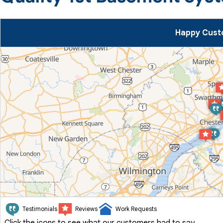
Happy Cust
Testimonials
Reviews
Work Requests
Click the icons to see what our customers had to say.