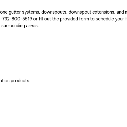
n-one gutter systems, downspouts, downspout extensions, and 
1-732-800-5519
or fill out the provided form to schedule your f
 surrounding areas.
ation products.