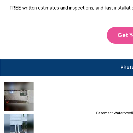
FREE written estimates and inspections, and fast installati
Get Y
Photo
Basement Waterproofi