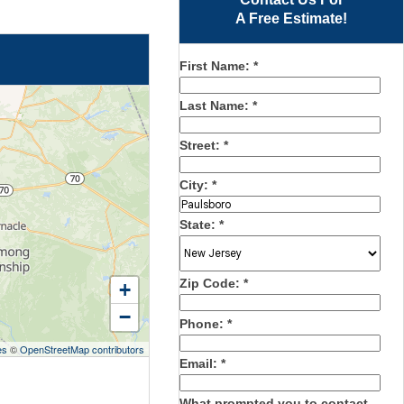
A Free Estimate!
First Name:
*
Last Name:
*
Street:
*
City:
*
State:
*
Zip Code:
*
+
−
Phone:
*
es
©
OpenStreetMap contributors
Email:
*
What prompted you to contact