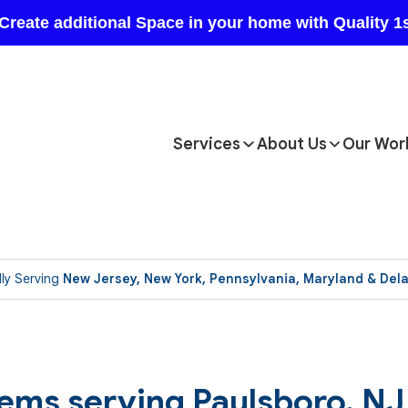
Services
About Us
Our Wor
ly Serving
New Jersey, New York, Pennsylvania, Maryland & Del
ems serving Paulsboro, NJ