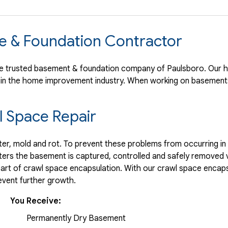
e & Foundation Contractor
 trusted basement & foundation company of Paulsboro. Our hi
 in the home improvement industry.
When working on basements
 Space Repair
r, mold and rot. To prevent these problems from occurring in t
ters the basement is captured, controlled and safely removed 
part of crawl space encapsulation. With our crawl space encaps
vent further growth.
You Receive:
Permanently Dry Basement