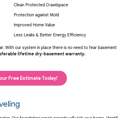
Clean Protected Crawlspace
Protection against Mold
Improved Home Value
Less Leaks & Better Energy Efficiency
r. With our system in place there is no need to fear basement
sferable lifetime dry-basement warranty.
our Free Estimate Today!
veling