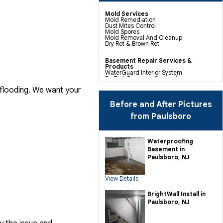
Mold Services
Mold Remediation
Dust Mites Control
Mold Spores
Mold Removal And Cleanup
Dry Rot & Brown Rot
Basement Repair Services &
Products
WaterGuard Interior System
DryTrak Drainage Channel
TrenchDrain Drain Grate
 flooding. We want your
IceGuard Discharge Line
FlexiSpan Wall Crack Repair
Polyurethane Crack Sealing
Before and After Pictures
WellDuct Window Drainage
BrightWall Waterproof Panels
from Paulsboro
ThermalDry Wall Barrier
Basement To Beautiful Pre-finishing
Wall Insulation Panels
Drain Tile Installation
Waterproofing
SuperSump Pump System
Basement in
TripleSafe Pumping System
UltraSump Battery Back Up
Paulsboro, NJ
Sanidry Dehumidifier
View Details
Crawl Space Repair Services &
Products
CleanSpace Encapsulation Vapor
BrightWall Install in
Barriers And Liners
Paulsboro, NJ
Turtl Access Hatch
EverLast Crawl Space Doors
Sanidry Csb Dehumidifier
SmartDrain Water Drainage