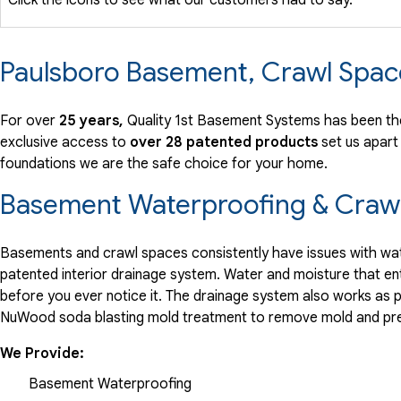
Paulsboro Basement, Crawl Spac
For over
25 years,
Quality 1st Basement Systems has been the
exclusive access to
over 28 patented products
set us apart
foundations we are the safe choice for your home.
Basement Waterproofing & Crawl
Basements and crawl spaces consistently have issues with wate
patented interior drainage system. Water and moisture that en
before you ever notice it. The drainage system also works as 
NuWood soda blasting mold treatment to remove mold and pre
We Provide:
Basement Waterproofing