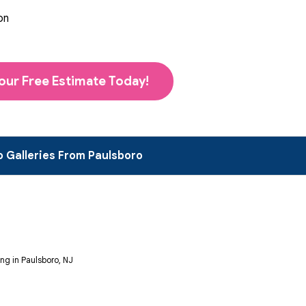
on
our Free Estimate Today!
 Galleries From Paulsboro
ng in Paulsboro, NJ