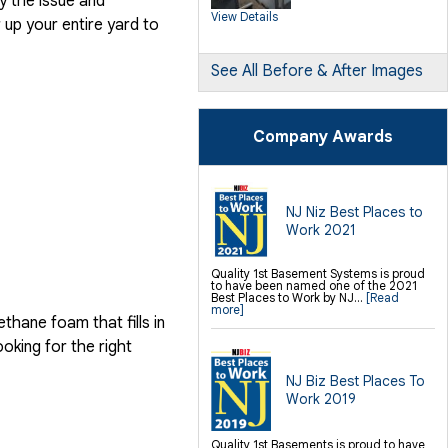
y the issue and
SilverGlo Wall Insulation
View Details
TerraBlock Floor Insulation
up your entire yard to
SmartSump Sump Pump
Crawl-o-Sphere Crawl Space Fan
WallCap Block Wall Sealer
SmartVent Flood Vents
See All Before & After Images
Foundation Repair Services &
Products
Push Pier Underpinning For Settlement,
Company Awards
Foundation Leveling, Sinking
Foundation Repair
Geo-lock Wall Anchors
Geo-lock Helical Anchors
PowerBrace Bowed Wall Repair
CarbonArmor Fiber Wall Repair
SmartJack Crawl Space Support
NJ Niz Best Places to
Slab Pier Repair
Work 2021
PolyLevel Concrete Lifting
EZ Post Deck Repair
Shotcrete Wall Restoration
Quality 1st Basement Systems is proud
to have been named one of the 2021
Finishing / Remodeling
Best Places to Work by NJ...
[Read
Everlast Wall Panels
more]
Insulated Wall Panels
hane foam that fills in
Premier And Linen Ceiling Tiles: No-sag
Warranty
ooking for the right
Thermal Dry Floor Tiles
Millcreek Faux Wood Flooring
Sunhouse Window Wells
NJ Biz Best Places To
Everlast Window Replacement
Work 2019
Rockwell Egress Window
Quality 1st Basements is proud to have