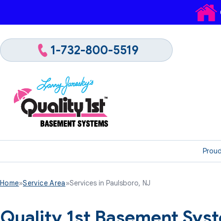
1-732-800-5519
Proud
Home
»
Service Area
»
Services in Paulsboro, NJ
Quality 1st Basement Syst