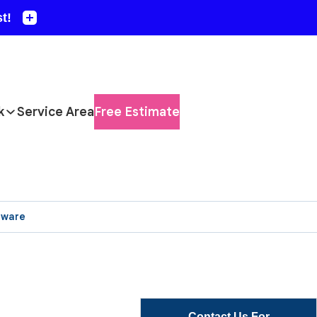
k
Service Area
Free Estimate
aware
Contact Us For