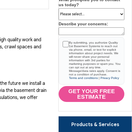
us today?
Describe your concerns:
gh quality work and
By submitting, you authorize Quality
, crawl spaces and
1st Basement Systems to reach out
via phone, email, or text for explicit
information about project needs. We
will never share your personal
information with 3rd parties for
marketing purposes or spam you. You
can opt out at any time.
Message/data rates apply. Consent is
not a condition of purchase.
Terms and conditions
|
Privacy Policy
he future we install a
via the basement drain
GET YOUR FREE
ESTIMATE
ulations, we offer
Products & Services