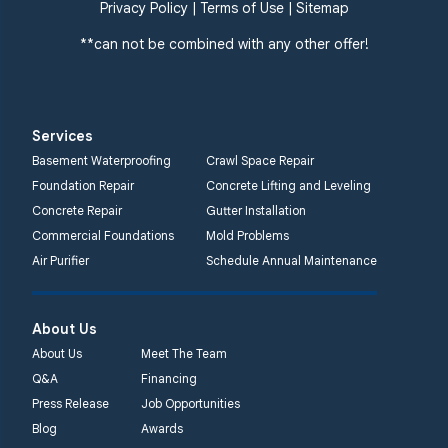
Privacy Policy
|
Terms of Use
|
Sitemap
**can not be combined with any other offer!
Services
Basement Waterproofing
Crawl Space Repair
Foundation Repair
Concrete Lifting and Leveling
Concrete Repair
Gutter Installation
Commercial Foundations
Mold Problems
Air Purifier
Schedule Annual Maintenance
About Us
About Us
Meet The Team
Q&A
Financing
Press Release
Job Opportunities
Blog
Awards