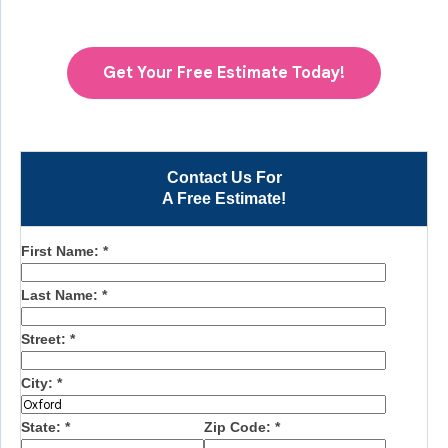
Get Your Free Estimate Today!
Contact Us For
A Free Estimate!
First Name:
*
Last Name:
*
Street:
*
City:
*
State:
*
Zip Code:
*