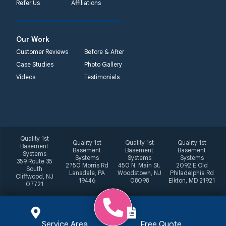
Refer Us
Affiliations
Our Work
Customer Reviews
Before & After
Case Studies
Photo Gallery
Videos
Testimonials
Quality 1st
Quality 1st
Quality 1st
Quality 1st
Basement
Basement
Basement
Basement
Systems
Systems
Systems
Systems
359 Route 35
2750 Morris Rd
450 N. Main St.
2092 E Old
South
Lansdale, PA
Woodstown, NJ
Philadelphia Rd
Cliffwood, NJ
19446
08098
Elkton, MD 21921
07721
Service Area
Free Quote