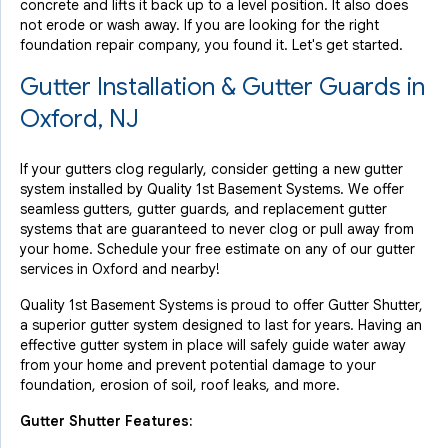
concrete and lifts it back up to a level position. It also does
not erode or wash away. If you are looking for the right
foundation repair company, you found it. Let's get started.
Gutter Installation & Gutter Guards in
Oxford, NJ
If your gutters clog regularly, consider getting a new gutter
system installed by Quality 1st Basement Systems. We offer
seamless gutters, gutter guards, and replacement gutter
systems that are guaranteed to never clog or pull away from
your home. Schedule your free estimate on any of our gutter
services in Oxford and nearby!
Quality 1st Basement Systems is proud to offer Gutter Shutter,
a superior gutter system designed to last for years. Having an
effective gutter system in place will safely guide water away
from your home and prevent potential damage to your
foundation, erosion of soil, roof leaks, and more.
Gutter Shutter Features: