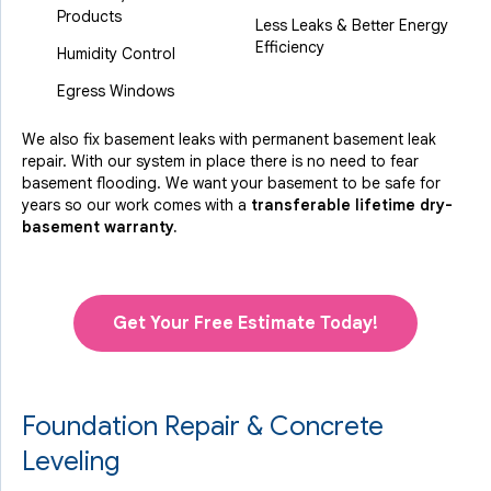
Products
Less Leaks & Better Energy
Efficiency
Humidity Control
Egress Windows
We also fix basement leaks with permanent basement leak
repair. With our system in place there is no need to fear
basement flooding. We want your basement to be safe for
years so our work comes with a
transferable lifetime dry-
basement warranty.
Get Your Free Estimate Today!
Foundation Repair & Concrete
Leveling