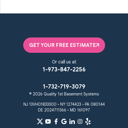
GET YOUR FREE ESTIMATE
Or call us at
1-973-847-2256
1-732-719-3079
© 2026 Quality 1st Basement Systems
NJ 13VH01833300 • NY 1274423 • PA 080144
DE 2024711366 • MD 161097