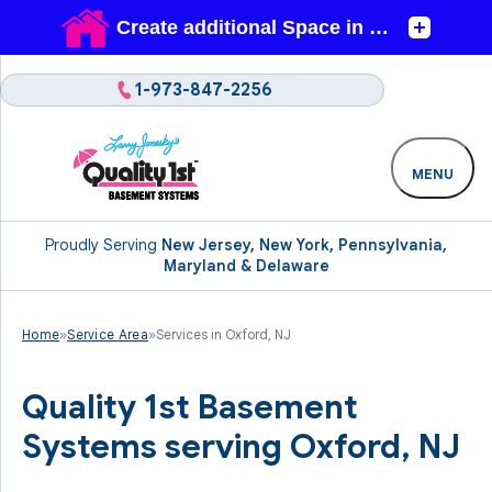
1-973-847-2256
MENU
Proudly Serving
New Jersey, New York, Pennsylvania,
Maryland & Delaware
Home
»
Service Area
»
Services in Oxford, NJ
Quality 1st Basement
Systems serving Oxford, NJ