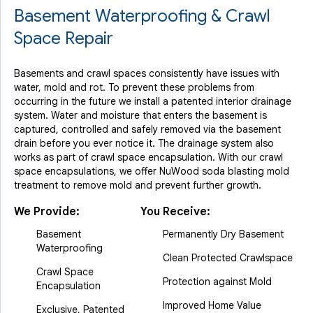
Basement Waterproofing & Crawl
Space Repair
Basements and crawl spaces consistently have issues with
water, mold and rot. To prevent these problems from
occurring in the future we install a patented interior drainage
system. Water and moisture that enters the basement is
captured, controlled and safely removed via the basement
drain before you ever notice it. The drainage system also
works as part of crawl space encapsulation. With our crawl
space encapsulations, we offer NuWood soda blasting mold
treatment to remove mold and prevent further growth.
We Provide:
You Receive:
Basement
Permanently Dry Basement
Waterproofing
Clean Protected Crawlspace
Crawl Space
Protection against Mold
Encapsulation
Improved Home Value
Exclusive, Patented