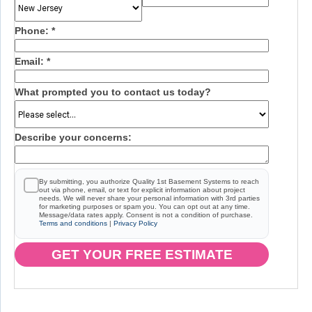
Phone:
*
Email:
*
What prompted you to contact us today?
Describe your concerns:
By submitting, you authorize Quality 1st Basement Systems to reach
out via phone, email, or text for explicit information about project
needs. We will never share your personal information with 3rd parties
for marketing purposes or spam you. You can opt out at any time.
Message/data rates apply. Consent is not a condition of purchase.
Terms and conditions
|
Privacy Policy
GET YOUR FREE ESTIMATE