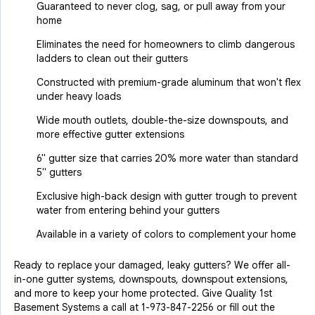
Guaranteed to never clog, sag, or pull away from your
home
Eliminates the need for homeowners to climb dangerous
ladders to clean out their gutters
Constructed with premium-grade aluminum that won't flex
under heavy loads
Wide mouth outlets, double-the-size downspouts, and
more effective gutter extensions
6" gutter size that carries 20% more water than standard
5" gutters
Exclusive high-back design with gutter trough to prevent
water from entering behind your gutters
Available in a variety of colors to complement your home
Ready to replace your damaged, leaky gutters? We offer all-
in-one gutter systems, downspouts, downspout extensions,
and more to keep your home protected. Give Quality 1st
Basement Systems a call at
1-973-847-2256
or fill out the