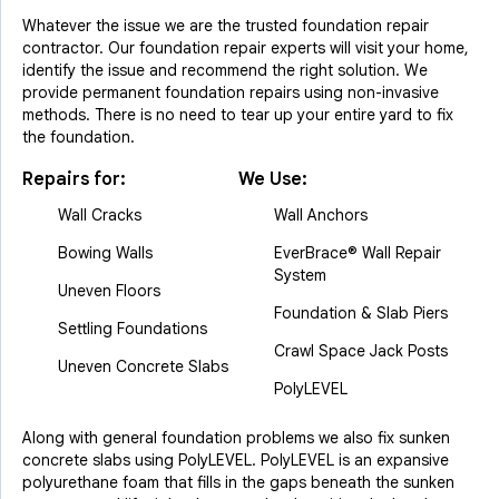
Whatever the issue we are the trusted foundation repair
contractor. Our foundation repair experts will visit your home,
identify the issue and recommend the right solution. We
provide permanent foundation repairs using non-invasive
methods. There is no need to tear up your entire yard to fix
the foundation.
Repairs for:
We Use:
Wall Cracks
Wall Anchors
Bowing Walls
EverBrace® Wall Repair
System
Uneven Floors
Foundation & Slab Piers
Settling Foundations
Crawl Space Jack Posts
Uneven Concrete Slabs
PolyLEVEL
Along with general foundation problems we also fix sunken
concrete slabs using PolyLEVEL. PolyLEVEL is an expansive
polyurethane foam that fills in the gaps beneath the sunken