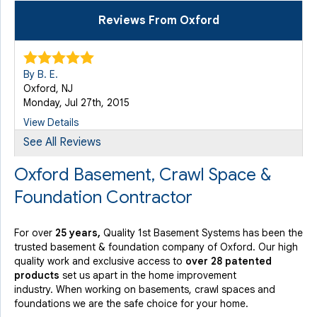
Reviews From Oxford
By B. E.
Oxford, NJ
Monday, Jul 27th, 2015
View Details
See All Reviews
Oxford Basement, Crawl Space &
Foundation Contractor
For over
25 years,
Quality 1st Basement Systems has been the
trusted basement & foundation company of Oxford. Our high
quality work and exclusive access to
over 28 patented
products
set us apart in the home improvement
industry.
When working on basements, crawl spaces and
foundations we are the safe choice for your home.