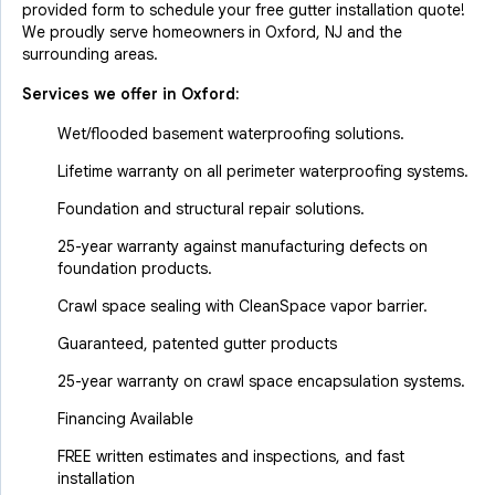
provided form to schedule your free gutter installation quote!
We proudly serve homeowners in Oxford, NJ and the
surrounding areas.
Services we offer in
Oxford
:
Wet/flooded basement waterproofing solutions.
Lifetime warranty on all perimeter waterproofing systems.
Foundation and structural repair solutions.
25-year warranty against manufacturing defects on
foundation products.
Crawl space sealing with CleanSpace vapor barrier.
Guaranteed, patented gutter products
25-year warranty on crawl space encapsulation systems.
Financing Available
FREE written estimates and inspections, and fast
installation