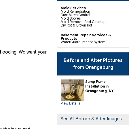
Mold Services
Mold Remediation
Dust Mites Control
Mold Spores
Mold Removal And Cleanup
Dry Rot & Brown Rot
Basement Repair Services &
Products
WaterGuard Interior System
DryTrak Drainage Channel
TrenchDrain Drain Grate
 flooding. We want your
IceGuard Discharge Line
FlexiSpan Wall Crack Repair
Polyurethane Crack Sealing
Before and After Pictures
WellDuct Window Drainage
BrightWall Waterproof Panels
from Orangeburg
ThermalDry Wall Barrier
Basement To Beautiful Pre-finishing
Wall Insulation Panels
Drain Tile Installation
Sump Pump
SuperSump Pump System
Installation in
TripleSafe Pumping System
UltraSump Battery Back Up
Orangeburg, NY
Sanidry Dehumidifier
View Details
Crawl Space Repair Services &
Products
CleanSpace Encapsulation Vapor
Barriers And Liners
Turtl Access Hatch
See All Before & After Images
EverLast Crawl Space Doors
Sanidry Csb Dehumidifier
SmartDrain Water Drainage