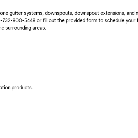
n-one gutter systems, downspouts, downspout extensions, and 
1-732-800-5448
or fill out the provided form to schedule your f
e surrounding areas.
ation products.