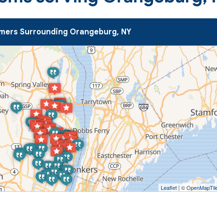
mers Surrounding Orangeburg, NY
Leaflet
| ©
OpenMapTil