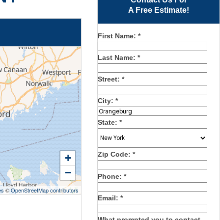
A Free Estimate!
First Name:
*
Last Name:
*
Street:
*
City:
*
State:
*
Zip Code:
*
+
−
Phone:
*
es
©
OpenStreetMap contributors
Email:
*
What prompted you to contact