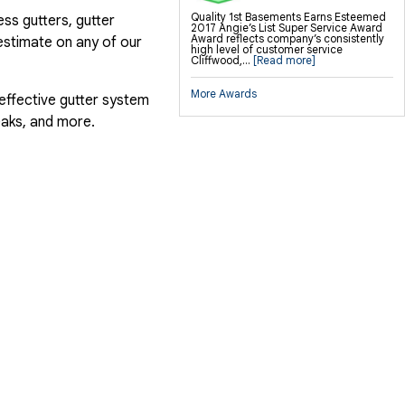
Quality 1st Basements Earns Esteemed
ess gutters, gutter
2017 Angie’s List Super Service Award
Award reflects company’s consistently
estimate on any of our
high level of customer service
Cliffwood,...
[Read more]
More Awards
 effective gutter system
eaks, and more.