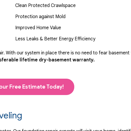
Clean Protected Crawlspace
Protection against Mold
Improved Home Value
Less Leaks & Better Energy Efficiency
r. With our system in place there is no need to fear basement
sferable lifetime dry-basement warranty.
our Free Estimate Today!
veling