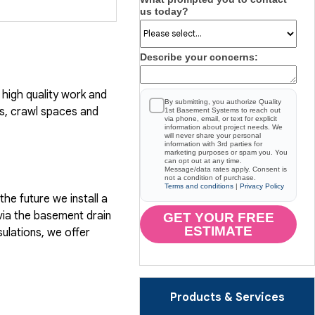
us today?
Describe your concerns:
high quality work and
By submitting, you authorize Quality
, crawl spaces and
1st Basement Systems to reach out
via phone, email, or text for explicit
information about project needs. We
will never share your personal
information with 3rd parties for
marketing purposes or spam you. You
can opt out at any time.
Message/data rates apply. Consent is
not a condition of purchase.
Terms and conditions
|
Privacy Policy
he future we install a
via the basement drain
GET YOUR FREE
ESTIMATE
ulations, we offer
Products & Services