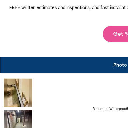
FREE written estimates and inspections, and fast installati
Get Y
Photo
Basement Waterproofi