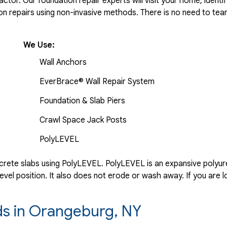
tor. Our foundation repair experts will visit your home, identif
 repairs using non-invasive methods. There is no need to tear 
We Use:
Wall Anchors
EverBrace® Wall Repair System
Foundation & Slab Piers
Crawl Space Jack Posts
PolyLEVEL
rete slabs using PolyLEVEL. PolyLEVEL is an expansive polyuret
evel position. It also does not erode or wash away. If you are l
rds in Orangeburg, NY