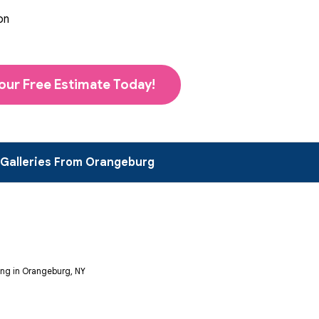
on
our Free Estimate Today!
 Galleries From Orangeburg
ng in Orangeburg, NY