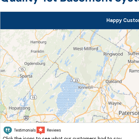
Happy Custo
Testimonials
Reviews
Click the icons to see what our customers had to say.