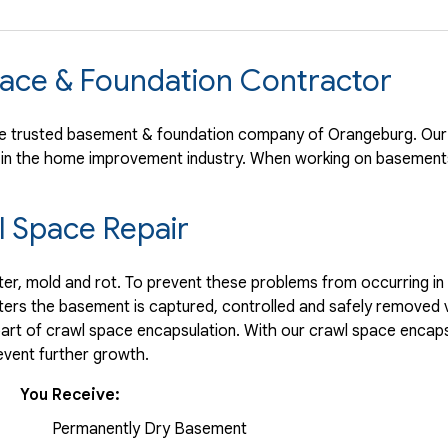
ace & Foundation Contractor
e trusted basement & foundation company of Orangeburg. Our 
 in the home improvement industry.
When working on basements
 Space Repair
r, mold and rot. To prevent these problems from occurring in t
ters the basement is captured, controlled and safely removed 
part of crawl space encapsulation. With our crawl space encaps
vent further growth.
You Receive:
Permanently Dry Basement