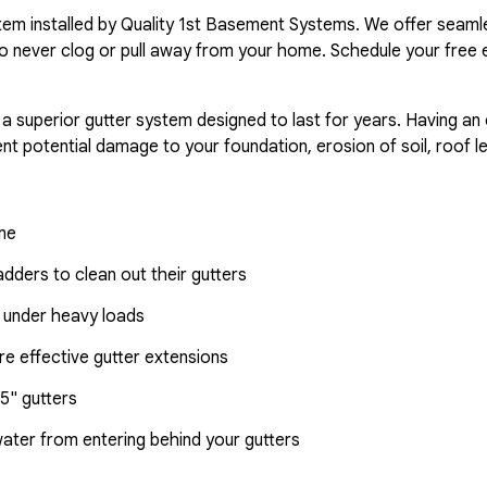
ystem installed by Quality 1st Basement Systems. We offer seaml
o never clog or pull away from your home. Schedule your free 
 a superior gutter system designed to last for years. Having an
nt potential damage to your foundation, erosion of soil, roof l
ome
dders to clean out their gutters
 under heavy loads
e effective gutter extensions
5" gutters
water from entering behind your gutters