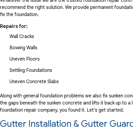
Whatever the issue we are the trusted foundation repair contrac
recommend the right solution. We provide permanent foundation
fix the foundation.
Repairs for:
Wall Cracks
Bowing Walls
Uneven Floors
Settling Foundations
Uneven Concrete Slabs
Along with general foundation problems we also fix sunken conc
the gaps beneath the sunken concrete and lifts it back up to a l
foundation repair company, you found it. Let's get started.
Gutter Installation & Gutter Gua