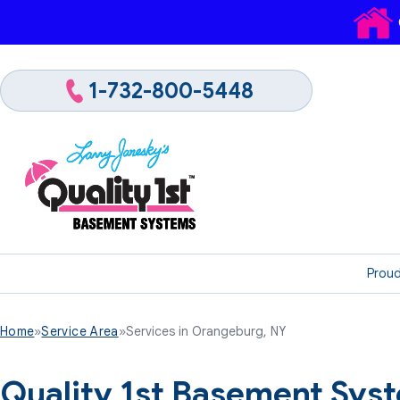
1-732-800-5448
Proud
Home
»
Service Area
»
Services in Orangeburg, NY
Quality 1st Basement Sys