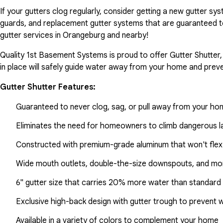
If your gutters clog regularly, consider getting a new gutter s
guards, and replacement gutter systems that are guaranteed t
gutter services in Orangeburg and nearby!
Quality 1st Basement Systems is proud to offer Gutter Shutter,
in place will safely guide water away from your home and preve
Gutter Shutter Features:
Guaranteed to never clog, sag, or pull away from your h
Eliminates the need for homeowners to climb dangerous la
Constructed with premium-grade aluminum that won't flex
Wide mouth outlets, double-the-size downspouts, and mor
6" gutter size that carries 20% more water than standard 
Exclusive high-back design with gutter trough to prevent 
Available in a variety of colors to complement your home