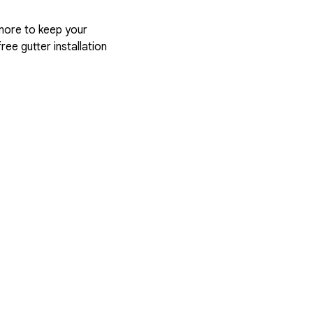
more to keep your
ree gutter installation