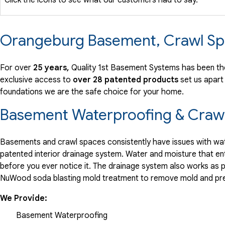
Orangeburg Basement, Crawl Sp
For over
25 years,
Quality 1st Basement Systems has been th
exclusive access to
over 28 patented products
set us apart
foundations we are the safe choice for your home.
Basement Waterproofing & Crawl
Basements and crawl spaces consistently have issues with wate
patented interior drainage system. Water and moisture that en
before you ever notice it. The drainage system also works as 
NuWood soda blasting mold treatment to remove mold and pre
We Provide:
Basement Waterproofing