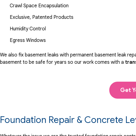
Crawl Space Encapsulation
Exclusive, Patented Products
Humidity Control
Egress Windows
We also fix basement leaks with permanent basement leak repai
basement to be safe for years so our work comes with a
tran
Get Y
Foundation Repair & Concrete Le