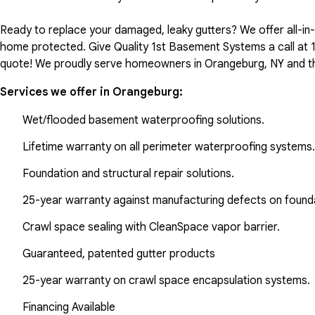
Ready to replace your damaged, leaky gutters? We offer all-i
home protected. Give Quality 1st Basement Systems a call at
quote! We proudly serve homeowners in Orangeburg, NY and th
Services we offer in
Orangeburg
:
Wet/flooded basement waterproofing solutions.
Lifetime warranty on all perimeter waterproofing systems.
Foundation and structural repair solutions.
25-year warranty against manufacturing defects on found
Crawl space sealing with CleanSpace vapor barrier.
Guaranteed, patented gutter products
25-year warranty on crawl space encapsulation systems.
Financing Available