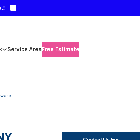
k
Service Area
Free Estimate
aware
 NY
Contact Us For