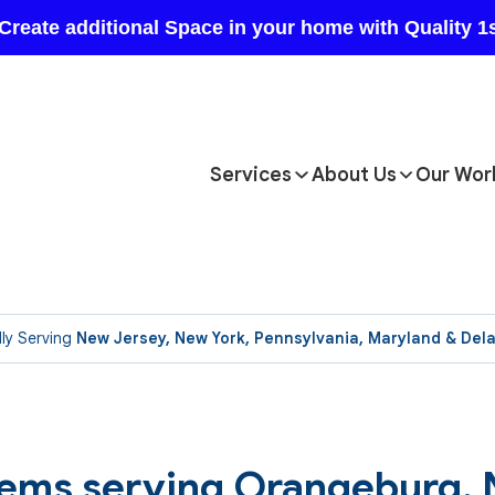
Services
About Us
Our Wor
ly Serving
New Jersey, New York, Pennsylvania, Maryland & Del
tems serving Orangeburg,