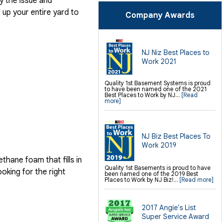
y the issue and
SilverGlo Wall Insulation
TerraBlock Floor Insulation
up your entire yard to
Company Awards
SmartSump Sump Pump
Crawl-o-Sphere Crawl Space Fan
WallCap Block Wall Sealer
SmartVent Flood Vents
Foundation Repair Services &
NJ Niz Best Places to
Products
Work 2021
Push Pier Underpinning For Settlement,
Foundation Leveling, Sinking
Foundation Repair
Geo-lock Wall Anchors
Quality 1st Basement Systems is proud
Geo-lock Helical Anchors
to have been named one of the 2021
PowerBrace Bowed Wall Repair
Best Places to Work by NJ...
[Read
CarbonArmor Fiber Wall Repair
more]
SmartJack Crawl Space Support
Slab Pier Repair
PolyLevel Concrete Lifting
EZ Post Deck Repair
Shotcrete Wall Restoration
NJ Biz Best Places To
Finishing / Remodeling
Work 2019
Everlast Wall Panels
Insulated Wall Panels
hane foam that fills in
Premier And Linen Ceiling Tiles: No-sag
Quality 1st Basements is proud to have
Warranty
ooking for the right
been named one of the 2019 Best
Thermal Dry Floor Tiles
Places to Work by NJ Biz!...
[Read more]
Millcreek Faux Wood Flooring
Sunhouse Window Wells
Everlast Window Replacement
Rockwell Egress Window
2017 Angie's List
Super Service Award