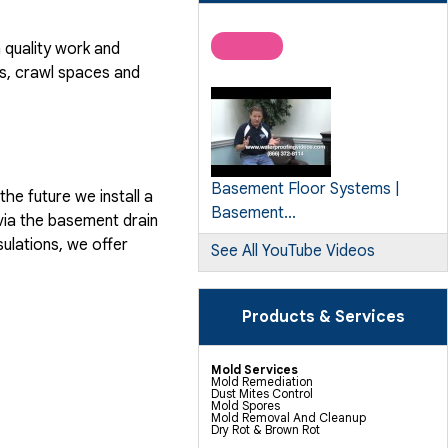
quality work and
, crawl spaces and
Basement Floor Systems |
he future we install a
Basement...
via the basement drain
ulations, we offer
See All YouTube Videos
Products & Services
Mold Services
Mold Remediation
Dust Mites Control
Mold Spores
Mold Removal And Cleanup
Dry Rot & Brown Rot