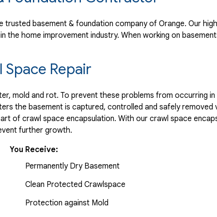
s..."
e trusted basement & foundation company of Orange. Our high 
 in the home improvement industry.
When working on basements
 Space Repair
r, mold and rot. To prevent these problems from occurring in t
ters the basement is captured, controlled and safely removed 
part of crawl space encapsulation. With our crawl space encaps
vent further growth.
You Receive:
Permanently Dry Basement
Clean Protected Crawlspace
Protection against Mold