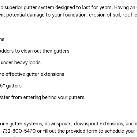
 a superior gutter system designed to last for years. Having an
nt potential damage to your foundation, erosion of soil, roof l
ome
dders to clean out their gutters
 under heavy loads
e effective gutter extensions
5" gutters
water from entering behind your gutters
n-one gutter systems, downspouts, downspout extensions, and 
1-732-800-5470
or fill out the provided form to schedule your f