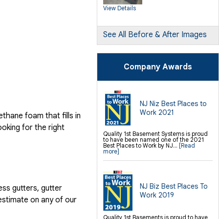
Products
View Details
Push Pier Underpinning For Settlement,
Foundation Leveling, Sinking
Foundation Repair
Geo-lock Wall Anchors
Geo-lock Helical Anchors
See All Before & After Images
PowerBrace Bowed Wall Repair
CarbonArmor Fiber Wall Repair
SmartJack Crawl Space Support
Slab Pier Repair
PolyLevel Concrete Lifting
Company Awards
EZ Post Deck Repair
Shotcrete Wall Restoration
Finishing / Remodeling
Everlast Wall Panels
Insulated Wall Panels
NJ Niz Best Places to
Premier And Linen Ceiling Tiles: No-sag
Work 2021
Warranty
hane foam that fills in
Thermal Dry Floor Tiles
Millcreek Faux Wood Flooring
ooking for the right
Sunhouse Window Wells
Quality 1st Basement Systems is proud
Everlast Window Replacement
to have been named one of the 2021
Rockwell Egress Window
Best Places to Work by NJ...
[Read
more]
NJ Biz Best Places To
ess gutters, gutter
Work 2019
estimate on any of our
Quality 1st Basements is proud to have