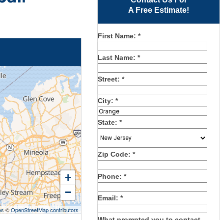
A Free Estimate!
First Name:
*
Last Name:
*
Street:
*
City:
*
State:
*
Zip Code:
*
+
Phone:
*
−
Email:
*
es
©
OpenStreetMap contributors
What prompted you to contact