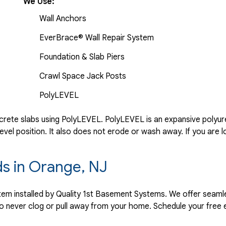
We Use:
Wall Anchors
EverBrace® Wall Repair System
Foundation & Slab Piers
Crawl Space Jack Posts
PolyLEVEL
rete slabs using PolyLEVEL. PolyLEVEL is an expansive polyuret
evel position. It also does not erode or wash away. If you are l
ds in Orange, NJ
ystem installed by Quality 1st Basement Systems. We offer seaml
o never clog or pull away from your home. Schedule your free 