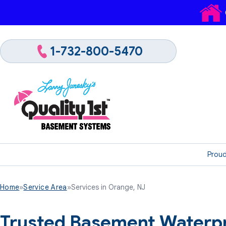
1-732-800-5470
Proud
Home
»
Service Area
»
Services in Orange, NJ
Trusted Basement Waterpr