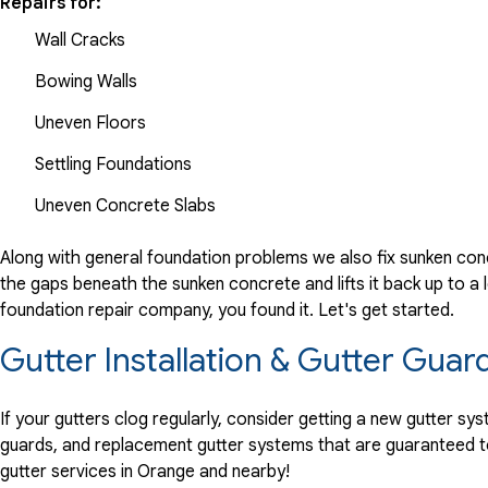
Repairs for:
Wall Cracks
Bowing Walls
Uneven Floors
Settling Foundations
Uneven Concrete Slabs
Along with general foundation problems we also fix sunken conc
the gaps beneath the sunken concrete and lifts it back up to a l
foundation repair company, you found it. Let's get started.
Gutter Installation & Gutter Guar
If your gutters clog regularly, consider getting a new gutter s
guards, and replacement gutter systems that are guaranteed t
gutter services in Orange and nearby!