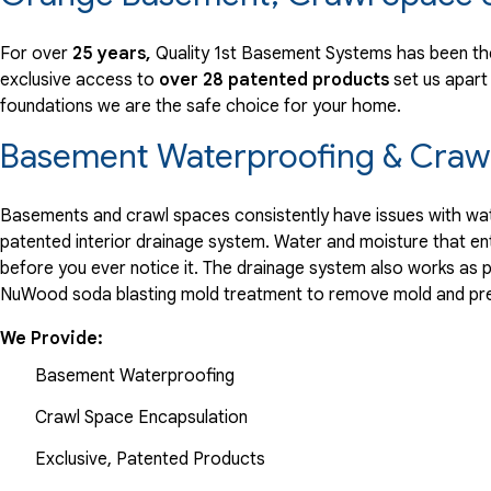
"Develop a decorative cover for the sump pump that matche
View Details
For over
25 years,
Quality 1st Basement Systems has been th
exclusive access to
over 28 patented products
set us apart
foundations we are the safe choice for your home.
By Roslyn
West Orange, NJ
Basement Waterproofing & Crawl
Sunday, May 26th, 2013
View Details
Basements and crawl spaces consistently have issues with wate
patented interior drainage system. Water and moisture that en
before you ever notice it. The drainage system also works as 
NuWood soda blasting mold treatment to remove mold and pre
We Provide:
Basement Waterproofing
Crawl Space Encapsulation
Exclusive, Patented Products