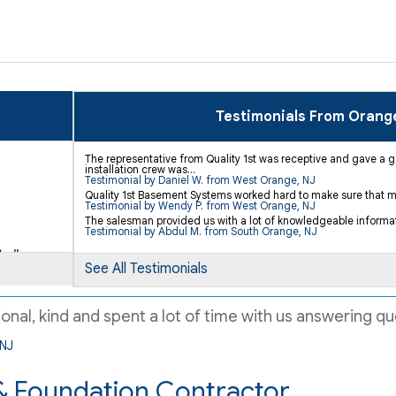
Testimonials From Orang
The representative from Quality 1st was receptive and gave a 
installation crew was...
Testimonial by Daniel W. from West Orange, NJ
Quality 1st Basement Systems worked hard to make sure that my
Testimonial by Wendy P. from West Orange, NJ
The salesman provided us with a lot of knowledgeable informa
Testimonial by Abdul M. from South Orange, NJ
.."
See All Testimonials
al, kind and spent a lot of time with us answering que
 NJ
 Foundation Contractor