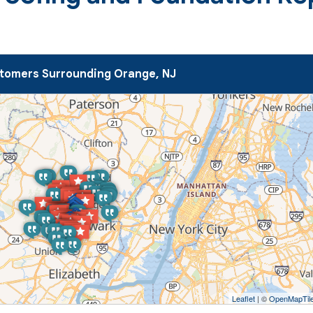
tomers Surrounding Orange, NJ
Leaflet
| ©
OpenMapTil