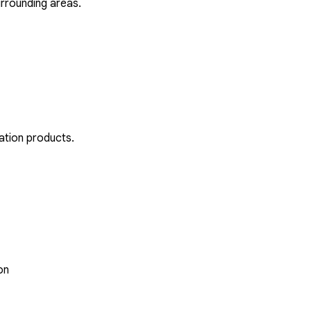
rrounding areas.
ation products.
on