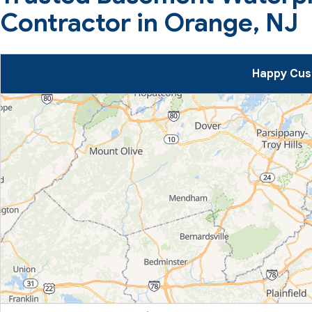
Contractor in Orange, NJ
Happy Cus