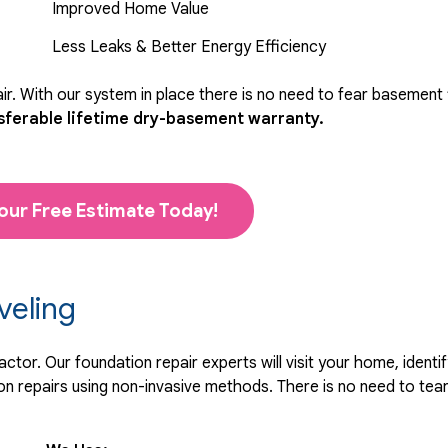
Improved Home Value
Less Leaks & Better Energy Efficiency
r. With our system in place there is no need to fear basement
sferable lifetime dry-basement warranty.
our Free Estimate Today!
veling
tor. Our foundation repair experts will visit your home, identif
 repairs using non-invasive methods. There is no need to tear 