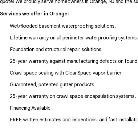
quote! We proudly serve homeowners in Orange, NJ and the su
Services we offer in
Orange
:
Wet/flooded basement waterproofing solutions.
Lifetime warranty on all perimeter waterproofing systems.
Foundation and structural repair solutions.
25-year warranty against manufacturing defects on found
Crawl space sealing with CleanSpace vapor barrier.
Guaranteed, patented gutter products
25-year warranty on crawl space encapsulation systems.
Financing Available
FREE written estimates and inspections, and fast installati