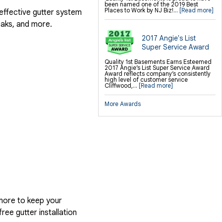
been named one of the 2019 Best
Places to Work by NJ Biz!...
[Read more]
 effective gutter system
eaks, and more.
2017 Angie's List
Super Service Award
Quality 1st Basements Earns Esteemed
2017 Angie’s List Super Service Award
Award reflects company’s consistently
high level of customer service
Cliffwood,...
[Read more]
More Awards
more to keep your
ree gutter installation