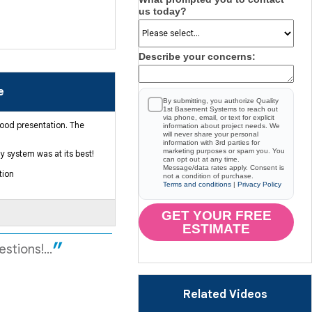
us today?
Describe your concerns:
e
By submitting, you authorize Quality
1st Basement Systems to reach out
via phone, email, or text for explicit
good presentation. The
information about project needs. We
will never share your personal
information with 3rd parties for
marketing purposes or spam you. You
 system was at its best!
can opt out at any time.
Message/data rates apply. Consent is
tion
not a condition of purchase.
Terms and conditions
|
Privacy Policy
GET YOUR FREE
ESTIMATE
stions!...
Related Videos