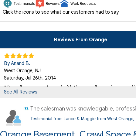
Testimonials
Reviews
Work Requests
Click the icons to see what our customers had to say.
Reviews From Orange
By Anand B.
West Orange, NJ
Saturday, Jul 26th, 2014
"Overall was very pleased with the overall experience and it.
See All Reviews
View Details
The salesman was knowledgable, profession
By Charles U.
Testimonial from Lance & Maggie from West Orange,
West Orange, NJ
Wednesday, Aug 19th, 2015
Orange Basement, Crawl Space &