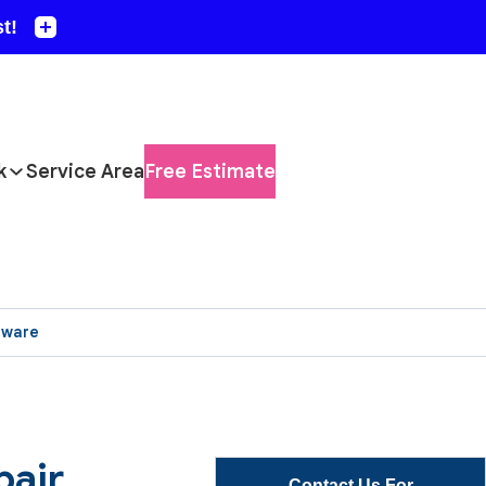
k
Service Area
Free Estimate
aware
pair
Contact Us For