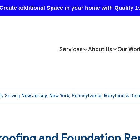
Services
About Us
Our Wor
ly Serving
New Jersey, New York, Pennsylvania, Maryland & Del
oofing and Foundation Re