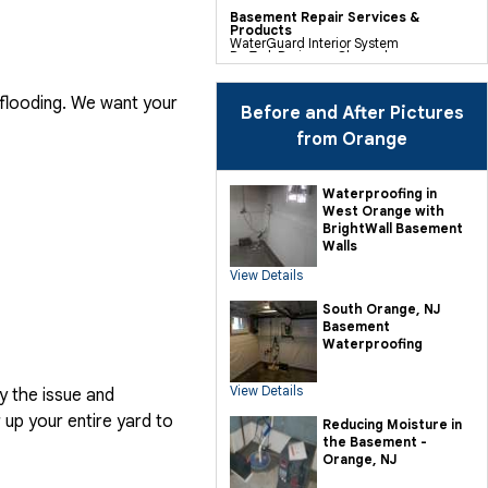
Basement Repair Services &
Products
WaterGuard Interior System
DryTrak Drainage Channel
TrenchDrain Drain Grate
IceGuard Discharge Line
FlexiSpan Wall Crack Repair
 flooding. We want your
Polyurethane Crack Sealing
Before and After Pictures
WellDuct Window Drainage
BrightWall Waterproof Panels
from Orange
ThermalDry Wall Barrier
Basement To Beautiful Pre-finishing
Wall Insulation Panels
Drain Tile Installation
Waterproofing in
SuperSump Pump System
West Orange with
TripleSafe Pumping System
UltraSump Battery Back Up
BrightWall Basement
Sanidry Dehumidifier
Walls
View Details
Crawl Space Repair Services &
Products
CleanSpace Encapsulation Vapor
South Orange, NJ
Barriers And Liners
Basement
Turtl Access Hatch
EverLast Crawl Space Doors
Waterproofing
Sanidry Csb Dehumidifier
SmartDrain Water Drainage
SilverGlo Wall Insulation
View Details
y the issue and
TerraBlock Floor Insulation
SmartSump Sump Pump
up your entire yard to
Crawl-o-Sphere Crawl Space Fan
Reducing Moisture in
WallCap Block Wall Sealer
the Basement -
SmartVent Flood Vents
Orange, NJ
Foundation Repair Services &