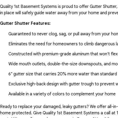
Quality 1st Basement Systems is proud to offer Gutter Shutter,
in place will safely guide water away from your home and preve
Gutter Shutter Features:
Guaranteed to never clog, sag, or pull away from your h
Eliminates the need for homeowners to climb dangerous la
Constructed with premium-grade aluminum that won't flex
Wide mouth outlets, double-the-size downspouts, and mor
6" gutter size that carries 20% more water than standard 
Exclusive high-back design with gutter trough to prevent 
Available in a variety of colors to complement your home
Ready to replace your damaged, leaky gutters? We offer all-i
home protected. Give Quality 1st Basement Systems a call at