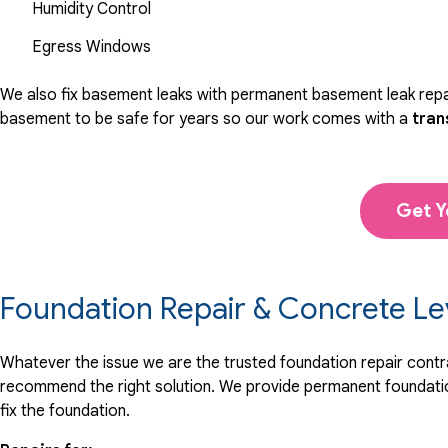
Humidity Control
Egress Windows
We also fix basement leaks with permanent basement leak repai
basement to be safe for years so our work comes with a
tran
Get Y
Foundation Repair & Concrete Le
Whatever the issue we are the trusted foundation repair contrac
recommend the right solution. We provide permanent foundation
fix the foundation.