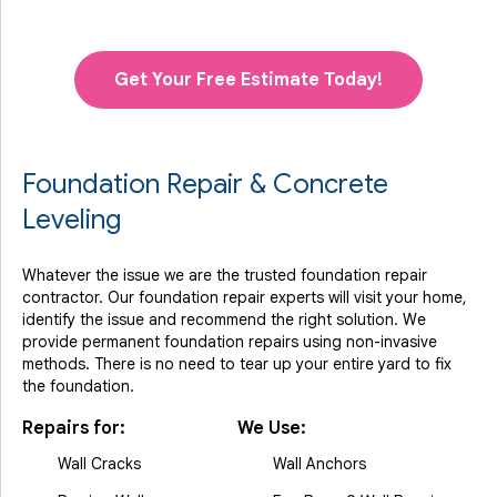
Get Your Free Estimate Today!
Foundation Repair & Concrete
Leveling
Whatever the issue we are the trusted foundation repair
contractor. Our foundation repair experts will visit your home,
identify the issue and recommend the right solution. We
provide permanent foundation repairs using non-invasive
methods. There is no need to tear up your entire yard to fix
the foundation.
Repairs for:
We Use:
Wall Cracks
Wall Anchors