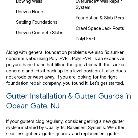
Bowing Walls
EverBrace® Wall Repair
System
Uneven Floors
Foundation & Slab Piers
Settling Foundations
Crawl Space Jack Posts
Uneven Concrete Slabs
PolyLEVEL
Along with general foundation problems we also fix sunken
concrete slabs using PolyLEVEL. PolyLEVEL is an expansive
polyurethane foam that fills in the gaps beneath the sunken
concrete and lifts it back up to a level position. It also does
not erode or wash away. If you are looking for the right
foundation repair company, you found it. Let's get started.
Gutter Installation & Gutter Guards in
Ocean Gate, NJ
If your gutters clog regularly, consider getting a new gutter
system installed by Quality 1st Basement Systems. We offer
seamless gutters, gutter guards, and replacement gutter