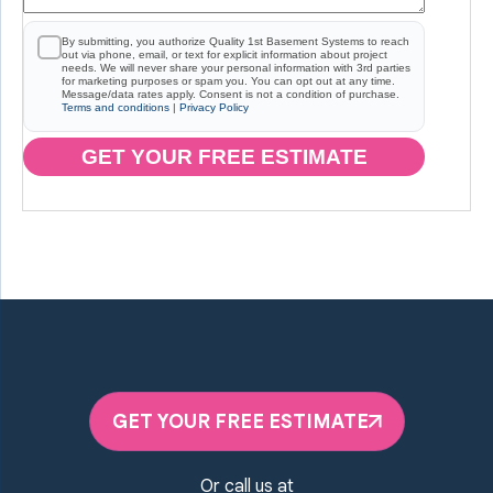
By submitting, you authorize Quality 1st Basement Systems to reach
out via phone, email, or text for explicit information about project
needs. We will never share your personal information with 3rd parties
for marketing purposes or spam you. You can opt out at any time.
Message/data rates apply. Consent is not a condition of purchase.
Terms and conditions
|
Privacy Policy
GET YOUR FREE ESTIMATE
GET YOUR FREE ESTIMATE
Or call us at