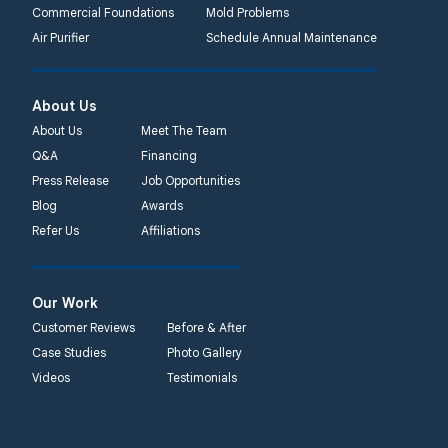
Commercial Foundations
Mold Problems
Air Purifier
Schedule Annual Maintenance
About Us
About Us
Meet The Team
Q&A
Financing
Press Release
Job Opportunities
Blog
Awards
Refer Us
Affiliations
Our Work
Customer Reviews
Before & After
Case Studies
Photo Gallery
Videos
Testimonials