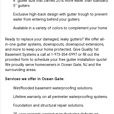
6" gutter size that carries 20% more water than standard
5" gutters
Exclusive high-back design with gutter trough to prevent
water from entering behind your gutters
Available in a variety of colors to complement your home
Ready to replace your damaged, leaky gutters? We offer all-
in-one gutter systems, downspouts, downspout extensions,
and more to keep your home protected. Give Quality 1st
Basement Systems a call at
1-973-354-5997
or fill out the
provided form to schedule your free gutter installation quote!
We proudly serve homeowners in Ocean Gate, NJ and the
surrounding areas.
Services we offer in
Ocean Gate
:
Wet/flooded basement waterproofing solutions.
Lifetime warranty on all perimeter waterproofing systems.
Foundation and structural repair solutions.