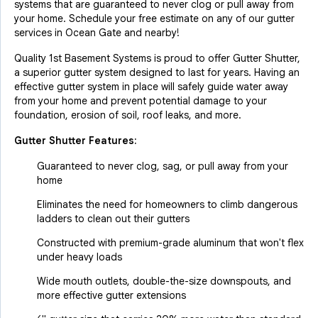
systems that are guaranteed to never clog or pull away from
your home. Schedule your free estimate on any of our gutter
services in Ocean Gate and nearby!
Quality 1st Basement Systems is proud to offer Gutter Shutter,
a superior gutter system designed to last for years. Having an
effective gutter system in place will safely guide water away
from your home and prevent potential damage to your
foundation, erosion of soil, roof leaks, and more.
Gutter Shutter Features:
Guaranteed to never clog, sag, or pull away from your
home
Eliminates the need for homeowners to climb dangerous
ladders to clean out their gutters
Constructed with premium-grade aluminum that won't flex
under heavy loads
Wide mouth outlets, double-the-size downspouts, and
more effective gutter extensions