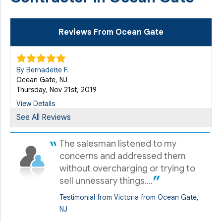
Reviews From Ocean Gate
By Bernadette F.
Ocean Gate, NJ
Thursday, Nov 21st, 2019
View Details
See All Reviews
By Bernadette F.
The salesman listened to my
Ocean Gate, NJ
Wednesday, Sep 23rd, 2020
concerns and addressed them
without overcharging or trying to
View Details
sell unnessary things....
Testimonial from Victoria from Ocean Gate,
By Bernadette
NJ
Ocean Gate, NJ
Sunday, Oct 4th, 2020