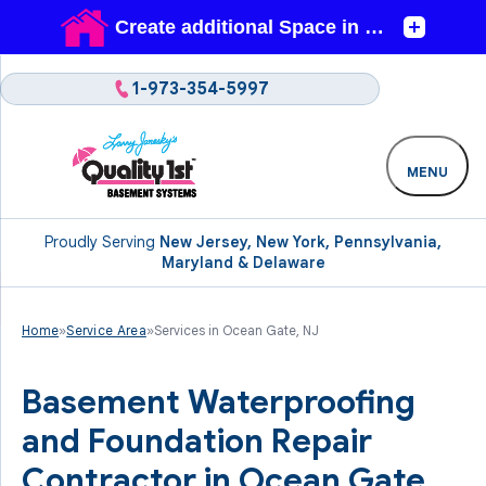
1-973-354-5997
MENU
Proudly Serving
New Jersey, New York, Pennsylvania,
Maryland & Delaware
Home
»
Service Area
»
Services in Ocean Gate, NJ
Basement Waterproofing
and Foundation Repair
Contractor in Ocean Gate