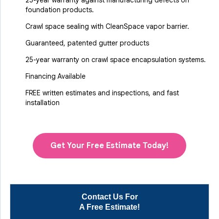
25-year warranty against manufacturing defects on
foundation products.
Crawl space sealing with CleanSpace vapor barrier.
Guaranteed, patented gutter products
25-year warranty on crawl space encapsulation systems.
Financing Available
FREE written estimates and inspections, and fast
installation
Get Your Free Estimate Today!
Contact Us For
A Free Estimate!