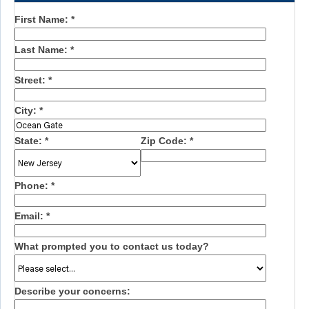
First Name:
*
Last Name:
*
Street:
*
City:
*
State:
*
Zip Code:
*
Phone:
*
Email:
*
What prompted you to contact us today?
Describe your concerns: