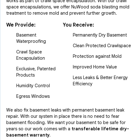
works as part of crawl space encapsulation. With our crawl
space encapsulations, we offer NuWood soda blasting mold
treatment to remove mold and prevent further growth.
We Provide:
You Receive:
Basement
Permanently Dry Basement
Waterproofing
Clean Protected Crawlspace
Crawl Space
Protection against Mold
Encapsulation
Improved Home Value
Exclusive, Patented
Products
Less Leaks & Better Energy
Efficiency
Humidity Control
Egress Windows
We also fix basement leaks with permanent basement leak
repair. With our system in place there is no need to fear
basement flooding. We want your basement to be safe for
years so our work comes with a
transferable lifetime dry-
basement warranty.