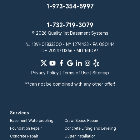
1-973-354-5997
1-732-719-3079
© 2026 Quality 1st Basement Systems
NJ 13VH01833300 • NY 1274423 • PA 080144
DE 2024711366 • MD 161097
Privacy Policy
|
Terms of Use
|
Sitemap
**can not be combined with any other offer!
Services
Basement Waterproofing
Crawl Space Repair
Foundation Repair
Concrete Lifting and Leveling
Concrete Repair
Gutter Installation