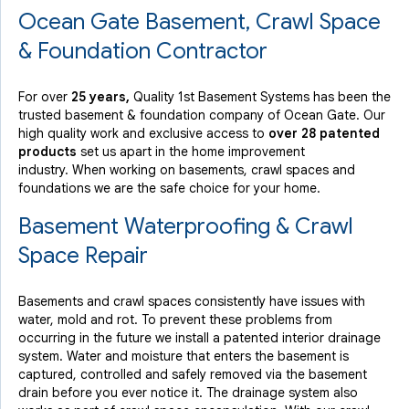
Ocean Gate Basement, Crawl Space
View Details
& Foundation Contractor
For over
25 years,
Quality 1st Basement Systems has been the
trusted basement & foundation company of Ocean Gate. Our
high quality work and exclusive access to
over 28 patented
products
set us apart in the home improvement
industry.
When working on basements, crawl spaces and
foundations we are the safe choice for your home.
Basement Waterproofing & Crawl
Space Repair
Basements and crawl spaces consistently have issues with
water, mold and rot. To prevent these problems from
occurring in the future we install a patented interior drainage
system. Water and moisture that enters the basement is
captured, controlled and safely removed via the basement
drain before you ever notice it. The drainage system also