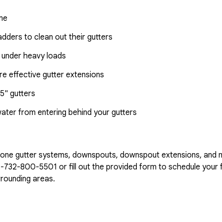
ome
dders to clean out their gutters
 under heavy loads
e effective gutter extensions
5" gutters
water from entering behind your gutters
n-one gutter systems, downspouts, downspout extensions, and 
1-732-800-5501
or fill out the provided form to schedule your f
rounding areas.