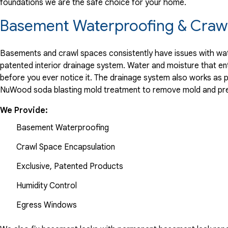
foundations we are the safe choice for your home.
"Nathan is an outstanding technician. Nathan was on time fo
View Details
Basement Waterproofing & Crawl
By Joe F.
Basements and crawl spaces consistently have issues with wate
Haddon Township, NJ
patented interior drainage system. Water and moisture that en
Wednesday, Sep 17th, 2025
before you ever notice it. The drainage system also works as 
NuWood soda blasting mold treatment to remove mold and pre
"Anthony and his team did an outstanding job waterproofing
View Details
We Provide:
Basement Waterproofing
Crawl Space Encapsulation
Exclusive, Patented Products
Humidity Control
Egress Windows