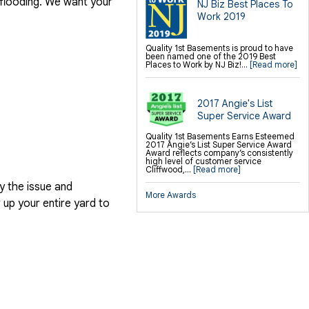
 flooding. We want your
NJ Biz Best Places To
SilverGlo Wall Insulation
TerraBlock Floor Insulation
Work 2019
SmartSump Sump Pump
Crawl-o-Sphere Crawl Space Fan
WallCap Block Wall Sealer
SmartVent Flood Vents
Quality 1st Basements is proud to have
been named one of the 2019 Best
Places to Work by NJ Biz!...
[Read more]
Foundation Repair Services &
Products
Push Pier Underpinning For Settlement,
Foundation Leveling, Sinking
2017 Angie's List
Foundation Repair
Geo-lock Wall Anchors
Super Service Award
Geo-lock Helical Anchors
PowerBrace Bowed Wall Repair
CarbonArmor Fiber Wall Repair
Quality 1st Basements Earns Esteemed
SmartJack Crawl Space Support
2017 Angie’s List Super Service Award
Slab Pier Repair
Award reflects company’s consistently
PolyLevel Concrete Lifting
high level of customer service
EZ Post Deck Repair
Cliffwood,...
[Read more]
Shotcrete Wall Restoration
y the issue and
More Awards
Finishing / Remodeling
up your entire yard to
Everlast Wall Panels
Insulated Wall Panels
Premier And Linen Ceiling Tiles: No-sag
Warranty
Thermal Dry Floor Tiles
Millcreek Faux Wood Flooring
Sunhouse Window Wells
Everlast Window Replacement
Rockwell Egress Window