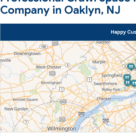
Company in Oaklyn, NJ
Happy Cus