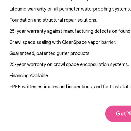
Lifetime warranty on all perimeter waterproofing systems.
Foundation and structural repair solutions.
25-year warranty against manufacturing defects on found
Crawl space sealing with CleanSpace vapor barrier.
Guaranteed, patented gutter products
25-year warranty on crawl space encapsulation systems.
Financing Available
FREE written estimates and inspections, and fast installati
Get Y