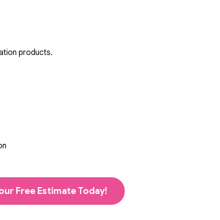
ation products.
on
our Free Estimate Today!