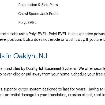
Foundation & Slab Piers
Crawl Space Jack Posts
PolyLEVEL
rete slabs using PolyLEVEL. PolyLEVEL is an expansive polyuret
evel position. It also does not erode or wash away. If you are l
ds in Oaklyn, NJ
ystem installed by Quality 1st Basement Systems. We offer seaml
o never clog or pull away from your home. Schedule your free 
 a superior gutter system designed to last for years. Having an
nt potential damage to your foundation, erosion of soil, roof l