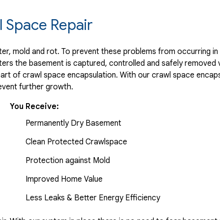
r..."
 Space Repair
r, mold and rot. To prevent these problems from occurring in t
ters the basement is captured, controlled and safely removed 
part of crawl space encapsulation. With our crawl space encaps
vent further growth.
..."
You Receive:
Permanently Dry Basement
Clean Protected Crawlspace
Protection against Mold
Improved Home Value
Less Leaks & Better Energy Efficiency