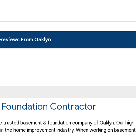
Reviews From Oaklyn
 Foundation Contractor
 trusted basement & foundation company of Oaklyn. Our high 
 in the home improvement industry.
When working on basements