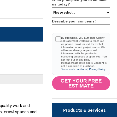
us today?
Describe your concerns:
By submitting, you authorize Quality
1st Basement Systems to reach out
via phone, email, or text for explicit
information about project needs. We
will never share your personal
information with 3rd parties for
marketing purposes or spam you. You
can opt out at any time.
Message/data rates apply. Consent is
not a condition of purchase.
Terms and conditions
|
Privacy Policy
GET YOUR FREE
ESTIMATE
quality work and
Products & Services
, crawl spaces and