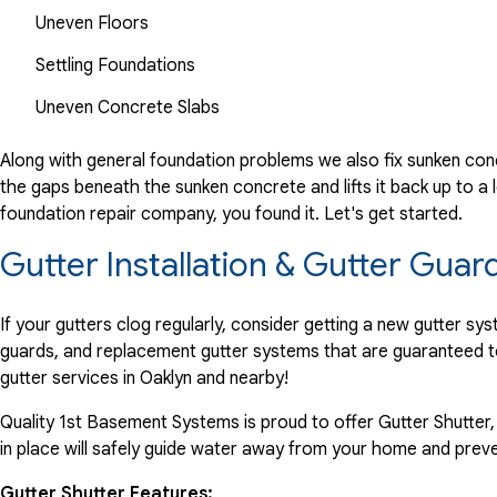
Uneven Floors
Settling Foundations
Uneven Concrete Slabs
Along with general foundation problems we also fix sunken conc
the gaps beneath the sunken concrete and lifts it back up to a l
foundation repair company, you found it. Let's get started.
Gutter Installation & Gutter Guar
If your gutters clog regularly, consider getting a new gutter s
guards, and replacement gutter systems that are guaranteed t
gutter services in Oaklyn and nearby!
Quality 1st Basement Systems is proud to offer Gutter Shutter,
in place will safely guide water away from your home and preve
Gutter Shutter Features: