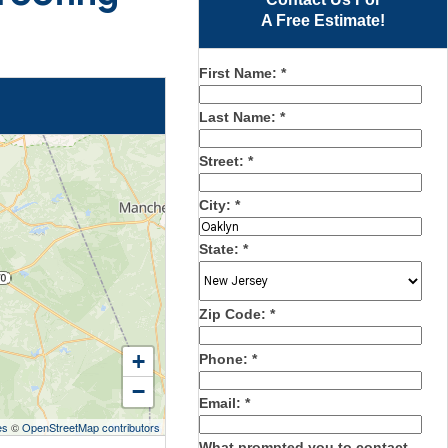
A Free Estimate!
First Name:
*
Last Name:
*
Street:
*
City:
*
State:
*
Zip Code:
*
+
Phone:
*
−
Email:
*
es
©
OpenStreetMap contributors
What prompted you to contact