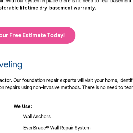
r. With our system in place there is no need to fear basement
sferable lifetime dry-basement warranty.
our Free Estimate Today!
veling
tor. Our foundation repair experts will visit your home, identif
 repairs using non-invasive methods. There is no need to tear 
We Use:
Wall Anchors
EverBrace® Wall Repair System