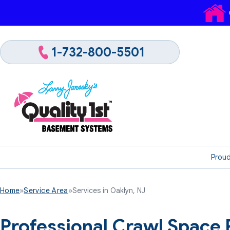
1-732-800-5501
Proud
Home
»
Service Area
»
Services in Oaklyn, NJ
Professional Crawl Space