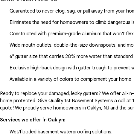
Guaranteed to never clog, sag, or pull away from your h
Eliminates the need for homeowners to climb dangerous la
Constructed with premium-grade aluminum that won't flex
Wide mouth outlets, double-the-size downspouts, and mor
6" gutter size that carries 20% more water than standard 
Exclusive high-back design with gutter trough to prevent 
Available in a variety of colors to complement your home
Ready to replace your damaged, leaky gutters? We offer all-i
home protected. Give Quality 1st Basement Systems a call at
quote! We proudly serve homeowners in Oaklyn, NJ and the sur
Services we offer in
Oaklyn
:
Wet/flooded basement waterproofing solutions.