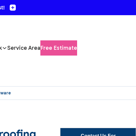
k
Service Area
Free Estimate
aware
roofing
Contact Us For