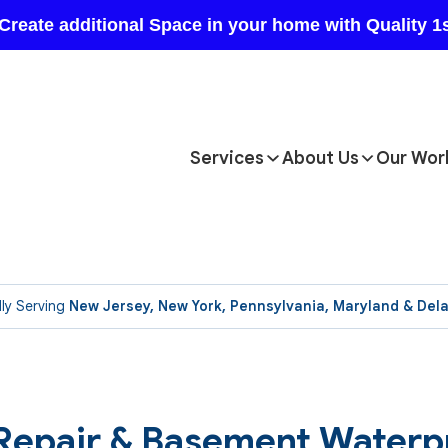
Services
About Us
Our Wor
ly Serving
New Jersey, New York, Pennsylvania, Maryland & Del
 Repair & Basement Waterp