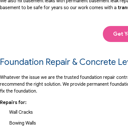
We also fix basement leaks with permanent basement leak repai
basement to be safe for years so our work comes with a
tran
Get Y
Foundation Repair & Concrete Le
Whatever the issue we are the trusted foundation repair contrac
recommend the right solution. We provide permanent foundation
fix the foundation.
Repairs for:
Wall Cracks
Bowing Walls