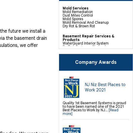
Mold Services
Mold Remediation
Dust Mites Control
Mold Spores
Mold Removal And Cleanup
Dry Rot & Brown Rot
he future we install a
Basement Repair Services &
via the basement drain
Products
WaterGuard Interior System
ulations, we offer
DryTrak Drainage Channel
TrenchDrain Drain Grate
IceGuard Discharge Line
FlexiSpan Wall Crack Repair
Polyurethane Crack Sealing
Company Awards
WellDuct Window Drainage
BrightWall Waterproof Panels
ThermalDry Wall Barrier
Basement To Beautiful Pre-finishing
Wall Insulation Panels
Drain Tile Installation
NJ Niz Best Places to
SuperSump Pump System
Work 2021
TripleSafe Pumping System
UltraSump Battery Back Up
Sanidry Dehumidifier
Quality 1st Basement Systems is proud
to have been named one of the 2021
Crawl Space Repair Services &
Best Places to Work by NJ...
[Read
Products
more]
CleanSpace Encapsulation Vapor
Barriers And Liners
Turtl Access Hatch
EverLast Crawl Space Doors
Sanidry Csb Dehumidifier
SmartDrain Water Drainage