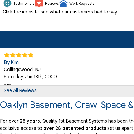
Testimonials
Reviews
Work Requests
Click the icons to see what our customers had to say.
By Kim
Collingswood, NJ
Saturday, Jun 13th, 2020
"5"
See All Reviews
View Details
Oaklyn Basement, Crawl Space &
By John L.
Oaklyn, NY
For over
25 years,
Quality 1st Basement Systems has been the
Tuesday, Aug 5th, 2025
exclusive access to
over 28 patented products
set us apart