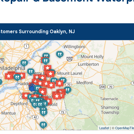
tomers Surrounding Oaklyn, NJ
Leaflet
| ©
OpenMapTil