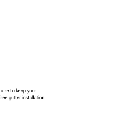
more to keep your
ree gutter installation