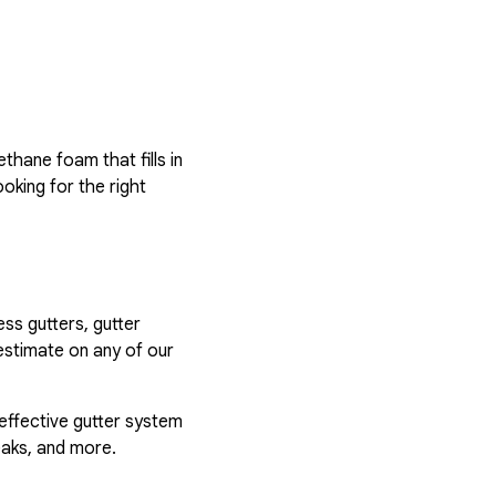
hane foam that fills in
ooking for the right
ess gutters, gutter
estimate on any of our
 effective gutter system
eaks, and more.