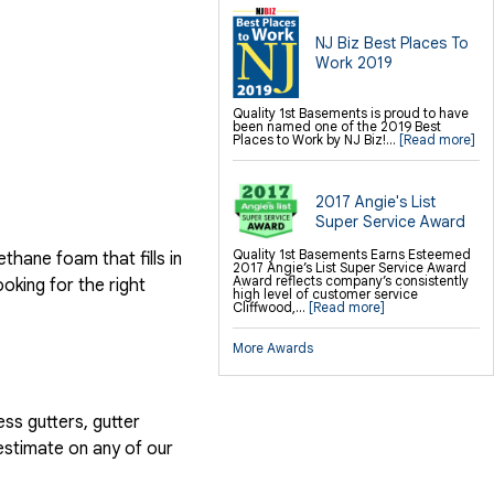
NJ Biz Best Places To
Work 2019
Quality 1st Basements is proud to have
been named one of the 2019 Best
Places to Work by NJ Biz!...
[Read more]
2017 Angie's List
Super Service Award
Quality 1st Basements Earns Esteemed
hane foam that fills in
2017 Angie’s List Super Service Award
Award reflects company’s consistently
ooking for the right
high level of customer service
Cliffwood,...
[Read more]
More Awards
ess gutters, gutter
estimate on any of our