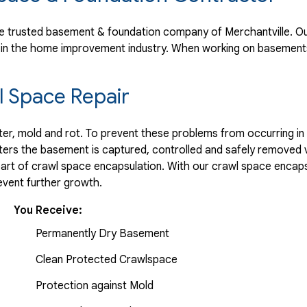
 trusted basement & foundation company of Merchantville. Our
 in the home improvement industry.
When working on basements
 Space Repair
r, mold and rot. To prevent these problems from occurring in t
ters the basement is captured, controlled and safely removed 
part of crawl space encapsulation. With our crawl space encaps
vent further growth.
You Receive:
Permanently Dry Basement
Clean Protected Crawlspace
Protection against Mold