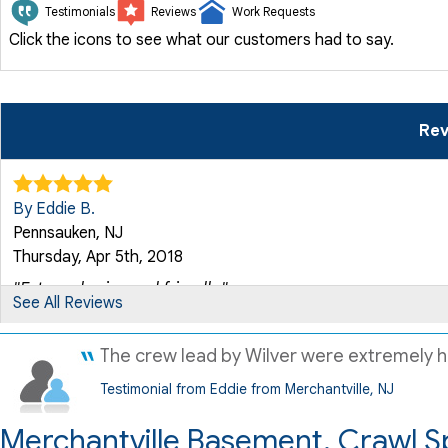
Testimonials
Reviews
Work Requests
Click the icons to see what our customers had to say.
Rev
By Eddie B.
Pennsauken, NJ
Thursday, Apr 5th, 2018
"Extremely nice and friendly."
See All Reviews
View Details
The crew lead by Wilver were extremely he
By Eddie B.
Testimonial from Eddie from Merchantville, NJ
Pennsauken, NJ
Tuesday, Mar 23rd, 2021
Merchantville Basement, Crawl S