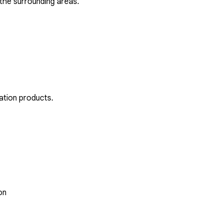
the surrounding areas.
ation products.
on