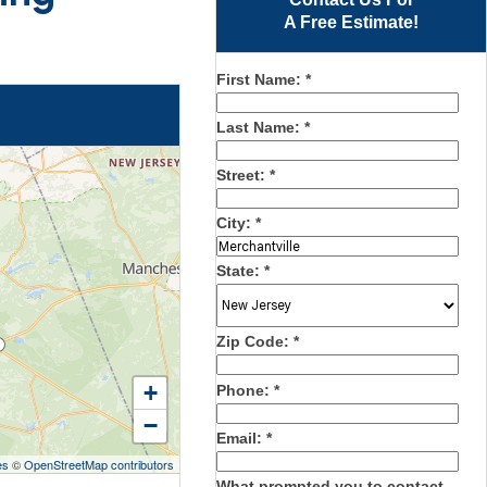
A Free Estimate!
First Name:
*
Last Name:
*
Street:
*
City:
*
State:
*
Zip Code:
*
+
Phone:
*
−
Email:
*
es
©
OpenStreetMap contributors
What prompted you to contact