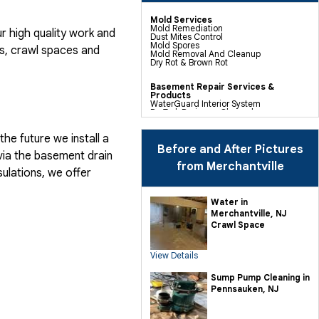
Mold Services
Mold Remediation
 high quality work and
Dust Mites Control
Mold Spores
, crawl spaces and
Mold Removal And Cleanup
Dry Rot & Brown Rot
Basement Repair Services &
Products
WaterGuard Interior System
DryTrak Drainage Channel
TrenchDrain Drain Grate
IceGuard Discharge Line
he future we install a
FlexiSpan Wall Crack Repair
Polyurethane Crack Sealing
Before and After Pictures
via the basement drain
WellDuct Window Drainage
BrightWall Waterproof Panels
from Merchantville
ulations, we offer
ThermalDry Wall Barrier
Basement To Beautiful Pre-finishing
Wall Insulation Panels
Drain Tile Installation
Water in
SuperSump Pump System
Merchantville, NJ
TripleSafe Pumping System
UltraSump Battery Back Up
Crawl Space
Sanidry Dehumidifier
View Details
Crawl Space Repair Services &
Products
CleanSpace Encapsulation Vapor
Sump Pump Cleaning in
Barriers And Liners
Pennsauken, NJ
Turtl Access Hatch
EverLast Crawl Space Doors
Sanidry Csb Dehumidifier
SmartDrain Water Drainage