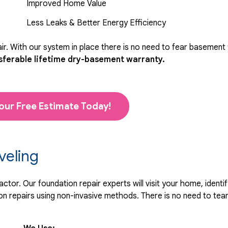
Improved Home Value
Less Leaks & Better Energy Efficiency
r. With our system in place there is no need to fear basement
sferable lifetime dry-basement warranty.
our Free Estimate Today!
veling
tor. Our foundation repair experts will visit your home, identif
 repairs using non-invasive methods. There is no need to tear 