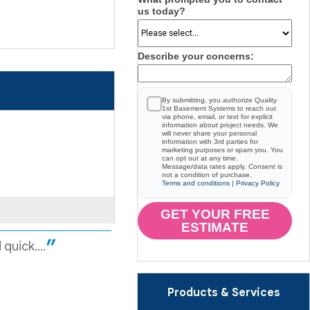
us today?
Describe your concerns:
By submitting, you authorize Quality
1st Basement Systems to reach out
via phone, email, or text for explicit
information about project needs. We
will never share your personal
information with 3rd parties for
marketing purposes or spam you. You
can opt out at any time.
Message/data rates apply. Consent is
not a condition of purchase.
Terms and conditions
|
Privacy Policy
GET YOUR FREE
ESTIMATE
uick....
Products & Services