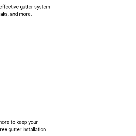
 effective gutter system
eaks, and more.
more to keep your
ree gutter installation