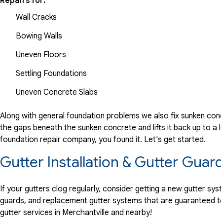
Repairs for:
Wall Cracks
Bowing Walls
Uneven Floors
Settling Foundations
Uneven Concrete Slabs
Along with general foundation problems we also fix sunken conc
the gaps beneath the sunken concrete and lifts it back up to a l
foundation repair company, you found it. Let's get started.
Gutter Installation & Gutter Guard
If your gutters clog regularly, consider getting a new gutter s
guards, and replacement gutter systems that are guaranteed t
gutter services in Merchantville and nearby!