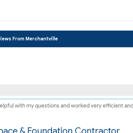
iews From Merchantville
lpful with my questions and worked very efficient and q
pace & Foundation Contractor