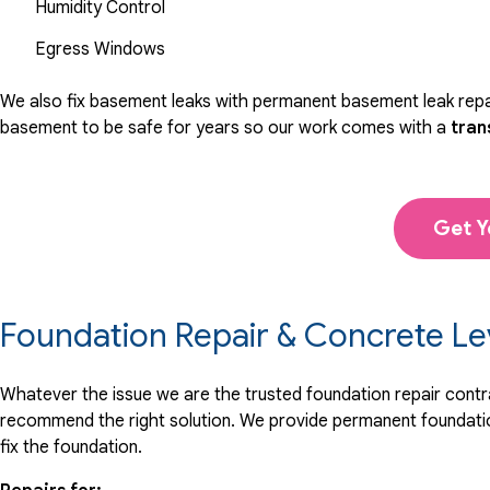
Humidity Control
Egress Windows
We also fix basement leaks with permanent basement leak repai
basement to be safe for years so our work comes with a
tran
Get Y
Foundation Repair & Concrete Le
Whatever the issue we are the trusted foundation repair contrac
recommend the right solution. We provide permanent foundation
fix the foundation.