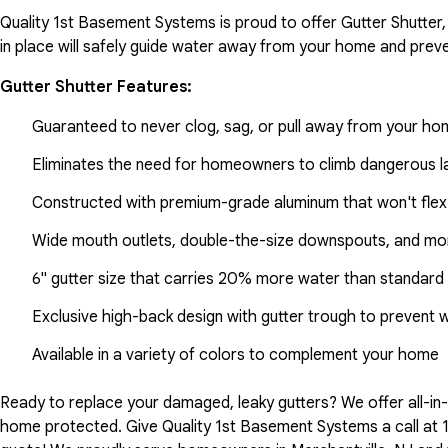
Quality 1st Basement Systems is proud to offer Gutter Shutter,
in place will safely guide water away from your home and preve
Gutter Shutter Features:
Guaranteed to never clog, sag, or pull away from your h
Eliminates the need for homeowners to climb dangerous la
Constructed with premium-grade aluminum that won't flex
Wide mouth outlets, double-the-size downspouts, and mor
6" gutter size that carries 20% more water than standard 
Exclusive high-back design with gutter trough to prevent 
Available in a variety of colors to complement your home
Ready to replace your damaged, leaky gutters? We offer all-i
home protected. Give Quality 1st Basement Systems a call at