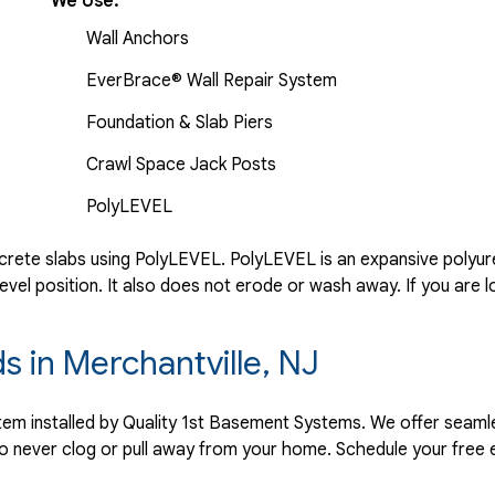
We Use:
Wall Anchors
EverBrace® Wall Repair System
Foundation & Slab Piers
Crawl Space Jack Posts
PolyLEVEL
rete slabs using PolyLEVEL. PolyLEVEL is an expansive polyuret
evel position. It also does not erode or wash away. If you are l
s in Merchantville, NJ
ystem installed by Quality 1st Basement Systems. We offer seaml
o never clog or pull away from your home. Schedule your free 