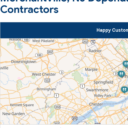
Contractors
Happy Custom