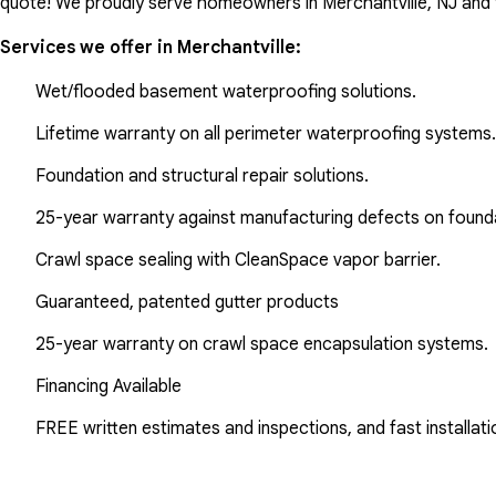
quote! We proudly serve homeowners in Merchantville, NJ and 
Services we offer in
Merchantville
:
Wet/flooded basement waterproofing solutions.
Lifetime warranty on all perimeter waterproofing systems.
Foundation and structural repair solutions.
25-year warranty against manufacturing defects on found
Crawl space sealing with CleanSpace vapor barrier.
Guaranteed, patented gutter products
25-year warranty on crawl space encapsulation systems.
Financing Available
FREE written estimates and inspections, and fast installati