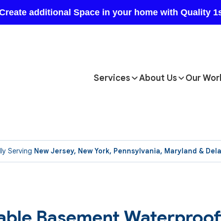
Services
About Us
Our Wor
ly Serving
New Jersey, New York, Pennsylvania, Maryland & Del
able Basement Waterproof