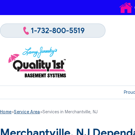
1-732-800-5519
Proud
Home
»
Service Area
»
Services in Merchantville, NJ
Merchantville, NJ Depend