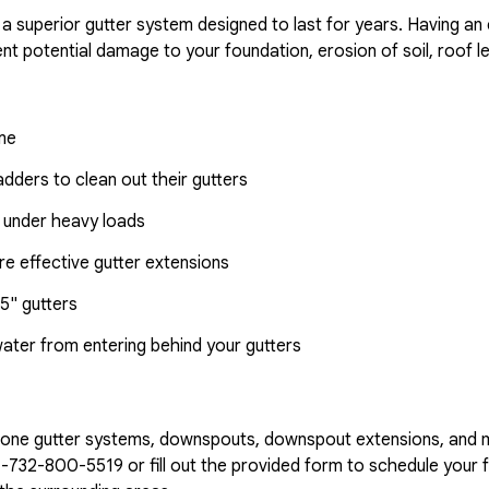
 a superior gutter system designed to last for years. Having an
nt potential damage to your foundation, erosion of soil, roof l
ome
dders to clean out their gutters
 under heavy loads
e effective gutter extensions
5" gutters
water from entering behind your gutters
n-one gutter systems, downspouts, downspout extensions, and 
1-732-800-5519
or fill out the provided form to schedule your f