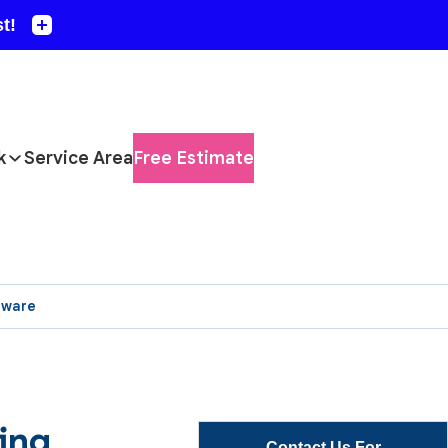
k
Service Area
Free Estimate
aware
ing
Contact Us For