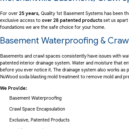
View Details
For over
25 years,
Quality 1st Basement Systems has been the
exclusive access to
over 28 patented products
set us apart
foundations we are the safe choice for your home.
Basement Waterproofing & Crawl
Basements and crawl spaces consistently have issues with wate
patented interior drainage system. Water and moisture that en
before you ever notice it. The drainage system also works as 
NuWood soda blasting mold treatment to remove mold and pre
We Provide:
Basement Waterproofing
Crawl Space Encapsulation
Exclusive, Patented Products