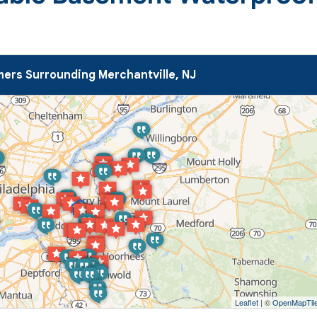
ers Surrounding Merchantville, NJ
Leaflet
| ©
OpenMapTil