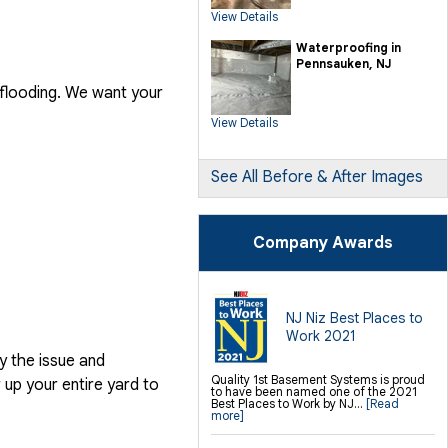
SilverGlo Wall Insulation
View Details
TerraBlock Floor Insulation
SmartSump Sump Pump
Crawl-o-Sphere Crawl Space Fan
Waterproofing in
WallCap Block Wall Sealer
Pennsauken, NJ
SmartVent Flood Vents
 flooding. We want your
Foundation Repair Services &
Products
View Details
Push Pier Underpinning For Settlement,
Foundation Leveling, Sinking
Foundation Repair
Geo-lock Wall Anchors
Geo-lock Helical Anchors
See All Before & After Images
PowerBrace Bowed Wall Repair
CarbonArmor Fiber Wall Repair
SmartJack Crawl Space Support
Slab Pier Repair
PolyLevel Concrete Lifting
Company Awards
EZ Post Deck Repair
Shotcrete Wall Restoration
Finishing / Remodeling
Everlast Wall Panels
Insulated Wall Panels
NJ Niz Best Places to
Premier And Linen Ceiling Tiles: No-sag
Work 2021
Warranty
Thermal Dry Floor Tiles
y the issue and
Millcreek Faux Wood Flooring
Sunhouse Window Wells
Quality 1st Basement Systems is proud
up your entire yard to
Everlast Window Replacement
to have been named one of the 2021
Rockwell Egress Window
Best Places to Work by NJ...
[Read
more]