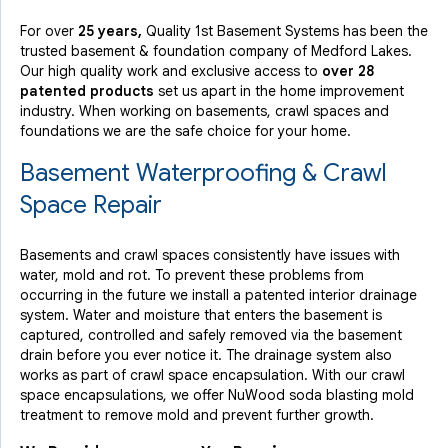
For over
25 years,
Quality 1st Basement Systems has been the
trusted basement & foundation company of Medford Lakes.
Our high quality work and exclusive access to
over 28
patented products
set us apart in the home improvement
industry.
When working on basements, crawl spaces and
foundations we are the safe choice for your home.
Basement Waterproofing & Crawl
Space Repair
Basements and crawl spaces consistently have issues with
water, mold and rot. To prevent these problems from
occurring in the future we install a patented interior drainage
system. Water and moisture that enters the basement is
captured, controlled and safely removed via the basement
drain before you ever notice it. The drainage system also
works as part of crawl space encapsulation. With our crawl
space encapsulations, we offer NuWood soda blasting mold
treatment to remove mold and prevent further growth.