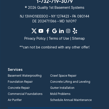
1-732-719-3079
© 2026 Quality 1st Basement Systems
NJ 13VH01833300 • NY 1274423 • PA 080144
DE 2024711366 • MD 161097
Privacy Policy
|
Terms of Use
|
Sitemap
**can not be combined with any other offer!
Services
Basement Waterproofing
Crawl Space Repair
Foundation Repair
Concrete Lifting and Leveling
Concrete Repair
Gutter Installation
Commercial Foundations
Mold Problems
Air Purifier
Schedule Annual Maintenance