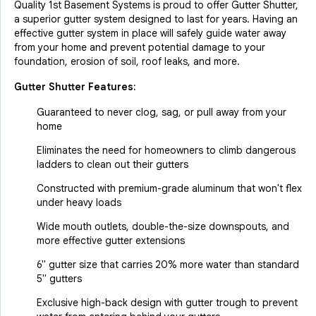
Quality 1st Basement Systems is proud to offer Gutter Shutter,
a superior gutter system designed to last for years. Having an
effective gutter system in place will safely guide water away
from your home and prevent potential damage to your
foundation, erosion of soil, roof leaks, and more.
Gutter Shutter Features:
Guaranteed to never clog, sag, or pull away from your
home
Eliminates the need for homeowners to climb dangerous
ladders to clean out their gutters
Constructed with premium-grade aluminum that won't flex
under heavy loads
Wide mouth outlets, double-the-size downspouts, and
more effective gutter extensions
6" gutter size that carries 20% more water than standard
5" gutters
Exclusive high-back design with gutter trough to prevent