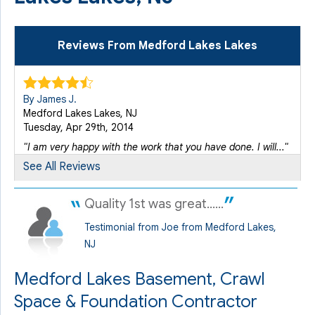
Reviews From Medford Lakes Lakes
By James J.
Medford Lakes Lakes, NJ
Tuesday, Apr 29th, 2014
"I am very happy with the work that you have done. I will..."
View Details
See All Reviews
Quality 1st was great......
Testimonial from Joe from Medford Lakes,
NJ
Medford Lakes Basement, Crawl
Space & Foundation Contractor