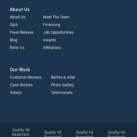
About Us
About Us
Meet The Team
Q&A
Financing
Press Release
Job Opportunities
Blog
Awards
Refer Us
Affiliations
Our Work
Customer Reviews
Before & After
Case Studies
Photo Gallery
Videos
Testimonials
Quality 1st
Quality 1st
Quality 1st
Quality 1st
Basement
Basement
Basement
Basement