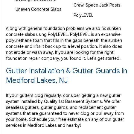
Crawl Space Jack Posts
Uneven Concrete Slabs
PolyLEVEL
Along with general foundation problems we also fix sunken
concrete slabs using PolyLEVEL. PolyLEVEL is an expansive
polyurethane foam that fills in the gaps beneath the sunken
concrete and lifts it back up to a level position. It also does
not erode or wash away. If you are looking for the right
foundation repair company, you found it. Let's get started.
Gutter Installation & Gutter Guards in
Medford Lakes, NJ
If your gutters clog regularly, consider getting a new gutter
system installed by Quality 1st Basement Systems. We offer
seamless gutters, gutter guards, and replacement gutter
systems that are guaranteed to never clog or pull away from
your home. Schedule your free estimate on any of our gutter
services in Medford Lakes and nearby!