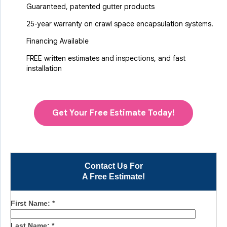
Guaranteed, patented gutter products
25-year warranty on crawl space encapsulation systems.
Financing Available
FREE written estimates and inspections, and fast
installation
Get Your Free Estimate Today!
Contact Us For
A Free Estimate!
First Name:
*
Last Name:
*