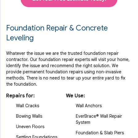
Foundation Repair & Concrete
Leveling
Whatever the issue we are the trusted foundation repair
contractor. Our foundation repair experts will visit your home,
identify the issue and recommend the right solution. We
provide permanent foundation repairs using non-invasive
methods. There is no need to tear up your entire yard to fix
the foundation.
Repairs for:
We Use:
Wall Cracks
Wall Anchors
Bowing Walls
EverBrace® Wall Repair
System
Uneven Floors
Foundation & Slab Piers
Settling Foundations