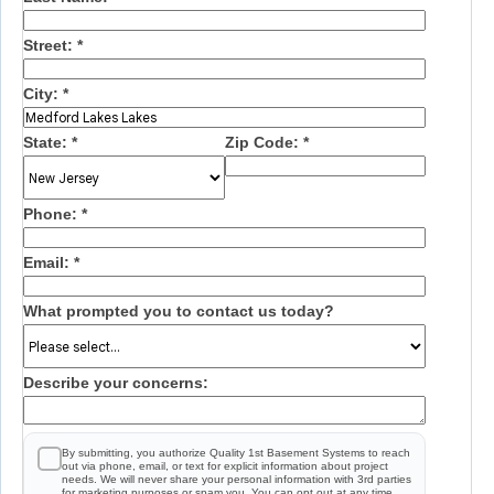
Street:
*
City:
*
State:
*
Zip Code:
*
Phone:
*
Email:
*
What prompted you to contact us today?
Describe your concerns:
By submitting, you authorize Quality 1st Basement Systems to reach
out via phone, email, or text for explicit information about project
needs. We will never share your personal information with 3rd parties
for marketing purposes or spam you. You can opt out at any time.