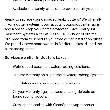
water from entering behind your gutters
Available in a variety of colors to complement your home
Ready to replace your damaged, leaky gutters? We offer all-
in-one gutter systems, downspouts, downspout extensions,
and more to keep your home protected. Give Quality 1st
Basement Systems a call at
1-732-800-5219
or fill out the
provided form to schedule your free gutter installation quote!
We proudly serve homeowners in Medford Lakes, NJ and the
surrounding areas.
Services we offer in
Medford Lakes
:
Wet/flooded basement waterproofing solutions.
Lifetime warranty on all perimeter waterproofing systems.
Foundation and structural repair solutions.
25-year warranty against manufacturing defects on
foundation products.
Crawl space sealing with CleanSpace vapor barrier.