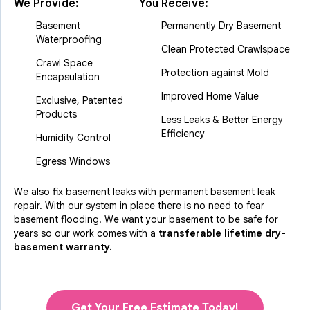
We Provide:
You Receive:
Basement
Permanently Dry Basement
Waterproofing
Clean Protected Crawlspace
Crawl Space
Protection against Mold
Encapsulation
Improved Home Value
Exclusive, Patented
Products
Less Leaks & Better Energy
Efficiency
Humidity Control
Egress Windows
We also fix basement leaks with permanent basement leak
repair. With our system in place there is no need to fear
basement flooding. We want your basement to be safe for
years so our work comes with a
transferable lifetime dry-
basement warranty.
Get Your Free Estimate Today!