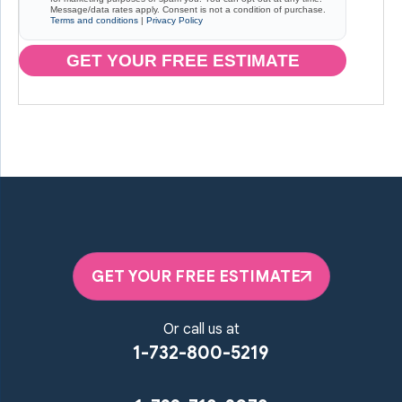
Message/data rates apply. Consent is not a condition of purchase.
Terms and conditions
|
Privacy Policy
GET YOUR FREE ESTIMATE
GET YOUR FREE ESTIMATE
Or call us at
1-732-800-5219