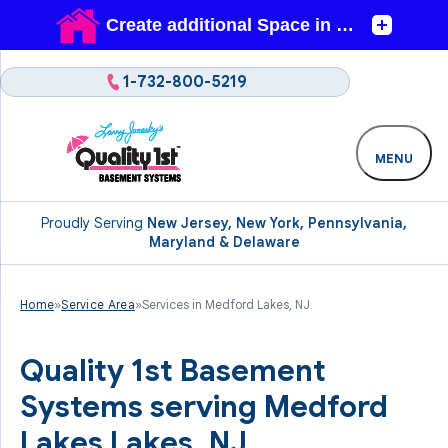
1-732-800-5219
MENU
Proudly Serving
New Jersey, New York, Pennsylvania,
Maryland & Delaware
Home
»
Service Area
»
Services in Medford Lakes, NJ
Quality 1st Basement
Systems serving Medford
Lakes Lakes, NJ