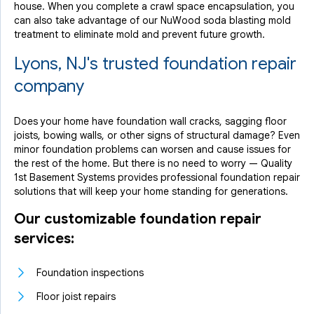
house. When you complete a crawl space encapsulation, you
can also take advantage of our NuWood soda blasting mold
treatment to eliminate mold and prevent future growth.
Lyons, NJ's trusted foundation repair
company
Does your home have foundation wall cracks, sagging floor
joists, bowing walls, or other signs of structural damage? Even
minor foundation problems can worsen and cause issues for
the rest of the home. But there is no need to worry — Quality
1st Basement Systems provides professional foundation repair
solutions that will keep your home standing for generations.
Our customizable foundation repair
services:
Foundation inspections
Floor joist repairs