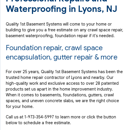
Waterproofing in Lyons, NJ
Quality 1st Basement Systems will come to your home or
building to give you a free estimate on any crawl space repair,
basement waterproofing, foundation repair if it's needed.
Foundation repair, crawl space
encapsulation, gutter repair & more
For over 25 years, Quality 1st Basement Systems has been the
trusted home repair contractor of Lyons and nearby. Our
high-quality work and exclusive access to over 28 patented
products set us apart in the home improvement industry.
When it comes to basements, foundations, gutters, crawl
spaces, and uneven concrete slabs, we are the right choice
for your home.
Call us at
1-973-354-5997
to learn more or click the button
below to schedule a free estimate.