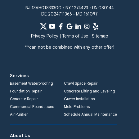
NJ 13VH01833300 • NY 1274423 • PA 080144
DE 2024711366 • MD 161097
Privacy Policy
|
Terms of Use
|
Sitemap
**can not be combined with any other offer!
Services
Basement Waterproofing
Crawl Space Repair
Foundation Repair
Concrete Lifting and Leveling
Concrete Repair
Gutter Installation
Commercial Foundations
Mold Problems
Air Purifier
Schedule Annual Maintenance
About Us