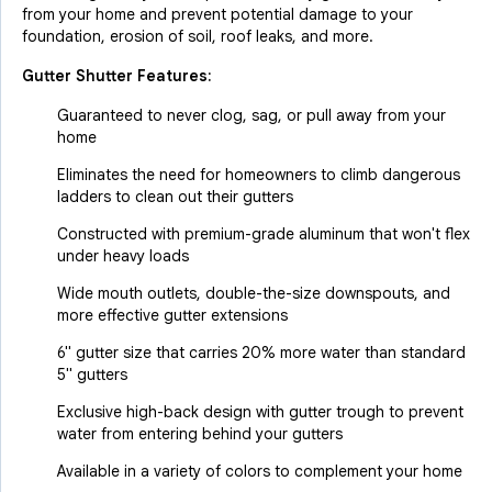
from your home and prevent potential damage to your
foundation, erosion of soil, roof leaks, and more.
Gutter Shutter Features:
Guaranteed to never clog, sag, or pull away from your
home
Eliminates the need for homeowners to climb dangerous
ladders to clean out their gutters
Constructed with premium-grade aluminum that won't flex
under heavy loads
Wide mouth outlets, double-the-size downspouts, and
more effective gutter extensions
6" gutter size that carries 20% more water than standard
5" gutters
Exclusive high-back design with gutter trough to prevent
water from entering behind your gutters
Available in a variety of colors to complement your home