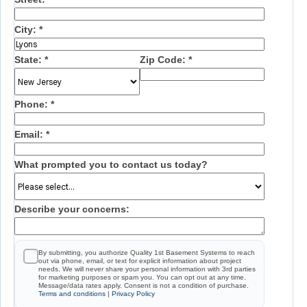
City:
*
State:
*
Zip Code:
*
Phone:
*
Email:
*
What prompted you to contact us today?
Describe your concerns:
By submitting, you authorize Quality 1st Basement Systems to reach
out via phone, email, or text for explicit information about project
needs. We will never share your personal information with 3rd parties
for marketing purposes or spam you. You can opt out at any time.
Message/data rates apply. Consent is not a condition of purchase.
Terms and conditions
|
Privacy Policy