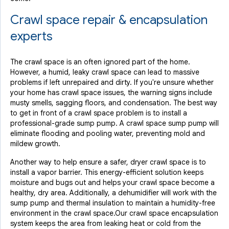
Crawl space repair & encapsulation
experts
The crawl space is an often ignored part of the home.
However, a humid, leaky crawl space can lead to massive
problems if left unrepaired and dirty. If you're unsure whether
your home has crawl space issues, the warning signs include
musty smells, sagging floors, and condensation. The best way
to get in front of a crawl space problem is to install a
professional-grade sump pump. A crawl space sump pump will
eliminate flooding and pooling water, preventing mold and
mildew growth.
Another way to help ensure a safer, dryer crawl space is to
install a vapor barrier. This energy-efficient solution keeps
moisture and bugs out and helps your crawl space become a
healthy, dry area. Additionally, a dehumidifier will work with the
sump pump and thermal insulation to maintain a humidity-free
environment in the crawl space.Our crawl space encapsulation
system keeps the area from leaking heat or cold from the