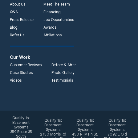
About Us
Meet The Team
Q&A
Financing
Press Release
Job Opportunities
Blog
Awards
Refer Us
Affiliations
Our Work
Customer Reviews
Before & After
Case Studies
Photo Gallery
Videos
Testimonials
Quality 1st
Quality 1st
Quality 1st
Quality 1st
Basement
Basement
Basement
Basement
Systems
Systems
Systems
Systems
359 Route 35
2750 Morris Rd
450 N. Main St.
2092 E Old
South