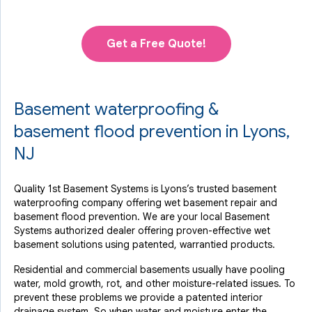
Get a Free Quote!
Basement waterproofing &
basement flood prevention in Lyons,
NJ
Quality 1st Basement Systems is Lyons’s trusted basement
waterproofing company offering wet basement repair and
basement flood prevention. We are your local Basement
Systems authorized dealer offering proven-effective wet
basement solutions using patented, warrantied products.
Residential and commercial basements usually have pooling
water, mold growth, rot, and other moisture-related issues. To
prevent these problems we provide a patented interior
drainage system. So when water and moisture enter the