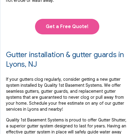
not erode or wash away.
Get a Free Quote!
Gutter installation & gutter guards in
Lyons, NJ
If your gutters clog regularly, consider getting a new gutter
system installed by Quality 1st Basement Systems. We offer
seamless gutters, gutter guards, and replacement gutter
systems that are guaranteed to never clog or pull away from
your home. Schedule your free estimate on any of our gutter
services in Lyons and nearby!
Quality 1st Basement Systems is proud to offer Gutter Shutter,
a superior gutter system designed to last for years. Having an
effective gutter system in place will safely guide water away