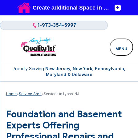
1-973-354-5997
MENU
Proudly Serving
New Jersey, New York, Pennsylvania,
Maryland & Delaware
Home
»
Service Area
»
Services in Lyons, NJ
Foundation and Basement
Experts Offering
Professional Repairs and