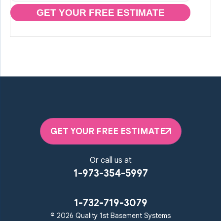
GET YOUR FREE ESTIMATE
GET YOUR FREE ESTIMATE
Or call us at
1-973-354-5997
1-732-719-3079
© 2026 Quality 1st Basement Systems