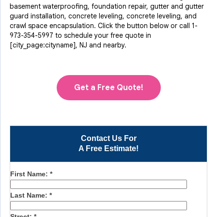
basement waterproofing, foundation repair, gutter and gutter
guard installation, concrete leveling, concrete leveling, and
crawl space encapsulation. Click the button below or call
1-
973-354-5997
to schedule your free quote in
[city_page:cityname], NJ and nearby.
Get a Free Quote!
Contact Us For
A Free Estimate!
First Name:
*
Last Name:
*
Street:
*