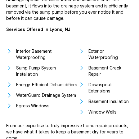
basement, it flows into the drainage system and is efficiently
removed via the sump pump before you ever notice it and
before it can cause damage.
Services Offered in Lyons, NJ
Interior Basement
Exterior
Waterproofing
Waterproofing
Sump Pump System
Basement Crack
Installation
Repair
Energy-Efficient Dehumidifiers
Downspout
Extensions
WaterGuard Drainage System
Basement Insulation
Egress Windows
Window Wells
From our expertise to truly impressive home repair products,
we have what it takes to keep a basement dry for years to
come.