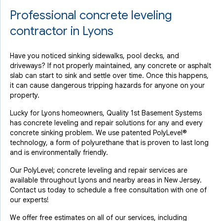
Professional concrete leveling
contractor in Lyons
Have you noticed sinking sidewalks, pool decks, and
driveways? If not properly maintained, any concrete or asphalt
slab can start to sink and settle over time. Once this happens,
it can cause dangerous tripping hazards for anyone on your
property.
Lucky for Lyons homeowners, Quality 1st Basement Systems
has concrete leveling and repair solutions for any and every
concrete sinking problem. We use patented PolyLevel®
technology, a form of polyurethane that is proven to last long
and is environmentally friendly.
Our PolyLevel; concrete leveling and repair services are
available throughout Lyons and nearby areas in New Jersey.
Contact us today to schedule a free consultation with one of
our experts!
We offer free estimates on all of our services, including