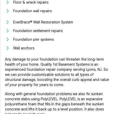
Floor & wrack repairs
Foundation wall repairs
EverBrace® Wall Restoration System
Foundation settlement repairs
Foundation pier systems
Wall anchors
Any damage to your foundation can threaten the long-term
health of your home. Quality 1st Basement Systems is an
experienced foundation repair company serving Lyons, NJ. So
we can provide customizable solutions to all types of
structural damage, boosting the overall curb appeal and value
of your property for years to come.
Along with general foundation problems we also fix sunken
concrete slabs using PolyLEVEL. PolyLEVEL is an expansive
polyurethane foam that fills in the gaps beneath the sunken
concrete and lifts it back up to a level position. It also does